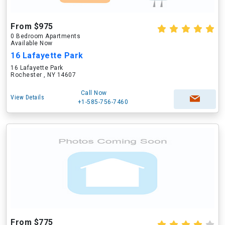
From $975
0 Bedroom Apartments
Available Now
16 Lafayette Park
16 Lafayette Park
Rochester , NY 14607
Call Now
View Details
+1-585-756-7460
From $775