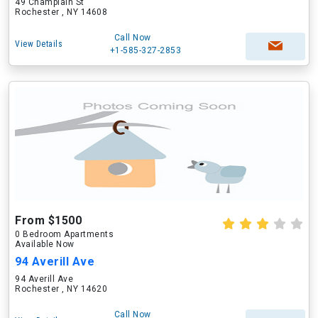
49 Champlain St
Rochester , NY 14608
Call Now
View Details
+1-585-327-2853
From $1500
0 Bedroom Apartments
Available Now
94 Averill Ave
94 Averill Ave
Rochester , NY 14620
Call Now