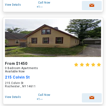
Call Now
View Details
+1---
From $1450
0 Bedroom Apartments
Available Now
215 Colvin St
215 Colvin St
Rochester , NY 14611
Call Now
View Details
+1---