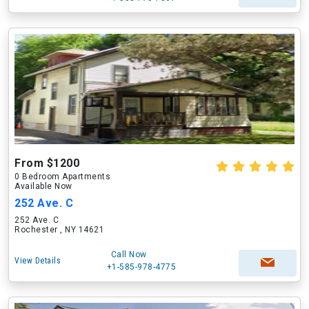
From $1200
0 Bedroom Apartments
Available Now
252 Ave. C
252 Ave. C
Rochester , NY 14621
Call Now
View Details
+1-585-978-4775