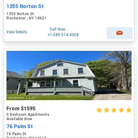
1355 Norton St
1355 Norton St
Rochester , NY 14621
Call Now
View Details
+1-585-514-4308
From $1595
0 Bedroom Apartments
Available Now
76 Palm St
76 Palm St