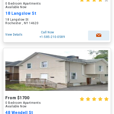
0 Bedroom Apartments
Available Now
18 Langslow St
18 Langslow St
Rochester , NY 14620
Call Now
View Details
+1-585-210-0589
From $1700
0 Bedroom Apartments
Available Now
48 Wendell St