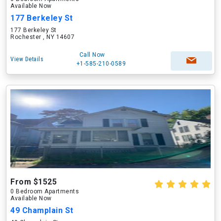
Available Now
177 Berkeley St
177 Berkeley St
Rochester , NY 14607
Call Now
View Details
+1-585-210-0589
From $1525
0 Bedroom Apartments
Available Now
49 Champlain St