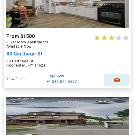
From $1500
0 Bedroom Apartments
Available Now
80 Carthage St
80 Carthage St
Rochester , NY 14621
Call Now
View Details
+1-585-565-5657