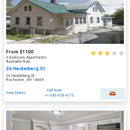
From $1100
0 Bedroom Apartments
Available Now
26 Heidelberg St
26 Heidelberg St
Rochester , NY 14609
Call Now
View Details
+1-585-978-4775