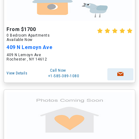
From $1700
0 Bedroom Apartments
Available Now
409 N Lemoyn Ave
409 N Lemoyn Ave
Rochester , NY 14612
Call Now
View Details
+1-585-389-1080