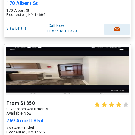
170 Albert St
170 Albert St
Rochester , NY 14606
Call Now
View Details
+1-585-601-1820
From $1350
0 Bedroom Apartments
Available Now
769 Arnett Blvd
769 Arnett Blvd
Rochester , NY 14619