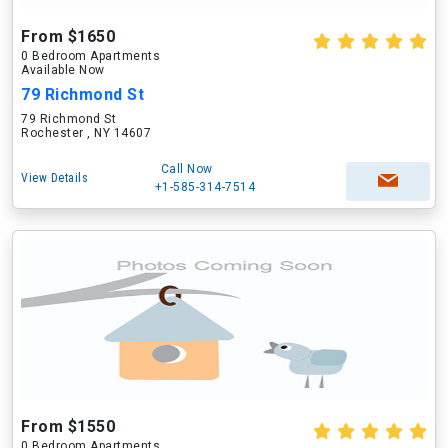
From $1650
0 Bedroom Apartments
Available Now
79 Richmond St
79 Richmond St
Rochester , NY 14607
Call Now
View Details
+1-585-314-7514
From $1550
0 Bedroom Apartments