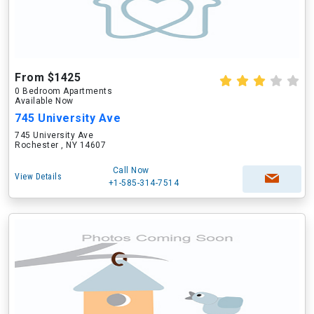
From $1425
0 Bedroom Apartments
Available Now
745 University Ave
745 University Ave
Rochester , NY 14607
Call Now
View Details
+1-585-314-7514