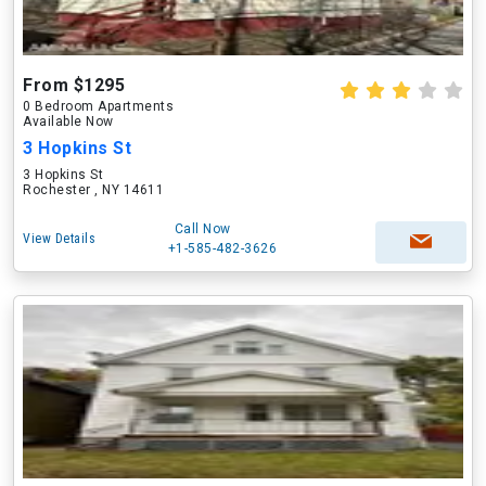
From $1295
0 Bedroom Apartments
Available Now
3 Hopkins St
3 Hopkins St
Rochester , NY 14611
Call Now
View Details
+1-585-482-3626