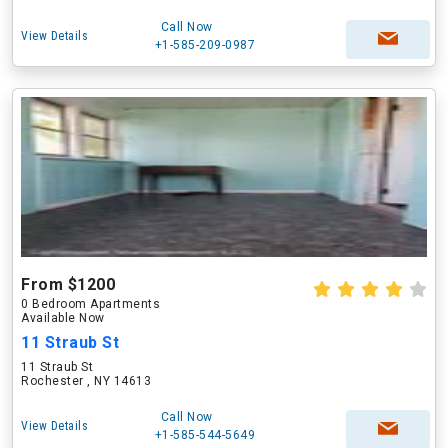
Call Now
View Details
+1-585-209-0987
From $1200
0 Bedroom Apartments
Available Now
11 Straub St
11 Straub St
Rochester , NY 14613
Call Now
View Details
+1-585-544-5649