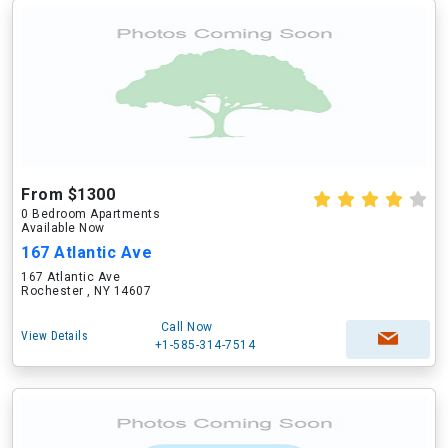
From $1300
0 Bedroom Apartments
Available Now
167 Atlantic Ave
167 Atlantic Ave
Rochester , NY 14607
Call Now
View Details
+1-585-314-7514