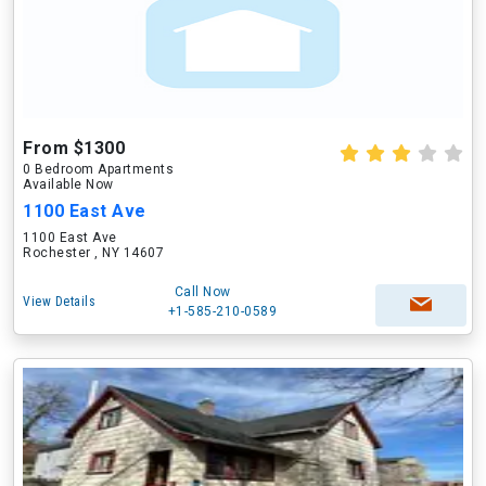
From $1300
0 Bedroom Apartments
Available Now
1100 East Ave
1100 East Ave
Rochester , NY 14607
Call Now
View Details
+1-585-210-0589