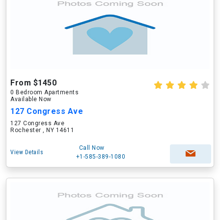
From $1450
0 Bedroom Apartments
Available Now
127 Congress Ave
127 Congress Ave
Rochester , NY 14611
Call Now
View Details
+1-585-389-1080