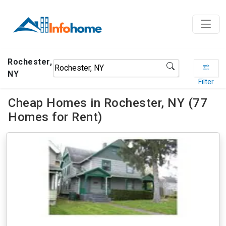
Rochester,
NY
Filter
Cheap Homes in Rochester, NY (77
Homes for Rent)