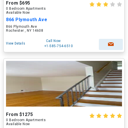
From $695
0 Bedroom Apartments
Available Now
866 Plymouth Ave
866 Plymouth Ave
Rochester , NY 14608
Call Now
View Details
+1-585-754-6510
From $1275
0 Bedroom Apartments
Available Now