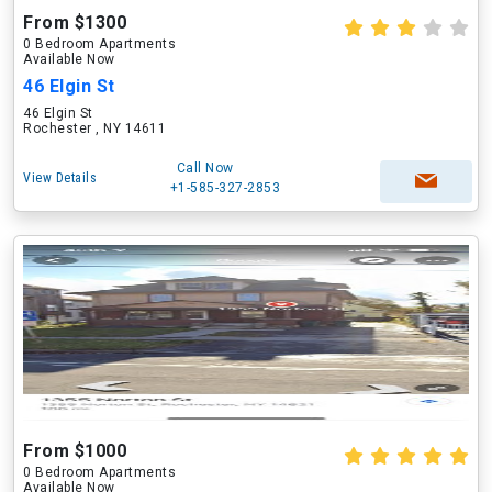
From $1300
0 Bedroom Apartments
Available Now
46 Elgin St
46 Elgin St
Rochester , NY 14611
Call Now
View Details
+1-585-327-2853
From $1000
0 Bedroom Apartments
Available Now