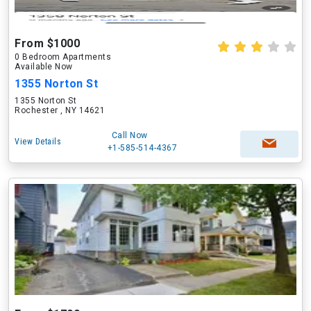
From $1000
0 Bedroom Apartments
Available Now
1355 Norton St
1355 Norton St
Rochester , NY 14621
Call Now
View Details
+1-585-514-4367