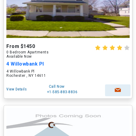
From $1450
0 Bedroom Apartments
Available Now
4 Willowbank Pl
4 Willowbank Pl
Rochester , NY 14611
Call Now
View Details
+1-585-883-8836