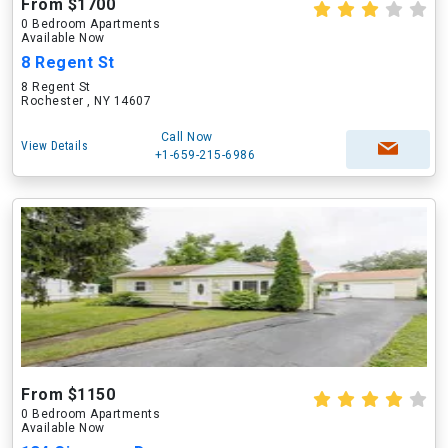
From $1700
0 Bedroom Apartments
Available Now
8 Regent St
8 Regent St
Rochester , NY 14607
Call Now
View Details
+1-659-215-6986
From $1150
0 Bedroom Apartments
Available Now