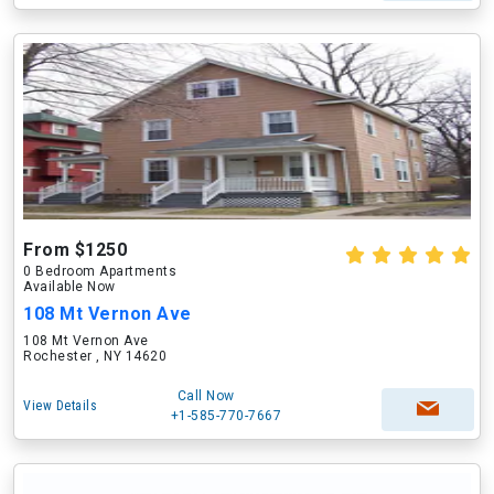
From $1250
0 Bedroom Apartments
Available Now
108 Mt Vernon Ave
108 Mt Vernon Ave
Rochester , NY 14620
Call Now
View Details
+1-585-770-7667