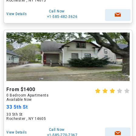
Rochester , NY 14615
Call Now
View Details
+1-585-482-3626
From $1400
0 Bedroom Apartments
Available Now
33 5th St
33 5th St
Rochester , NY 14605
Call Now
View Details
+1-585-770-7367