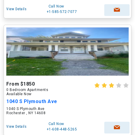
Call Now
View Details
+1-585-572-7077
From $1850
0 Bedroom Apartments
Available Now
1040 S Plymouth Ave
1040 S Plymouth Ave
Rochester , NY 14608
Call Now
View Details
+1-608-448-5265