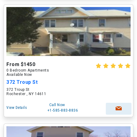
From $1450
0 Bedroom Apartments
Available Now
372 Troup St
372 Troup St
Rochester , NY 14611
Call Now
View Details
+1-585-883-8836