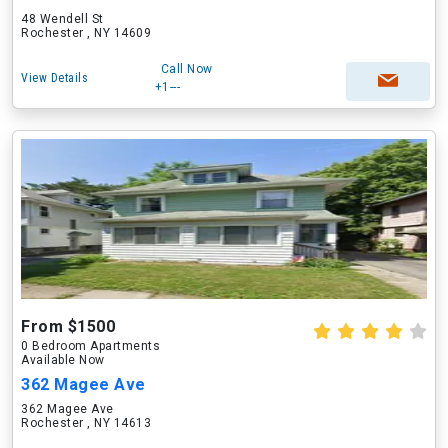
48 Wendell St
Rochester , NY 14609
Call Now
View Details
+1---
From $1500
0 Bedroom Apartments
Available Now
362 Magee Ave
362 Magee Ave
Rochester , NY 14613