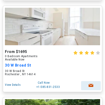
From $1695
0 Bedroom Apartments
Available Now
30 W Broad St
30 W Broad St
Rochester , NY 14614
Call Now
View Details
+1-585-831-2533