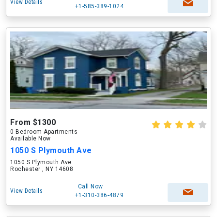
View Details
+1-585-389-1024
From $1300
0 Bedroom Apartments
Available Now
1050 S Plymouth Ave
1050 S Plymouth Ave
Rochester , NY 14608
Call Now
View Details
+1-310-386-4879