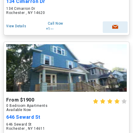
134 Cimarron Dr
134 Cimarron Dr
Rochester , NY 14620
Call Now
View Details
+1---
From $1900
0 Bedroom Apartments
Available Now
646 Seward St
646 Seward St
Rochester , NY 14611