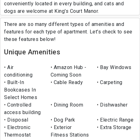
conveniently located in every building, and cats and
dogs are welcome at King's Court Manor.
There are so many different types of amenities and
features for each type of apartment. Let's check to see
these features below!
Unique Amenities
Air
Amazon Hub -
Bay Windows
conditioning
Coming Soon
Built-In
Cable Ready
Carpeting
Bookcases In
Select Homes
Controlled
Dining Room
Dishwasher
access building
Disposal
Dog Park
Electric Range
Electronic
Exterior
Extra Storage
Thermostat
Fitness Stations