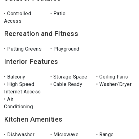
Controlled
Patio
Access
Recreation and Fitness
Putting Greens
Playground
Interior Features
Balcony
Storage Space
Ceiling Fans
High Speed
Cable Ready
Washer/Dryer
Internet Access
Air
Conditioning
Kitchen Amenities
Dishwasher
Microwave
Range