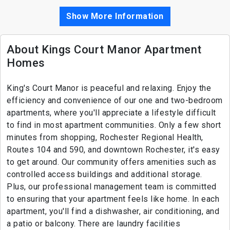
Show More Information
About Kings Court Manor Apartment
Homes
King's Court Manor is peaceful and relaxing. Enjoy the
efficiency and convenience of our one and two-bedroom
apartments, where you'll appreciate a lifestyle difficult
to find in most apartment communities. Only a few short
minutes from shopping, Rochester Regional Health,
Routes 104 and 590, and downtown Rochester, it's easy
to get around. Our community offers amenities such as
controlled access buildings and additional storage.
Plus, our professional management team is committed
to ensuring that your apartment feels like home. In each
apartment, you'll find a dishwasher, air conditioning, and
a patio or balcony. There are laundry facilities