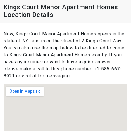
Kings Court Manor Apartment Homes
Location Details
Now, Kings Court Manor Apartment Homes opens in the
state of NY , and is on the street of 2 Kings Court Way.
You can also use the map below to be directed to come
to Kings Court Manor Apartment Homes exactly. If you
have any inquiries or want to have a quick answer,
please make a call to this phone number: +1-585-667-
8921 or visit at for messaging.