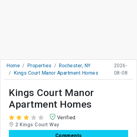
Home
Properties
Rochester, NY
2026-
Kings Court Manor Apartment Homes
08-08
Kings Court Manor
Apartment Homes
Verified
2 Kings Court Way
Comments