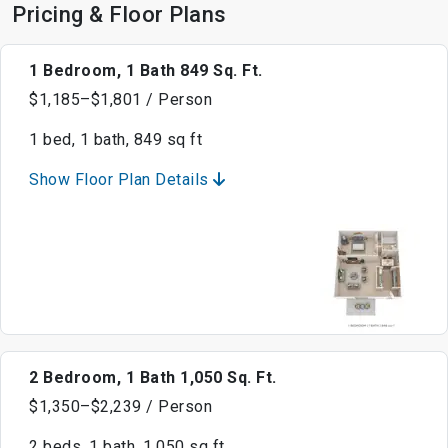
Pricing & Floor Plans
1 Bedroom, 1 Bath 849 Sq. Ft.
$1,185–$1,801 / Person
1 bed, 1 bath, 849 sq ft
Show Floor Plan Details
2 Bedroom, 1 Bath 1,050 Sq. Ft.
$1,350–$2,239 / Person
2 beds, 1 bath, 1,050 sq ft