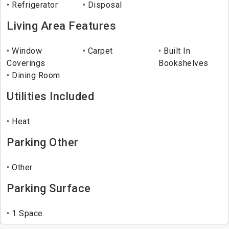
Refrigerator
Disposal
Living Area Features
Window
Carpet
Built In
Coverings
Bookshelves
Dining Room
Utilities Included
Heat
Parking Other
Other
Parking Surface
1 Space.