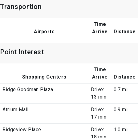
Transportion
Time
Airports
Arrive
Distance
Point Interest
Time
Shopping Centers
Arrive
Distance
Ridge Goodman Plaza
Drive:
0.7 mi
13 min
Atrium Mall
Drive:
0.9 mi
17 min
Ridgeview Place
Drive:
1.0 mi
18 min