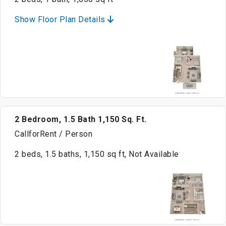
Show Floor Plan Details
2 Bedroom, 1.5 Bath 1,150 Sq. Ft.
CallforRent / Person
2 beds, 1.5 baths, 1,150 sq ft, Not Available