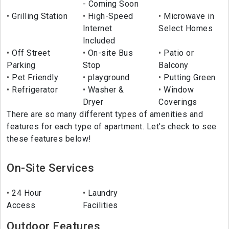
- Coming Soon
Grilling Station
High-Speed
Microwave in
Internet
Select Homes
Included
Off Street
On-site Bus
Patio or
Parking
Stop
Balcony
Pet Friendly
playground
Putting Green
Refrigerator
Washer &
Window
Dryer
Coverings
There are so many different types of amenities and
features for each type of apartment. Let's check to see
these features below!
On-Site Services
24 Hour
Laundry
Access
Facilities
Outdoor Features