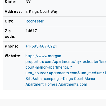
State:
NY
Address:
2 Kings Court Way
City:
Rochester
Zip
14617
code:
Phone:
+1-585-667-8921
Website:
https://www.morgan-
properties.com/apartments/ny/rochester/kin
court-manor-apartments/?
utm_source=Apartments.com&utm_medium=
Site&utm_campaign=Kings Court Manor
Apartment Homes Apartments.com