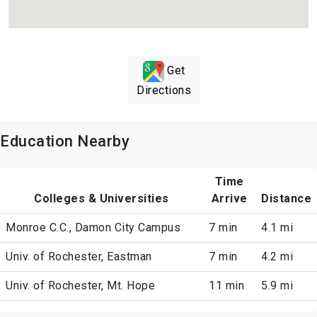
Get
Directions
Education Nearby
Time
Colleges & Universities
Arrive
Distance
Monroe C.C., Damon City Campus
7 min
4.1 mi
Univ. of Rochester, Eastman
7 min
4.2 mi
Univ. of Rochester, Mt. Hope
11 min
5.9 mi