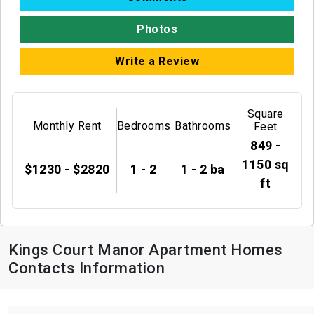
Photos
Write a Review
Square
Monthly Rent
Bedrooms
Bathrooms
Feet
849 -
1150 sq
$1230 - $2820
1 - 2
1 - 2 ba
ft
Kings Court Manor Apartment Homes
Contacts Information