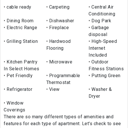
cable ready
Carpeting
Central Air
Conditioning
Dining Room
Dishwasher
Dog Park
Electric Range
Fireplace
Garbage
disposal
Grilling Station
Hardwood
High-Speed
Flooring
Internet
Included
Kitchen Pantry
Microwave
Outdoor
In Select Homes
Fitness Stations
Pet Friendly
Programmable
Putting Green
Thermostat
Refrigerator
View
Washer &
Dryer
Window
Coverings
There are so many different types of amenities and
features for each type of apartment. Let's check to see