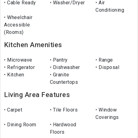
Cable Ready
Washer/Dryer
Air
Conditioning
Wheelchair
Accessible
(Rooms)
Kitchen Amenities
Microwave
Pantry
Range
Refrigerator
Dishwasher
Disposal
Kitchen
Granite
Countertops
Living Area Features
Carpet
Tile Floors
Window
Coverings
Dining Room
Hardwood
Floors