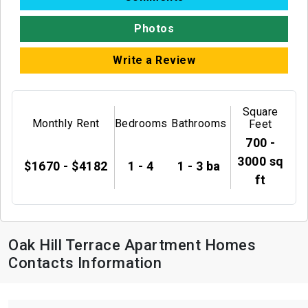
Photos
Write a Review
Square
Monthly Rent
Bedrooms
Bathrooms
Feet
700 -
3000 sq
$1670 - $4182
1 - 4
1 - 3 ba
ft
Oak Hill Terrace Apartment Homes
Contacts Information