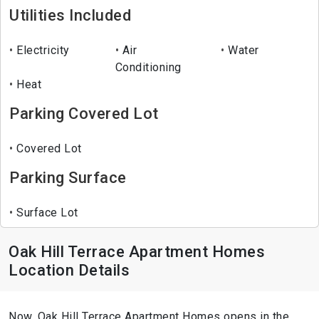
Utilities Included
Electricity
Air
Water
Conditioning
Heat
Parking Covered Lot
Covered Lot
Parking Surface
Surface Lot
Oak Hill Terrace Apartment Homes
Location Details
Now, Oak Hill Terrace Apartment Homes opens in the