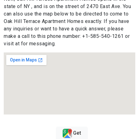
state of NY , and is on the street of 2470 East Ave. You
can also use the map below to be directed to come to
Oak Hill Terrace Apartment Homes exactly. If you have
any inquiries or want to have a quick answer, please
make a call to this phone number: +1-585-540-1261 or
visit at for messaging.
Get