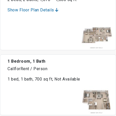
Show Floor Plan Details
1 Bedroom, 1 Bath
CallforRent / Person
1 bed, 1 bath, 700 sq ft, Not Available