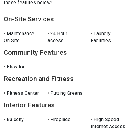
these features below!
On-Site Services
Maintenance
24 Hour
Laundry
On Site
Access
Facilities
Community Features
Elevator
Recreation and Fitness
Fitness Center
Putting Greens
Interior Features
Balcony
Fireplace
High Speed
Internet Access