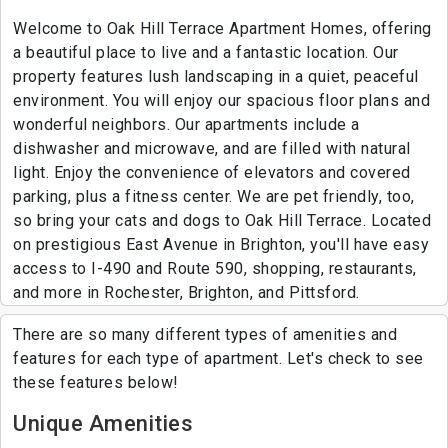
Welcome to Oak Hill Terrace Apartment Homes, offering
a beautiful place to live and a fantastic location. Our
property features lush landscaping in a quiet, peaceful
environment. You will enjoy our spacious floor plans and
wonderful neighbors. Our apartments include a
dishwasher and microwave, and are filled with natural
light. Enjoy the convenience of elevators and covered
parking, plus a fitness center. We are pet friendly, too,
so bring your cats and dogs to Oak Hill Terrace. Located
on prestigious East Avenue in Brighton, you'll have easy
access to I-490 and Route 590, shopping, restaurants,
and more in Rochester, Brighton, and Pittsford.
There are so many different types of amenities and
features for each type of apartment. Let's check to see
these features below!
Unique Amenities