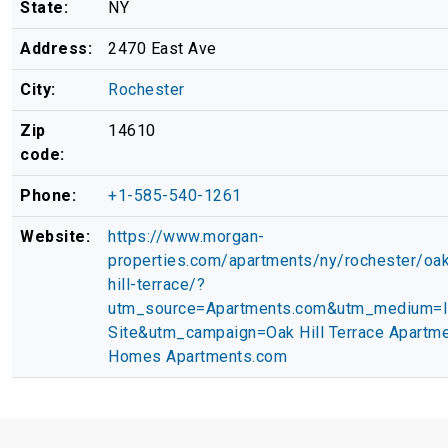
State:
NY
Address:
2470 East Ave
City:
Rochester
Zip
14610
code:
Phone:
+1-585-540-1261
Website:
https://www.morgan-
properties.com/apartments/ny/rochester/oa
hill-terrace/?
utm_source=Apartments.com&utm_medium=
Site&utm_campaign=Oak Hill Terrace Apartm
Homes Apartments.com