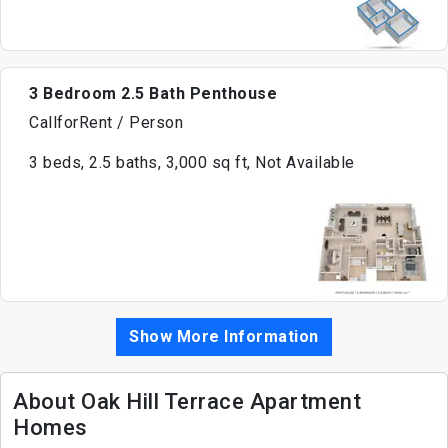
3 Bedroom 2.5 Bath Penthouse
CallforRent / Person
3 beds, 2.5 baths, 3,000 sq ft, Not Available
Show More Information
About Oak Hill Terrace Apartment
Homes