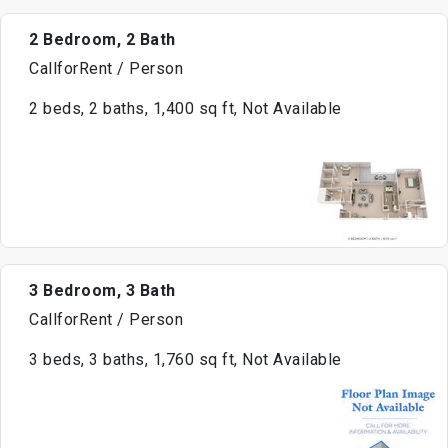
2 Bedroom, 2 Bath
CallforRent / Person
2 beds, 2 baths, 1,400 sq ft, Not Available
3 Bedroom, 3 Bath
CallforRent / Person
3 beds, 3 baths, 1,760 sq ft, Not Available