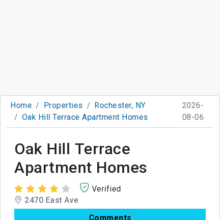
Home
Properties
Rochester, NY
2026-
Oak Hill Terrace Apartment Homes
08-06
Oak Hill Terrace
Apartment Homes
Verified
2470 East Ave
Comments