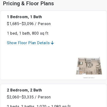
Pricing & Floor Plans
1 Bedroom, 1 Bath
$1,685–$3,096 / Person
1 bed, 1 bath, 800 sq ft
Show Floor Plan Details
2 Bedroom, 2 Bath
$2,060–$3,335 / Person
2 beds, 2 baths, 1,070 – 1,080 sq ft