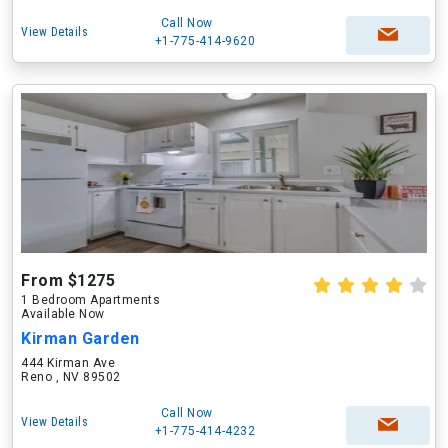
Call Now
View Details
+1-775-414-9620
From $1275
1 Bedroom Apartments
Available Now
Kirman Garden
444 Kirman Ave
Reno , NV 89502
Call Now
View Details
+1-775-414-4232