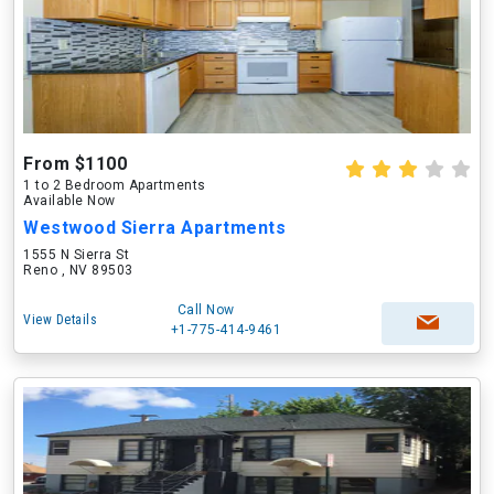
From $1100
1 to 2 Bedroom Apartments
Available Now
Westwood Sierra Apartments
1555 N Sierra St
Reno , NV 89503
Call Now
View Details
+1-775-414-9461