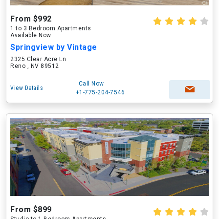
From $992
1 to 3 Bedroom Apartments
Available Now
Springview by Vintage
2325 Clear Acre Ln
Reno , NV 89512
Call Now
View Details
+1-775-204-7546
From $899