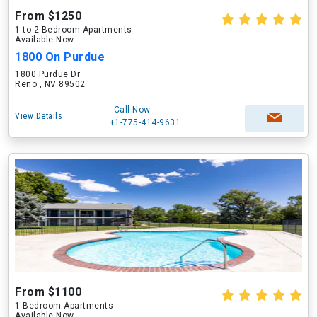
From $1250
1 to 2 Bedroom Apartments
Available Now
1800 On Purdue
1800 Purdue Dr
Reno , NV 89502
Call Now
View Details
+1-775-414-9631
From $1100
1 Bedroom Apartments
Available Now