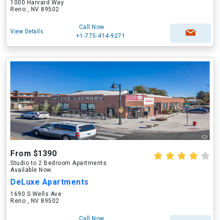
1000 Harvard Way
Reno , NV 89502
Call Now
View Details
+1-775-414-9271
From $1390
Studio to 2 Bedroom Apartments
Available Now
DeLuxe Apartments
1690 S Wells Ave
Reno , NV 89502
Call Now