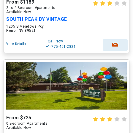
From $1189
2 to 4 Bedroom Apartments
Available Now
SOUTH PEAK BY VINTAGE
1205 S Meadows Pky
Reno , NV 89521
Call Now
View Details
+1-775-451-2821
From $725
0 Bedroom Apartments
Available Now