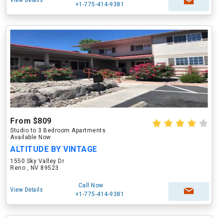
View Details
+1-775-414-9381
From $809
Studio to 3 Bedroom Apartments
Available Now
ALTITUDE BY VINTAGE
1550 Sky Valley Dr
Reno , NV 89523
Call Now
View Details
+1-775-414-9381