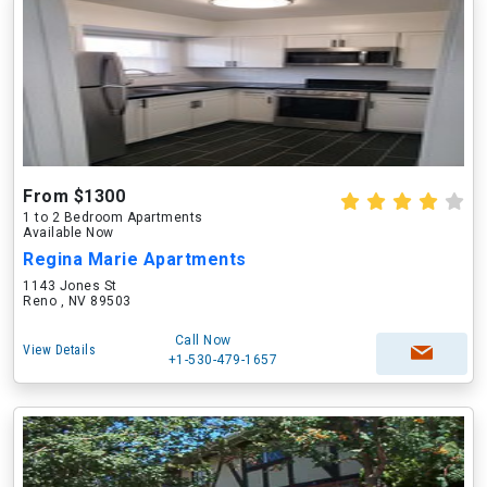
From $1300
1 to 2 Bedroom Apartments
Available Now
Regina Marie Apartments
1143 Jones St
Reno , NV 89503
Call Now
View Details
+1-530-479-1657