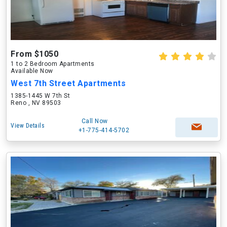
From $1050
1 to 2 Bedroom Apartments
Available Now
West 7th Street Apartments
1385-1445 W 7th St
Reno , NV 89503
Call Now
View Details
+1-775-414-5702