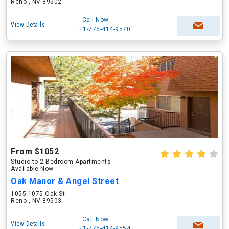
Reno , NV 89502
Call Now
View Details
+1-775-414-9570
From $1052
Studio to 2 Bedroom Apartments
Available Now
Oak Manor & Angel Street
1055-1075 Oak St
Reno , NV 89503
Call Now
View Details
+1-775-414-9554