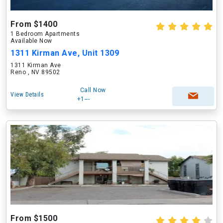
From $1400
1 Bedroom Apartments
Available Now
1311 Kirman Ave, Unit 1309
1311 Kirman Ave
Reno , NV 89502
Call Now
View Details
+1---
From $1500