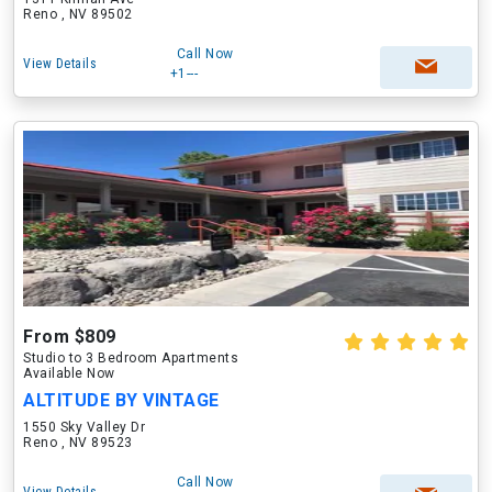
Reno , NV 89502
Call Now
View Details
+1---
From $809
Studio to 3 Bedroom Apartments
Available Now
ALTITUDE BY VINTAGE
1550 Sky Valley Dr
Reno , NV 89523
Call Now