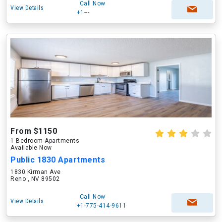
Call Now
View Details
+1---
From $1150
1 Bedroom Apartments
Available Now
Public 1830 Apartments
1830 Kirman Ave
Reno , NV 89502
Call Now
View Details
+1-775-414-9611