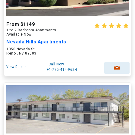
From $1149
1 to 2 Bedroom Apartments
Available Now
Nevada Hills Apartments
1050 Nevada St
Reno , NV 89503
Call Now
View Details
+1-775-414-9624