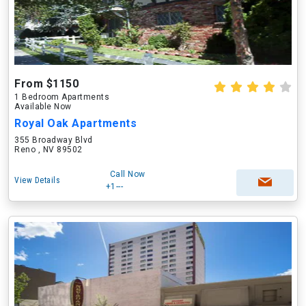
From $1150
1 Bedroom Apartments
Available Now
Royal Oak Apartments
355 Broadway Blvd
Reno , NV 89502
Call Now
View Details
+1---