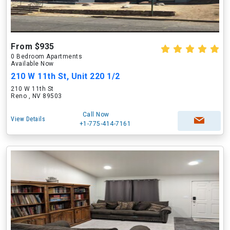
From $935
0 Bedroom Apartments
Available Now
210 W 11th St, Unit 220 1/2
210 W 11th St
Reno , NV 89503
Call Now
View Details
+1-775-414-7161