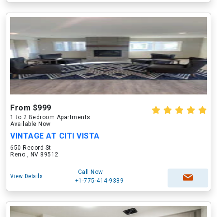
From $999
1 to 2 Bedroom Apartments
Available Now
VINTAGE AT CITI VISTA
650 Record St
Reno , NV 89512
Call Now
View Details
+1-775-414-9389