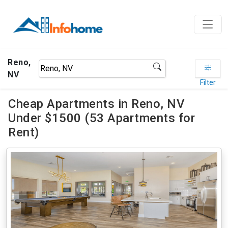
Reno,
NV
Filter
Cheap Apartments in Reno, NV
Under $1500 (53 Apartments for
Rent)