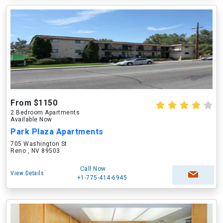
From $1150
2 Bedroom Apartments
Available Now
Park Plaza Apartments
705 Washington St
Reno , NV 89503
Call Now
View Details
+1-775-414-6945