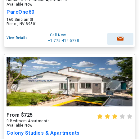
Studio to 1 Bedroom Apartments
Available Now
ParcOne60
160 Sinclair St
Reno , NV 89501
Call Now
View Details
+1-775-414-5770
From $725
0 Bedroom Apartments
Available Now
Colony Studios & Apartments