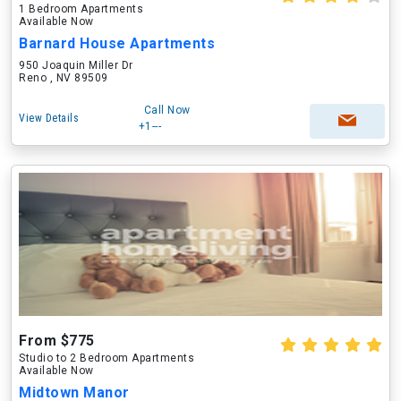
1 Bedroom Apartments
Available Now
Barnard House Apartments
950 Joaquin Miller Dr
Reno , NV 89509
Call Now
View Details
+1---
From $775
Studio to 2 Bedroom Apartments
Available Now
Midtown Manor