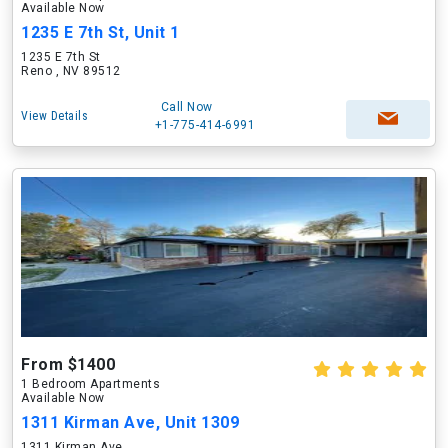
Available Now
1235 E 7th St, Unit 1
1235 E 7th St
Reno , NV 89512
Call Now
View Details
+1-775-414-6991
From $1400
1 Bedroom Apartments
Available Now
1311 Kirman Ave, Unit 1309
1311 Kirman Ave