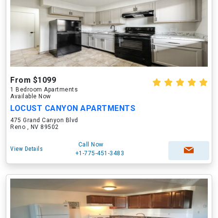
From $1099
1 Bedroom Apartments
Available Now
LOCUST CANYON APARTMENTS
475 Grand Canyon Blvd
Reno , NV 89502
Call Now
View Details
+1-775-451-3483