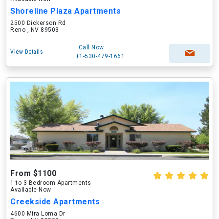
Shoreline Plaza Apartments
2500 Dickerson Rd
Reno , NV 89503
Call Now
View Details
+1-530-479-1661
From $1100
1 to 3 Bedroom Apartments
Available Now
Creekside Apartments
4600 Mira Loma Dr