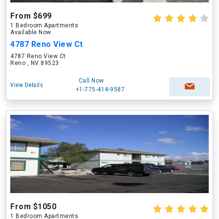
From $699
1 Bedroom Apartments
Available Now
4787 Reno View Ct
4787 Reno View Ct
Reno , NV 89523
Call Now
View Details
+1-775-414-9587
From $1050
1 Bedroom Apartments