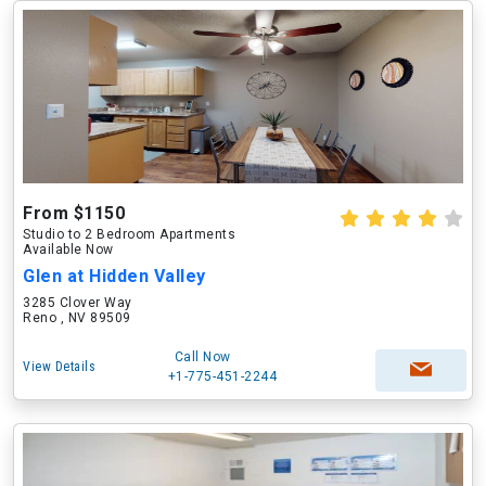
From $1150
Studio to 2 Bedroom Apartments
Available Now
Glen at Hidden Valley
3285 Clover Way
Reno , NV 89509
Call Now
View Details
+1-775-451-2244