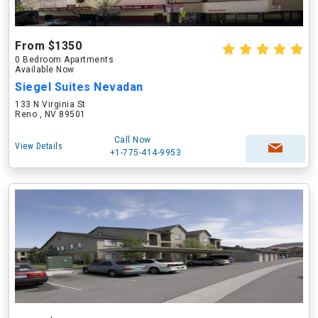
From $1350
0 Bedroom Apartments
Available Now
Siegel Suites Nevadan
133 N Virginia St
Reno , NV 89501
Call Now
View Details
+1-775-414-9953