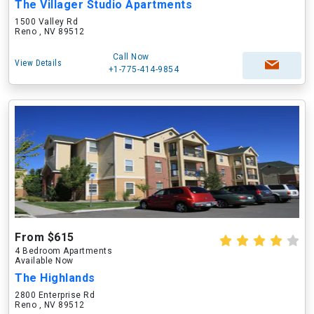
The Villager Studio Apartments
1500 Valley Rd
Reno , NV 89512
Call Now
View Details
+1-775-414-9854
From $615
4 Bedroom Apartments
Available Now
The Highlands
2800 Enterprise Rd
Reno , NV 89512