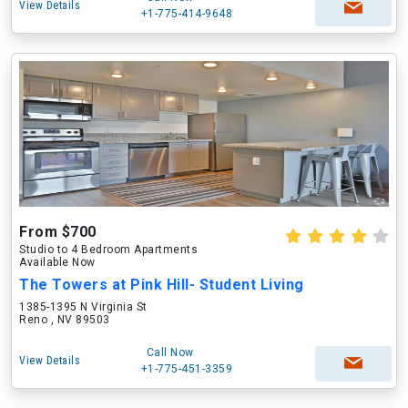
View Details
+1-775-414-9648
From $700
Studio to 4 Bedroom Apartments
Available Now
The Towers at Pink Hill- Student Living
1385-1395 N Virginia St
Reno , NV 89503
Call Now
View Details
+1-775-451-3359