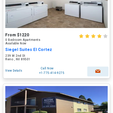
From $1220
0 Bedroom Apartments
Available Now
Siegel Suites El Cortez
239 W 2nd St
Reno , NV 89501
Call Now
View Details
+1-775-414-9275