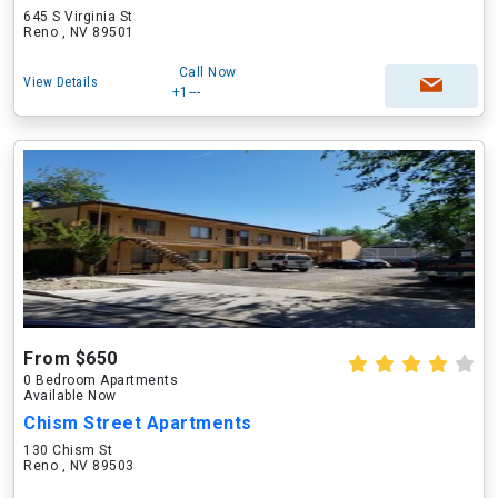
645 S Virginia St
Reno , NV 89501
Call Now
View Details
+1---
From $650
0 Bedroom Apartments
Available Now
Chism Street Apartments
130 Chism St
Reno , NV 89503