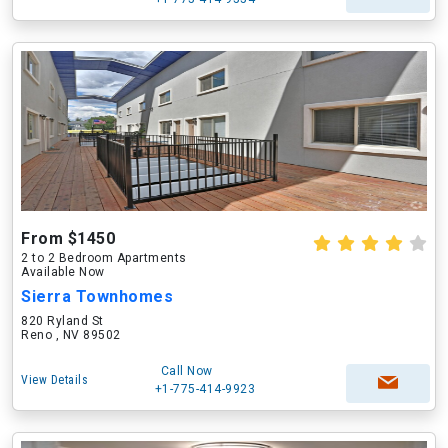
From $1450
2 to 2 Bedroom Apartments
Available Now
Sierra Townhomes
820 Ryland St
Reno , NV 89502
Call Now
View Details
+1-775-414-9923