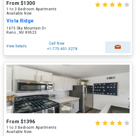
From $1300
1 to 3 Bedroom Apartments
Available Now
Vista Ridge
1675 Sky Mountain Dr
Reno , NV 89523
Call Now
View Details
+1-775-451-3278
From $1396
1 to 3 Bedroom Apartments
Available Now