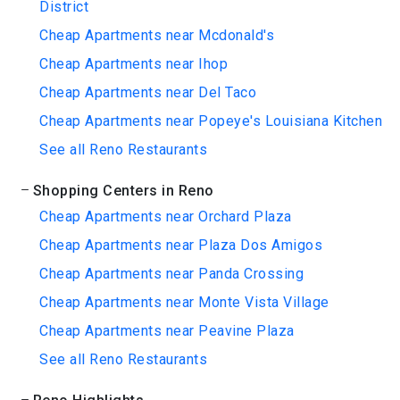
District
Cheap Apartments near Mcdonald's
Cheap Apartments near Ihop
Cheap Apartments near Del Taco
Cheap Apartments near Popeye's Louisiana Kitchen
See all Reno Restaurants
Shopping Centers in Reno
Cheap Apartments near Orchard Plaza
Cheap Apartments near Plaza Dos Amigos
Cheap Apartments near Panda Crossing
Cheap Apartments near Monte Vista Village
Cheap Apartments near Peavine Plaza
See all Reno Restaurants