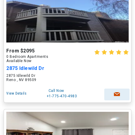
From $2095
0 Bedroom Apartments
Available Now
2875 Idlewild Dr
2875 Idlewild Dr
Reno , NV 89509
Call Now
View Details
+1-775-470-4983