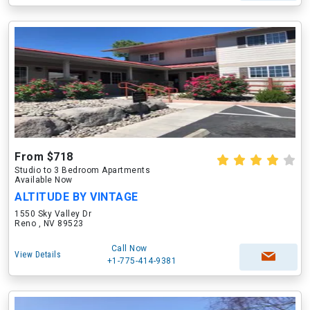
From $718
Studio to 3 Bedroom Apartments
Available Now
ALTITUDE BY VINTAGE
1550 Sky Valley Dr
Reno , NV 89523
Call Now
View Details
+1-775-414-9381