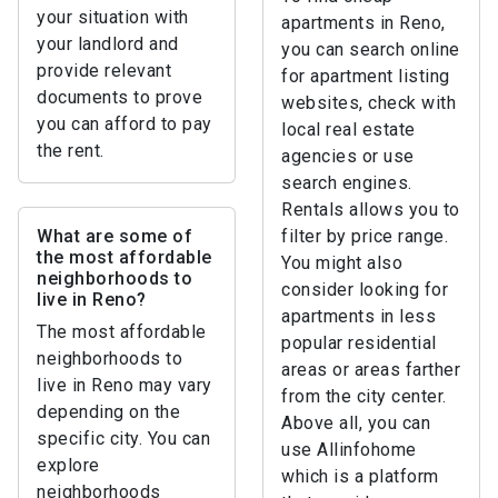
your situation with
apartments in Reno,
your landlord and
you can search online
provide relevant
for apartment listing
documents to prove
websites, check with
you can afford to pay
local real estate
the rent.
agencies or use
search engines.
Rentals allows you to
What are some of
filter by price range.
the most affordable
You might also
neighborhoods to
consider looking for
live in Reno?
apartments in less
The most affordable
popular residential
neighborhoods to
areas or areas farther
live in Reno may vary
from the city center.
depending on the
Above all, you can
specific city. You can
use Allinfohome
explore
which is a platform
neighborhoods