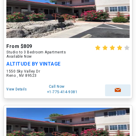
From $809
Studio to 3 Bedroom Apartments
Available Now
ALTITUDE BY VINTAGE
1550 Sky Valley Dr
Reno , NV 89523
Call Now
View Details
+1-775-414-9381