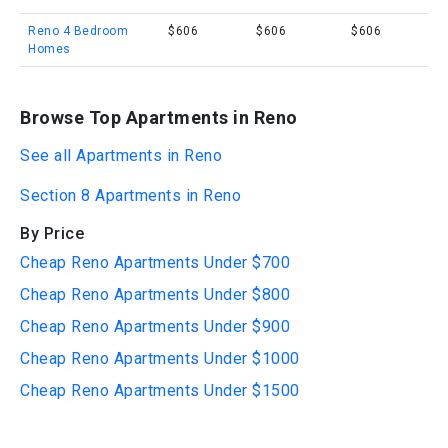
Reno 4 Bedroom
$606
$606
$606
Homes
Browse Top Apartments in Reno
See all Apartments in Reno
Section 8 Apartments in Reno
By Price
Cheap Reno Apartments Under $700
Cheap Reno Apartments Under $800
Cheap Reno Apartments Under $900
Cheap Reno Apartments Under $1000
Cheap Reno Apartments Under $1500