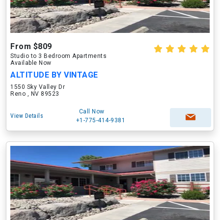
From $809
Studio to 3 Bedroom Apartments
Available Now
ALTITUDE BY VINTAGE
1550 Sky Valley Dr
Reno , NV 89523
Call Now
View Details
+1-775-414-9381