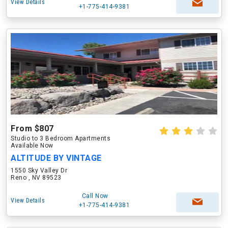
View Details
+1-775-414-9381
From $807
Studio to 3 Bedroom Apartments
Available Now
ALTITUDE BY VINTAGE
1550 Sky Valley Dr
Reno , NV 89523
Call Now
View Details
+1-775-414-9381