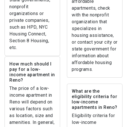
affordable
nonprofit
apartments, check
organizations or
with the nonprofit
private companies,
organization that
such as HPD, NYC
specializes in
Housing Connect,
housing assistance,
Section 8 Housing,
or contact your city or
etc.
state government for
information about
affordable housing
How much should I
pay for a low-
programs.
income apartment in
Reno?
The price of a low-
What are the
income apartment in
eligibility criteria for
Reno will depend on
low-income
apartments in Reno?
various factors such
as location, size and
Eligibility criteria for
amenities. In general,
low-income