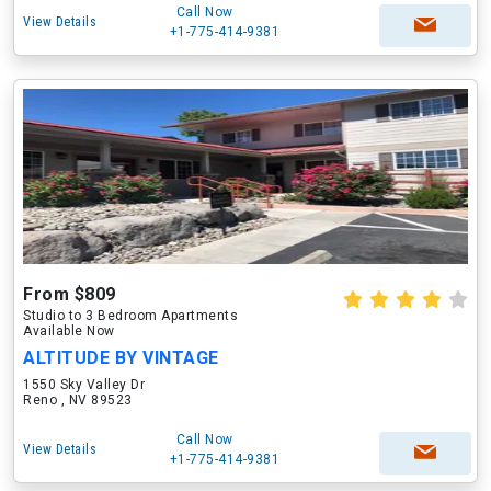
Call Now
View Details
+1-775-414-9381
From $809
Studio to 3 Bedroom Apartments
Available Now
ALTITUDE BY VINTAGE
1550 Sky Valley Dr
Reno , NV 89523
Call Now
View Details
+1-775-414-9381