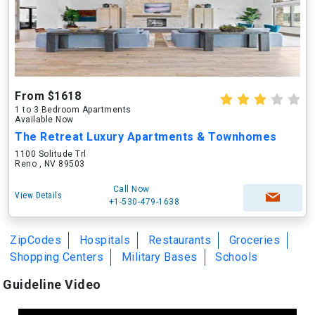
From $1618
1 to 3 Bedroom Apartments
Available Now
The Retreat Luxury Apartments & Townhomes
1100 Solitude Trl
Reno , NV 89503
Call Now
View Details
+1-530-479-1638
ZipCodes
Hospitals
Restaurants
Groceries
Shopping Centers
Military Bases
Schools
Guideline Video