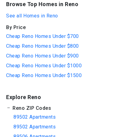
Browse Top Homes in Reno
See all Homes in Reno
By Price
Cheap Reno Homes Under $700
Cheap Reno Homes Under $800
Cheap Reno Homes Under $900
Cheap Reno Homes Under $1000
Cheap Reno Homes Under $1500
Explore Reno
Reno ZIP Codes
89502 Apartments
89502 Apartments
89506 Apartments