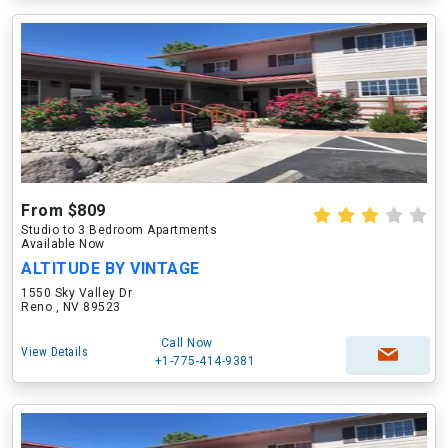
From $809
Studio to 3 Bedroom Apartments
Available Now
ALTITUDE BY VINTAGE
1550 Sky Valley Dr
Reno , NV 89523
Call Now
View Details
+1-775-414-9381