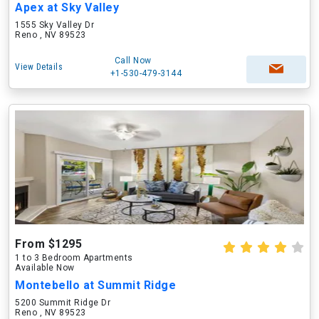
Apex at Sky Valley
1555 Sky Valley Dr
Reno , NV 89523
Call Now
View Details
+1-530-479-3144
From $1295
1 to 3 Bedroom Apartments
Available Now
Montebello at Summit Ridge
5200 Summit Ridge Dr
Reno , NV 89523