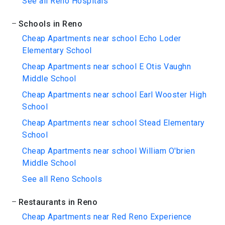
See all Reno Hospitals
Schools in Reno
Cheap Apartments near school Echo Loder
Elementary School
Cheap Apartments near school E Otis Vaughn
Middle School
Cheap Apartments near school Earl Wooster High
School
Cheap Apartments near school Stead Elementary
School
Cheap Apartments near school William O'brien
Middle School
See all Reno Schools
Restaurants in Reno
Cheap Apartments near Red Reno Experience