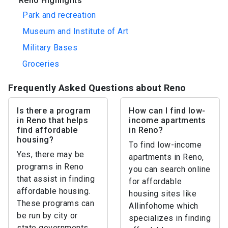
Reno Highlights
Park and recreation
Museum and Institute of Art
Military Bases
Groceries
Frequently Asked Questions about Reno
Is there a program
How can I find low-
in Reno that helps
income apartments
find affordable
in Reno?
housing?
To find low-income
Yes, there may be
apartments in Reno,
programs in Reno
you can search online
that assist in finding
for affordable
affordable housing.
housing sites like
These programs can
Allinfohome which
be run by city or
specializes in finding
state governments,