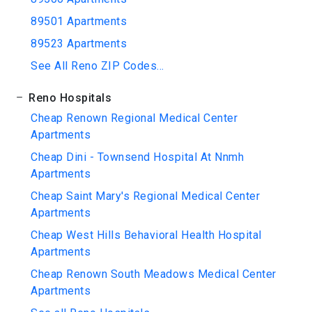
89501 Apartments
89523 Apartments
See All Reno ZIP Codes...
Reno Hospitals
Cheap Renown Regional Medical Center
Apartments
Cheap Dini - Townsend Hospital At Nnmh
Apartments
Cheap Saint Mary's Regional Medical Center
Apartments
Cheap West Hills Behavioral Health Hospital
Apartments
Cheap Renown South Meadows Medical Center
Apartments