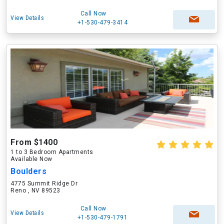
Call Now
View Details
+1-530-479-3414
From $1400
1 to 3 Bedroom Apartments
Available Now
Boulders
4775 Summit Ridge Dr
Reno , NV 89523
Call Now
View Details
+1-530-479-1791