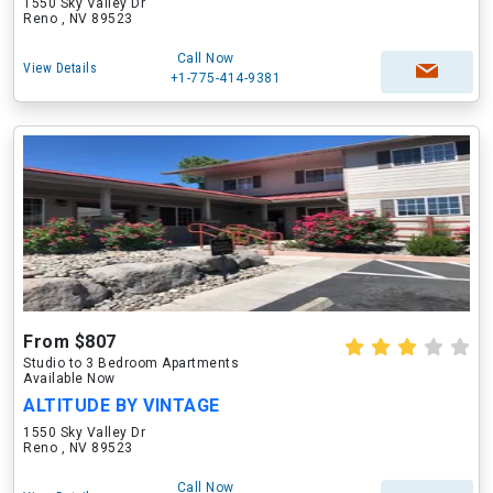
1550 Sky Valley Dr
Reno , NV 89523
Call Now
View Details
+1-775-414-9381
From $807
Studio to 3 Bedroom Apartments
Available Now
ALTITUDE BY VINTAGE
1550 Sky Valley Dr
Reno , NV 89523
Call Now