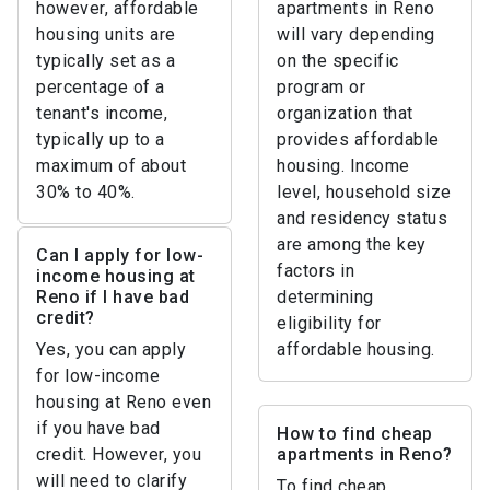
however, affordable
apartments in Reno
housing units are
will vary depending
typically set as a
on the specific
percentage of a
program or
tenant's income,
organization that
typically up to a
provides affordable
maximum of about
housing. Income
30% to 40%.
level, household size
and residency status
are among the key
Can I apply for low-
factors in
income housing at
Reno if I have bad
determining
credit?
eligibility for
Yes, you can apply
affordable housing.
for low-income
housing at Reno even
if you have bad
How to find cheap
credit. However, you
apartments in Reno?
will need to clarify
To find cheap