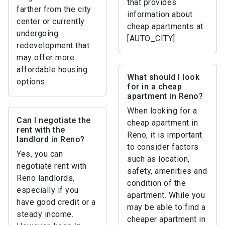
that provides
farther from the city
information about
center or currently
cheap apartments at
undergoing
[AUTO_CITY]
redevelopment that
may offer more
affordable housing
What should I look
options.
for in a cheap
apartment in Reno?
When looking for a
Can I negotiate the
cheap apartment in
rent with the
Reno, it is important
landlord in Reno?
to consider factors
Yes, you can
such as location,
negotiate rent with
safety, amenities and
Reno landlords,
condition of the
especially if you
apartment. While you
have good credit or a
may be able to find a
steady income.
cheaper apartment in