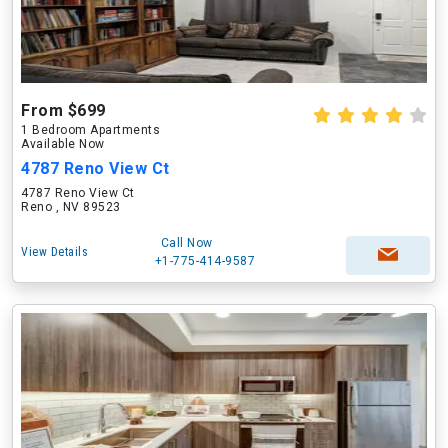
From $699
1 Bedroom Apartments
Available Now
4787 Reno View Ct
4787 Reno View Ct
Reno , NV 89523
Call Now
View Details
+1-775-414-9587