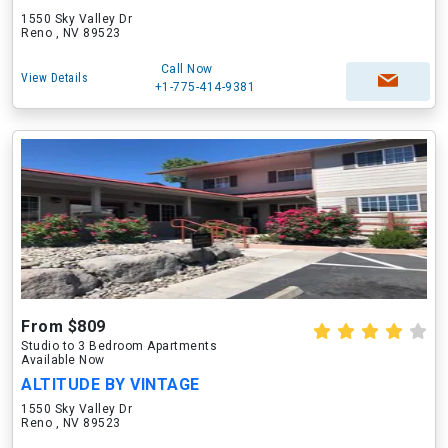
1550 Sky Valley Dr
Reno , NV 89523
Call Now
View Details
+1-775-414-9381
From $809
Studio to 3 Bedroom Apartments
Available Now
ALTITUDE BY VINTAGE
1550 Sky Valley Dr
Reno , NV 89523