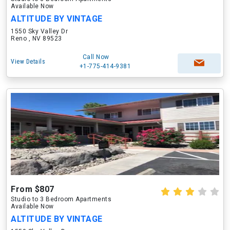
Available Now
ALTITUDE BY VINTAGE
1550 Sky Valley Dr
Reno , NV 89523
Call Now
View Details
+1-775-414-9381
From $807
Studio to 3 Bedroom Apartments
Available Now
ALTITUDE BY VINTAGE