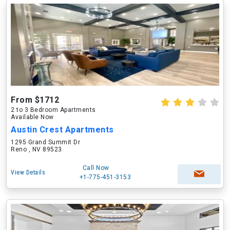
From $1712
2 to 3 Bedroom Apartments
Available Now
Austin Crest Apartments
1295 Grand Summit Dr
Reno , NV 89523
Call Now
View Details
+1-775-451-3153