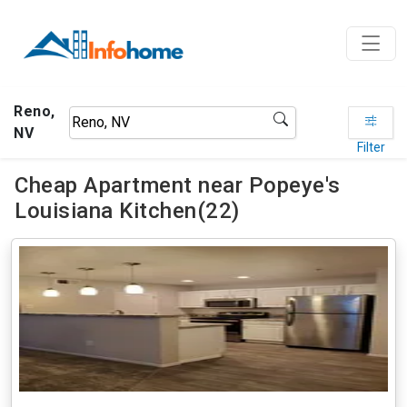
Reno,
NV
Filter
Cheap Apartment near Popeye's
Louisiana Kitchen(22)