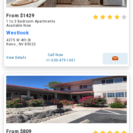
From $1429
1 to 3 Bedroom Apartments
Available Now
Westlook
4275 W 4th St
Reno , NV 89523
Call Now
View Details
+1-530-479-1651
From $809