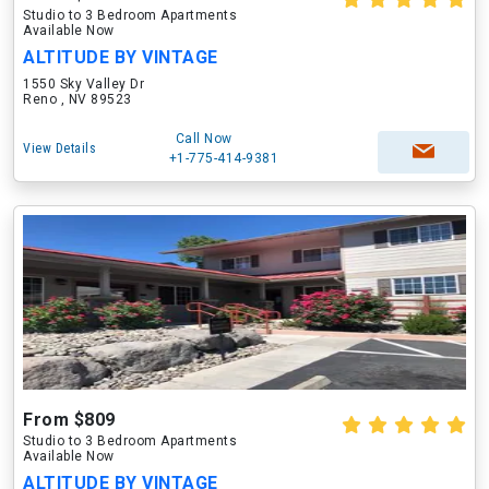
Studio to 3 Bedroom Apartments
Available Now
ALTITUDE BY VINTAGE
1550 Sky Valley Dr
Reno , NV 89523
Call Now
View Details
+1-775-414-9381
From $809
Studio to 3 Bedroom Apartments
Available Now
ALTITUDE BY VINTAGE