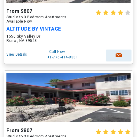
From $807
Studio to 3 Bedroom Apartments
Available Now
ALTITUDE BY VINTAGE
1550 Sky Valley Dr
Reno , NV 89523
Call Now
View Details
+1-775-414-9381
From $807
Studio to 3 Bedroom Apartments