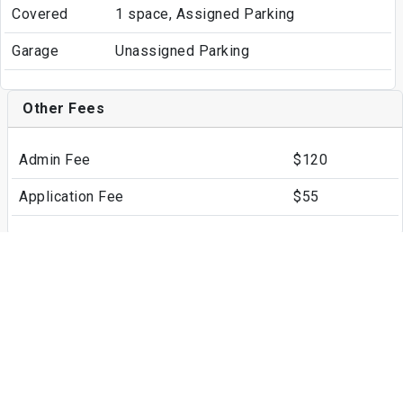
Covered
1 space, Assigned Parking
Garage
Unassigned Parking
Other Fees
Admin Fee
$120
Application Fee
$55
Write a Review