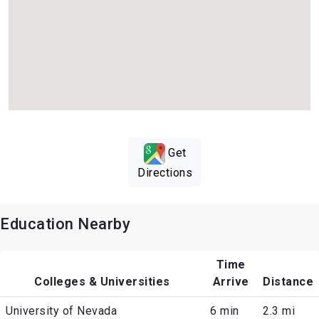
Get
Directions
Education Nearby
Time
Colleges & Universities
Arrive
Distance
University of Nevada
6 min
2.3 mi