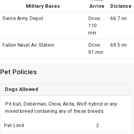
Military Bases
Arrive
Distance
Sierra Army Depot
Drive:
66.7 mi
110
min
Fallon Naval Air Station
Drive:
69.5 mi
91 min
Pet Policies
Dogs Allowed
Pit bull, Doberman, Chow, Akita, Wolf-hybrid or any
mixed breed containing any of these breeds
Pet Limit
2