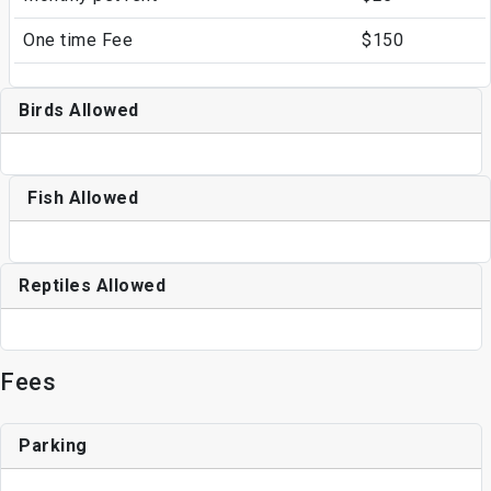
One time Fee
$150
Birds Allowed
Fish Allowed
Reptiles Allowed
Fees
Parking