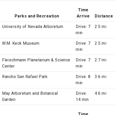
Time
Parks and Recreation
Arrive
Distance
University of Nevada Arboretum
Drive: 7
2.5 mi
min
W.M. Keck Museum
Drive: 7
2.5 mi
min
Fleischmann Planetarium & Science
Drive: 7
2.7 mi
Center
min
Rancho San Rafael Park
Drive: 8
3.6 mi
min
May Arboretum and Botanical
Drive:
4.6 mi
Garden
14 min
Time