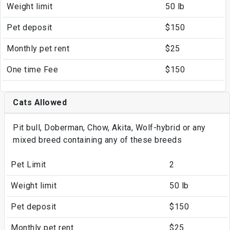
Weight limit
50 lb
Pet deposit
$150
Monthly pet rent
$25
One time Fee
$150
Cats Allowed
Pit bull, Doberman, Chow, Akita, Wolf-hybrid or any
mixed breed containing any of these breeds
Pet Limit
2
Weight limit
50 lb
Pet deposit
$150
Monthly pet rent
$25