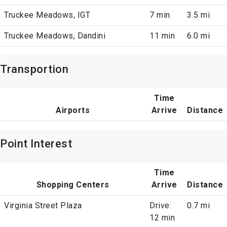
Truckee Meadows, IGT
7 min
3.5 mi
Truckee Meadows, Dandini
11 min
6.0 mi
Transportion
Time
Airports
Arrive
Distance
Point Interest
Time
Shopping Centers
Arrive
Distance
Virginia Street Plaza
Drive:
0.7 mi
12 min