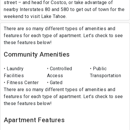
street – and head for Costco, or take advantage of
nearby Interstates 80 and 580 to get out of town for the
weekend to visit Lake Tahoe.
There are so many different types of amenities and
features for each type of apartment. Let's check to see
these features below!
Community Amenities
Laundry
Controlled
Public
Facilities
Access
Transportation
Fitness Center
Gated
There are so many different types of amenities and
features for each type of apartment. Let's check to see
these features below!
Apartment Features