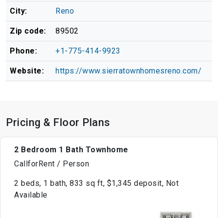
City:
Reno
Zip code:
89502
Phone:
+1-775-414-9923
Website:
https://www.sierratownhomesreno.com/
Pricing & Floor Plans
2 Bedroom 1 Bath Townhome
CallforRent / Person
2 beds, 1 bath, 833 sq ft, $1,345 deposit, Not
Available