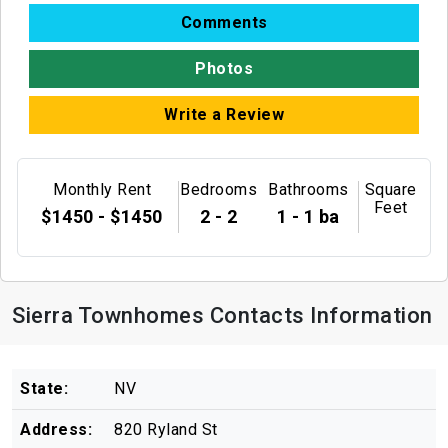
Comments
Photos
Write a Review
Monthly Rent
Bedrooms
Bathrooms
Square
Feet
$1450 - $1450
2 - 2
1 - 1 ba
Sierra Townhomes Contacts Information
State:
NV
Address:
820 Ryland St