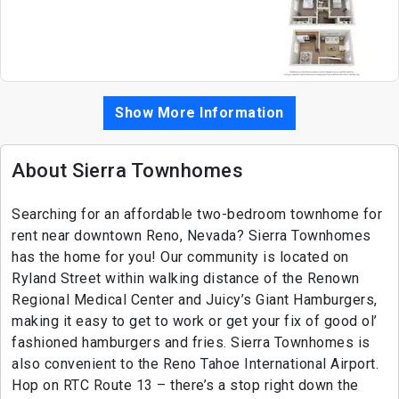
Show More Information
About Sierra Townhomes
Searching for an affordable two-bedroom townhome for
rent near downtown Reno, Nevada? Sierra Townhomes
has the home for you! Our community is located on
Ryland Street within walking distance of the Renown
Regional Medical Center and Juicy’s Giant Hamburgers,
making it easy to get to work or get your fix of good ol’
fashioned hamburgers and fries. Sierra Townhomes is
also convenient to the Reno Tahoe International Airport.
Hop on RTC Route 13 – there’s a stop right down the