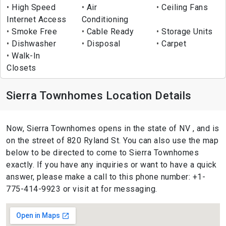
High Speed
Air
Ceiling Fans
Internet Access
Conditioning
Smoke Free
Cable Ready
Storage Units
Dishwasher
Disposal
Carpet
Walk-In
Closets
Sierra Townhomes Location Details
Now, Sierra Townhomes opens in the state of NV , and is
on the street of 820 Ryland St. You can also use the map
below to be directed to come to Sierra Townhomes
exactly. If you have any inquiries or want to have a quick
answer, please make a call to this phone number: +1-
775-414-9923 or visit at for messaging.