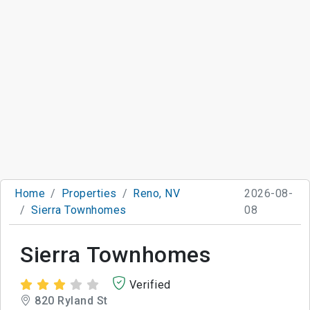
Home
Properties
Reno, NV
2026-08-
Sierra Townhomes
08
Sierra Townhomes
Verified
820 Ryland St