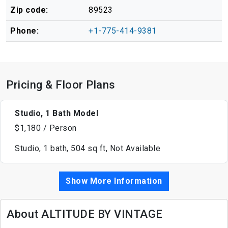
Zip code:
89523
Phone:
+1-775-414-9381
Pricing & Floor Plans
Studio, 1 Bath Model
$1,180 / Person
Studio, 1 bath, 504 sq ft, Not Available
Show More Information
About ALTITUDE BY VINTAGE