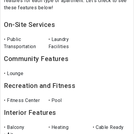
features for each type of apartment. Let's check to see
these features below!
On-Site Services
Public
Laundry
Transportation
Facilities
Community Features
Lounge
Recreation and Fitness
Fitness Center
Pool
Interior Features
Balcony
Heating
Cable Ready