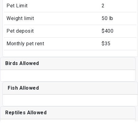
Pet Limit
2
Weight limit
50 lb
Pet deposit
$400
Monthly pet rent
$35
Birds Allowed
Fish Allowed
Reptiles Allowed