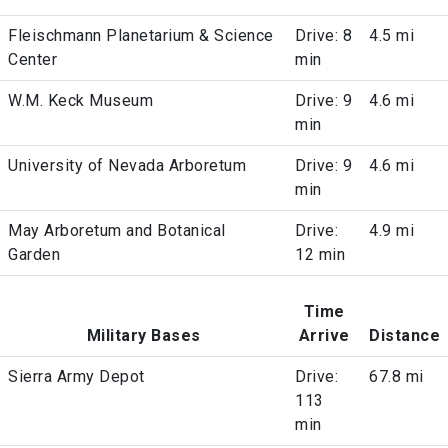
Fleischmann Planetarium & Science
Drive: 8
4.5 mi
Center
min
W.M. Keck Museum
Drive: 9
4.6 mi
min
University of Nevada Arboretum
Drive: 9
4.6 mi
min
May Arboretum and Botanical
Drive:
4.9 mi
Garden
12 min
Time
Military Bases
Arrive
Distance
Sierra Army Depot
Drive:
67.8 mi
113
min