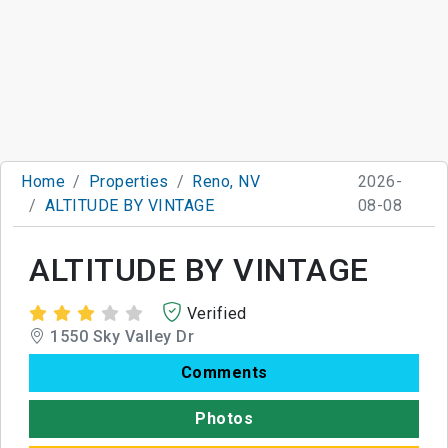
Home
Properties
Reno, NV
2026-
ALTITUDE BY VINTAGE
08-08
ALTITUDE BY VINTAGE
Verified
1550 Sky Valley Dr
Comments
Photos