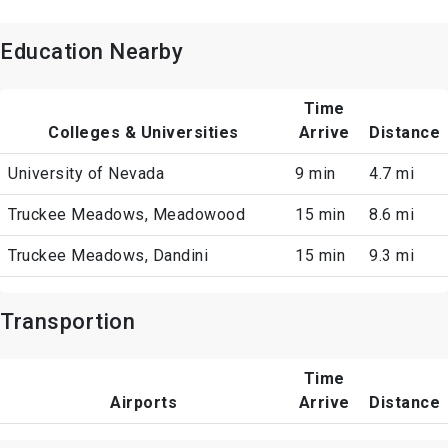
Education Nearby
Time
Colleges & Universities
Arrive
Distance
University of Nevada
9 min
4.7 mi
Truckee Meadows, Meadowood
15 min
8.6 mi
Truckee Meadows, Dandini
15 min
9.3 mi
Transportion
Time
Airports
Arrive
Distance