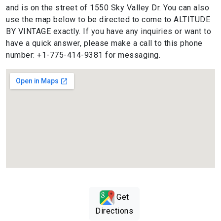
and is on the street of 1550 Sky Valley Dr. You can also
use the map below to be directed to come to ALTITUDE
BY VINTAGE exactly. If you have any inquiries or want to
have a quick answer, please make a call to this phone
number: +1-775-414-9381 for messaging.
Get
Directions