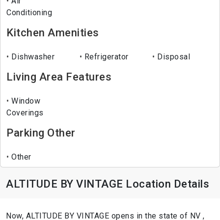
Air
Conditioning
Kitchen Amenities
Dishwasher
Refrigerator
Disposal
Living Area Features
Window
Coverings
Parking Other
Other
ALTITUDE BY VINTAGE Location Details
Now, ALTITUDE BY VINTAGE opens in the state of NV ,