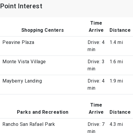
Point Interest
Time
Shopping Centers
Arrive
Distance
Peavine Plaza
Drive: 4
1.4 mi
min
Monte Vista Village
Drive: 3
1.6 mi
min
Mayberry Landing
Drive: 4
1.9 mi
min
Time
Parks and Recreation
Arrive
Distance
Rancho San Rafael Park
Drive: 7
4.3 mi
min