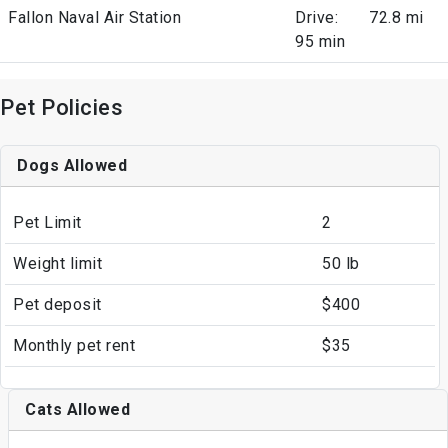
Fallon Naval Air Station
Drive:
72.8 mi
95 min
Pet Policies
Dogs Allowed
Pet Limit
2
Weight limit
50 lb
Pet deposit
$400
Monthly pet rent
$35
Cats Allowed