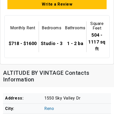
Write a Review
Square
Monthly Rent
Bedrooms
Bathrooms
Feet
504 -
1117 sq
$718 - $1600
Studio - 3
1 - 2 ba
ft
ALTITUDE BY VINTAGE Contacts
Information
Address:
1550 Sky Valley Dr
City:
Reno