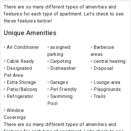
There are so many different types of amenities and
features for each type of apartment. Let's check to see
these features below!
Unique Amenities
Air Conditioner
assigned
Barbecue
parking
areas
Cable Ready
Carpeting
central heating
Designated
Dishwasher
Disposal
Pet Area
Extra Storage
Garages
Lounge area
Patio/Balcony
Pet Friendly
Playgrounds
Refrigerator
Swimming
Trails
Pool
Window
Coverings
There are so many different types of amenities and