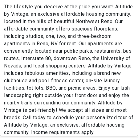
The lifestyle you deserve at the price you want! Altitude
by Vintage, an exclusive affordable housing community,
located in the hills of beautiful Northwest Reno. Our
affordable community offers spacious floorplans,
including studios, one, two, and three-bedroom
apartments in Reno, NV for rent. Our apartments are
conveniently located near public parks, restaurants, bus
routes, Interstate 80, downtown Reno, the University of
Nevada, and local shopping centers. Altitude by Vintage
includes fabulous amenities, including a brand new
clubhouse and pool, fitness center, on-site laundry
facilities, tot lots, BBQ, and picnic areas. Enjoy our lush
landscaping right outside your front door and enjoy the
nearby trails surrounding our community. Altitude by
Vintage is pet-friendly! We accept all sizes and most
breeds. Call today to schedule your personalized tour of
Altitude by Vintage, an exclusive, affordable housing
community. Income requirements apply.