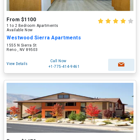
From $1100
1 to 2 Bedroom Apartments
Available Now
Westwood Sierra Apartments
1555 N Sierra St
Reno , NV 89503
Call Now
View Details
+1-775-414-9461