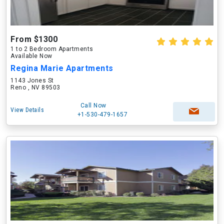
From $1300
1 to 2 Bedroom Apartments
Available Now
Regina Marie Apartments
1143 Jones St
Reno , NV 89503
Call Now
View Details
+1-530-479-1657