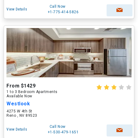
Call Now
View Details
+1-775-414-5826
From $1429
1 to 3 Bedroom Apartments
Available Now
Westlook
4275 W 4th St
Reno , NV 89523
Call Now
View Details
+1-530-479-1651