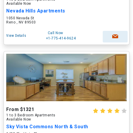
Available Now
Nevada Hills Apartments
1050 Nevada St
Reno , NV 89503
Call Now
View Details
+1-775-414-9624
From $1321
1 to 3 Bedroom Apartments
Available Now
Sky Vista Commons North & South