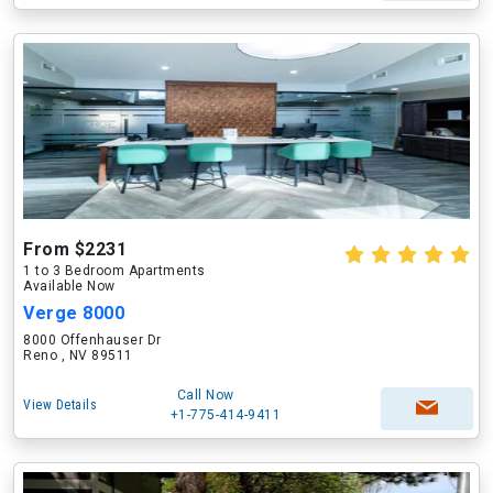
From $2231
1 to 3 Bedroom Apartments
Available Now
Verge 8000
8000 Offenhauser Dr
Reno , NV 89511
Call Now
View Details
+1-775-414-9411