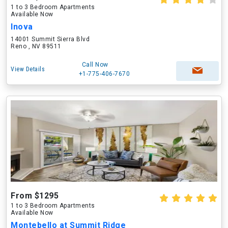
1 to 3 Bedroom Apartments
Available Now
Inova
14001 Summit Sierra Blvd
Reno , NV 89511
Call Now
View Details
+1-775-406-7670
From $1295
1 to 3 Bedroom Apartments
Available Now
Montebello at Summit Ridge