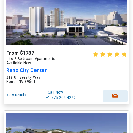
From $1737
1 to 2 Bedroom Apartments
Available Now
Reno City Center
219 University Way
Reno , NV 89501
Call Now
View Details
+1-775-204-4272