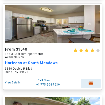
From $1540
1 to 3 Bedroom Apartments
Available Now
Horizons at South Meadows
9350 Double R Blvd
Reno , NV 89521
Call Now
View Details
+1-775-204-7639