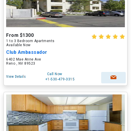
From $1300
1 to 3 Bedroom Apartments
Available Now
Club Ambassador
6402 Mae Anne Ave
Reno , NV 89523
Call Now
View Details
+1-530-479-3315