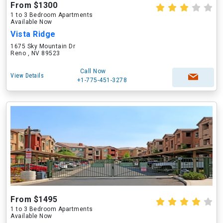
From $1300
1 to 3 Bedroom Apartments
Available Now
Vista Ridge
1675 Sky Mountain Dr
Reno , NV 89523
Call Now
View Details
+1-775-451-3278
From $1495
1 to 3 Bedroom Apartments
Available Now