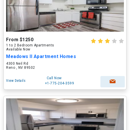
From $1250
1 to 2 Bedroom Apartments
Available Now
Meadows II Apartment Homes
4300 Neil Rd
Reno , NV 89502
Call Now
View Details
+1-775-204-3599