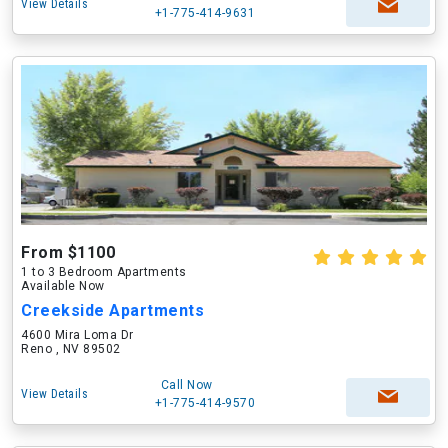
View Details
+1-775-414-9631
From $1100
1 to 3 Bedroom Apartments
Available Now
Creekside Apartments
4600 Mira Loma Dr
Reno , NV 89502
Call Now
View Details
+1-775-414-9570