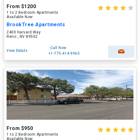
From $1200
1 to 2 Bedroom Apartments
Available Now
BrookTree Apartments
2400 Harvard Way
Reno , NV 89502
Call Now
View Details
+1-775-414-9965
From $950
1 to 2 Bedroom Apartments
Available Now