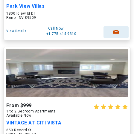
Park View Villas
1800 Idlewild Dr
Reno , NV 89509
Call Now
View Details
+1-775-414-9310
From $999
1 to 2 Bedroom Apartments
Available Now
VINTAGE AT CITI VISTA
650 Record St