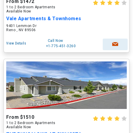
From $1472
1 to 2 Bedroom Apartments
Available Now
Vale Apartments & Townhomes
9401 Lemmon Dr
Reno , NV 89506
Call Now
View Details
+1-775-451-3260
From $1510
1 to 2 Bedroom Apartments
Available Now