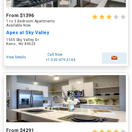
From $1396
1 to 3 Bedroom Apartments
Available Now
Apex at Sky Valley
1555 Sky Valley Dr
Reno , NV 89523
Call Now
View Details
+1-530-479-3144
From $4291