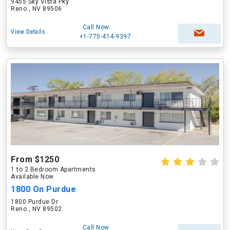
9455 Sky Vista Pky
Reno , NV 89506
Call Now
View Details
+1-775-414-9397
From $1250
1 to 2 Bedroom Apartments
Available Now
1800 On Purdue
1800 Purdue Dr
Reno , NV 89502
Call Now