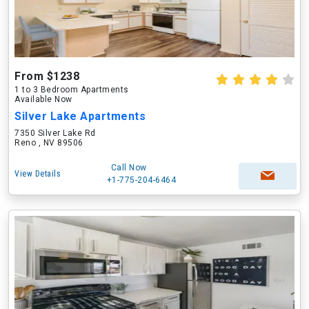
From $1238
1 to 3 Bedroom Apartments
Available Now
Silver Lake Apartments
7350 Silver Lake Rd
Reno , NV 89506
Call Now
View Details
+1-775-204-6464