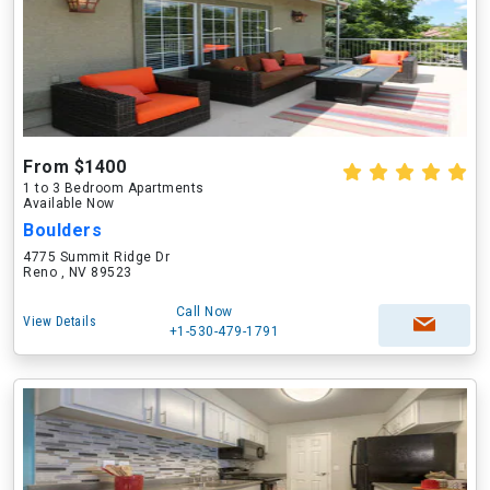
From $1400
1 to 3 Bedroom Apartments
Available Now
Boulders
4775 Summit Ridge Dr
Reno , NV 89523
Call Now
View Details
+1-530-479-1791