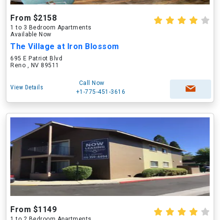
From $2158
1 to 3 Bedroom Apartments
Available Now
The Village at Iron Blossom
695 E Patriot Blvd
Reno , NV 89511
Call Now
View Details
+1-775-451-3616
From $1149
1 to 2 Bedroom Apartments