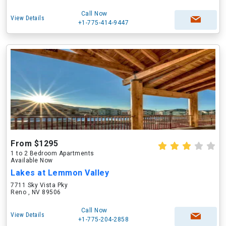
Call Now
View Details
+1-775-414-9447
From $1295
1 to 2 Bedroom Apartments
Available Now
Lakes at Lemmon Valley
7711 Sky Vista Pky
Reno , NV 89506
Call Now
View Details
+1-775-204-2858