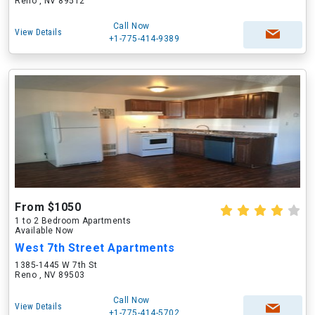
Reno , NV 89512
Call Now
View Details
+1-775-414-9389
From $1050
1 to 2 Bedroom Apartments
Available Now
West 7th Street Apartments
1385-1445 W 7th St
Reno , NV 89503
Call Now
View Details
+1-775-414-5702