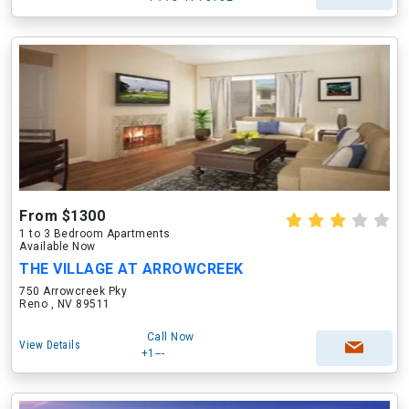
From $1300
1 to 3 Bedroom Apartments
Available Now
THE VILLAGE AT ARROWCREEK
750 Arrowcreek Pky
Reno , NV 89511
Call Now
View Details
+1---