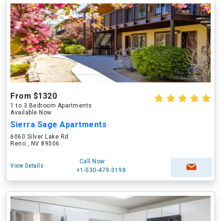
From $1320
1 to 3 Bedroom Apartments
Available Now
Sierra Sage Apartments
6060 Silver Lake Rd
Reno , NV 89506
Call Now
View Details
+1-530-479-3198