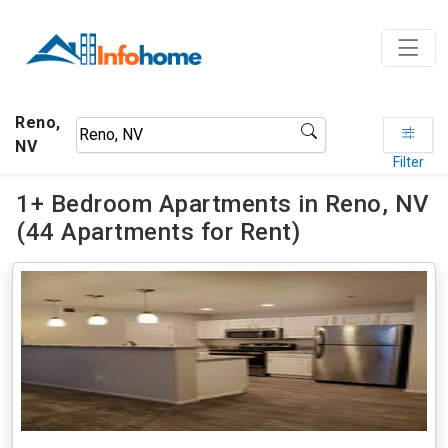
Reno,
NV
Filter
1+ Bedroom Apartments in Reno, NV
(44 Apartments for Rent)