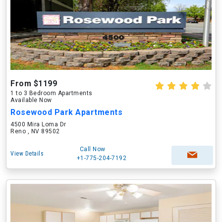
From $1199
1 to 3 Bedroom Apartments
Available Now
Rosewood Park Apartments
4500 Mira Loma Dr
Reno , NV 89502
Call Now
View Details
+1-775-204-7192