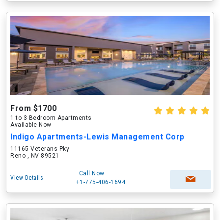
From $1700
1 to 3 Bedroom Apartments
Available Now
Indigo Apartments-Lewis Management Corp
11165 Veterans Pky
Reno , NV 89521
Call Now
View Details
+1-775-406-1694