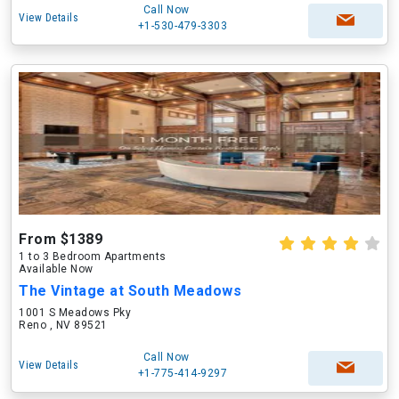
Call Now
View Details
+1-530-479-3303
From $1389
1 to 3 Bedroom Apartments
Available Now
The Vintage at South Meadows
1001 S Meadows Pky
Reno , NV 89521
Call Now
View Details
+1-775-414-9297