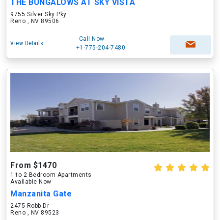
THE BUNGALOWS AT SKY VISTA
9755 Silver Sky Pky
Reno , NV 89506
Call Now
View Details
+1-775-204-7480
From $1470
1 to 2 Bedroom Apartments
Available Now
Manzanita Gate
2475 Robb Dr
Reno , NV 89523