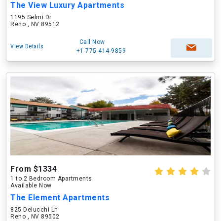
The View Luxury Apartments
1195 Selmi Dr
Reno , NV 89512
Call Now
View Details
+1-775-414-9859
From $1334
1 to 2 Bedroom Apartments
Available Now
The Element Apartments
825 Delucchi Ln
Reno , NV 89502