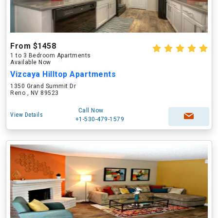
From $1458
1 to 3 Bedroom Apartments
Available Now
Vizcaya Hilltop Apartments
1350 Grand Summit Dr
Reno , NV 89523
Call Now
View Details
+1-530-479-1579