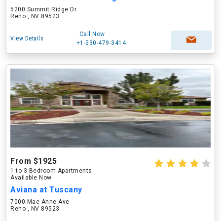
5200 Summit Ridge Dr
Reno , NV 89523
Call Now
View Details
+1-530-479-3414
From $1925
1 to 3 Bedroom Apartments
Available Now
Aviana at Tuscany
7000 Mae Anne Ave
Reno , NV 89523