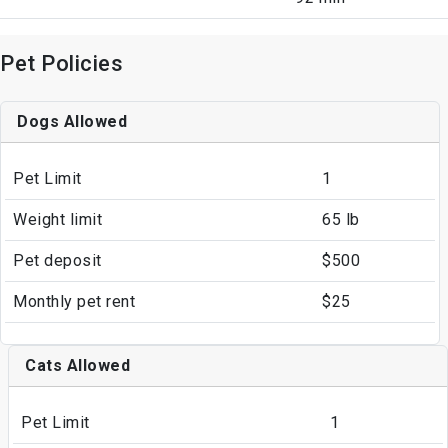
Pet Policies
Dogs Allowed
Pet Limit
1
Weight limit
65 lb
Pet deposit
$500
Monthly pet rent
$25
Cats Allowed
Pet Limit
1