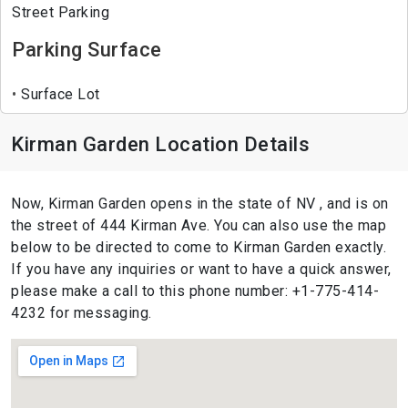
Street Parking
Parking Surface
Surface Lot
Kirman Garden Location Details
Now, Kirman Garden opens in the state of NV , and is on
the street of 444 Kirman Ave. You can also use the map
below to be directed to come to Kirman Garden exactly.
If you have any inquiries or want to have a quick answer,
please make a call to this phone number: +1-775-414-
4232 for messaging.