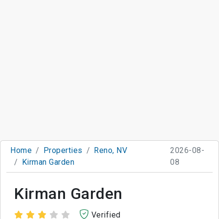
Home
Properties
Reno, NV
2026-08-
Kirman Garden
08
Kirman Garden
Verified