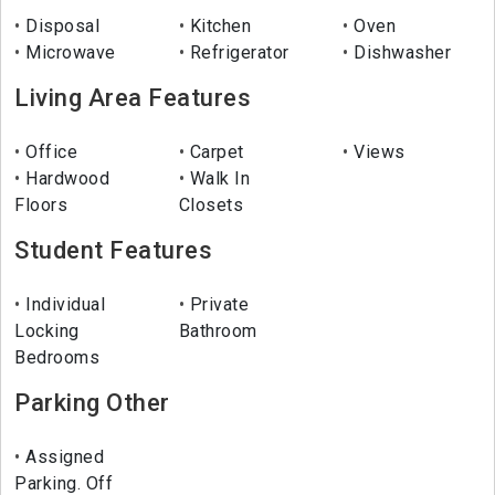
Disposal
Kitchen
Oven
Microwave
Refrigerator
Dishwasher
Living Area Features
Office
Carpet
Views
Hardwood
Walk In
Floors
Closets
Student Features
Individual
Private
Locking
Bathroom
Bedrooms
Parking Other
Assigned
Parking. Off