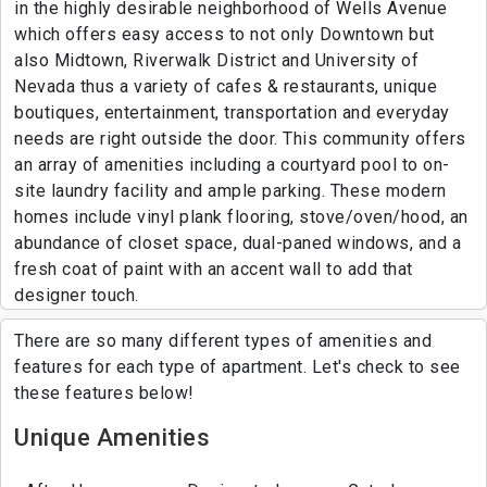
in the highly desirable neighborhood of Wells Avenue
which offers easy access to not only Downtown but
also Midtown, Riverwalk District and University of
Nevada thus a variety of cafes & restaurants, unique
boutiques, entertainment, transportation and everyday
needs are right outside the door. This community offers
an array of amenities including a courtyard pool to on-
site laundry facility and ample parking. These modern
homes include vinyl plank flooring, stove/oven/hood, an
abundance of closet space, dual-paned windows, and a
fresh coat of paint with an accent wall to add that
designer touch.
There are so many different types of amenities and
features for each type of apartment. Let's check to see
these features below!
Unique Amenities