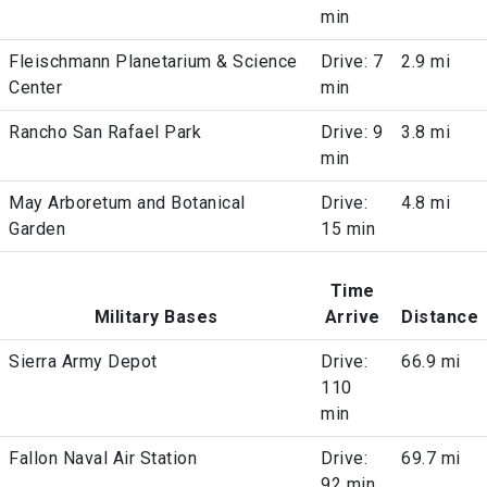
min
Fleischmann Planetarium & Science
Drive: 7
2.9 mi
Center
min
Rancho San Rafael Park
Drive: 9
3.8 mi
min
May Arboretum and Botanical
Drive:
4.8 mi
Garden
15 min
Time
Military Bases
Arrive
Distance
Sierra Army Depot
Drive:
66.9 mi
110
min
Fallon Naval Air Station
Drive:
69.7 mi
92 min