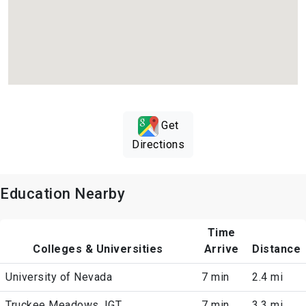
Get
Directions
Education Nearby
Time
Colleges & Universities
Arrive
Distance
University of Nevada
7 min
2.4 mi
Truckee Meadows, IGT
7 min
3.3 mi