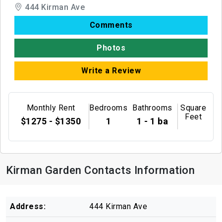
444 Kirman Ave
Comments
Photos
Write a Review
Monthly Rent
Bedrooms
Bathrooms
Square
Feet
$1275 - $1350
1
1 - 1 ba
Kirman Garden Contacts Information
Address:
444 Kirman Ave