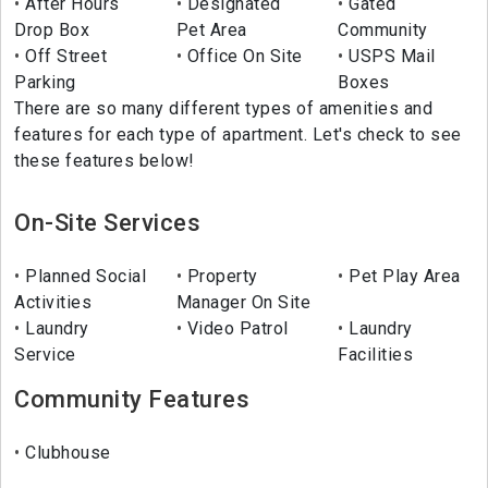
After Hours
Designated
Gated
Drop Box
Pet Area
Community
Off Street
Office On Site
USPS Mail
Parking
Boxes
There are so many different types of amenities and
features for each type of apartment. Let's check to see
these features below!
On-Site Services
Planned Social
Property
Pet Play Area
Activities
Manager On Site
Laundry
Video Patrol
Laundry
Service
Facilities
Community Features
Clubhouse