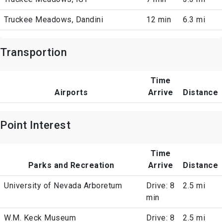
Truckee Meadows, Dandini
12 min
6.3 mi
Transportion
Time
Airports
Arrive
Distance
Point Interest
Time
Parks and Recreation
Arrive
Distance
University of Nevada Arboretum
Drive: 8
2.5 mi
min
W.M. Keck Museum
Drive: 8
2.5 mi