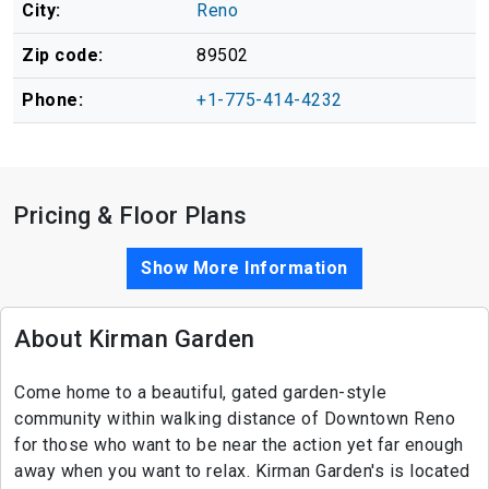
City:
Reno
Zip code:
89502
Phone:
+1-775-414-4232
Pricing & Floor Plans
Show More Information
About Kirman Garden
Come home to a beautiful, gated garden-style
community within walking distance of Downtown Reno
for those who want to be near the action yet far enough
away when you want to relax. Kirman Garden's is located