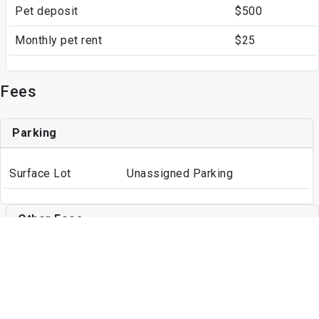
Pet deposit
$500
Monthly pet rent
$25
Fees
Parking
Surface Lot
Unassigned Parking
Other Fees
Application Fee
$35
Write a Review