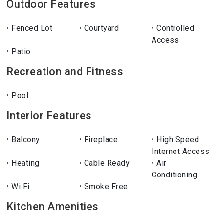
Outdoor Features
Fenced Lot
Courtyard
Controlled
Access
Patio
Recreation and Fitness
Pool
Interior Features
Balcony
Fireplace
High Speed
Internet Access
Heating
Cable Ready
Air
Conditioning
Wi Fi
Smoke Free
Kitchen Amenities