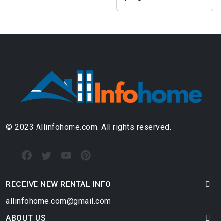
© 2023 Allinfohome.com. All rights reserved.
RECEIVE NEW RENTAL INFO
allinfohome.com@gmail.com
ABOUT US