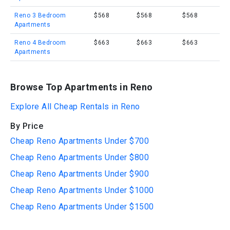
Reno 3 Bedroom
$568
$568
$568
Apartments
Reno 4 Bedroom
$663
$663
$663
Apartments
Browse Top Apartments in Reno
Explore All Cheap Rentals in Reno
By Price
Cheap Reno Apartments Under $700
Cheap Reno Apartments Under $800
Cheap Reno Apartments Under $900
Cheap Reno Apartments Under $1000
Cheap Reno Apartments Under $1500