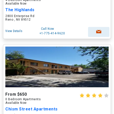
4 Bedroom Apartments
Available Now
The Highlands
2800 Enterprise Rd
Reno , NV 89512
Call Now
View Details
+1-775-414-9620
From $650
0 Bedroom Apartments
Available Now
Chism Street Apartments