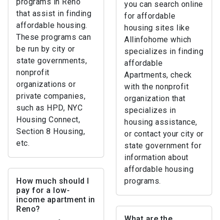
programs in Reno
you can search online
that assist in finding
for affordable
affordable housing.
housing sites like
These programs can
Allinfohome which
be run by city or
specializes in finding
state governments,
affordable
nonprofit
Apartments, check
organizations or
with the nonprofit
private companies,
organization that
such as HPD, NYC
specializes in
Housing Connect,
housing assistance,
Section 8 Housing,
or contact your city or
etc.
state government for
information about
affordable housing
How much should I
programs.
pay for a low-
income apartment in
Reno?
What are the