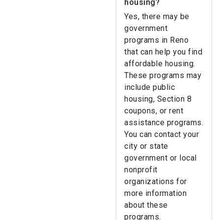
housing?
Yes, there may be
government
programs in Reno
that can help you find
affordable housing.
These programs may
include public
housing, Section 8
coupons, or rent
assistance programs.
You can contact your
city or state
government or local
nonprofit
organizations for
more information
about these
programs.