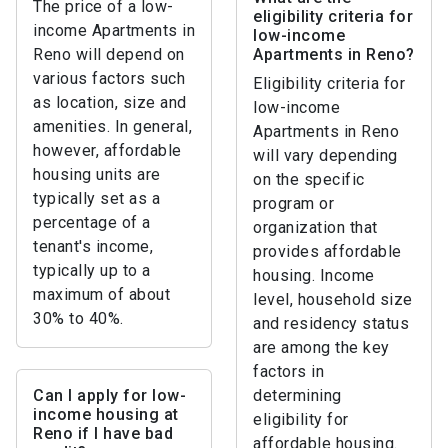
The price of a low-
eligibility criteria for
income Apartments in
low-income
Reno will depend on
Apartments in Reno?
various factors such
Eligibility criteria for
as location, size and
low-income
amenities. In general,
Apartments in Reno
however, affordable
will vary depending
housing units are
on the specific
typically set as a
program or
percentage of a
organization that
tenant's income,
provides affordable
typically up to a
housing. Income
maximum of about
level, household size
30% to 40%.
and residency status
are among the key
factors in
Can I apply for low-
determining
income housing at
eligibility for
Reno if I have bad
affordable housing.