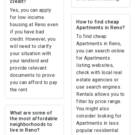
credit?
Yes, you can apply
for low-income
How to find cheap
housing at Reno even
Apartments in Reno?
if you have bad
To find cheap
credit. However, you
Apartments in Reno,
will need to clarify
you can search online
your situation with
for Apartments
your landlord and
listing websites,
provide relevant
check with local real
documents to prove
estate agencies or
you can afford to pay
use search engines.
the rent.
Rentals allows you to
filter by price range.
You might also
What are some of
consider looking for
the most affordable
Apartments in less
neighborhoods to
live in Reno?
popular residential