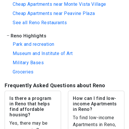
Cheap Apartments near Monte Vista Village
Cheap Apartments near Peavine Plaza
See all Reno Restaurants
Reno Highlights
Park and recreation
Museum and Institute of Art
Military Bases
Groceries
Frequently Asked Questions about Reno
Is there a program
How can I find low-
in Reno that helps
income Apartments
find affordable
in Reno?
housing?
To find low-income
Yes, there may be
Apartments in Reno,