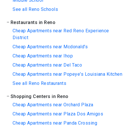
Middle School
See all Reno Schools
Restaurants in Reno
Cheap Apartments near Red Reno Experience
District
Cheap Apartments near Mcdonald's
Cheap Apartments near Ihop
Cheap Apartments near Del Taco
Cheap Apartments near Popeye's Louisiana Kitchen
See all Reno Restaurants
Shopping Centers in Reno
Cheap Apartments near Orchard Plaza
Cheap Apartments near Plaza Dos Amigos
Cheap Apartments near Panda Crossing