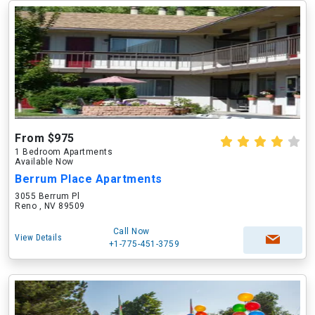
From $975
1 Bedroom Apartments
Available Now
Berrum Place Apartments
3055 Berrum Pl
Reno , NV 89509
Call Now
View Details
+1-775-451-3759