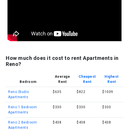
How much does it cost to rent Apartments in
Reno?
Average
Cheapest
Highest
Bedroom
Rent
Rent
Rent
Reno Studio
$635
$822
$1009
Apartments
Reno 1 Bedroom
$330
$330
$330
Apartments
Reno 2 Bedroom
$438
$438
$438
Apartments