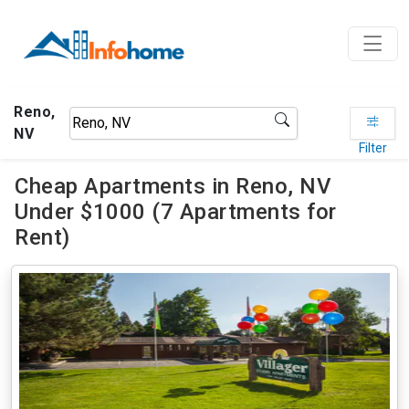
Reno,
NV
Filter
Cheap Apartments in Reno, NV
Under $1000 (7 Apartments for
Rent)