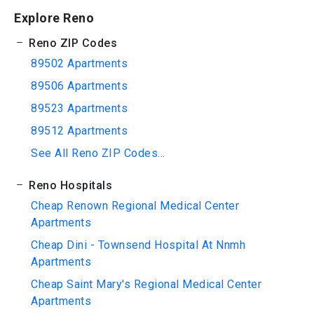
Explore Reno
Reno ZIP Codes
89502 Apartments
89506 Apartments
89523 Apartments
89512 Apartments
See All Reno ZIP Codes...
Reno Hospitals
Cheap Renown Regional Medical Center
Apartments
Cheap Dini - Townsend Hospital At Nnmh
Apartments
Cheap Saint Mary's Regional Medical Center
Apartments