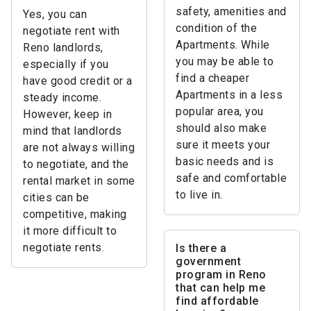
safety, amenities and
Yes, you can
condition of the
negotiate rent with
Apartments. While
Reno landlords,
you may be able to
especially if you
find a cheaper
have good credit or a
Apartments in a less
steady income.
popular area, you
However, keep in
should also make
mind that landlords
sure it meets your
are not always willing
basic needs and is
to negotiate, and the
safe and comfortable
rental market in some
to live in.
cities can be
competitive, making
it more difficult to
negotiate rents.
Is there a
government
program in Reno
that can help me
find affordable