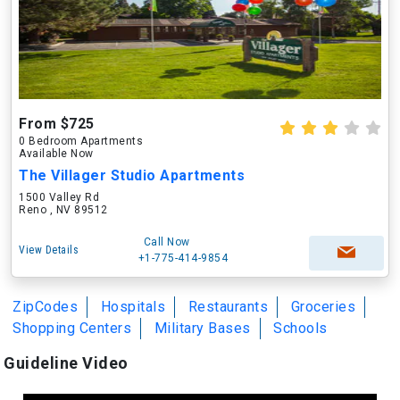
From $725
0 Bedroom Apartments
Available Now
The Villager Studio Apartments
1500 Valley Rd
Reno , NV 89512
Call Now
View Details
+1-775-414-9854
ZipCodes
Hospitals
Restaurants
Groceries
Shopping Centers
Military Bases
Schools
Guideline Video