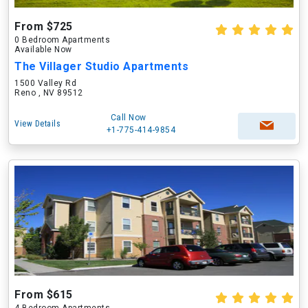
From $725
0 Bedroom Apartments
Available Now
The Villager Studio Apartments
1500 Valley Rd
Reno , NV 89512
Call Now
View Details
+1-775-414-9854
From $615