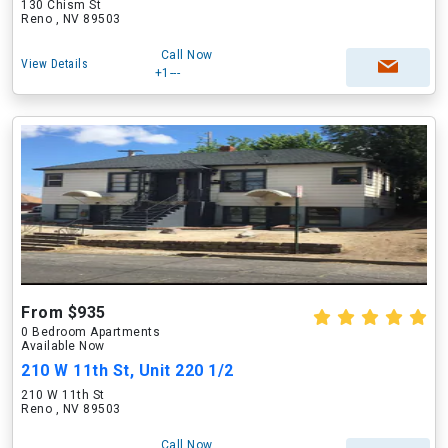
130 Chism St
Reno , NV 89503
Call Now
View Details
+1---
From $935
0 Bedroom Apartments
Available Now
210 W 11th St, Unit 220 1/2
210 W 11th St
Reno , NV 89503
Call Now