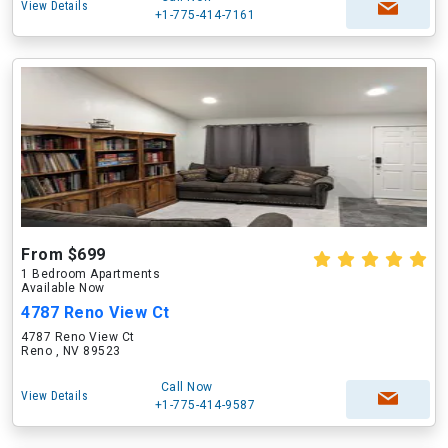
View Details
+1-775-414-7161
From $699
1 Bedroom Apartments
Available Now
4787 Reno View Ct
4787 Reno View Ct
Reno , NV 89523
Call Now
View Details
+1-775-414-9587