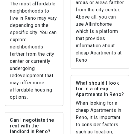
areas or areas farther
The most affordable
from the city center.
neighborhoods to
Above all, you can
live in Reno may vary
use Allinfohome
depending on the
which is a platform
specific city. You can
that provides
explore
information about
neighborhoods
cheap Apartments at
farther from the city
Reno
center or currently
undergoing
redevelopment that
may offer more
What should I look
for in a cheap
affordable housing
Apartments in Reno?
options.
When looking for a
cheap Apartments in
Reno, it is important
Can I negotiate the
to consider factors
rent with the
landlord in Reno?
such as location,