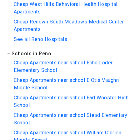
Cheap West Hills Behavioral Health Hospital
Apartments
Cheap Renown South Meadows Medical Center
Apartments
See all Reno Hospitals
Schools in Reno
Cheap Apartments near school Echo Loder
Elementary School
Cheap Apartments near school E Otis Vaughn
Middle School
Cheap Apartments near school Earl Wooster High
School
Cheap Apartments near school Stead Elementary
School
Cheap Apartments near school William O'brien