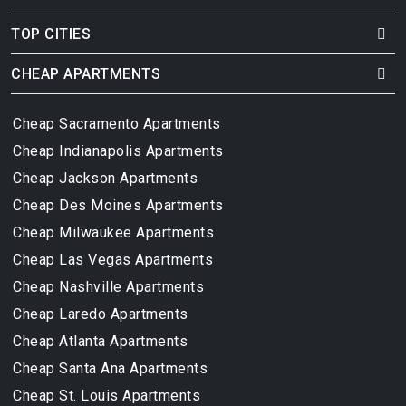
TOP CITIES
CHEAP APARTMENTS
Cheap Sacramento Apartments
Cheap Indianapolis Apartments
Cheap Jackson Apartments
Cheap Des Moines Apartments
Cheap Milwaukee Apartments
Cheap Las Vegas Apartments
Cheap Nashville Apartments
Cheap Laredo Apartments
Cheap Atlanta Apartments
Cheap Santa Ana Apartments
Cheap St. Louis Apartments