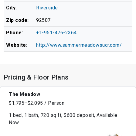
City:
Riverside
Zip code:
92507
Phone:
+1-951-476-2364
Website:
http://www.summermeadowsucr.com/
Pricing & Floor Plans
The Meadow
$1,795–$2,095 / Person
1 bed, 1 bath, 720 sq ft, $600 deposit, Available
Now