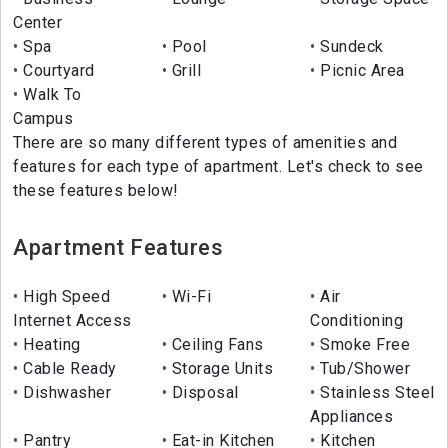
Center
Spa
Pool
Sundeck
Courtyard
Grill
Picnic Area
Walk To
Campus
There are so many different types of amenities and
features for each type of apartment. Let's check to see
these features below!
Apartment Features
High Speed
Wi-Fi
Air
Internet Access
Conditioning
Heating
Ceiling Fans
Smoke Free
Cable Ready
Storage Units
Tub/Shower
Dishwasher
Disposal
Stainless Steel
Appliances
Pantry
Eat-in Kitchen
Kitchen