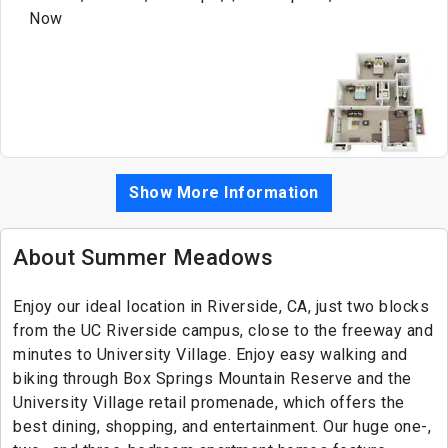
Now
Show More Information
About Summer Meadows
Enjoy our ideal location in Riverside, CA, just two blocks
from the UC Riverside campus, close to the freeway and
minutes to University Village. Enjoy easy walking and
biking through Box Springs Mountain Reserve and the
University Village retail promenade, which offers the
best dining, shopping, and entertainment. Our huge one-,