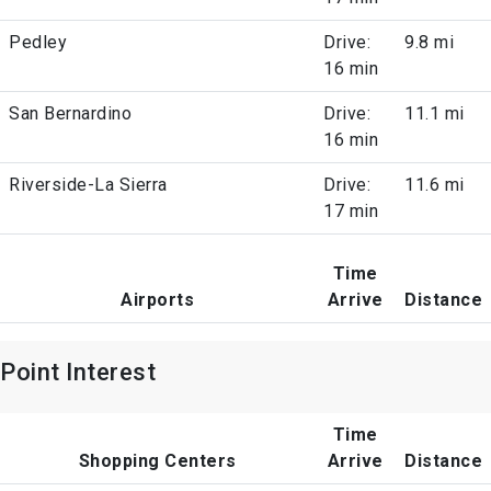
Pedley
Drive:
9.8 mi
16 min
San Bernardino
Drive:
11.1 mi
16 min
Riverside-La Sierra
Drive:
11.6 mi
17 min
Time
Airports
Arrive
Distance
Point Interest
Time
Shopping Centers
Arrive
Distance