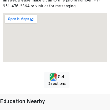
answer, please make a call to this phone number: +1-
951-476-2364 or visit at for messaging.
Get
Directions
Education Nearby