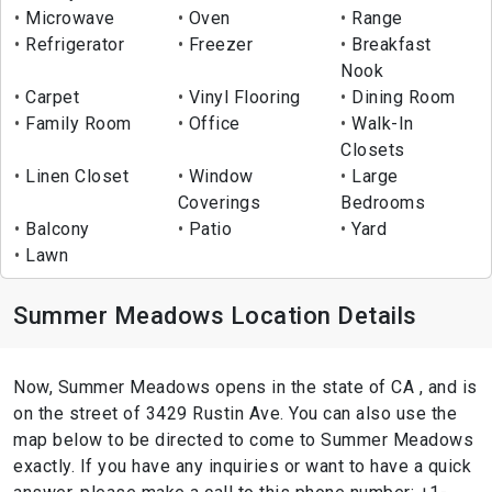
Microwave
Oven
Range
Refrigerator
Freezer
Breakfast
Nook
Carpet
Vinyl Flooring
Dining Room
Family Room
Office
Walk-In
Closets
Linen Closet
Window
Large
Coverings
Bedrooms
Balcony
Patio
Yard
Lawn
Summer Meadows Location Details
Now, Summer Meadows opens in the state of CA , and is
on the street of 3429 Rustin Ave. You can also use the
map below to be directed to come to Summer Meadows
exactly. If you have any inquiries or want to have a quick