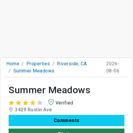
Home
Properties
Riverside, CA
2026-
Summer Meadows
08-06
Summer Meadows
Verified
3429 Rustin Ave
Comments