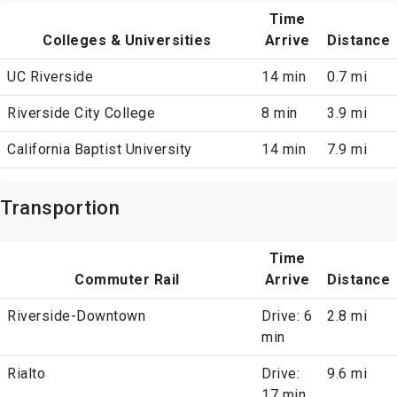
Time
Colleges & Universities
Arrive
Distance
UC Riverside
14 min
0.7 mi
Riverside City College
8 min
3.9 mi
California Baptist University
14 min
7.9 mi
Transportion
Time
Commuter Rail
Arrive
Distance
Riverside-Downtown
Drive: 6
2.8 mi
min
Rialto
Drive:
9.6 mi
17 min