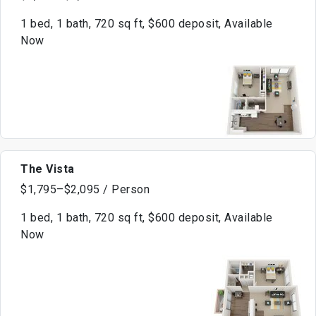
1 bed, 1 bath, 720 sq ft, $600 deposit, Available
Now
The Vista
$1,795–$2,095 / Person
1 bed, 1 bath, 720 sq ft, $600 deposit, Available
Now