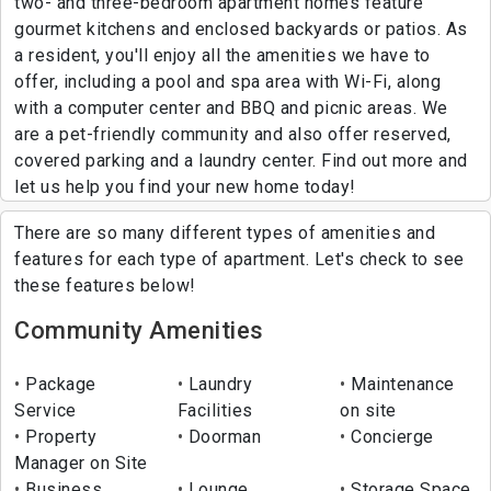
two- and three-bedroom apartment homes feature
gourmet kitchens and enclosed backyards or patios. As
a resident, you'll enjoy all the amenities we have to
offer, including a pool and spa area with Wi-Fi, along
with a computer center and BBQ and picnic areas. We
are a pet-friendly community and also offer reserved,
covered parking and a laundry center. Find out more and
let us help you find your new home today!
There are so many different types of amenities and
features for each type of apartment. Let's check to see
these features below!
Community Amenities
Package
Laundry
Maintenance
Service
Facilities
on site
Property
Doorman
Concierge
Manager on Site
Business
Lounge
Storage Space