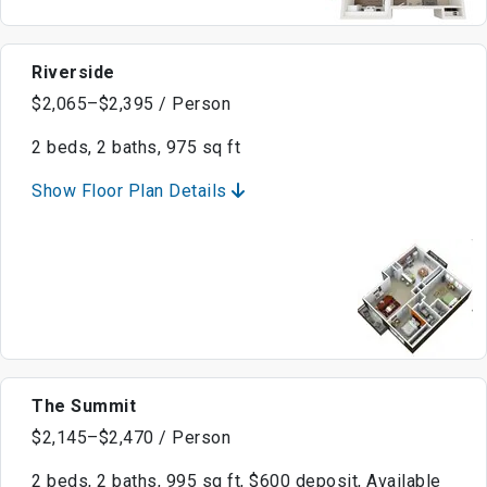
Riverside
$2,065–$2,395 / Person
2 beds, 2 baths, 975 sq ft
Show Floor Plan Details
The Summit
$2,145–$2,470 / Person
2 beds, 2 baths, 995 sq ft, $600 deposit, Available