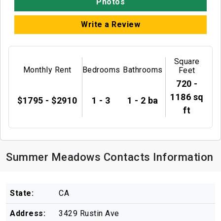
Photos
Write a Review
Square
Monthly Rent
Bedrooms
Bathrooms
Feet
720 -
1186 sq
$1795 - $2910
1 - 3
1 - 2 ba
ft
Summer Meadows Contacts Information
State:
CA
Address:
3429 Rustin Ave