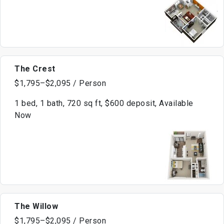
The Crest
$1,795–$2,095 / Person
1 bed, 1 bath, 720 sq ft, $600 deposit, Available
Now
The Willow
$1,795–$2,095 / Person