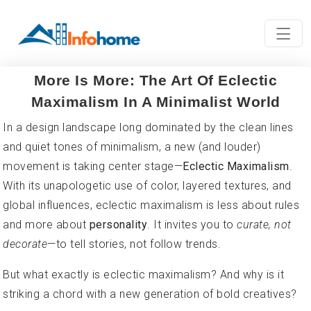
More Is More: The Art Of Eclectic
Maximalism In A Minimalist World
In a design landscape long dominated by the clean lines
and quiet tones of minimalism, a new (and louder)
movement is taking center stage—
Eclectic Maximalism
.
With its unapologetic use of color, layered textures, and
global influences, eclectic maximalism is less about rules
and more about
personality
. It invites you to
curate, not
decorate
—to tell stories, not follow trends.
But what exactly is eclectic maximalism? And why is it
striking a chord with a new generation of bold creatives?