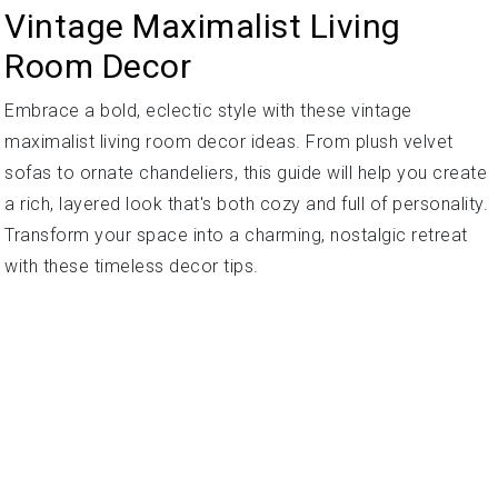
Vintage Maximalist Living
Room Decor
Embrace a bold, eclectic style with these vintage
maximalist living room decor ideas. From plush velvet
sofas to ornate chandeliers, this guide will help you create
a rich, layered look that's both cozy and full of personality.
Transform your space into a charming, nostalgic retreat
with these timeless decor tips.