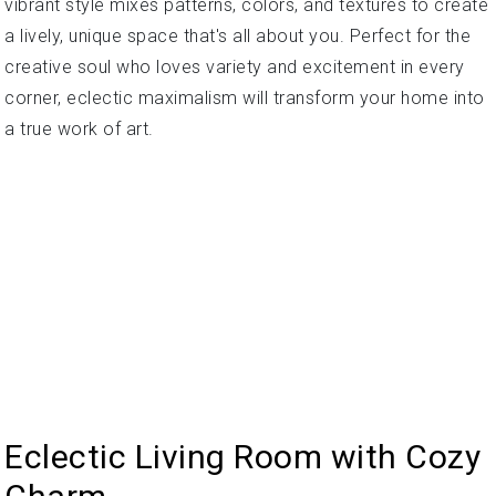
vibrant style mixes patterns, colors, and textures to create
a lively, unique space that's all about you. Perfect for the
creative soul who loves variety and excitement in every
corner, eclectic maximalism will transform your home into
a true work of art.
Eclectic Living Room with Cozy