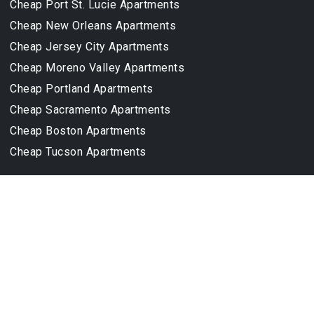
Cheap Port St. Lucie Apartments
Cheap New Orleans Apartments
Cheap Jersey City Apartments
Cheap Moreno Valley Apartments
Cheap Portland Apartments
Cheap Sacramento Apartments
Cheap Boston Apartments
Cheap Tucson Apartments