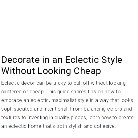
Decorate in an Eclectic Style
Without Looking Cheap
Eclectic decor can be tricky to pull off without looking
cluttered or cheap. This guide shares tips on how to
embrace an eclectic, maximalist style in a way that looks
sophisticated and intentional. From balancing colors and
textures to investing in quality pieces, learn how to create
an eclectic home that's both stylish and cohesive.