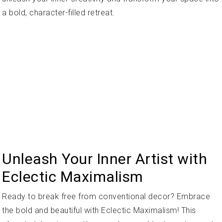
a bold, character-filled retreat.
Unleash Your Inner Artist with
Eclectic Maximalism
Ready to break free from conventional decor? Embrace
the bold and beautiful with Eclectic Maximalism! This