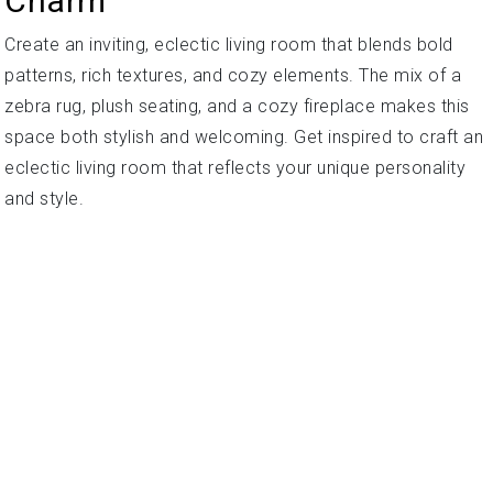
Charm
Create an inviting, eclectic living room that blends bold
patterns, rich textures, and cozy elements. The mix of a
zebra rug, plush seating, and a cozy fireplace makes this
space both stylish and welcoming. Get inspired to craft an
eclectic living room that reflects your unique personality
and style.