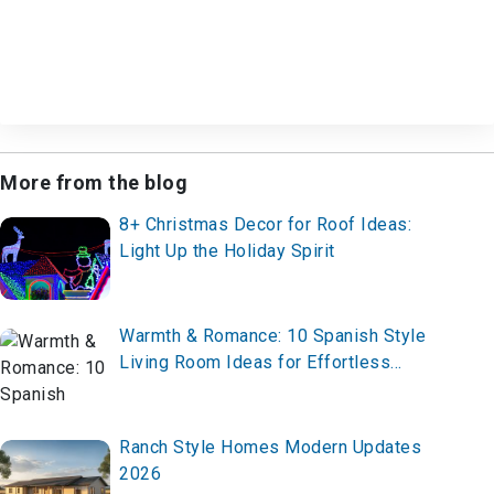
More from the blog
8+ Christmas Decor for Roof Ideas:
Light Up the Holiday Spirit
Warmth & Romance: 10 Spanish Style
Living Room Ideas for Effortless
Elegance
Ranch Style Homes Modern Updates
2026