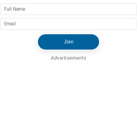
Join
Advertisements