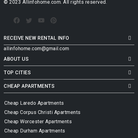
© 2023 Allinfohome.com. All rights reserved.
RECEIVE NEW RENTAL INFO
allinfohome.com@gmail.com
ABOUT US
TOP CITIES
CHEAP APARTMENTS
Cheap Laredo Apartments
Cheap Corpus Christi Apartments
Cheap Worcester Apartments
Cheap Durham Apartments