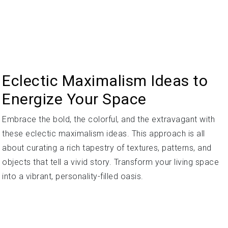
Eclectic Maximalism Ideas to
Energize Your Space
Embrace the bold, the colorful, and the extravagant with
these eclectic maximalism ideas. This approach is all
about curating a rich tapestry of textures, patterns, and
objects that tell a vivid story. Transform your living space
into a vibrant, personality-filled oasis.