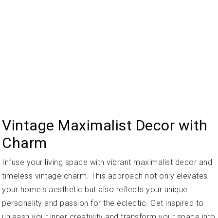
Vintage Maximalist Decor with
Charm
Infuse your living space with vibrant maximalist decor and
timeless vintage charm. This approach not only elevates
your home's aesthetic but also reflects your unique
personality and passion for the eclectic. Get inspired to
unleash your inner creativity and transform your space into