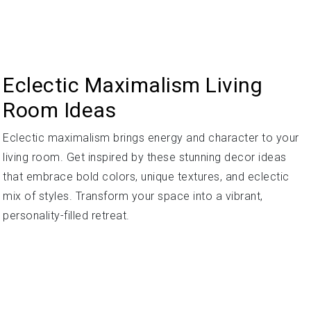
Eclectic Maximalism Living
Room Ideas
Eclectic maximalism brings energy and character to your
living room. Get inspired by these stunning decor ideas
that embrace bold colors, unique textures, and eclectic
mix of styles. Transform your space into a vibrant,
personality-filled retreat.