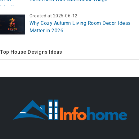
Created at 2025-06-12
Why Cozy Autumn Living Room Decor Ideas
Matter in 2026
Top House Designs Ideas