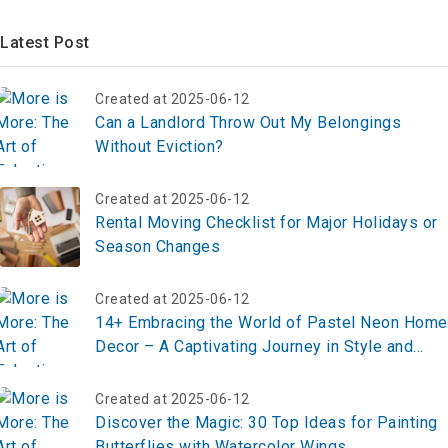
Latest Post
Created at 2025-06-12
Can a Landlord Throw Out My Belongings
Without Eviction?
Created at 2025-06-12
Rental Moving Checklist for Major Holidays or
Season Changes
Created at 2025-06-12
14+ Embracing the World of Pastel Neon Home
Decor – A Captivating Journey in Style and
Sophistication
Created at 2025-06-12
Discover the Magic: 30 Top Ideas for Painting
Butterflies with Watercolor Wings