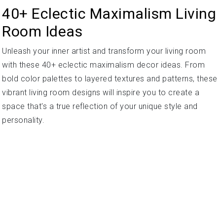
40+ Eclectic Maximalism Living
Room Ideas
Unleash your inner artist and transform your living room
with these 40+ eclectic maximalism decor ideas. From
bold color palettes to layered textures and patterns, these
vibrant living room designs will inspire you to create a
space that's a true reflection of your unique style and
personality.