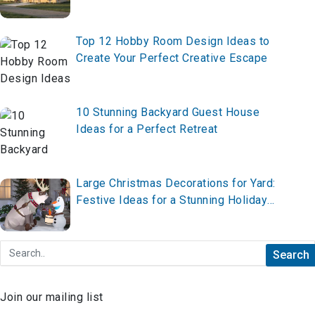
Top 12 Hobby Room Design Ideas to
Create Your Perfect Creative Escape
10 Stunning Backyard Guest House
Ideas for a Perfect Retreat
Large Christmas Decorations for Yard:
Festive Ideas for a Stunning Holiday
Display
Join our mailing list