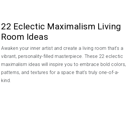
22 Eclectic Maximalism Living
Room Ideas
Awaken your inner artist and create a living room that's a
vibrant, personality-filled masterpiece. These 22 eclectic
maximalism ideas will inspire you to embrace bold colors,
patterns, and textures for a space that's truly one-of-a-
kind.