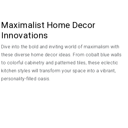
Maximalist Home Decor
Innovations
Dive into the bold and inviting world of maximalism with
these diverse home decor ideas. From cobalt blue walls
to colorful cabinetry and patterned tiles, these eclectic
kitchen styles will transform your space into a vibrant,
personality-filled oasis.