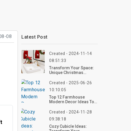
08-08
Latest Post
Created - 2024-11-14
08:51:33
Transform Your Space:
Unique Christmas
Bathroom Deco Ideas
Created - 2025-06-26
10:10:05
Top 12 Farmhouse
Modern Decor Ideas To
Bring Rustic Elegance
Into Your Home
Created - 2024-11-28
09:38:18
ft
Cozy Cubicle Ideas: