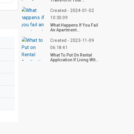
Transform Your
Workspace Into A
Comfortable Haven
Created - 2024-01-02
10:30:09
What Happens If You Fail
An Apartment
Inspection?
Created - 2023-11-09
06:18:41
What To Put On Rental
Application If Living With
Paren?