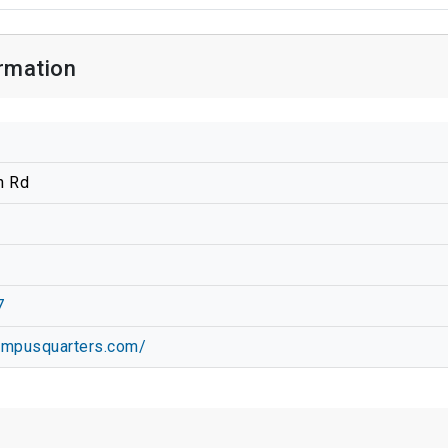
rmation
n Rd
7
campusquarters.com/