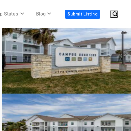
p States
Blog
Submit Listing