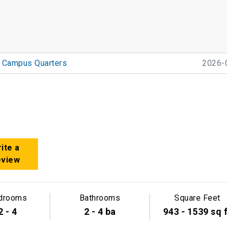
Campus Quarters
2026-
ite a
eview
drooms
Bathrooms
Square Feet
2 - 4
2 - 4 ba
943 - 1539 sq 