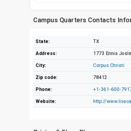
Campus Quarters Contacts Info
State:
TX
Address:
1773 Ennis Josli
City:
Corpus Christi
Zip code:
78412
Phone:
+1-361-600-791
Website:
http://www.live