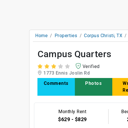
Home
Properties
Corpus Christi, TX
Campus Quarters
Verified
1773 Ennis Joslin Rd
Comments
Photos
Wr
R
Monthly Rent
Be
$629 - $829