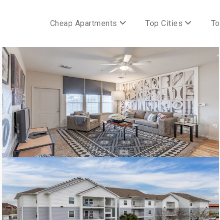
Cheap Apartments
Top Cities
To