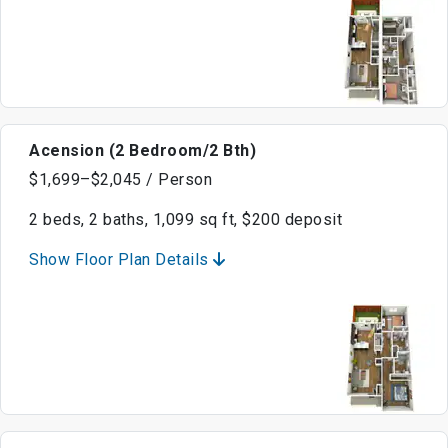
Acension (2 Bedroom/2 Bth)
$1,699–$2,045 / Person
2 beds, 2 baths, 1,099 sq ft, $200 deposit
Show Floor Plan Details