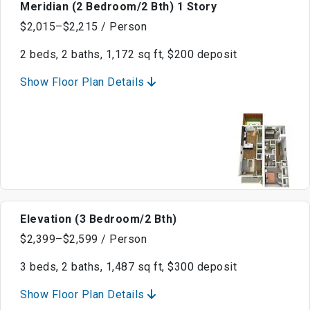
Meridian (2 Bedroom/2 Bth) 1 Story
$2,015–$2,215 / Person
2 beds, 2 baths, 1,172 sq ft, $200 deposit
Show Floor Plan Details
Elevation (3 Bedroom/2 Bth)
$2,399–$2,599 / Person
3 beds, 2 baths, 1,487 sq ft, $300 deposit
Show Floor Plan Details