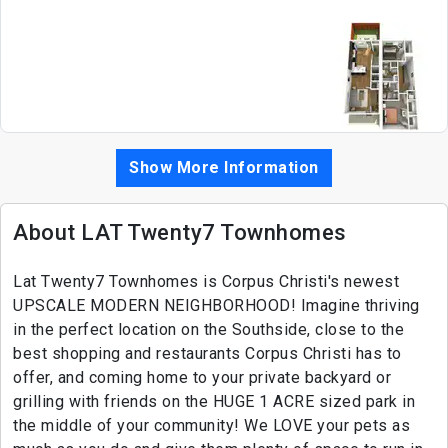
Show More Information
About LAT Twenty7 Townhomes
Lat Twenty7 Townhomes is Corpus Christi's newest
UPSCALE MODERN NEIGHBORHOOD! Imagine thriving
in the perfect location on the Southside, close to the
best shopping and restaurants Corpus Christi has to
offer, and coming home to your private backyard or
grilling with friends on the HUGE 1 ACRE sized park in
the middle of your community! We LOVE your pets as