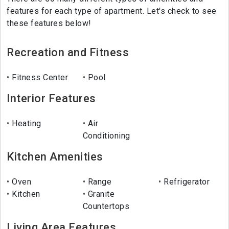
features for each type of apartment. Let's check to see
these features below!
Recreation and Fitness
Fitness Center
Pool
Interior Features
Heating
Air
Conditioning
Kitchen Amenities
Oven
Range
Refrigerator
Kitchen
Granite
Countertops
Living Area Features