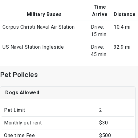
Time
Military Bases
Arrive
Distance
Corpus Christi Naval Air Station
Drive:
10.4 mi
15 min
US Naval Station Ingleside
Drive:
32.9 mi
45 min
Pet Policies
Dogs Allowed
Pet Limit
2
Monthly pet rent
$30
One time Fee
$500