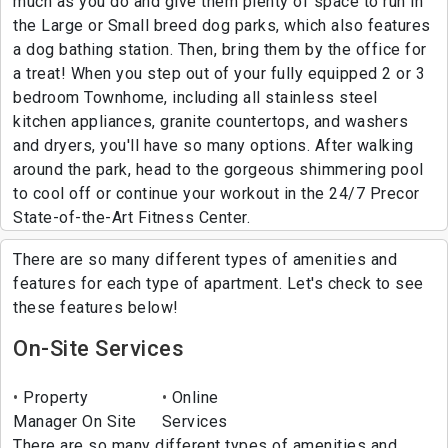
much as you do and give them plenty of space to run in
the Large or Small breed dog parks, which also features
a dog bathing station. Then, bring them by the office for
a treat! When you step out of your fully equipped 2 or 3
bedroom Townhome, including all stainless steel
kitchen appliances, granite countertops, and washers
and dryers, you'll have so many options. After walking
around the park, head to the gorgeous shimmering pool
to cool off or continue your workout in the 24/7 Precor
State-of-the-Art Fitness Center.
There are so many different types of amenities and
features for each type of apartment. Let's check to see
these features below!
On-Site Services
Property
Online
Manager On Site
Services
There are so many different types of amenities and