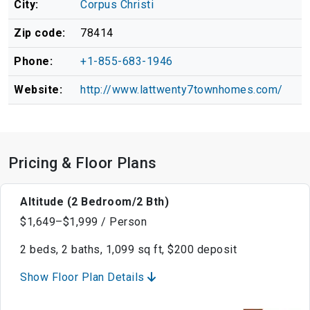
City:
Corpus Christi
Zip code:
78414
Phone:
+1-855-683-1946
Website:
http://www.lattwenty7townhomes.com/
Pricing & Floor Plans
Altitude (2 Bedroom/2 Bth)
$1,649–$1,999 / Person
2 beds, 2 baths, 1,099 sq ft, $200 deposit
Show Floor Plan Details