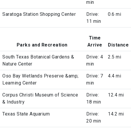
min
Saratoga Station Shopping Center
Drive:
0.6 mi
11 min
Time
Parks and Recreation
Arrive
Distance
South Texas Botanical Gardens &
Drive: 4
2.5 mi
Nature Center
min
Oso Bay Wetlands Preserve &amp;
Drive: 7
4.4 mi
Learning Center
min
Corpus Christi Museum of Science
Drive:
12.4 mi
& Industry
18 min
Texas State Aquarium
Drive:
14.2 mi
20 min