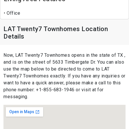
Office
LAT Twenty7 Townhomes Location
Details
Now, LAT Twenty7 Townhomes opens in the state of TX ,
and is on the street of 5633 Timbergate Dr. You can also
use the map below to be directed to come to LAT
Twenty7 Townhomes exactly. If you have any inquiries or
want to have a quick answer, please make a call to this
phone number: +1-855-683-1946 or visit at for
messaging.