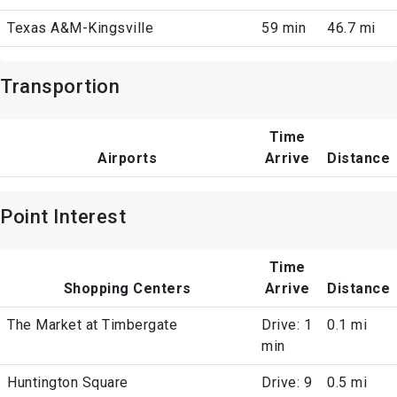
Texas A&M-Kingsville
59 min
46.7 mi
Transportion
Time
Airports
Arrive
Distance
Point Interest
Time
Shopping Centers
Arrive
Distance
The Market at Timbergate
Drive: 1
0.1 mi
min
Huntington Square
Drive: 9
0.5 mi