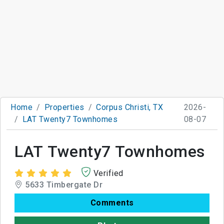
Home
Properties
Corpus Christi, TX
2026-
LAT Twenty7 Townhomes
08-07
LAT Twenty7 Townhomes
Verified
5633 Timbergate Dr
Comments