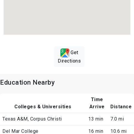
Get
Directions
Education Nearby
Time
Colleges & Universities
Arrive
Distance
Texas A&M, Corpus Christi
13 min
7.0 mi
Del Mar College
16 min
10.6 mi