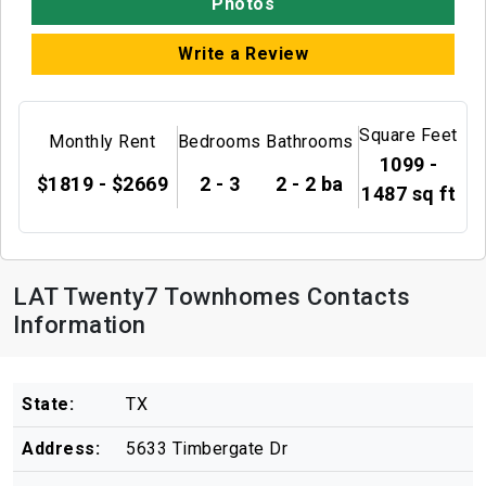
Photos
Write a Review
Square Feet
Monthly Rent
Bedrooms
Bathrooms
1099 -
$1819 - $2669
2 - 3
2 - 2 ba
1487 sq ft
LAT Twenty7 Townhomes Contacts
Information
State:
TX
Address:
5633 Timbergate Dr