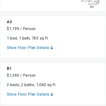
A3
$1,199 / Person
1 bed, 1 bath, 765 sq ft
Show Floor Plan Details
B1
$1,340 / Person
2 beds, 2 baths, 1,040 sq ft
Show Floor Plan Details