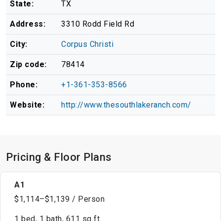
State:
TX
Address:
3310 Rodd Field Rd
City:
Corpus Christi
Zip code:
78414
Phone:
+1-361-353-8566
Website:
http://www.thesouthlakeranch.com/
Pricing & Floor Plans
A1
$1,114–$1,139 / Person
1 bed, 1 bath, 611 sq ft