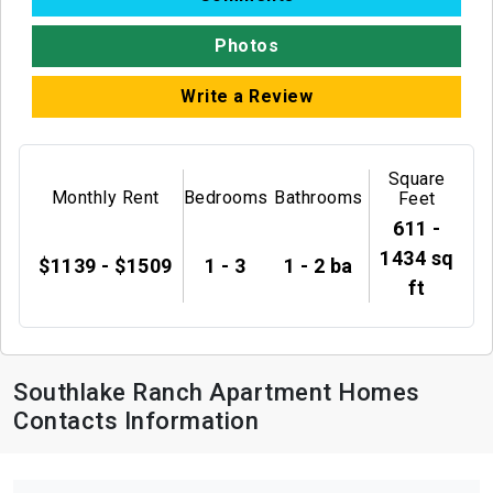
Photos
Write a Review
Square
Monthly Rent
Bedrooms
Bathrooms
Feet
611 -
1434 sq
$1139 - $1509
1 - 3
1 - 2 ba
ft
Southlake Ranch Apartment Homes
Contacts Information