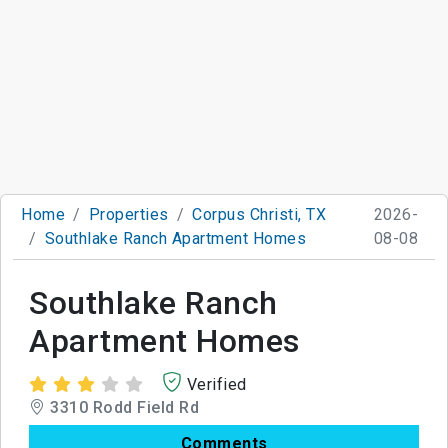
Home
Properties
Corpus Christi, TX
2026-
Southlake Ranch Apartment Homes
08-08
Southlake Ranch
Apartment Homes
Verified
3310 Rodd Field Rd
Comments