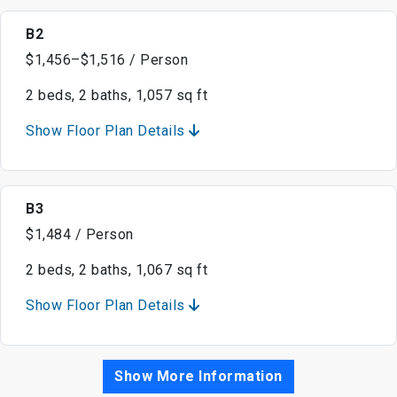
B2
$1,456–$1,516 / Person
2 beds, 2 baths, 1,057 sq ft
Show Floor Plan Details
B3
$1,484 / Person
2 beds, 2 baths, 1,067 sq ft
Show Floor Plan Details
Show More Information