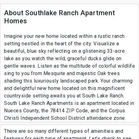
About Southlake Ranch Apartment
Homes
Imagine your new home located within a rustic ranch
setting nestled in the heart of the city. Visualize a
beautiful, blue sky reflecting on a glistening 33-acre
lake as you watch the wild, graceful ducks glide on
gentle waves. Listen as the multitude of colorful wildlife
sing to you from Mesquite and majestic Oak trees
shading this luxuriously landscaped park. Your charming
and delightful new home located on this magnificent
countryside setting awaits you at South Lake Ranch.
South Lake Ranch Apartments is an apartment located in
Nueces County, the 78414 ZIP Code, and the Corpus
Christi Independent School District attendance zone.
There are so many different types of amenities and
features for each type of apartment. Let's check to see