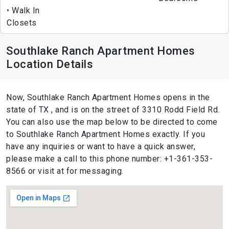
Walk In
Closets
Southlake Ranch Apartment Homes
Location Details
Now, Southlake Ranch Apartment Homes opens in the
state of TX , and is on the street of 3310 Rodd Field Rd.
You can also use the map below to be directed to come
to Southlake Ranch Apartment Homes exactly. If you
have any inquiries or want to have a quick answer,
please make a call to this phone number: +1-361-353-
8566 or visit at for messaging.