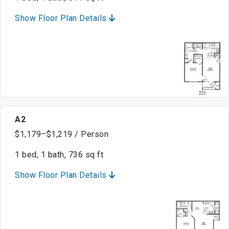
Show Floor Plan Details
A2
$1,179–$1,219 / Person
1 bed, 1 bath, 736 sq ft
Show Floor Plan Details