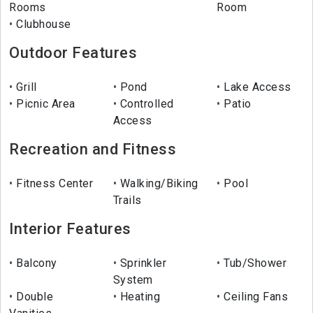
Rooms
Room
Clubhouse
Outdoor Features
Grill
Pond
Lake Access
Picnic Area
Controlled
Patio
Access
Recreation and Fitness
Fitness Center
Walking/Biking
Pool
Trails
Interior Features
Balcony
Sprinkler
Tub/Shower
System
Double
Heating
Ceiling Fans