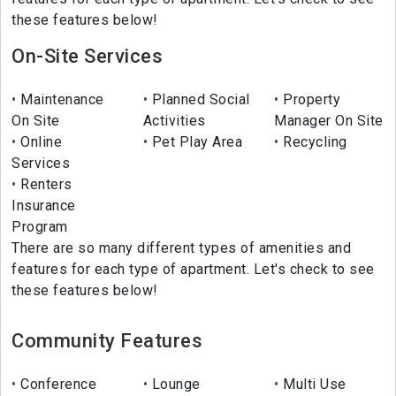
these features below!
On-Site Services
Maintenance
Planned Social
Property
On Site
Activities
Manager On Site
Online
Pet Play Area
Recycling
Services
Renters
Insurance
Program
There are so many different types of amenities and
features for each type of apartment. Let's check to see
these features below!
Community Features
Conference
Lounge
Multi Use