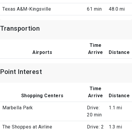
Texas A&M-Kingsville
61 min
48.0 mi
Transportion
Time
Airports
Arrive
Distance
Point Interest
Time
Shopping Centers
Arrive
Distance
Marbella Park
Drive:
1.1 mi
20 min
The Shoppes at Airline
Drive: 2
1.3 mi