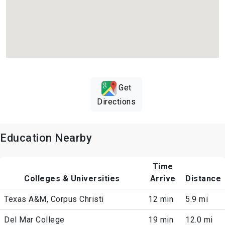
Get
Directions
Education Nearby
Time
Colleges & Universities
Arrive
Distance
Texas A&M, Corpus Christi
12 min
5.9 mi
Del Mar College
19 min
12.0 mi