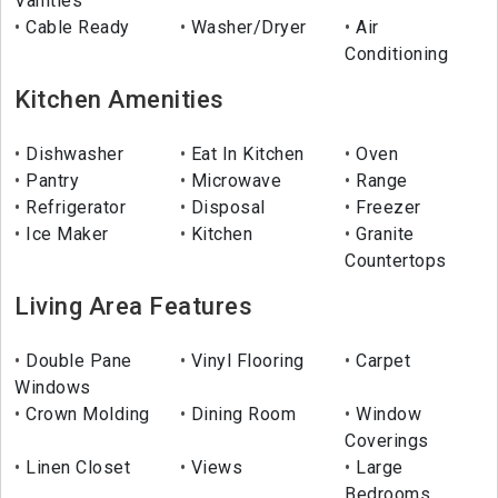
Vanities
Cable Ready
Washer/Dryer
Air
Conditioning
Kitchen Amenities
Dishwasher
Eat In Kitchen
Oven
Pantry
Microwave
Range
Refrigerator
Disposal
Freezer
Ice Maker
Kitchen
Granite
Countertops
Living Area Features
Double Pane
Vinyl Flooring
Carpet
Windows
Crown Molding
Dining Room
Window
Coverings
Linen Closet
Views
Large
Bedrooms