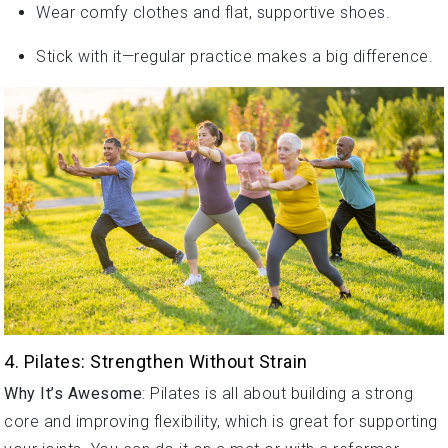
Stick with it—regular practice makes a big difference.
4. Pilates: Strengthen Without Strain
Why It’s Awesome
: Pilates is all about building a strong
core and improving flexibility, which is great for supporting
your joints. You can do it on a mat or with a reformer