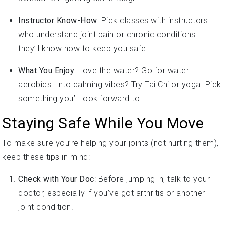
Instructor Know-How
: Pick classes with instructors
who understand joint pain or chronic conditions—
they’ll know how to keep you safe.
What You Enjoy
: Love the water? Go for water
aerobics. Into calming vibes? Try Tai Chi or yoga. Pick
something you’ll look forward to.
Staying Safe While You Move
To make sure you’re helping your joints (not hurting them),
keep these tips in mind:
Check with Your Doc
: Before jumping in, talk to your
doctor, especially if you’ve got arthritis or another
joint condition.
Take It Easy
: Start with short sessions and low