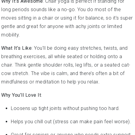
long periods sounds like a no-go. You do most of the
moves sitting in a chair or using it for balance, so it’s super
gentle and great for anyone with achy joints or limited
mobility.
What It’s Like
: You’ll be doing easy stretches, twists, and
breathing exercises, all while seated or holding onto a
chair. Think gentle shoulder rolls, leg lifts, or a seated cat-
cow stretch. The vibe is calm, and there’s often a bit of
mindfulness or meditation to help you relax.
Why You’ll Love It
:
Loosens up tight joints without pushing too hard.
Helps you chill out (stress can make pain feel worse).
Great for seniors or anyone who needs extra support.