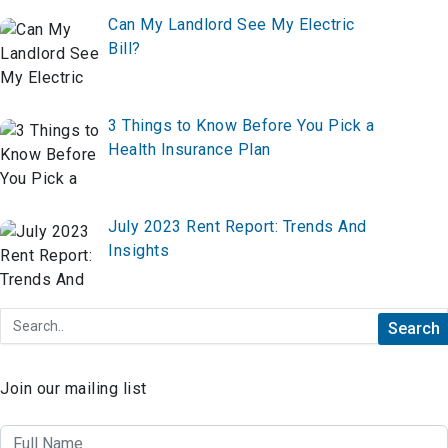
Can My Landlord See My Electric
Bill?
3 Things to Know Before You Pick a
Health Insurance Plan
July 2023 Rent Report: Trends And
Insights
Join our mailing list