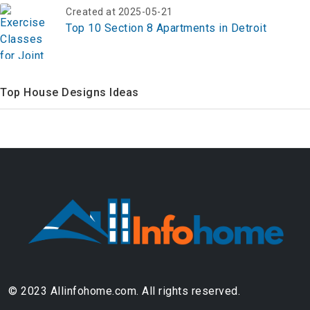
Top 10 Section 8 Apartments in Detroit
Top House Designs Ideas
© 2023 Allinfohome.com. All rights reserved.