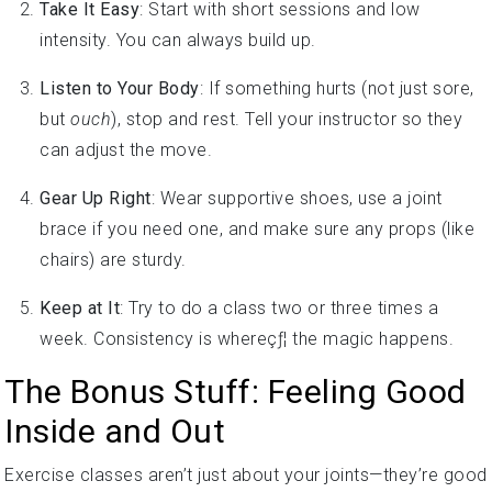
intensity. You can always build up.
Listen to Your Body
: If something hurts (not just sore,
but
ouch
), stop and rest. Tell your instructor so they
can adjust the move.
Gear Up Right
: Wear supportive shoes, use a joint
brace if you need one, and make sure any props (like
chairs) are sturdy.
Keep at It
: Try to do a class two or three times a
week. Consistency is whereçƒ¦ the magic happens.
The Bonus Stuff: Feeling Good
Inside and Out
Exercise classes aren’t just about your joints—they’re good
for your heart and soul, too. Joining a class means