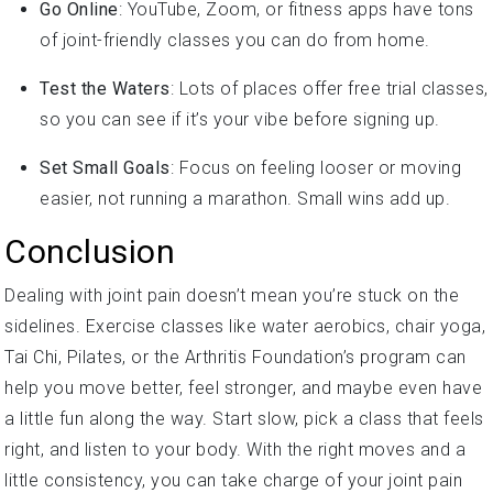
of joint-friendly classes you can do from home.
Test the Waters
: Lots of places offer free trial classes,
so you can see if it’s your vibe before signing up.
Set Small Goals
: Focus on feeling looser or moving
easier, not running a marathon. Small wins add up.
Conclusion
Dealing with joint pain doesn’t mean you’re stuck on the
sidelines. Exercise classes like water aerobics, chair yoga,
Tai Chi, Pilates, or the Arthritis Foundation’s program can
help you move better, feel stronger, and maybe even have
a little fun along the way. Start slow, pick a class that feels
right, and listen to your body. With the right moves and a
little consistency, you can take charge of your joint pain
and get back to living life on your terms. So, what are you