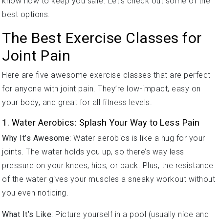
best options.
The Best Exercise Classes for
Joint Pain
Here are five awesome exercise classes that are perfect
for anyone with joint pain. They’re low-impact, easy on
your body, and great for all fitness levels.
1. Water Aerobics: Splash Your Way to Less Pain
Why It’s Awesome
: Water aerobics is like a hug for your
joints. The water holds you up, so there’s way less
pressure on your knees, hips, or back. Plus, the resistance
of the water gives your muscles a sneaky workout without
you even noticing.
What It’s Like
: Picture yourself in a pool (usually nice and