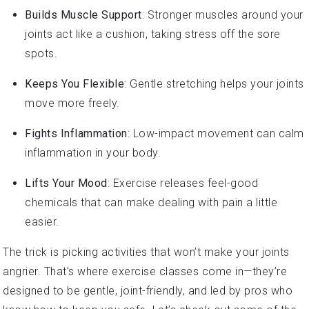
Builds Muscle Support
: Stronger muscles around your
joints act like a cushion, taking stress off the sore
spots.
Keeps You Flexible
: Gentle stretching helps your joints
move more freely.
Fights Inflammation
: Low-impact movement can calm
inflammation in your body.
Lifts Your Mood
: Exercise releases feel-good
chemicals that can make dealing with pain a little
easier.
The trick is picking activities that won’t make your joints
angrier. That’s where exercise classes come in—they’re
designed to be gentle, joint-friendly, and led by pros who
know how to keep you safe. Let’s check out some of the