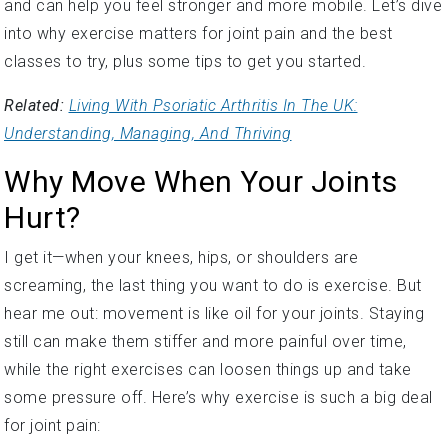
into why exercise matters for joint pain and the best
classes to try, plus some tips to get you started.
Related:
Living With Psoriatic Arthritis In The UK:
Understanding, Managing, And Thriving
Why Move When Your Joints
Hurt?
I get it—when your knees, hips, or shoulders are
screaming, the last thing you want to do is exercise. But
hear me out: movement is like oil for your joints. Staying
still can make them stiffer and more painful over time,
while the right exercises can loosen things up and take
some pressure off. Here’s why exercise is such a big deal
for joint pain: