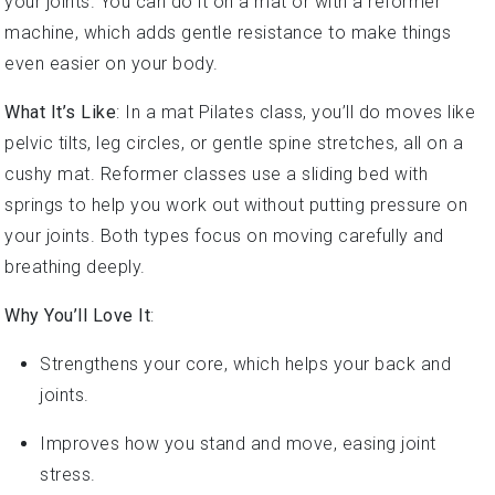
machine, which adds gentle resistance to make things
even easier on your body.
What It’s Like
: In a mat Pilates class, you’ll do moves like
pelvic tilts, leg circles, or gentle spine stretches, all on a
cushy mat. Reformer classes use a sliding bed with
springs to help you work out without putting pressure on
your joints. Both types focus on moving carefully and
breathing deeply.
Why You’ll Love It
:
Strengthens your core, which helps your back and
joints.
Improves how you stand and move, easing joint
stress.