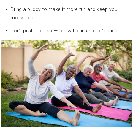
Bring a buddy to make it more fun and keep you
motivated.
Don’t push too hard—follow the instructor’s cues.
How to Pick the Right Class for