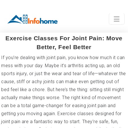
Exercise Classes For Joint Pain: Move
Better, Feel Better
If you’re dealing with joint pain, you know how much it can
mess with your day. Maybe it’s arthritis acting up, an old
sports injury, or just the wear and tear of life—whatever the
cause, stiff or achy joints can make even getting out of
bed feel like a chore. But here’s the thing: sitting still might
actually make things worse. The right kind of movement
can be a total game-changer for easing joint pain and
getting you moving again. Exercise classes designed for
joint pain are a fantastic way to start. They’re safe, fun,
and can help you feel stronger and more mobile. Let’s dive