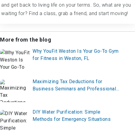
waiting for? Find a class, grab a friend, and start moving!
More from the blog
Why YouFit Weston Is Your Go-To Gym
for Fitness in Weston, FL
Maximizing Tax Deductions for
Business Seminars and Professional
Development
DIY Water Purification: Simple
Methods for Emergency Situations