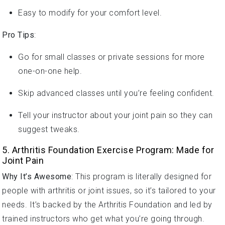
Easy to modify for your comfort level.
Pro Tips
:
Go for small classes or private sessions for more
one-on-one help.
Skip advanced classes until you’re feeling confident.
Tell your instructor about your joint pain so they can
suggest tweaks.
5. Arthritis Foundation Exercise Program: Made for
Joint Pain
Why It’s Awesome
: This program is literally designed for
people with arthritis or joint issues, so it’s tailored to your
needs. It’s backed by the Arthritis Foundation and led by
trained instructors who get what you’re going through.