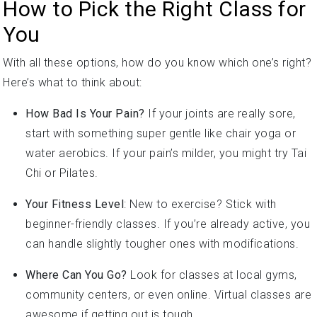
You
With all these options, how do you know which one’s right?
Here’s what to think about:
How Bad Is Your Pain?
If your joints are really sore,
start with something super gentle like chair yoga or
water aerobics. If your pain’s milder, you might try Tai
Chi or Pilates.
Your Fitness Level
: New to exercise? Stick with
beginner-friendly classes. If you’re already active, you
can handle slightly tougher ones with modifications.
Where Can You Go?
Look for classes at local gyms,
community centers, or even online. Virtual classes are
awesome if getting out is tough.