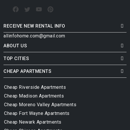
RECEIVE NEW RENTAL INFO
allinfohome.com@gmail.com
ABOUT US
TOP CITIES
CHEAP APARTMENTS
Cheap Riverside Apartments
Cheap Madison Apartments
Cheap Moreno Valley Apartments
Cheap Fort Wayne Apartments
Cheap Newark Apartments
Cheap Chicago Apartments