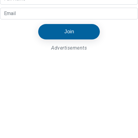
Join
Advertisements
Latest Post