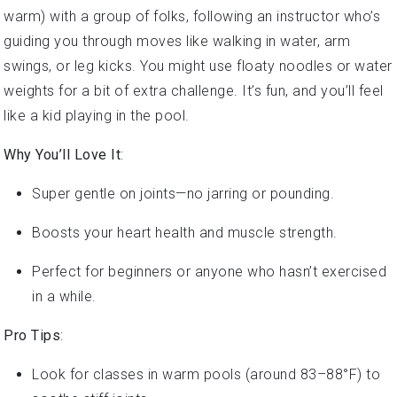
warm) with a group of folks, following an instructor who’s
guiding you through moves like walking in water, arm
swings, or leg kicks. You might use floaty noodles or water
weights for a bit of extra challenge. It’s fun, and you’ll feel
like a kid playing in the pool.
Why You’ll Love It
:
Super gentle on joints—no jarring or pounding.
Boosts your heart health and muscle strength.
Perfect for beginners or anyone who hasn’t exercised
in a while.
Pro Tips
:
Look for classes in warm pools (around 83–88°F) to
soothe stiff joints.