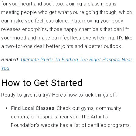
meeting people who get what you’re going through, which
can make you feel less alone. Plus, moving your body
releases endorphins, those happy chemicals that can lift
your mood and make pain feel less overwhelming. It’s like
a two-for-one deal: better joints and a better outlook.
Related:
Ultimate Guide To Finding The Right Hospital Near
You
How to Get Started
Ready to give it a try? Here’s how to kick things off:
Find Local Classes
: Check out gyms, community
centers, or hospitals near you. The Arthritis
Foundation’s website has a list of certified programs.
Go Online
: YouTube, Zoom, or fitness apps have tons