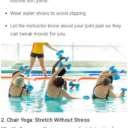
Wear water shoes to avoid slipping.
Let the instructor know about your joint pain so they
can tweak moves for you.
2. Chair Yoga: Stretch Without Stress
Why It’s Awesome
: Chair yoga is perfect if standing for