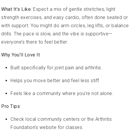
What It’s Like
: Expect a mix of gentle stretches, light
strength exercises, and easy cardio, often done seated or
with support. You might do arm circles, leg lifts, or balance
drills. The pace is slow, and the vibe is supportive—
everyone’s there to feel better.
Why You’ll Love It
:
Built specifically for joint pain and arthritis.
Helps you move better and feel less stiff.
Feels like a community where you’re not alone.
Pro Tips
:
Check local community centers or the Arthritis
Foundation’s website for classes.