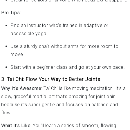
Pro Tips
:
Find an instructor who’s trained in adaptive or
accessible yoga.
Use a sturdy chair without arms for more room to
move.
Start with a beginner class and go at your own pace.
3. Tai Chi: Flow Your Way to Better Joints
Why It’s Awesome
: Tai Chi is like moving meditation. It’s a
slow, graceful martial art that’s amazing for joint pain
because it’s super gentle and focuses on balance and
flow.
What It’s Like
: You’ll learn a series of smooth, flowing
movements with cool names like “wave hands like clouds.”