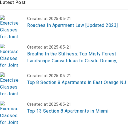
Created at 2025-05-21
Roaches In Apartment Law [Updated 2023]
Created at 2025-05-21
Breathe In the Stillness: Top Misty Forest
Landscape Canva Ideas to Create Dreamy,
Nature-Inspired Designs
Created at 2025-05-21
Top 8 Section 8 Apartments In East Orange NJ
Created at 2025-05-21
Top 13 Section 8 Apartments in Miami
Created at 2025-05-21