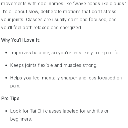
It’s all about slow, deliberate motions that don’t stress
your joints. Classes are usually calm and focused, and
you’ll feel both relaxed and energized.
Why You’ll Love It
:
Improves balance, so you’re less likely to trip or fall.
Keeps joints flexible and muscles strong.
Helps you feel mentally sharper and less focused on
pain.
Pro Tips
:
Look for Tai Chi classes labeled for arthritis or
beginners.
Wear comfy clothes and flat, supportive shoes.