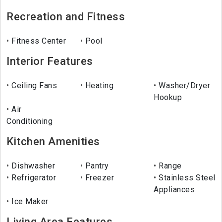
Recreation and Fitness
Fitness Center
Pool
Interior Features
Ceiling Fans
Heating
Washer/Dryer
Hookup
Air
Conditioning
Kitchen Amenities
Dishwasher
Pantry
Range
Refrigerator
Freezer
Stainless Steel
Appliances
Ice Maker
Living Area Features