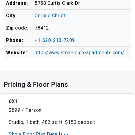
Address:
5750 Curtis Clark Dr
City:
Corpus Christi
Zip code:
78412
Phone:
+1-628-213-7209
Website:
http://www.stoneleigh-apartments.com/
Pricing & Floor Plans
0X1
$899 / Person
Studio, 1 bath, 482 sq ft, $150 deposit
Show Floor Plan Details