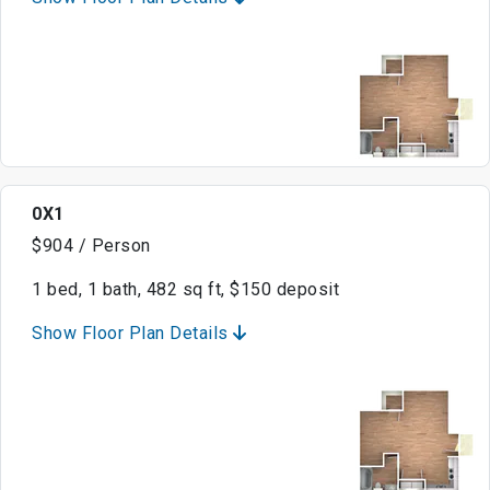
0X1
$904 / Person
1 bed, 1 bath, 482 sq ft, $150 deposit
Show Floor Plan Details