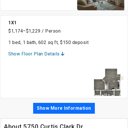
1X1
$1,174–$1,229 / Person
1 bed, 1 bath, 602 sq ft, $150 deposit
Show Floor Plan Details
Show More Information
About 5750 Curtis Clark Dr