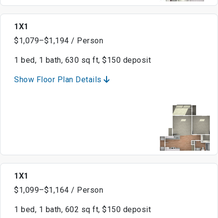
1X1
$1,079–$1,194 / Person
1 bed, 1 bath, 630 sq ft, $150 deposit
Show Floor Plan Details
1X1
$1,099–$1,164 / Person
1 bed, 1 bath, 602 sq ft, $150 deposit