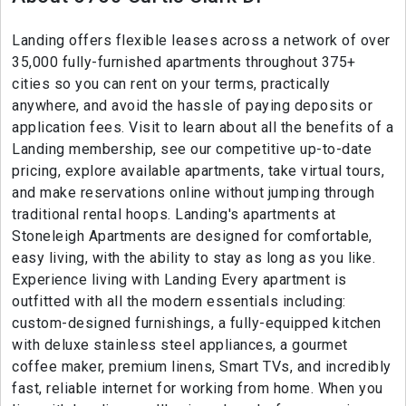
Landing offers flexible leases across a network of over
35,000 fully-furnished apartments throughout 375+
cities so you can rent on your terms, practically
anywhere, and avoid the hassle of paying deposits or
application fees. Visit to learn about all the benefits of a
Landing membership, see our competitive up-to-date
pricing, explore available apartments, take virtual tours,
and make reservations online without jumping through
traditional rental hoops. Landing's apartments at
Stoneleigh Apartments are designed for comfortable,
easy living, with the ability to stay as long as you like.
Experience living with Landing Every apartment is
outfitted with all the modern essentials including:
custom-designed furnishings, a fully-equipped kitchen
with deluxe stainless steel appliances, a gourmet
coffee maker, premium linens, Smart TVs, and incredibly
fast, reliable internet for working from home. When you