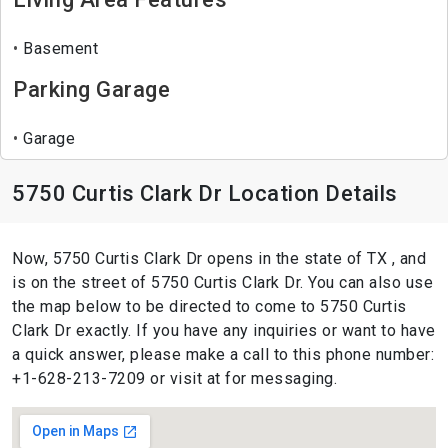
Basement
Parking Garage
Garage
5750 Curtis Clark Dr Location Details
Now, 5750 Curtis Clark Dr opens in the state of TX , and
is on the street of 5750 Curtis Clark Dr. You can also use
the map below to be directed to come to 5750 Curtis
Clark Dr exactly. If you have any inquiries or want to have
a quick answer, please make a call to this phone number:
+1-628-213-7209 or visit at for messaging.