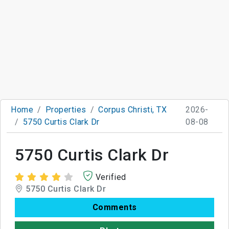
Home
Properties
Corpus Christi, TX
2026-
5750 Curtis Clark Dr
08-08
5750 Curtis Clark Dr
Verified
5750 Curtis Clark Dr
Comments