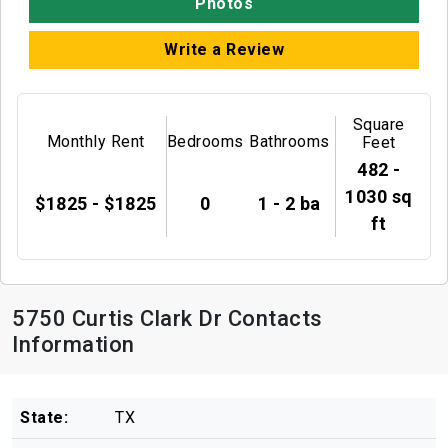
Photos
Write a Review
Square
Monthly Rent
Bedrooms
Bathrooms
Feet
482 -
1030 sq
$1825 - $1825
0
1 - 2 ba
ft
5750 Curtis Clark Dr Contacts
Information
State:
TX