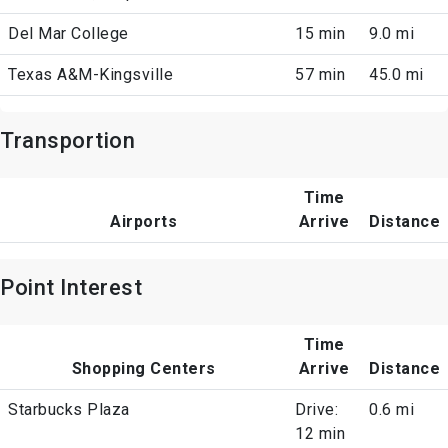
Del Mar College
15 min
9.0 mi
Texas A&M-Kingsville
57 min
45.0 mi
Transportion
Time
Airports
Arrive
Distance
Point Interest
Time
Shopping Centers
Arrive
Distance
Starbucks Plaza
Drive:
0.6 mi
12 min