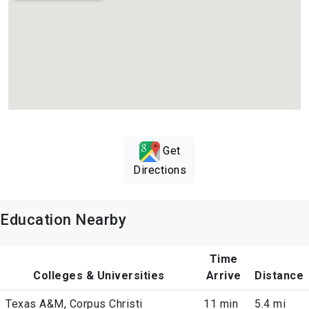
Get
Directions
Education Nearby
Time
Colleges & Universities
Arrive
Distance
Texas A&M, Corpus Christi
11 min
5.4 mi