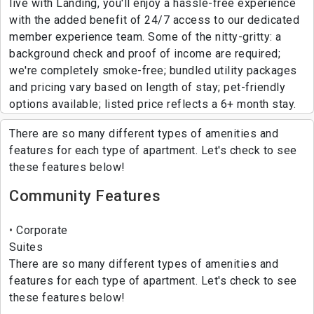
live with Landing, you'll enjoy a hassle-free experience
with the added benefit of 24/7 access to our dedicated
member experience team. Some of the nitty-gritty: a
background check and proof of income are required;
we're completely smoke-free; bundled utility packages
and pricing vary based on length of stay; pet-friendly
options available; listed price reflects a 6+ month stay.
There are so many different types of amenities and
features for each type of apartment. Let's check to see
these features below!
Community Features
Corporate
Suites
There are so many different types of amenities and
features for each type of apartment. Let's check to see
these features below!