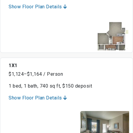
Show Floor Plan Details
1X1
$1,124–$1,164 / Person
1 bed, 1 bath, 740 sq ft, $150 deposit
Show Floor Plan Details