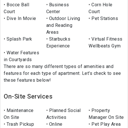
Bocce Ball
Business
Corn Hole
Court
Center
Court
Dive In Movie
Outdoor Living
Pet Stations
and Reading
Areas
Splash Park
Starbucks
Virtual Fitness
Experience
Wellbeats Gym
Water Features
in Courtyards
There are so many different types of amenities and
features for each type of apartment. Let's check to see
these features below!
On-Site Services
Maintenance
Planned Social
Property
On Site
Activities
Manager On Site
Trash Pickup
Online
Pet Play Area