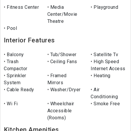
Fitness Center
Media
Playground
Center/Movie
Theatre
Pool
Interior Features
Balcony
Tub/Shower
Satellite Tv
Trash
Ceiling Fans
High Speed
Compactor
Internet Access
Sprinkler
Framed
Heating
System
Mirrors
Cable Ready
Washer/Dryer
Air
Conditioning
Wi Fi
Wheelchair
Smoke Free
Accessible
(Rooms)
Kitchen Amenities