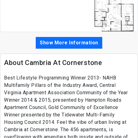
Show More Information
About Cambria At Cornerstone
Best Lifestyle Programming Winner 2013- NAHB
Multifamily Pillars of the Industry Award, Central
Virginia Apartment Association Community of the Year
Winner 2014 & 2015, presented by Hampton Roads
Apartment Council, Gold Community of Excellence
Winner presented by the Tidewater Multi-Family
Housing Council 2014. Feel the vibe of urban living at
Cambria at Cornerstone. The 456 apartments, is
overflowing with amenities both inside and outside of