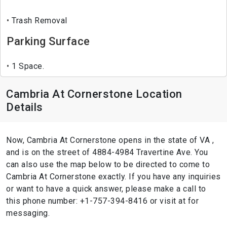
Trash Removal
Parking Surface
1 Space.
Cambria At Cornerstone Location
Details
Now, Cambria At Cornerstone opens in the state of VA ,
and is on the street of 4884-4984 Travertine Ave. You
can also use the map below to be directed to come to
Cambria At Cornerstone exactly. If you have any inquiries
or want to have a quick answer, please make a call to
this phone number: +1-757-394-8416 or visit at for
messaging.