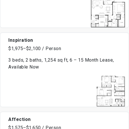
Inspiration
$1,975–$2,100 / Person
3 beds, 2 baths, 1,254 sq ft, 6 – 15 Month Lease,
Available Now
Affection
$1,575–$1,650 / Person