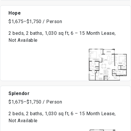
Hope
$1,675–$1,750 / Person
2 beds, 2 baths, 1,030 sq ft, 6 – 15 Month Lease,
Not Available
Splendor
$1,675–$1,750 / Person
2 beds, 2 baths, 1,030 sq ft, 6 – 15 Month Lease,
Not Available