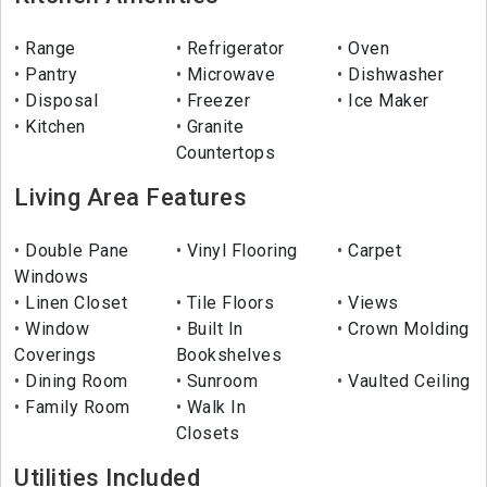
Range
Refrigerator
Oven
Pantry
Microwave
Dishwasher
Disposal
Freezer
Ice Maker
Kitchen
Granite
Countertops
Living Area Features
Double Pane
Vinyl Flooring
Carpet
Windows
Linen Closet
Tile Floors
Views
Window
Built In
Crown Molding
Coverings
Bookshelves
Dining Room
Sunroom
Vaulted Ceiling
Family Room
Walk In
Closets
Utilities Included