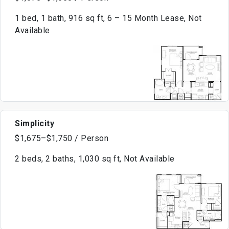
1 bed, 1 bath, 916 sq ft, 6 – 15 Month Lease, Not
Available
Simplicity
$1,675–$1,750 / Person
2 beds, 2 baths, 1,030 sq ft, Not Available