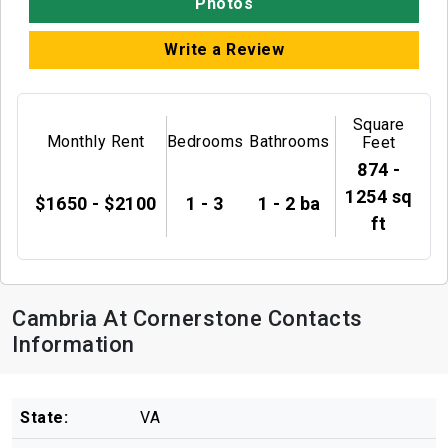
Photos
Write a Review
Square
Monthly Rent
Bedrooms
Bathrooms
Feet
874 -
1254 sq
$1650 - $2100
1 - 3
1 - 2 ba
ft
Cambria At Cornerstone Contacts
Information
State:
VA