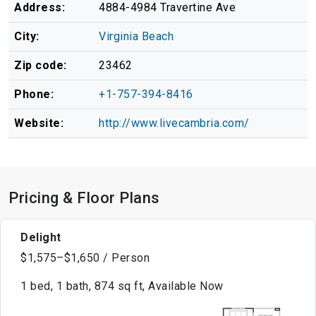
Address:
4884-4984 Travertine Ave
City:
Virginia Beach
Zip code:
23462
Phone:
+1-757-394-8416
Website:
http://www.livecambria.com/
Pricing & Floor Plans
Delight
$1,575–$1,650 / Person
1 bed, 1 bath, 874 sq ft, Available Now