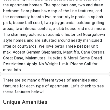
the apartment homes. The spacious one, two and three
bedroom floor plans have top of the line features, and
the community boasts two resort style pools, a splash
park, bocce ball court, two playgrounds, outdoor grilling
areas, two fitness centers, a club house and much more.
The charming exteriors resemble historical Georgetown
style homes and are situated around neatly manicured
interior courtyards. We love pets! Three pet per unit
max. Accept German Shepherds, Mastiffs, Cane Corsos,
Great Dane, Malamutes, Huskies & More! Some Breed
Restrictions Apply. No Weight Limit. Please Call for
more Info.
There are so many different types of amenities and
features for each type of apartment. Let's check to see
these features below!
Unique Amenities