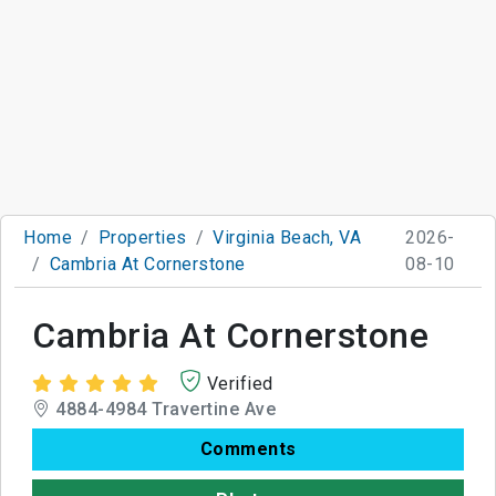
Home
Properties
Virginia Beach, VA
2026-
Cambria At Cornerstone
08-10
Cambria At Cornerstone
Verified
4884-4984 Travertine Ave
Comments