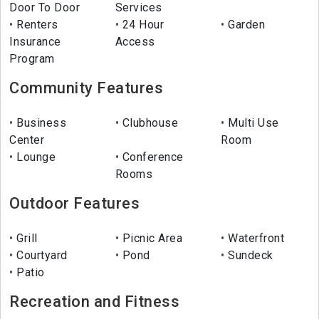
Door To Door
Services
Renters
24 Hour
Garden
Insurance
Access
Program
Community Features
Business
Clubhouse
Multi Use
Center
Room
Lounge
Conference
Rooms
Outdoor Features
Grill
Picnic Area
Waterfront
Courtyard
Pond
Sundeck
Patio
Recreation and Fitness