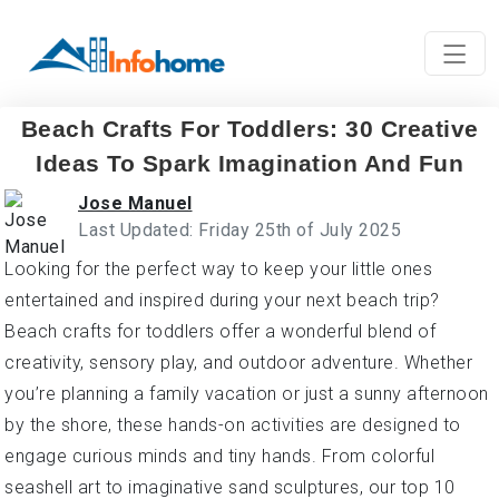
Beach Crafts For Toddlers: 30 Creative
Ideas To Spark Imagination And Fun
Jose Manuel
Last Updated: Friday 25th of July 2025
Looking for the perfect way to keep your little ones
entertained and inspired during your next beach trip?
Beach crafts for toddlers offer a wonderful blend of
creativity, sensory play, and outdoor adventure. Whether
you’re planning a family vacation or just a sunny afternoon
by the shore, these hands-on activities are designed to
engage curious minds and tiny hands. From colorful
seashell art to imaginative sand sculptures, our top 10