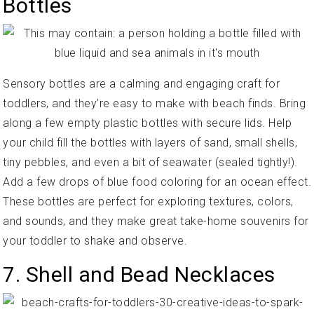
Bottles
Sensory bottles are a calming and engaging craft for
toddlers, and they’re easy to make with beach finds. Bring
along a few empty plastic bottles with secure lids. Help
your child fill the bottles with layers of sand, small shells,
tiny pebbles, and even a bit of seawater (sealed tightly!).
Add a few drops of blue food coloring for an ocean effect.
These bottles are perfect for exploring textures, colors,
and sounds, and they make great take-home souvenirs for
your toddler to shake and observe.
7. Shell and Bead Necklaces