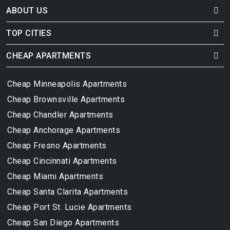
ABOUT US
TOP CITIES
CHEAP APARTMENTS
Cheap Minneapolis Apartments
Cheap Brownsville Apartments
Cheap Chandler Apartments
Cheap Anchorage Apartments
Cheap Fresno Apartments
Cheap Cincinnati Apartments
Cheap Miami Apartments
Cheap Santa Clarita Apartments
Cheap Port St. Lucie Apartments
Cheap San Diego Apartments