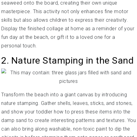
seaweed onto the board, creating their own unique
masterpiece. This activity not only enhances fine motor
skills but also allows children to express their creativity.
Display the finished collage at home as a reminder of your
fun day at the beach, or gift it to a loved one for a
personal touch.
2. Nature Stamping in the Sand
Transform the beach into a giant canvas by introducing
nature stamping. Gather shells, leaves, sticks, and stones,
and show your toddler how to press these items into the
damp sand to create interesting patterns and textures. You
can also bring along washable, non-toxic paint to dip the