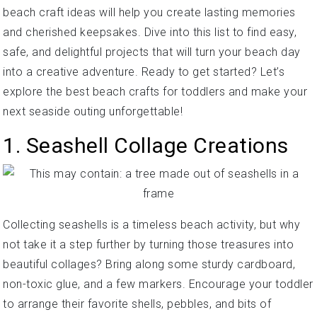
beach craft ideas will help you create lasting memories
and cherished keepsakes. Dive into this list to find easy,
safe, and delightful projects that will turn your beach day
into a creative adventure. Ready to get started? Let’s
explore the best beach crafts for toddlers and make your
next seaside outing unforgettable!
1. Seashell Collage Creations
Collecting seashells is a timeless beach activity, but why
not take it a step further by turning those treasures into
beautiful collages? Bring along some sturdy cardboard,
non-toxic glue, and a few markers. Encourage your toddler
to arrange their favorite shells, pebbles, and bits of