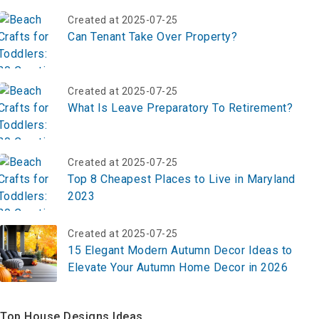
Created at 2025-07-25
Can Tenant Take Over Property?
Created at 2025-07-25
What Is Leave Preparatory To Retirement?
Created at 2025-07-25
Top 8 Cheapest Places to Live in Maryland
2023
Created at 2025-07-25
15 Elegant Modern Autumn Decor Ideas to
Elevate Your Autumn Home Decor in 2026
Top House Designs Ideas