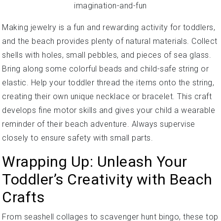
Making jewelry is a fun and rewarding activity for toddlers,
and the beach provides plenty of natural materials. Collect
shells with holes, small pebbles, and pieces of sea glass.
Bring along some colorful beads and child-safe string or
elastic. Help your toddler thread the items onto the string,
creating their own unique necklace or bracelet. This craft
develops fine motor skills and gives your child a wearable
reminder of their beach adventure. Always supervise
closely to ensure safety with small parts.
Wrapping Up: Unleash Your
Toddler’s Creativity with Beach
Crafts
From seashell collages to scavenger hunt bingo, these top