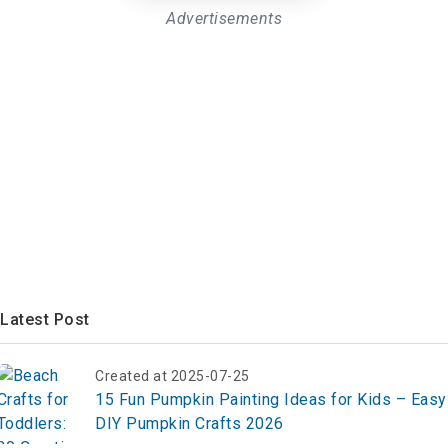
Advertisements
Latest Post
Created at 2025-07-25
15 Fun Pumpkin Painting Ideas for Kids – Easy
DIY Pumpkin Crafts 2026