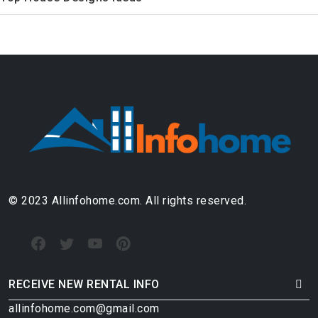
© 2023 Allinfohome.com. All rights reserved.
RECEIVE NEW RENTAL INFO
allinfohome.com@gmail.com