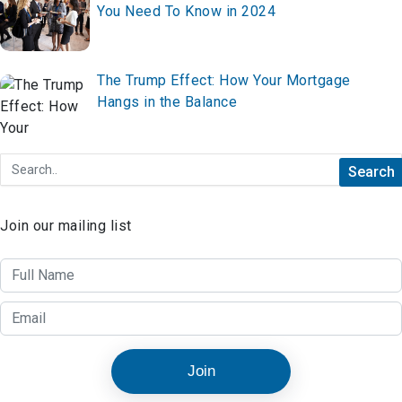
You Need To Know in 2024
The Trump Effect: How Your Mortgage
Hangs in the Balance
Join our mailing list
Join