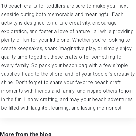
10 beach crafts for toddlers are sure to make your next
seaside outing both memorable and meaningful. Each
activity is designed to nurture creativity, encourage
exploration, and foster a love of nature—all while providing
plenty of fun for your little one. Whether you’re looking to
create keepsakes, spark imaginative play, or simply enjoy
quality time together, these crafts offer something for
every family. So pack your beach bag with a few simple
supplies, head to the shore, and let your toddler’s creativity
shine. Don’t forget to share your favorite beach craft
moments with friends and family, and inspire others to join
in the fun. Happy crafting, and may your beach adventures
be filled with laughter, learning, and lasting memories!
More from the blog