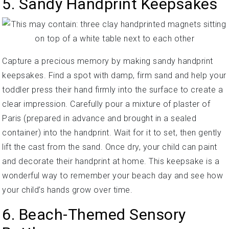
5. Sandy Handprint Keepsakes
Capture a precious memory by making sandy handprint
keepsakes. Find a spot with damp, firm sand and help your
toddler press their hand firmly into the surface to create a
clear impression. Carefully pour a mixture of plaster of
Paris (prepared in advance and brought in a sealed
container) into the handprint. Wait for it to set, then gently
lift the cast from the sand. Once dry, your child can paint
and decorate their handprint at home. This keepsake is a
wonderful way to remember your beach day and see how
your child’s hands grow over time.
6. Beach-Themed Sensory