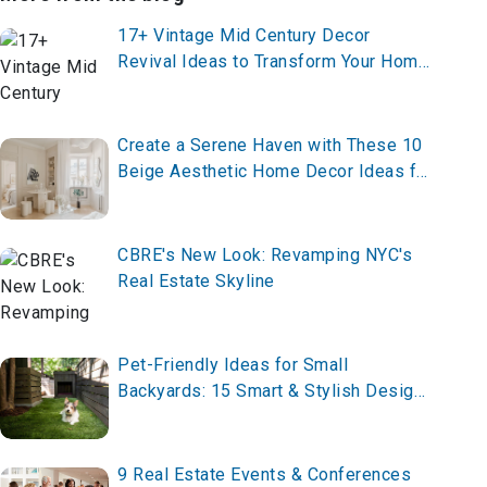
17+ Vintage Mid Century Decor
Revival Ideas to Transform Your Home
in 2025
Create a Serene Haven with These 10
Beige Aesthetic Home Decor Ideas for
2025 – Start Styling Now!
CBRE's New Look: Revamping NYC's
Real Estate Skyline
Pet-Friendly Ideas for Small
Backyards: 15 Smart & Stylish Designs
for 2026
9 Real Estate Events & Conferences