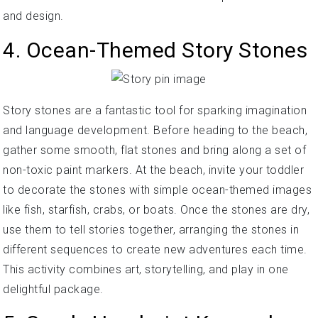
and design.
4. Ocean-Themed Story Stones
Story stones are a fantastic tool for sparking imagination
and language development. Before heading to the beach,
gather some smooth, flat stones and bring along a set of
non-toxic paint markers. At the beach, invite your toddler
to decorate the stones with simple ocean-themed images
like fish, starfish, crabs, or boats. Once the stones are dry,
use them to tell stories together, arranging the stones in
different sequences to create new adventures each time.
This activity combines art, storytelling, and play in one
delightful package.