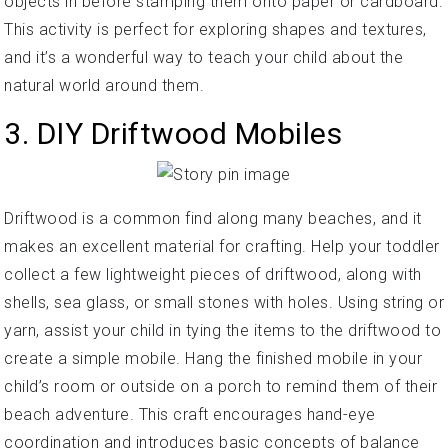
objects in before stamping them onto paper or cardboard.
This activity is perfect for exploring shapes and textures,
and it’s a wonderful way to teach your child about the
natural world around them.
3. DIY Driftwood Mobiles
Driftwood is a common find along many beaches, and it
makes an excellent material for crafting. Help your toddler
collect a few lightweight pieces of driftwood, along with
shells, sea glass, or small stones with holes. Using string or
yarn, assist your child in tying the items to the driftwood to
create a simple mobile. Hang the finished mobile in your
child’s room or outside on a porch to remind them of their
beach adventure. This craft encourages hand-eye
coordination and introduces basic concepts of balance