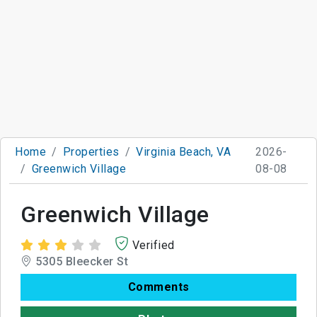
Home
Properties
Virginia Beach, VA
2026-
Greenwich Village
08-08
Greenwich Village
Verified
5305 Bleecker St
Comments