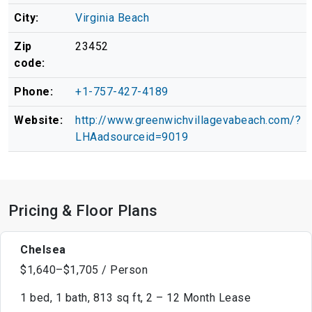
City:
Virginia Beach
Zip
23452
code:
Phone:
+1-757-427-4189
Website:
http://www.greenwichvillagevabeach.com/?
LHAadsourceid=9019
Pricing & Floor Plans
Chelsea
$1,640–$1,705 / Person
1 bed, 1 bath, 813 sq ft, 2 – 12 Month Lease