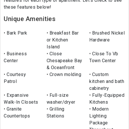
features for each type of apartment. Let's check to see
these features below!
Unique Amenities
Bark Park
Breakfast Bar
Brushed Nickel
or Kitchen
Hardware
Island
Business
Close
Close To Vb
Center
Chesapeake Bay
Town Center
& Oceanfront
Courtesy
Crown molding
Custom
Patrol
kitchen and bath
cabinetry
Expansive
Full-size
Fully-Equipped
Walk-In Closets
washer/dryer
Kitchens
Granite
Grilling
Modern
Countertops
Stations
Lighting
Package