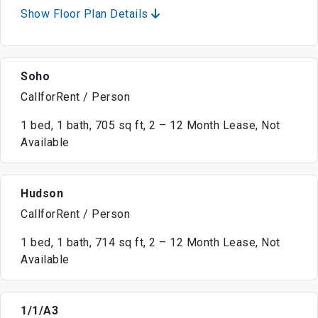
Show Floor Plan Details
Soho
CallforRent / Person
1 bed, 1 bath, 705 sq ft, 2 – 12 Month Lease, Not
Available
Hudson
CallforRent / Person
1 bed, 1 bath, 714 sq ft, 2 – 12 Month Lease, Not
Available
1/1/A3