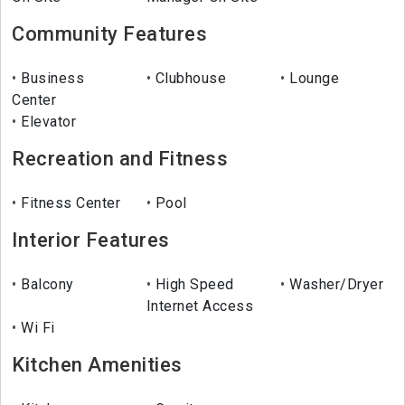
Community Features
Business
Clubhouse
Lounge
Center
Elevator
Recreation and Fitness
Fitness Center
Pool
Interior Features
Balcony
High Speed
Washer/Dryer
Internet Access
Wi Fi
Kitchen Amenities