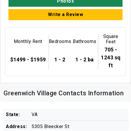
Photos
Write a Review
Square
Monthly Rent
Bedrooms
Bathrooms
Feet
705 -
1243 sq
$1499 - $1959
1 - 2
1 - 2 ba
ft
Greenwich Village Contacts Information
State:
VA
Address:
5305 Bleecker St