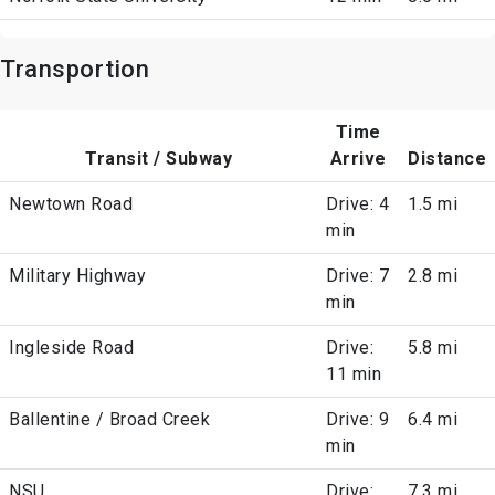
Transportion
Time
Transit / Subway
Arrive
Distance
Newtown Road
Drive: 4
1.5 mi
min
Military Highway
Drive: 7
2.8 mi
min
Ingleside Road
Drive:
5.8 mi
11 min
Ballentine / Broad Creek
Drive: 9
6.4 mi
min
NSU
Drive:
7.3 mi