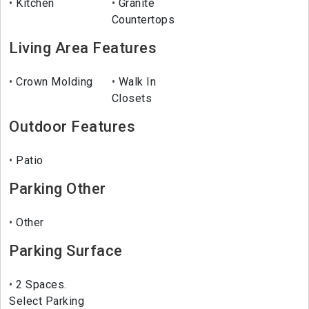
Kitchen
Granite
Countertops
Living Area Features
Crown Molding
Walk In
Closets
Outdoor Features
Patio
Parking Other
Other
Parking Surface
2 Spaces.
Select Parking