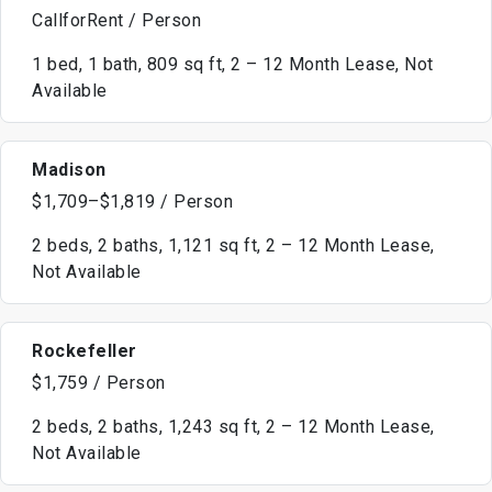
CallforRent / Person
1 bed, 1 bath, 809 sq ft, 2 – 12 Month Lease, Not
Available
Madison
$1,709–$1,819 / Person
2 beds, 2 baths, 1,121 sq ft, 2 – 12 Month Lease,
Not Available
Rockefeller
$1,759 / Person
2 beds, 2 baths, 1,243 sq ft, 2 – 12 Month Lease,
Not Available