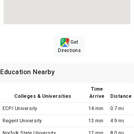
Get
Directions
Education Nearby
Time
Colleges & Universities
Arrive
Distance
ECPI University
14 min
0.7 mi
Regent University
13 min
4.9 mi
Norfolk State University
12 min
8.0 mi