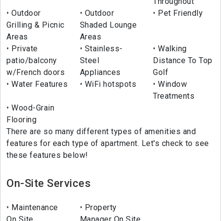
Throughout
Outdoor
Outdoor
Pet Friendly
Grilling & Picnic
Shaded Lounge
Areas
Areas
Private
Stainless-
Walking
patio/balcony
Steel
Distance To Top
w/French doors
Appliances
Golf
Water Features
WiFi hotspots
Window
Treatments
Wood-Grain
Flooring
There are so many different types of amenities and
features for each type of apartment. Let's check to see
these features below!
On-Site Services
Maintenance
Property
On Site
Manager On Site