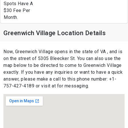
Spots Have A
$30 Fee Per
Month.
Greenwich Village Location Details
Now, Greenwich Village opens in the state of VA , and is
on the street of 5305 Bleecker St. You can also use the
map below to be directed to come to Greenwich Village
exactly. If you have any inquiries or want to have a quick
answer, please make a call to this phone number: +1-
757-427-4189 or visit at for messaging.