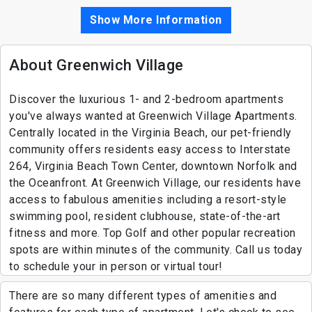
Show More Information
About Greenwich Village
Discover the luxurious 1- and 2-bedroom apartments
you've always wanted at Greenwich Village Apartments.
Centrally located in the Virginia Beach, our pet-friendly
community offers residents easy access to Interstate
264, Virginia Beach Town Center, downtown Norfolk and
the Oceanfront. At Greenwich Village, our residents have
access to fabulous amenities including a resort-style
swimming pool, resident clubhouse, state-of-the-art
fitness and more. Top Golf and other popular recreation
spots are within minutes of the community. Call us today
to schedule your in person or virtual tour!
There are so many different types of amenities and