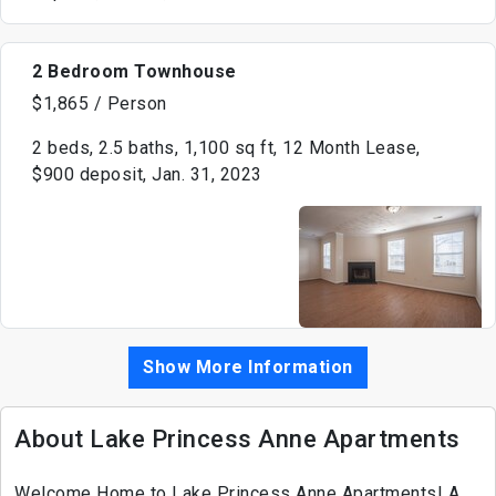
2 Bedroom Townhouse
$1,865 / Person
2 beds, 2.5 baths, 1,100 sq ft, 12 Month Lease,
$900 deposit, Jan. 31, 2023
Show More Information
About Lake Princess Anne Apartments
Welcome Home to Lake Princess Anne Apartments! A