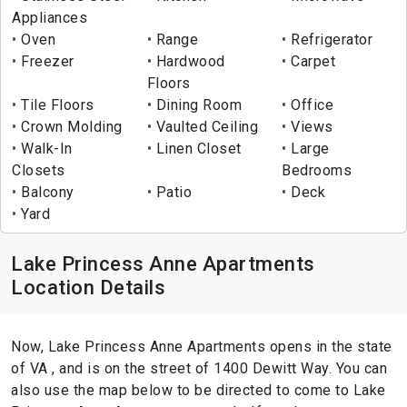
Appliances
Oven
Range
Refrigerator
Freezer
Hardwood
Carpet
Floors
Tile Floors
Dining Room
Office
Crown Molding
Vaulted Ceiling
Views
Walk-In
Linen Closet
Large
Closets
Bedrooms
Balcony
Patio
Deck
Yard
Lake Princess Anne Apartments
Location Details
Now, Lake Princess Anne Apartments opens in the state
of VA , and is on the street of 1400 Dewitt Way. You can
also use the map below to be directed to come to Lake