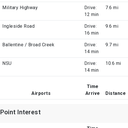
Military Highway
Drive:
7.6 mi
12 min
Ingleside Road
Drive:
9.6 mi
16 min
Ballentine / Broad Creek
Drive:
9.7 mi
14 min
NSU
Drive:
10.6 mi
14 min
Time
Airports
Arrive
Distance
Point Interest