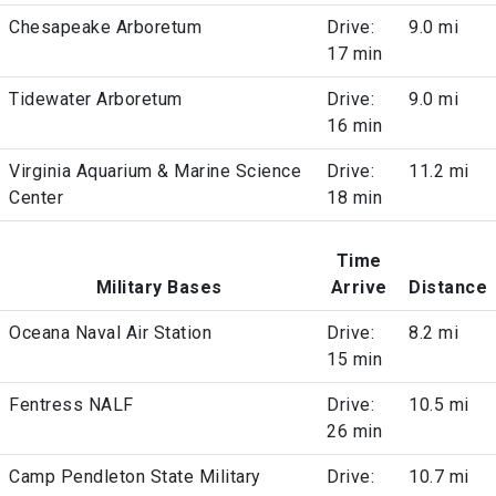
Chesapeake Arboretum
Drive:
9.0 mi
17 min
Tidewater Arboretum
Drive:
9.0 mi
16 min
Virginia Aquarium & Marine Science
Drive:
11.2 mi
Center
18 min
Time
Military Bases
Arrive
Distance
Oceana Naval Air Station
Drive:
8.2 mi
15 min
Fentress NALF
Drive:
10.5 mi
26 min
Camp Pendleton State Military
Drive:
10.7 mi