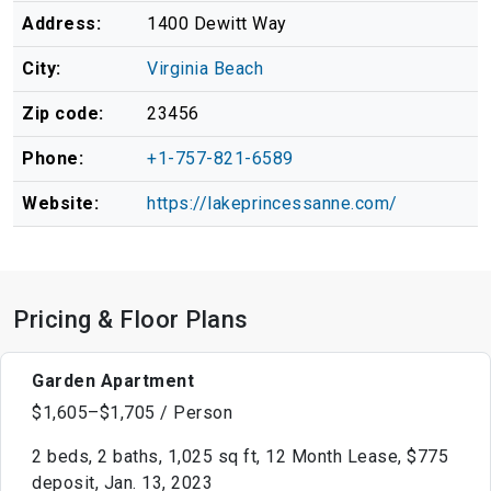
Address:
1400 Dewitt Way
City:
Virginia Beach
Zip code:
23456
Phone:
+1-757-821-6589
Website:
https://lakeprincessanne.com/
Pricing & Floor Plans
Garden Apartment
$1,605–$1,705 / Person
2 beds, 2 baths, 1,025 sq ft, 12 Month Lease, $775
deposit, Jan. 13, 2023