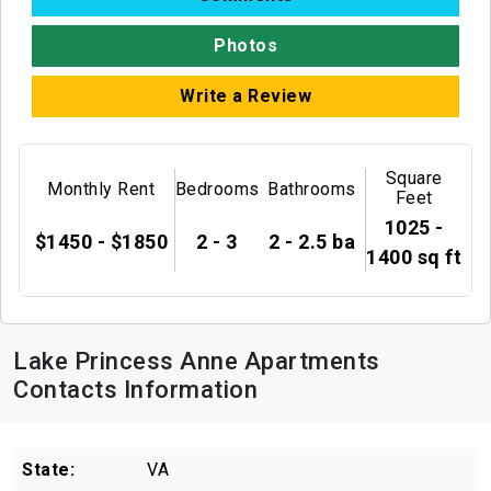
Photos
Write a Review
Square
Monthly Rent
Bedrooms
Bathrooms
Feet
1025 -
$1450 - $1850
2 - 3
2 - 2.5 ba
1400 sq ft
Lake Princess Anne Apartments
Contacts Information
State:
VA