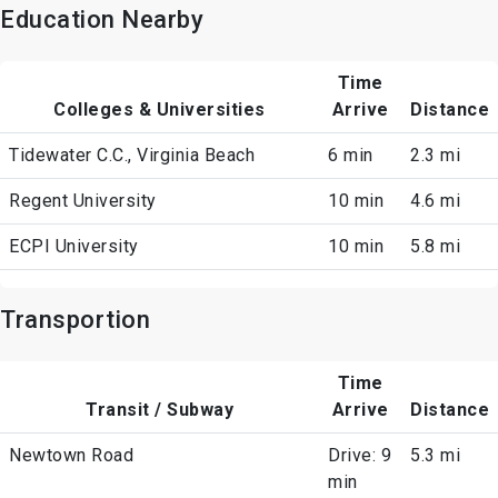
Education Nearby
Time
Colleges & Universities
Arrive
Distance
Tidewater C.C., Virginia Beach
6 min
2.3 mi
Regent University
10 min
4.6 mi
ECPI University
10 min
5.8 mi
Transportion
Time
Transit / Subway
Arrive
Distance
Newtown Road
Drive: 9
5.3 mi
min