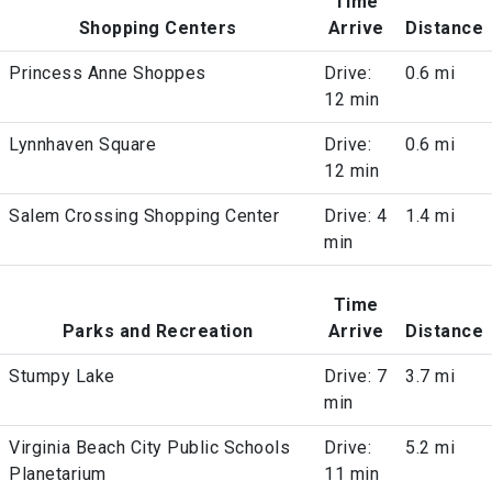
Time
Shopping Centers
Arrive
Distance
Princess Anne Shoppes
Drive:
0.6 mi
12 min
Lynnhaven Square
Drive:
0.6 mi
12 min
Salem Crossing Shopping Center
Drive: 4
1.4 mi
min
Time
Parks and Recreation
Arrive
Distance
Stumpy Lake
Drive: 7
3.7 mi
min
Virginia Beach City Public Schools
Drive:
5.2 mi
Planetarium
11 min