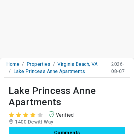
Home
Properties
Virginia Beach, VA
2026-
Lake Princess Anne Apartments
08-07
Lake Princess Anne
Apartments
Verified
1400 Dewitt Way
Comments