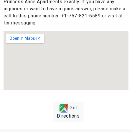
Princess Anne Apartments exactly. If you have any
inquiries or want to have a quick answer, please make a
call to this phone number: +1-757-821-6589 or visit at
for messaging.
Get
Directions