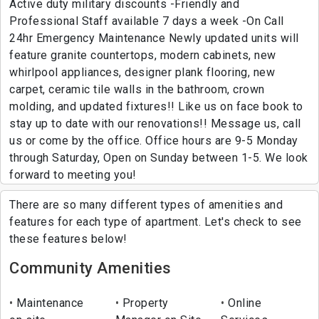
Active duty military discounts -Friendly and
Professional Staff available 7 days a week -On Call
24hr Emergency Maintenance Newly updated units will
feature granite countertops, modern cabinets, new
whirlpool appliances, designer plank flooring, new
carpet, ceramic tile walls in the bathroom, crown
molding, and updated fixtures!! Like us on face book to
stay up to date with our renovations!! Message us, call
us or come by the office. Office hours are 9-5 Monday
through Saturday, Open on Sunday between 1-5. We look
forward to meeting you!
There are so many different types of amenities and
features for each type of apartment. Let's check to see
these features below!
Community Amenities
Maintenance
Property
Online