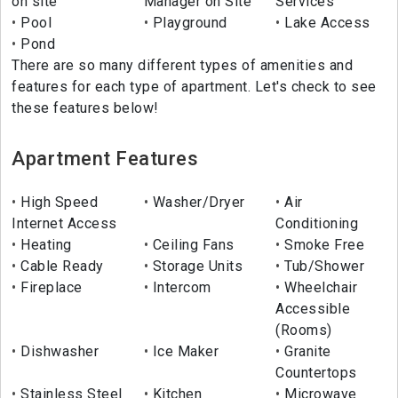
on site
Manager on Site
Services
Pool
Playground
Lake Access
Pond
There are so many different types of amenities and
features for each type of apartment. Let's check to see
these features below!
Apartment Features
High Speed
Washer/Dryer
Air
Internet Access
Conditioning
Heating
Ceiling Fans
Smoke Free
Cable Ready
Storage Units
Tub/Shower
Fireplace
Intercom
Wheelchair
Accessible
(Rooms)
Dishwasher
Ice Maker
Granite
Countertops
Stainless Steel
Kitchen
Microwave