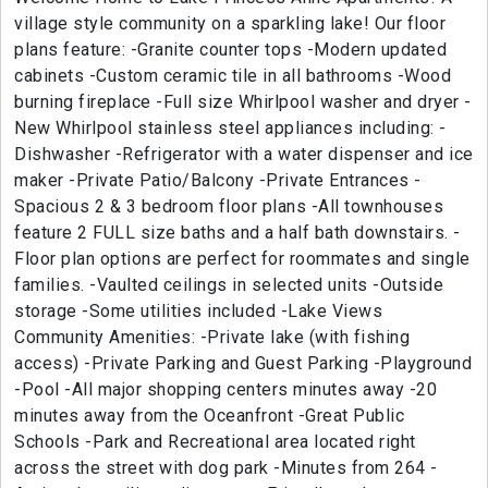
village style community on a sparkling lake! Our floor
plans feature: -Granite counter tops -Modern updated
cabinets -Custom ceramic tile in all bathrooms -Wood
burning fireplace -Full size Whirlpool washer and dryer -
New Whirlpool stainless steel appliances including: -
Dishwasher -Refrigerator with a water dispenser and ice
maker -Private Patio/Balcony -Private Entrances -
Spacious 2 & 3 bedroom floor plans -All townhouses
feature 2 FULL size baths and a half bath downstairs. -
Floor plan options are perfect for roommates and single
families. -Vaulted ceilings in selected units -Outside
storage -Some utilities included -Lake Views
Community Amenities: -Private lake (with fishing
access) -Private Parking and Guest Parking -Playground
-Pool -All major shopping centers minutes away -20
minutes away from the Oceanfront -Great Public
Schools -Park and Recreational area located right
across the street with dog park -Minutes from 264 -