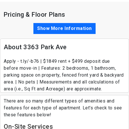
Pricing & Floor Plans
Show More Information
About 3363 Park Ave
Apply - t.ly/-b76 | $1849 rent + $499 deposit due
before move-in | Features: 2 bedrooms, 1 bathroom,
parking space on property, fenced front yard & backyard
area. | No pets | Measurements and all calculations of
area (i.e., Sq Ft and Acreage) are approximate.
There are so many different types of amenities and
features for each type of apartment. Let's check to see
these features below!
On-Site Services