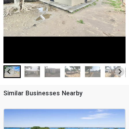
Similar Businesses Nearby