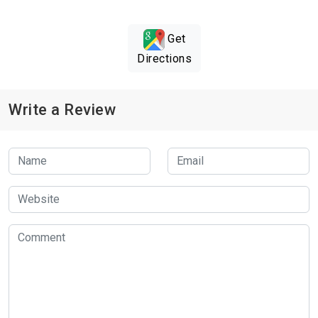
Get
Directions
Write a Review