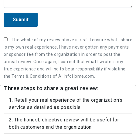
Submit
The whole of my review above is real, I ensure what I share
is my own real experience. I have never gotten any payments
or sponsor fee from the organization in order to post the
unreal review. Once again, I correct that what I wrote is my
true experience and willing to bear responsibility if violating
the Terms & Conditions of AllInfoHome.com.
Three steps to share a great review:
1. Retell your real experience of the organization's
service as detailed as possible.
2. The honest, objective review will be useful for
both customers and the organization.