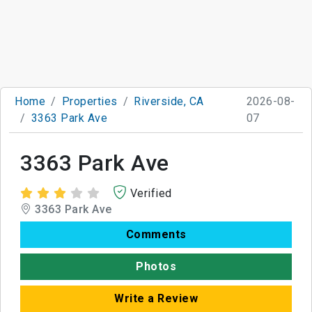
Home
Properties
Riverside, CA
2026-08-
3363 Park Ave
07
3363 Park Ave
Verified
3363 Park Ave
Comments
Photos
Write a Review