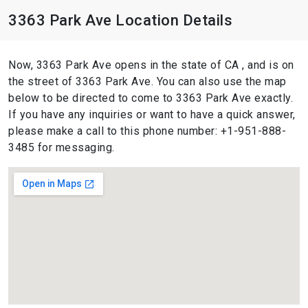
3363 Park Ave Location Details
Now, 3363 Park Ave opens in the state of CA , and is on
the street of 3363 Park Ave. You can also use the map
below to be directed to come to 3363 Park Ave exactly.
If you have any inquiries or want to have a quick answer,
please make a call to this phone number: +1-951-888-
3485 for messaging.