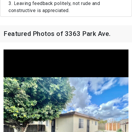
3. Leaving feedback politely, not rude and
constructive is appreciated.
Featured Photos of 3363 Park Ave.