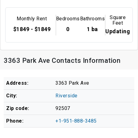
Square
Monthly Rent
Bedrooms
Bathrooms
Feet
$1849 - $1849
0
1 ba
Updating
3363 Park Ave Contacts Information
Address:
3363 Park Ave
City:
Riverside
Zip code:
92507
Phone:
+1-951-888-3485