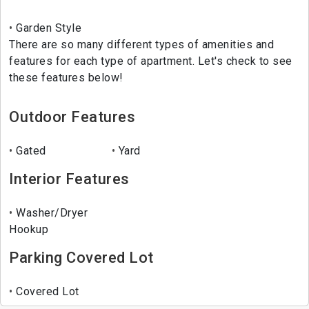
Garden Style
There are so many different types of amenities and
features for each type of apartment. Let's check to see
these features below!
Outdoor Features
Gated
Yard
Interior Features
Washer/Dryer
Hookup
Parking Covered Lot
Covered Lot