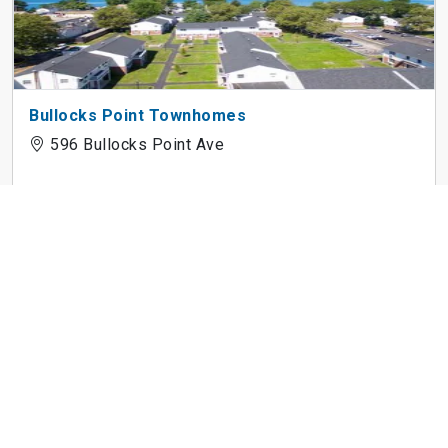
Bullocks Point Townhomes
596 Bullocks Point Ave
Castlerock
5700 Lochmoor Dr