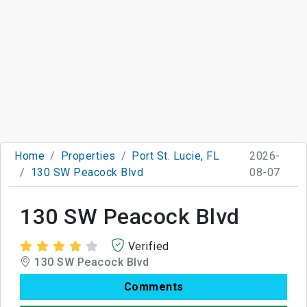
Home
Properties
Port St. Lucie, FL
2026-
130 SW Peacock Blvd
08-07
130 SW Peacock Blvd
Verified
130 SW Peacock Blvd
Comments