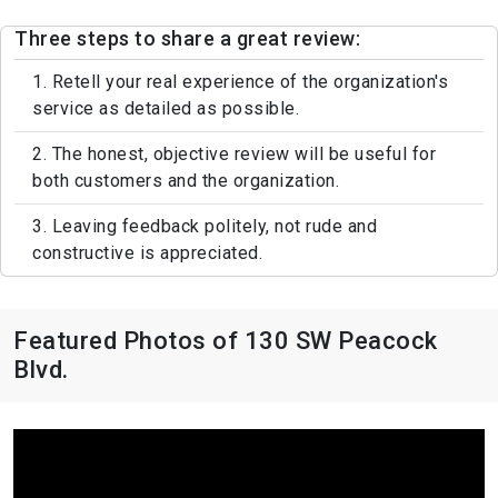
Three steps to share a great review:
1. Retell your real experience of the organization's
service as detailed as possible.
2. The honest, objective review will be useful for
both customers and the organization.
3. Leaving feedback politely, not rude and
constructive is appreciated.
Featured Photos of 130 SW Peacock
Blvd.