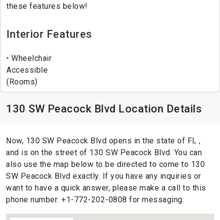
these features below!
Interior Features
Wheelchair
Accessible
(Rooms)
130 SW Peacock Blvd Location Details
Now, 130 SW Peacock Blvd opens in the state of FL ,
and is on the street of 130 SW Peacock Blvd. You can
also use the map below to be directed to come to 130
SW Peacock Blvd exactly. If you have any inquiries or
want to have a quick answer, please make a call to this
phone number: +1-772-202-0808 for messaging.