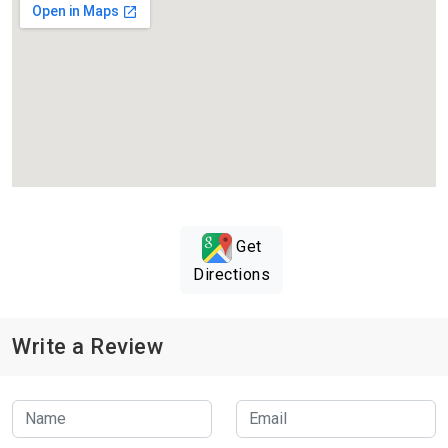
Get
Directions
Write a Review