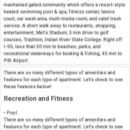
maintained gated community which offers a resort-style
heated swimming pool & spa, fitness center, tennis
court, car wash area, multi-media room, and valet trash
service. A short walk away to restaurants, shopping,
entertainment, Met's Stadium; 5 min drive to golf
courses, Tradition, Indian River State College. Right off
I-95, less than 30 min to beaches, parks, and
recreational waterways for boating & fishing, 45 min to
PBI Airport.
There are so many different types of amenities and
features for each type of apartment. Let's check to see
these features below!
Recreation and Fitness
Pool
There are so many different types of amenities and
features for each type of apartment. Let's check to see