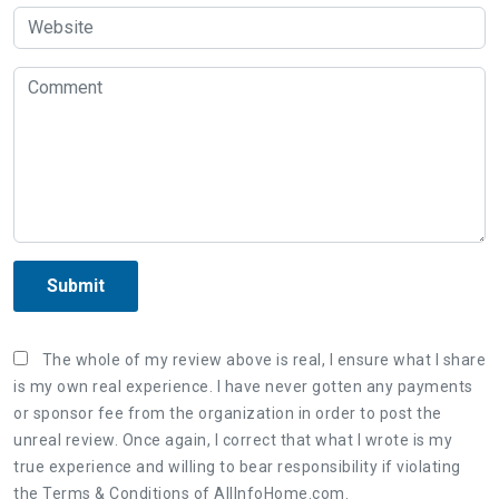
Submit
The whole of my review above is real, I ensure what I share
is my own real experience. I have never gotten any payments
or sponsor fee from the organization in order to post the
unreal review. Once again, I correct that what I wrote is my
true experience and willing to bear responsibility if violating
the Terms & Conditions of AllInfoHome.com.