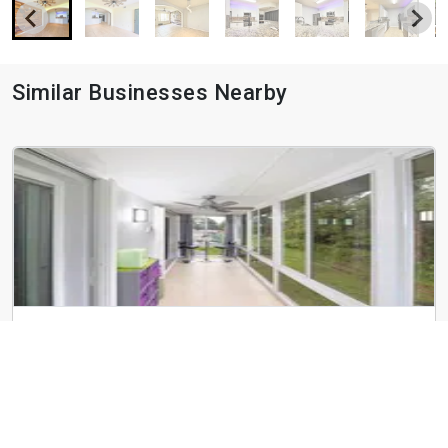
Similar Businesses Nearby
29 Lake Vista Trail
29 Lake Vista Trail