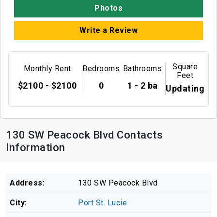
Photos
Write a Review
Square
Monthly Rent
Bedrooms
Bathrooms
Feet
$2100 - $2100
0
1 - 2 ba
Updating
130 SW Peacock Blvd Contacts
Information
Address:
130 SW Peacock Blvd
City:
Port St. Lucie