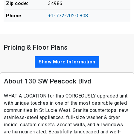
Zip code:
34986
Phone:
+1-772-202-0808
Pricing & Floor Plans
Show More Information
About 130 SW Peacock Blvd
WHAT A LOCATION for this GORGEOUSLY upgraded unit
with unique touches in one of the most desirable gated
communities in St Lucie West. Granite countertops, new
stainless-steel appliances, full-size washer & dryer
inside, custom closets, accent walls, and all windows
are hurricane-rated. Beautifully landscaped and well-