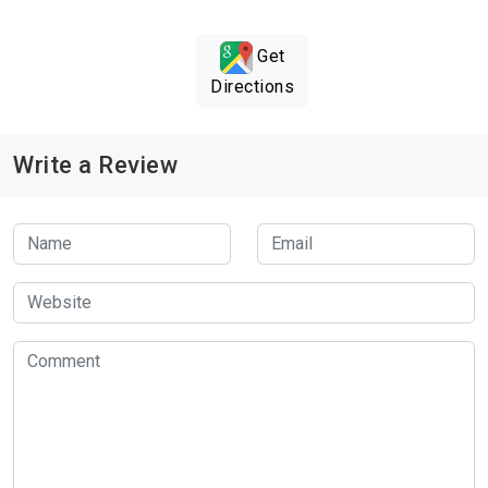
Get
Directions
Write a Review