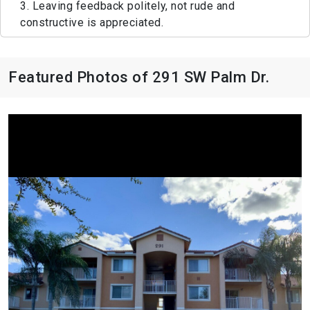
3. Leaving feedback politely, not rude and
constructive is appreciated.
Featured Photos of 291 SW Palm Dr.