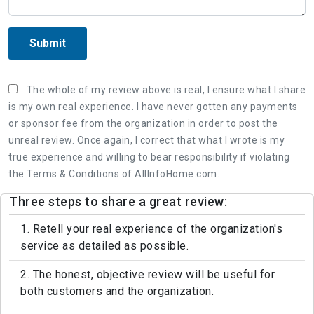
Submit
The whole of my review above is real, I ensure what I share
is my own real experience. I have never gotten any payments
or sponsor fee from the organization in order to post the
unreal review. Once again, I correct that what I wrote is my
true experience and willing to bear responsibility if violating
the Terms & Conditions of AllInfoHome.com.
Three steps to share a great review:
1. Retell your real experience of the organization's
service as detailed as possible.
2. The honest, objective review will be useful for
both customers and the organization.