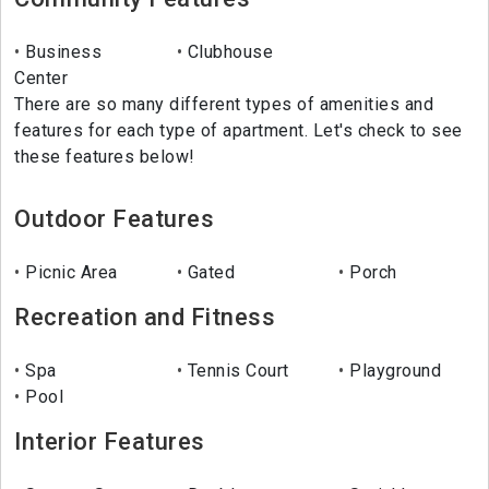
Business
Clubhouse
Center
There are so many different types of amenities and
features for each type of apartment. Let's check to see
these features below!
Outdoor Features
Picnic Area
Gated
Porch
Recreation and Fitness
Spa
Tennis Court
Playground
Pool
Interior Features