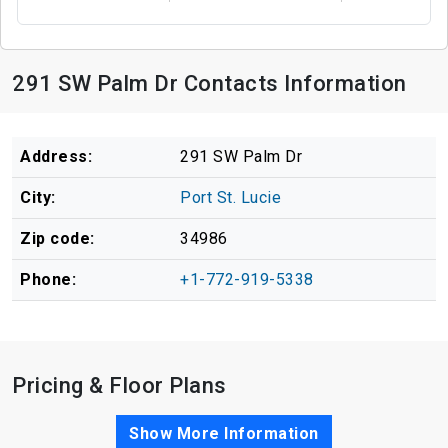
291 SW Palm Dr Contacts Information
Address:
291 SW Palm Dr
City:
Port St. Lucie
Zip code:
34986
Phone:
+1-772-919-5338
Pricing & Floor Plans
Show More Information