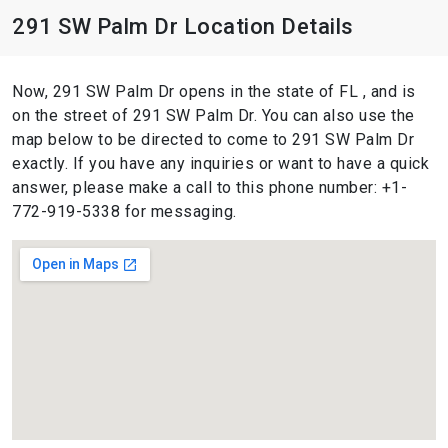
291 SW Palm Dr Location Details
Now, 291 SW Palm Dr opens in the state of FL , and is
on the street of 291 SW Palm Dr. You can also use the
map below to be directed to come to 291 SW Palm Dr
exactly. If you have any inquiries or want to have a quick
answer, please make a call to this phone number: +1-
772-919-5338 for messaging.