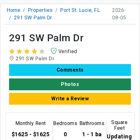
Home
Properties
Port St. Lucie, FL
2026-
291 SW Palm Dr
08-05
291 SW Palm Dr
Verified
291 SW Palm Dr
Comments
Photos
Write a Review
Square
Monthly Rent
Bedrooms
Bathrooms
Feet
$1625 - $1625
0
1 - 1 ba
Updating