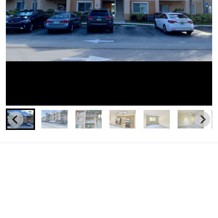
Similar Businesses Nearby