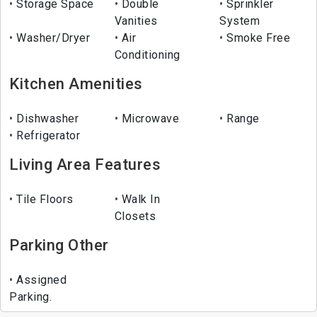
Storage Space
Double
Sprinkler
Vanities
System
Washer/Dryer
Air
Smoke Free
Conditioning
Kitchen Amenities
Dishwasher
Microwave
Range
Refrigerator
Living Area Features
Tile Floors
Walk In
Closets
Parking Other
Assigned
Parking.