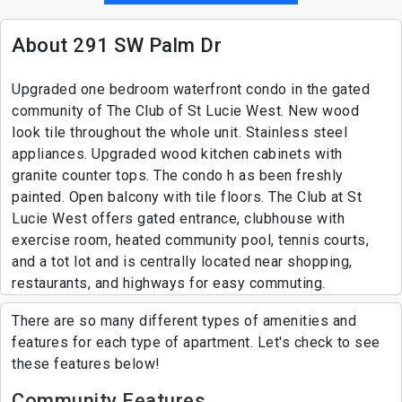
About 291 SW Palm Dr
Upgraded one bedroom waterfront condo in the gated
community of The Club of St Lucie West. New wood
look tile throughout the whole unit. Stainless steel
appliances. Upgraded wood kitchen cabinets with
granite counter tops. The condo h as been freshly
painted. Open balcony with tile floors. The Club at St
Lucie West offers gated entrance, clubhouse with
exercise room, heated community pool, tennis courts,
and a tot lot and is centrally located near shopping,
restaurants, and highways for easy commuting.
There are so many different types of amenities and
features for each type of apartment. Let's check to see
these features below!
Community Features