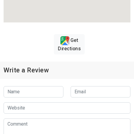
Get
Directions
Write a Review