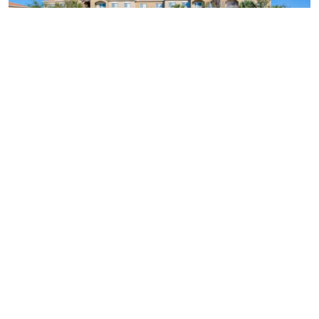
Similar Businesses Nearby