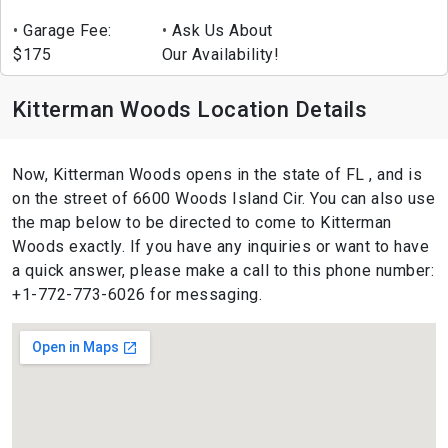
Garage Fee:
Ask Us About
$175
Our Availability!
Kitterman Woods Location Details
Now, Kitterman Woods opens in the state of FL , and is
on the street of 6600 Woods Island Cir. You can also use
the map below to be directed to come to Kitterman
Woods exactly. If you have any inquiries or want to have
a quick answer, please make a call to this phone number:
+1-772-773-6026 for messaging.