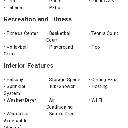
Grill
Pond
Picnic Area
Cabana
Patio
Recreation and Fitness
Fitness Center
Basketball
Tennis Court
Court
Volleyball
Playground
Pool
Court
Interior Features
Balcony
Storage Space
Ceiling Fans
Sprinkler
Tub/Shower
Heating
System
Washer/Dryer
Air
Wi Fi
Conditioning
Wheelchair
Smoke Free
Accessible
(Rooms)