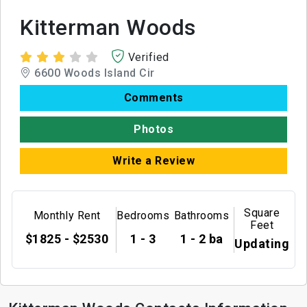
Kitterman Woods
Verified
6600 Woods Island Cir
Comments
Photos
Write a Review
Square
Monthly Rent
Bedrooms
Bathrooms
Feet
$1825 - $2530
1 - 3
1 - 2 ba
Updating