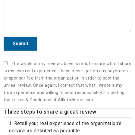
Submit
The whole of my review above is real, I ensure what I share
is my own real experience. I have never gotten any payments
or sponsor fee from the organization in order to post the
unreal review. Once again, I correct that what I wrote is my
true experience and willing to bear responsibility if violating
the Terms & Conditions of AllInfoHome.com.
Three steps to share a great review:
1. Retell your real experience of the organization's
service as detailed as possible.