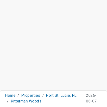
Home
Properties
Port St. Lucie, FL
2026-
Kitterman Woods
08-07