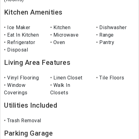
Kitchen Amenities
Ice Maker
Kitchen
Dishwasher
Eat In Kitchen
Microwave
Range
Refrigerator
Oven
Pantry
Disposal
Living Area Features
Vinyl Flooring
Linen Closet
Tile Floors
Window
Walk In
Coverings
Closets
Utilities Included
Trash Removal
Parking Garage