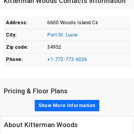
Kitterman Woods Contacts Information
Address:
6600 Woods Island Cir
City:
Port St. Lucie
Zip code:
34952
Phone:
+1-772-773-6026
Pricing & Floor Plans
Show More Information
About Kitterman Woods