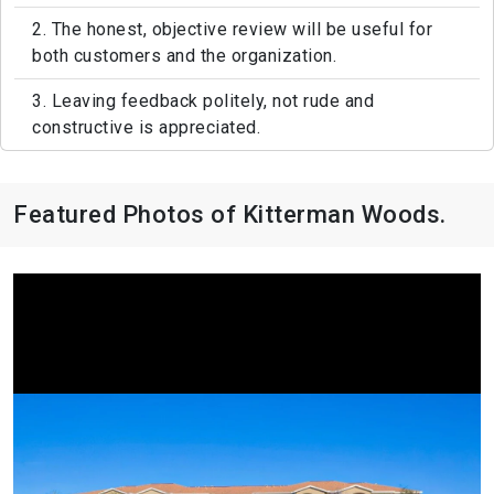
2. The honest, objective review will be useful for
both customers and the organization.
3. Leaving feedback politely, not rude and
constructive is appreciated.
Featured Photos of Kitterman Woods.