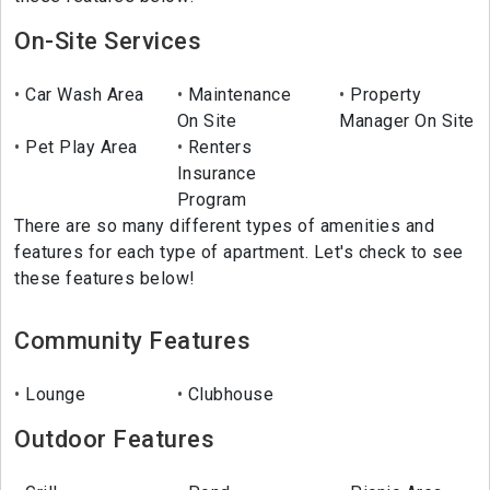
On-Site Services
Car Wash Area
Maintenance
Property
On Site
Manager On Site
Pet Play Area
Renters
Insurance
Program
There are so many different types of amenities and
features for each type of apartment. Let's check to see
these features below!
Community Features
Lounge
Clubhouse
Outdoor Features