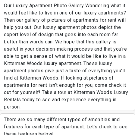
Our Luxury Apartment Photo Gallery Wondering what it
would feel like to live in one of our luxury apartments?
Then our gallery of pictures of apartments for rent will
help you out. Our luxury apartment photos depict the
expert level of design that goes into each room far
better than words can. We hope that this gallery is
useful in your decision-making process and that you’re
able to get a sense of what it would be like to live in a
Kitterman Woods luxury apartment. These luxury
apartment photos give just a taste of everything you’ll
find at Kitterman Woods. If looking at pictures of
apartments for rent isn’t enough for you, come check it
out for yourself! Take a tour at Kitterman Woods Luxury
Rentals today to see and experience everything in
person.
There are so many different types of amenities and
features for each type of apartment. Let's check to see
these features below!