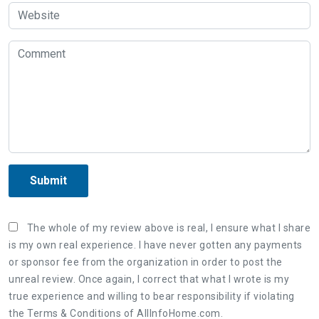
Submit
The whole of my review above is real, I ensure what I share
is my own real experience. I have never gotten any payments
or sponsor fee from the organization in order to post the
unreal review. Once again, I correct that what I wrote is my
true experience and willing to bear responsibility if violating
the Terms & Conditions of AllInfoHome.com.