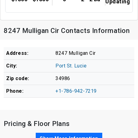
Updating
8247 Mulligan Cir Contacts Information
Address:
8247 Mulligan Cir
City:
Port St. Lucie
Zip code:
34986
Phone:
+1-786-942-7219
Pricing & Floor Plans