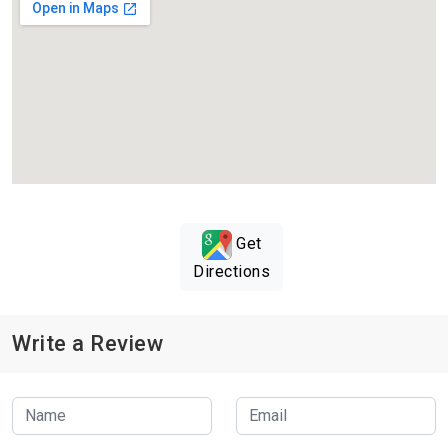
Get
Directions
Write a Review