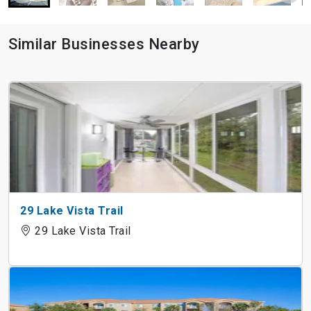
Similar Businesses Nearby
29 Lake Vista Trail
29 Lake Vista Trail