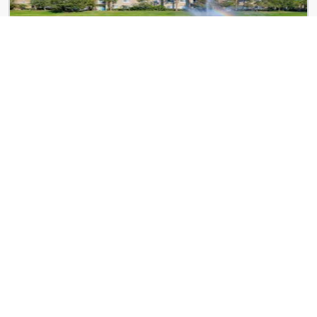
Kitterman Woods
6600 Woods Island Cir
3 Lake Vista Trail
3 Lake Vista Trail