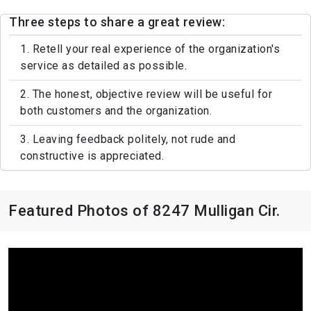
Three steps to share a great review:
1. Retell your real experience of the organization's
service as detailed as possible.
2. The honest, objective review will be useful for
both customers and the organization.
3. Leaving feedback politely, not rude and
constructive is appreciated.
Featured Photos of 8247 Mulligan Cir.