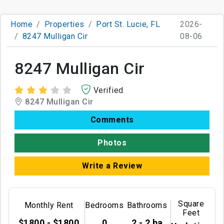
Home
Properties
Port St. Lucie, FL
2026-
8247 Mulligan Cir
08-06
8247 Mulligan Cir
Verified
8247 Mulligan Cir
Comments
Photos
Write a Review
Square
Monthly Rent
Bedrooms
Bathrooms
Feet
$1800 - $1800
0
2 - 2 ba