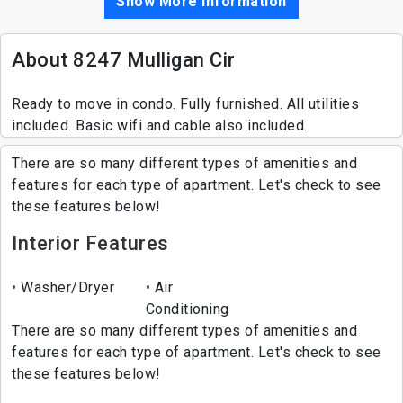
Show More Information
About 8247 Mulligan Cir
Ready to move in condo. Fully furnished. All utilities
included. Basic wifi and cable also included..
There are so many different types of amenities and
features for each type of apartment. Let's check to see
these features below!
Interior Features
Washer/Dryer
Air
Conditioning
There are so many different types of amenities and
features for each type of apartment. Let's check to see
these features below!