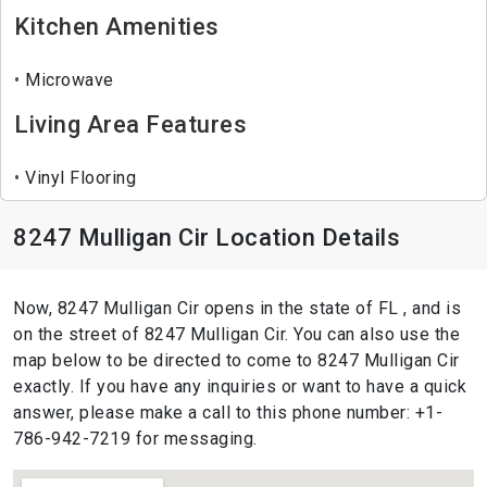
Kitchen Amenities
Microwave
Living Area Features
Vinyl Flooring
8247 Mulligan Cir Location Details
Now, 8247 Mulligan Cir opens in the state of FL , and is
on the street of 8247 Mulligan Cir. You can also use the
map below to be directed to come to 8247 Mulligan Cir
exactly. If you have any inquiries or want to have a quick
answer, please make a call to this phone number: +1-
786-942-7219 for messaging.