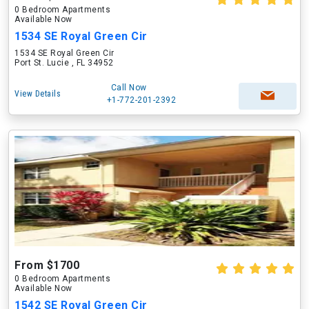
0 Bedroom Apartments
Available Now
1534 SE Royal Green Cir
1534 SE Royal Green Cir
Port St. Lucie , FL 34952
Call Now
View Details
+1-772-201-2392
From $1700
0 Bedroom Apartments
Available Now
1542 SE Royal Green Cir