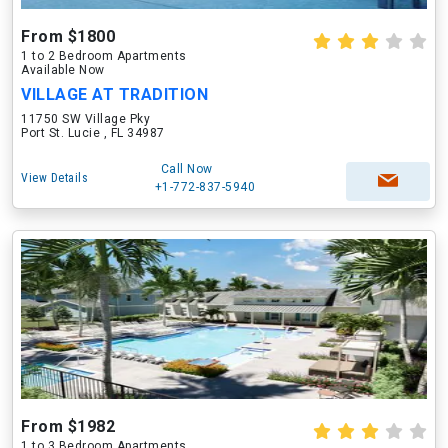
From $1800
1 to 2 Bedroom Apartments
Available Now
VILLAGE AT TRADITION
11750 SW Village Pky
Port St. Lucie , FL 34987
Call Now
View Details
+1-772-837-5940
From $1982
1 to 3 Bedroom Apartments