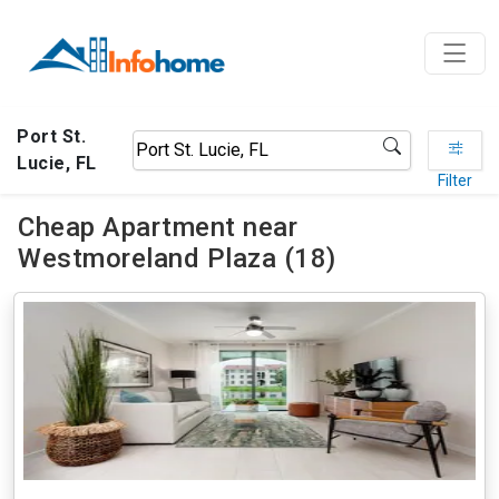
Port St.
Lucie, FL
Filter
Cheap Apartment near
Westmoreland Plaza (18)