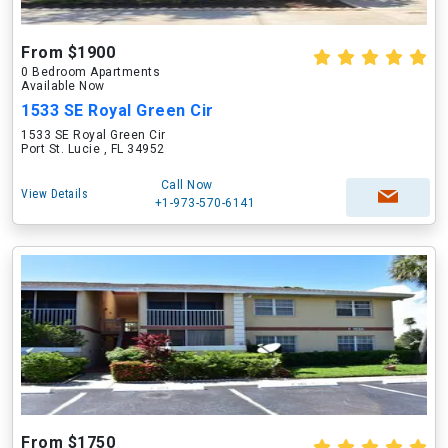
From $1900
0 Bedroom Apartments
Available Now
1533 SE Royal Green Cir
1533 SE Royal Green Cir
Port St. Lucie , FL 34952
Call Now
View Details
+1-973-570-6141
From $1750