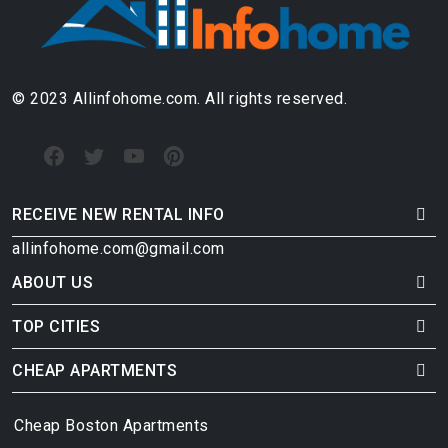
© 2023 Allinfohome.com. All rights reserved.
RECEIVE NEW RENTAL INFO
allinfohome.com@gmail.com
ABOUT US
TOP CITIES
CHEAP APARTMENTS
Cheap Boston Apartments