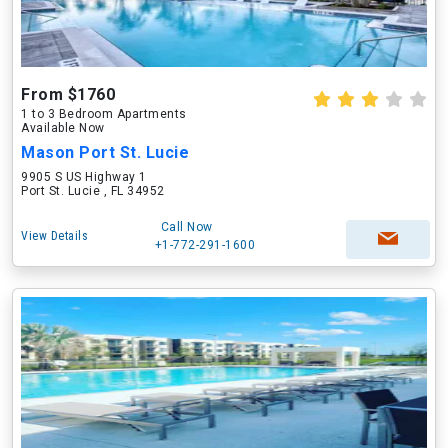
From $1760
1 to 3 Bedroom Apartments
Available Now
Mason Port St. Lucie
9905 S US Highway 1
Port St. Lucie , FL 34952
Call Now
View Details
+1-772-291-1600