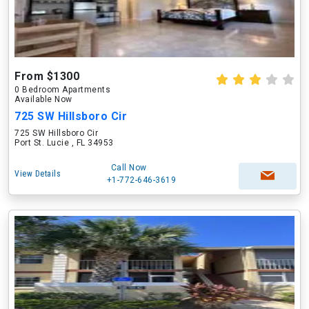
From $1300
0 Bedroom Apartments
Available Now
725 SW Hillsboro Cir
725 SW Hillsboro Cir
Port St. Lucie , FL 34953
Call Now
View Details
+1-772-646-3619