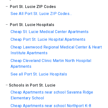
Port St. Lucie ZIP Codes
See All Port St. Lucie ZIP Codes...
Port St. Lucie Hospitals
Cheap St. Lucie Medical Center Apartments
Cheap Port St. Lucie Hospital Apartments
Cheap Lawnwood Regional Medical Center & Heart
Institute Apartments
Cheap Cleveland Clinic Martin North Hospital
Apartments
See all Port St. Lucie Hospitals
Schools in Port St. Lucie
Cheap Apartments near school Savanna Ridge
Elementary School
Cheap Apartments near school Northport K-8