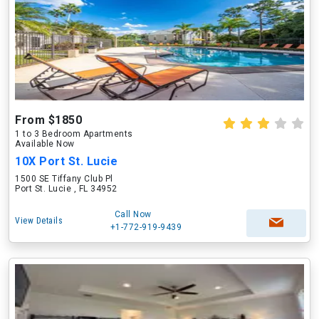
From $1850
1 to 3 Bedroom Apartments
Available Now
10X Port St. Lucie
1500 SE Tiffany Club Pl
Port St. Lucie , FL 34952
Call Now
View Details
+1-772-919-9439