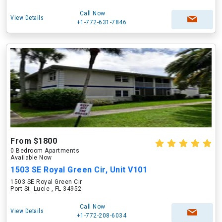
Call Now
View Details
+1-772-631-7846
From $1800
0 Bedroom Apartments
Available Now
1503 SE Royal Green Cir, Unit V101
1503 SE Royal Green Cir
Port St. Lucie , FL 34952
Call Now
View Details
+1-772-208-6034