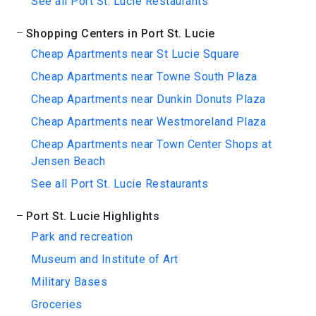
See all Port St. Lucie Restaurants
Shopping Centers in Port St. Lucie
Cheap Apartments near St Lucie Square
Cheap Apartments near Towne South Plaza
Cheap Apartments near Dunkin Donuts Plaza
Cheap Apartments near Westmoreland Plaza
Cheap Apartments near Town Center Shops at
Jensen Beach
See all Port St. Lucie Restaurants
Port St. Lucie Highlights
Park and recreation
Museum and Institute of Art
Military Bases
Groceries