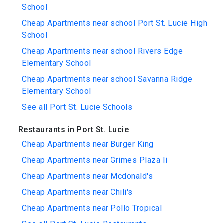
School
Cheap Apartments near school Port St. Lucie High
School
Cheap Apartments near school Rivers Edge
Elementary School
Cheap Apartments near school Savanna Ridge
Elementary School
See all Port St. Lucie Schools
Restaurants in Port St. Lucie
Cheap Apartments near Burger King
Cheap Apartments near Grimes Plaza Ii
Cheap Apartments near Mcdonald's
Cheap Apartments near Chili's
Cheap Apartments near Pollo Tropical