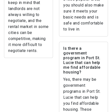
keep in mind that
you should also make
landlords are not
sure it meets your
always willing to
basic needs and is
negotiate, and the
safe and comfortable
rental market in some
to live in.
cities can be
competitive, making
it more difficult to
Is there a
negotiate rents.
government
program in Port St.
Lucie that can help
me find affordable
housing?
Yes, there may be
government
programs in Port St.
Lucie that can help
you find affordable
housing. These