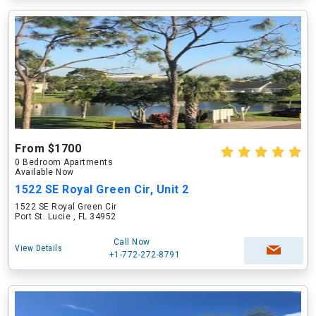
From $1700
0 Bedroom Apartments
Available Now
1522 SE Royal Green Cir, Unit 2
1522 SE Royal Green Cir
Port St. Lucie , FL 34952
Call Now
View Details
+1-772-272-8791