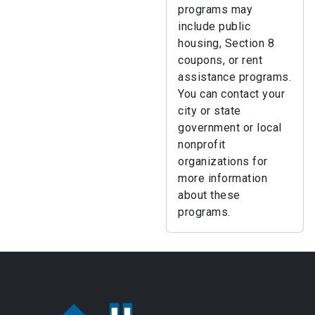
programs may
include public
housing, Section 8
coupons, or rent
assistance programs.
You can contact your
city or state
government or local
nonprofit
organizations for
more information
about these
programs.