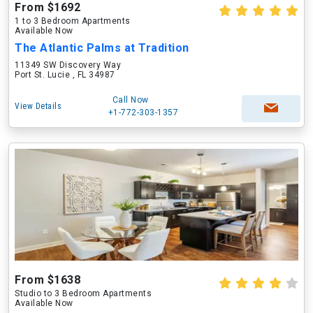
From $1692
1 to 3 Bedroom Apartments
Available Now
The Atlantic Palms at Tradition
11349 SW Discovery Way
Port St. Lucie , FL 34987
Call Now
View Details
+1-772-303-1357
From $1638
Studio to 3 Bedroom Apartments
Available Now