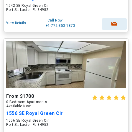
1542 SE Royal Green Cir
Port St. Lucie , FL 34952
Call Now
View Details
+1-772-353-1873
From $1700
0 Bedroom Apartments
Available Now
1556 SE Royal Green Cir
1556 SE Royal Green Cir
Port St. Lucie , FL 34952