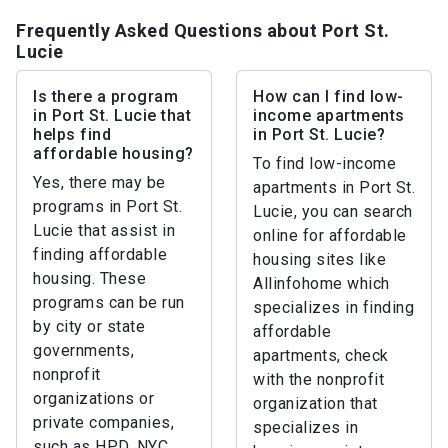
Frequently Asked Questions about Port St.
Lucie
Is there a program
How can I find low-
in Port St. Lucie that
income apartments
helps find
in Port St. Lucie?
affordable housing?
To find low-income
Yes, there may be
apartments in Port St.
programs in Port St.
Lucie, you can search
Lucie that assist in
online for affordable
finding affordable
housing sites like
housing. These
Allinfohome which
programs can be run
specializes in finding
by city or state
affordable
governments,
apartments, check
nonprofit
with the nonprofit
organizations or
organization that
private companies,
specializes in
such as HPD, NYC