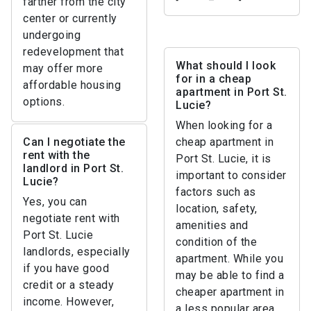
farther from the city
center or currently
undergoing
redevelopment that
What should I look
may offer more
for in a cheap
affordable housing
apartment in Port St.
options.
Lucie?
When looking for a
Can I negotiate the
cheap apartment in
rent with the
Port St. Lucie, it is
landlord in Port St.
important to consider
Lucie?
factors such as
Yes, you can
location, safety,
negotiate rent with
amenities and
Port St. Lucie
condition of the
landlords, especially
apartment. While you
if you have good
may be able to find a
credit or a steady
cheaper apartment in
income. However,
a less popular area,