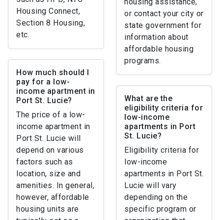
housing assistance,
Housing Connect,
or contact your city or
Section 8 Housing,
state government for
etc.
information about
affordable housing
programs.
How much should I
pay for a low-
income apartment in
What are the
Port St. Lucie?
eligibility criteria for
The price of a low-
low-income
income apartment in
apartments in Port
St. Lucie?
Port St. Lucie will
depend on various
Eligibility criteria for
factors such as
low-income
location, size and
apartments in Port St.
amenities. In general,
Lucie will vary
however, affordable
depending on the
housing units are
specific program or