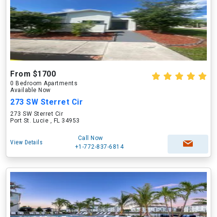
From $1700
0 Bedroom Apartments
Available Now
273 SW Sterret Cir
273 SW Sterret Cir
Port St. Lucie , FL 34953
Call Now
View Details
+1-772-837-6814