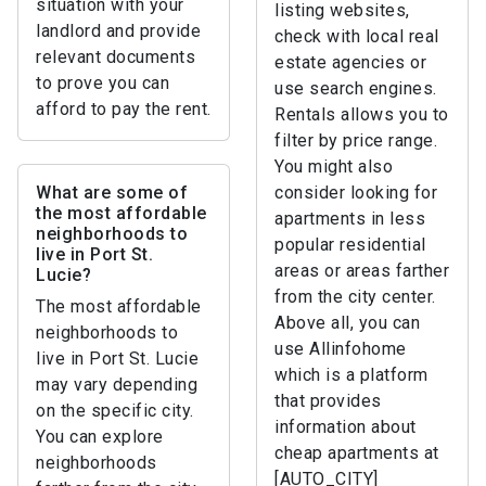
situation with your
listing websites,
landlord and provide
check with local real
relevant documents
estate agencies or
to prove you can
use search engines.
afford to pay the rent.
Rentals allows you to
filter by price range.
You might also
What are some of
consider looking for
the most affordable
apartments in less
neighborhoods to
popular residential
live in Port St.
areas or areas farther
Lucie?
from the city center.
The most affordable
Above all, you can
neighborhoods to
use Allinfohome
live in Port St. Lucie
which is a platform
may vary depending
that provides
on the specific city.
information about
You can explore
cheap apartments at
neighborhoods
[AUTO_CITY]