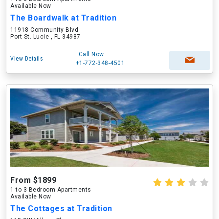
Available Now
The Boardwalk at Tradition
11918 Community Blvd
Port St. Lucie , FL 34987
Call Now
View Details
+1-772-348-4501
From $1899
1 to 3 Bedroom Apartments
Available Now
The Cottages at Tradition