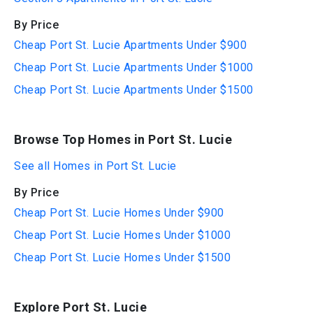
By Price
Cheap Port St. Lucie Apartments Under $900
Cheap Port St. Lucie Apartments Under $1000
Cheap Port St. Lucie Apartments Under $1500
Browse Top Homes in Port St. Lucie
See all Homes in Port St. Lucie
By Price
Cheap Port St. Lucie Homes Under $900
Cheap Port St. Lucie Homes Under $1000
Cheap Port St. Lucie Homes Under $1500
Explore Port St. Lucie