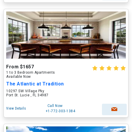
From $1657
1 to 3 Bedroom Apartments
Available Now
The Atlantic at Tradition
10297 SW Village Pky
Port St. Lucie , FL 34987
Call Now
View Details
+1-772-303-1384