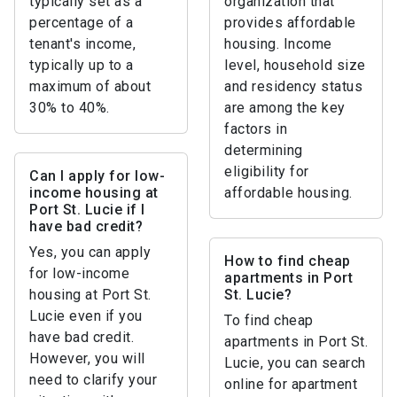
typically set as a
organization that
percentage of a
provides affordable
tenant's income,
housing. Income
typically up to a
level, household size
maximum of about
and residency status
30% to 40%.
are among the key
factors in
determining
eligibility for
Can I apply for low-
income housing at
affordable housing.
Port St. Lucie if I
have bad credit?
Yes, you can apply
How to find cheap
for low-income
apartments in Port
housing at Port St.
St. Lucie?
Lucie even if you
To find cheap
have bad credit.
apartments in Port St.
However, you will
Lucie, you can search
need to clarify your
online for apartment