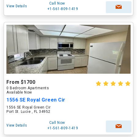
Call Now
View Details
+1-561-809-1419
From $1700
0 Bedroom Apartments
Available Now
1556 SE Royal Green Cir
1556 SE Royal Green Cir
Port St. Lucie , FL 34952
Call Now
View Details
+1-561-809-1419