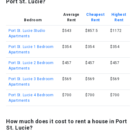
Port St. Lucie?
Average
Cheapest
Highest
Bedroom
Rent
Rent
Rent
Port St. Lucie Studio
$543
$857.5
$1172
Apartments
Port St. Lucie 1 Bedroom
$354
$354
$354
Apartments
Port St. Lucie 2 Bedroom
$457
$457
$457
Apartments
Port St. Lucie 3 Bedroom
$569
$569
$569
Apartments
Port St. Lucie 4 Bedroom
$700
$700
$700
Apartments
How much does it cost to rent a house in Port
St. Lucie?