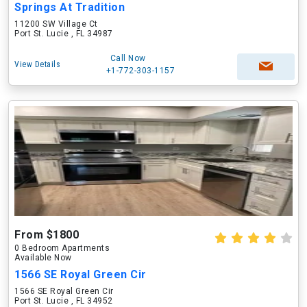
Springs At Tradition
11200 SW Village Ct
Port St. Lucie , FL 34987
Call Now
View Details
+1-772-303-1157
From $1800
0 Bedroom Apartments
Available Now
1566 SE Royal Green Cir
1566 SE Royal Green Cir
Port St. Lucie , FL 34952