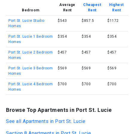
Average
Cheapest
Highest
Bedroom
Rent
Rent
Rent
Port St. Lucie Studio
$543
$857.5
$1172
Homes
Port St. Lucie 1 Bedroom
$354
$354
$354
Homes
Port St. Lucie 2 Bedroom
$457
$457
$457
Homes
Port St. Lucie 3 Bedroom
$569
$569
$569
Homes
Port St. Lucie 4 Bedroom
$700
$700
$700
Homes
Browse Top Apartments in Port St. Lucie
See all Apartments in Port St. Lucie
Section 8 Apartments in Port St. Lucie