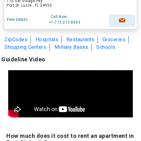
115 SW Village Pky
Port St. Lucie , FL 34953
Call Now
View Details
+1-772-212-8093
ZipCodes
Hospitals
Restaurants
Groceries
Shopping Centers
Military Bases
Schools
Guideline Video
How much does it cost to rent an apartment in