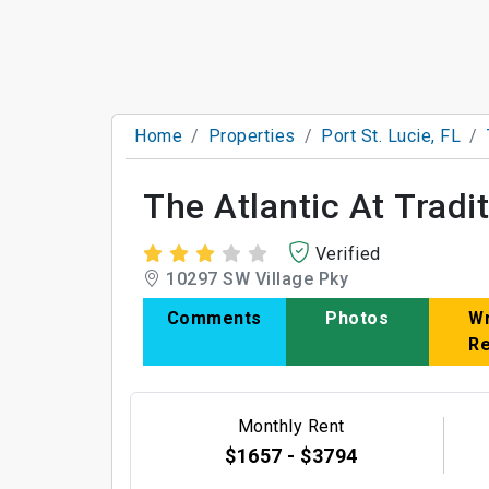
Home
Properties
Port St. Lucie, FL
The Atlantic At Tradi
Verified
10297 SW Village Pky
Comments
Photos
Wr
R
Monthly Rent
$1657 - $3794