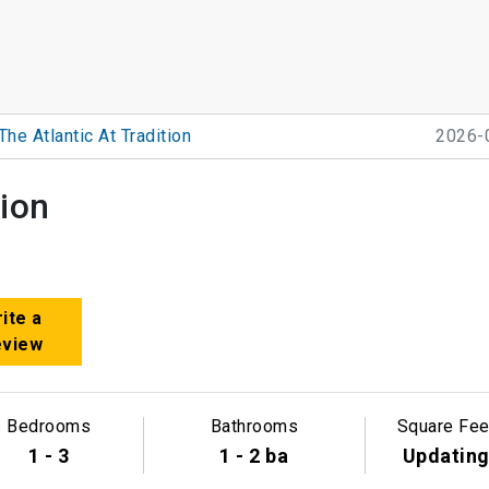
The Atlantic At Tradition
2026-
tion
ite a
eview
Bedrooms
Bathrooms
Square Fee
1 - 3
1 - 2 ba
Updatin