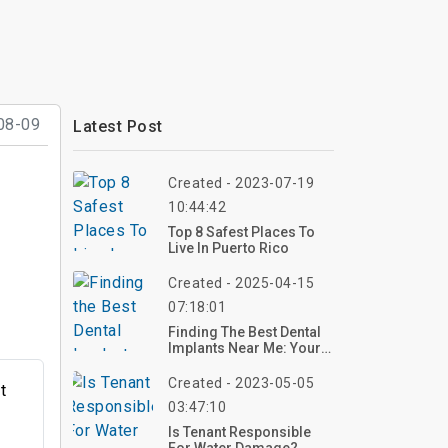
08-09
Latest Post
Created - 2023-07-19
10:44:42
Top 8 Safest Places To
Live In Puerto Rico
Created - 2025-04-15
07:18:01
Finding The Best Dental
Implants Near Me: Your
Guide To A Confident
Smile
Created - 2023-05-05
t
03:47:10
g
Is Tenant Responsible