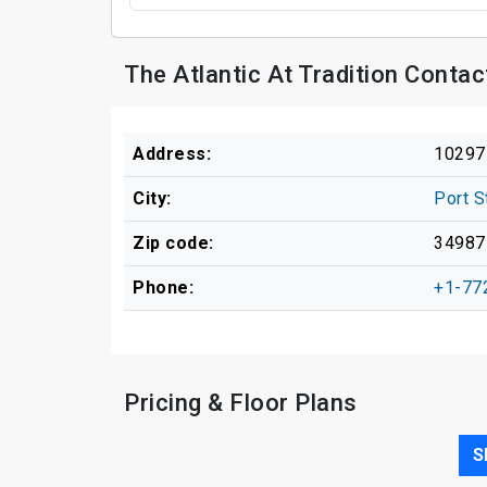
The Atlantic At Tradition Conta
Address:
10297
City:
Port S
Zip code:
34987
Phone:
+1-77
Pricing & Floor Plans
S