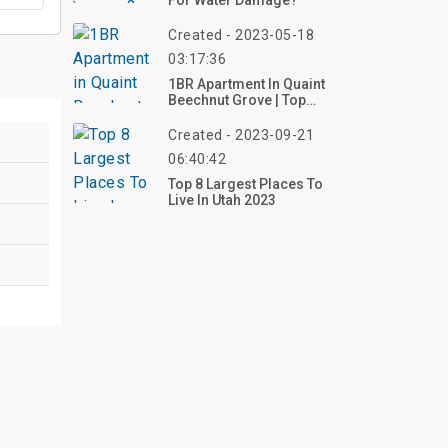
For Water Damage?
Created - 2023-05-18
03:17:36
1BR Apartment In Quaint
Beechnut Grove | Top
Reviews, Photos
Created - 2023-09-21
06:40:42
Top 8 Largest Places To
Live In Utah 2023