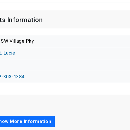
cts Information
 SW Village Pky
t. Lucie
2-303-1384
how More Information