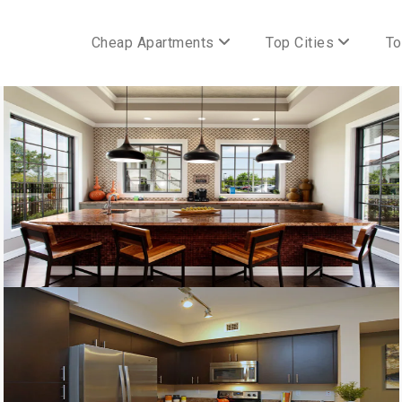
Cheap Apartments
Top Cities
To