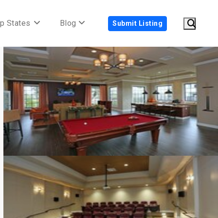
p States
Blog
Submit Listing