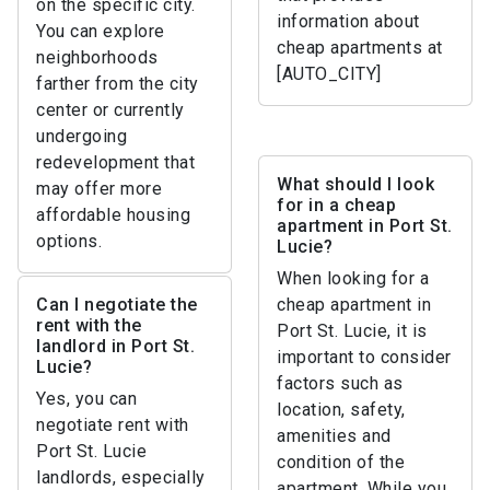
on the specific city.
information about
You can explore
cheap apartments at
neighborhoods
[AUTO_CITY]
farther from the city
center or currently
undergoing
redevelopment that
What should I look
may offer more
for in a cheap
affordable housing
apartment in Port St.
options.
Lucie?
When looking for a
Can I negotiate the
cheap apartment in
rent with the
Port St. Lucie, it is
landlord in Port St.
important to consider
Lucie?
factors such as
Yes, you can
location, safety,
negotiate rent with
amenities and
Port St. Lucie
condition of the
landlords, especially
apartment. While you