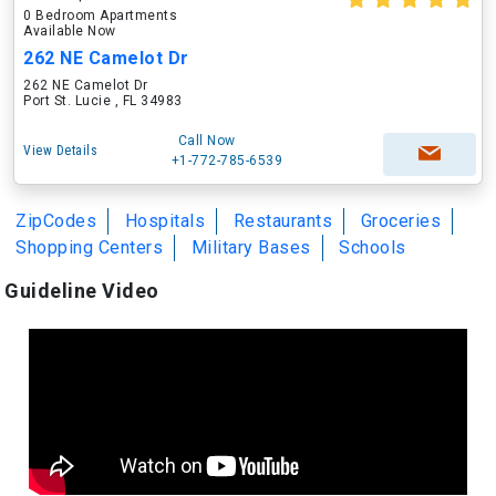
0 Bedroom Apartments
Available Now
262 NE Camelot Dr
262 NE Camelot Dr
Port St. Lucie , FL 34983
Call Now
View Details
+1-772-785-6539
ZipCodes
Hospitals
Restaurants
Groceries
Shopping Centers
Military Bases
Schools
Guideline Video