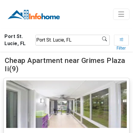
Port St.
Lucie, FL
Filter
Cheap Apartment near Grimes Plaza
Ii(9)