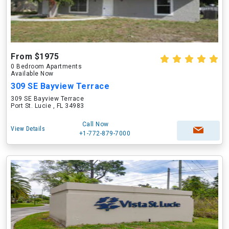
From $1975
0 Bedroom Apartments
Available Now
309 SE Bayview Terrace
309 SE Bayview Terrace
Port St. Lucie , FL 34983
Call Now
View Details
+1-772-879-7000