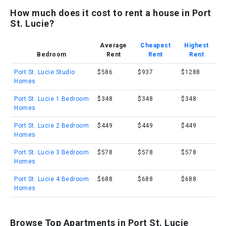
How much does it cost to rent a house in Port
St. Lucie?
Average
Cheapest
Highest
Bedroom
Rent
Rent
Rent
Port St. Lucie Studio
$586
$937
$1288
Homes
Port St. Lucie 1 Bedroom
$348
$348
$348
Homes
Port St. Lucie 2 Bedroom
$449
$449
$449
Homes
Port St. Lucie 3 Bedroom
$578
$578
$578
Homes
Port St. Lucie 4 Bedroom
$688
$688
$688
Homes
Browse Top Apartments in Port St. Lucie