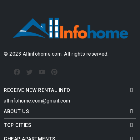
© 2023 Allinfohome.com. All rights reserved.
RECEIVE NEW RENTAL INFO
allinfohome.com@gmail.com
ABOUT US
TOP CITIES
CHEAP APARTMENTS