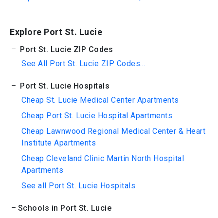
Explore Port St. Lucie
Port St. Lucie ZIP Codes
See All Port St. Lucie ZIP Codes...
Port St. Lucie Hospitals
Cheap St. Lucie Medical Center Apartments
Cheap Port St. Lucie Hospital Apartments
Cheap Lawnwood Regional Medical Center & Heart
Institute Apartments
Cheap Cleveland Clinic Martin North Hospital
Apartments
See all Port St. Lucie Hospitals
Schools in Port St. Lucie