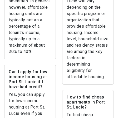
amenities. In general,
Lucie will vary
however, affordable
depending on the
housing units are
specific program or
typically set as a
organization that
percentage of a
provides affordable
tenant's income,
housing. Income
typically up to a
level, household size
maximum of about
and residency status
30% to 40%.
are among the key
factors in
determining
eligibility for
Can I apply for low-
income housing at
affordable housing.
Port St. Lucie if I
have bad credit?
Yes, you can apply
How to find cheap
for low-income
apartments in Port
housing at Port St.
St. Lucie?
Lucie even if you
To find cheap