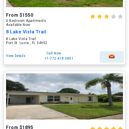
From $1550
0 Bedroom Apartments
Available Now
8 Lake Vista Trail
8 Lake Vista Trail
Port St. Lucie , FL 34952
Call Now
View Details
+1-772-418-3851
From $1895