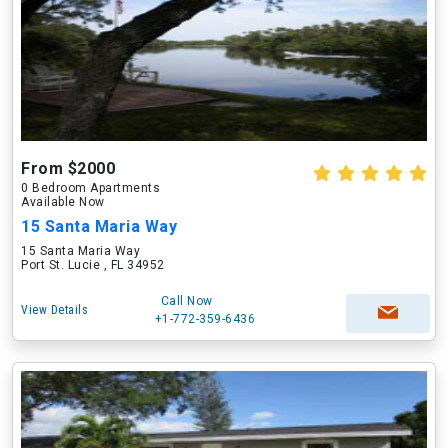
From $2000
0 Bedroom Apartments
Available Now
15 Santa Maria Way
15 Santa Maria Way
Port St. Lucie , FL 34952
Call Now
View Details
+1-772-359-6436