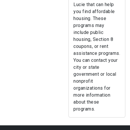
Lucie that can help
you find affordable
housing. These
programs may
include public
housing, Section 8
coupons, or rent
assistance programs.
You can contact your
city or state
government or local
nonprofit
organizations for
more information
about these
programs.