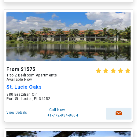
From $1575
1 to 2 Bedroom Apartments
Available Now
St. Lucie Oaks
380 Brazilian Cir
Port St. Lucie , FL 34952
Call Now
View Details
+1-772-934-8604