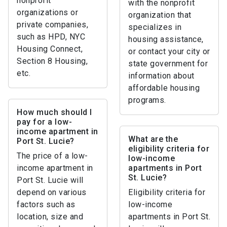
nonprofit
with the nonprofit
organizations or
organization that
private companies,
specializes in
such as HPD, NYC
housing assistance,
Housing Connect,
or contact your city or
Section 8 Housing,
state government for
etc.
information about
affordable housing
programs.
How much should I
pay for a low-
income apartment in
What are the
Port St. Lucie?
eligibility criteria for
The price of a low-
low-income
income apartment in
apartments in Port
St. Lucie?
Port St. Lucie will
depend on various
Eligibility criteria for
factors such as
low-income
location, size and
apartments in Port St.