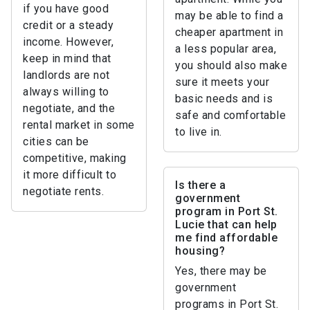
if you have good
may be able to find a
credit or a steady
cheaper apartment in
income. However,
a less popular area,
keep in mind that
you should also make
landlords are not
sure it meets your
always willing to
basic needs and is
negotiate, and the
safe and comfortable
rental market in some
to live in.
cities can be
competitive, making
it more difficult to
Is there a
negotiate rents.
government
program in Port St.
Lucie that can help
me find affordable
housing?
Yes, there may be
government
programs in Port St.