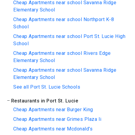
Cheap Apartments near school Savanna Ridge
Elementary School
Cheap Apartments near school Northport K-8
School
Cheap Apartments near school Port St. Lucie High
School
Cheap Apartments near school Rivers Edge
Elementary School
Cheap Apartments near school Savanna Ridge
Elementary School
See all Port St. Lucie Schools
Restaurants in Port St. Lucie
Cheap Apartments near Burger King
Cheap Apartments near Grimes Plaza Ii
Cheap Apartments near Mcdonald's