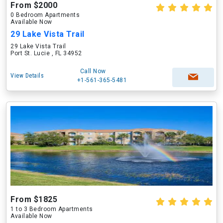
From $2000
0 Bedroom Apartments
Available Now
29 Lake Vista Trail
29 Lake Vista Trail
Port St. Lucie , FL 34952
Call Now
View Details
+1-561-365-5481
From $1825
1 to 3 Bedroom Apartments
Available Now