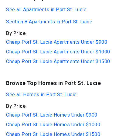
See all Apartments in Port St. Lucie
Section 8 Apartments in Port St. Lucie
By Price
Cheap Port St. Lucie Apartments Under $900
Cheap Port St. Lucie Apartments Under $1000
Cheap Port St. Lucie Apartments Under $1500
Browse Top Homes in Port St. Lucie
See all Homes in Port St. Lucie
By Price
Cheap Port St. Lucie Homes Under $900
Cheap Port St. Lucie Homes Under $1000
Cheap Port St. Lucie Homes Under $1500