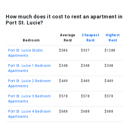
How much does it cost to rent an apartment in
Port St. Lucie?
Average
Cheapest
Highest
Bedroom
Rent
Rent
Rent
Port St. Lucie Studio
$586
$937
$1288
Apartments
Port St. Lucie 1 Bedroom
$348
$348
$348
Apartments
Port St. Lucie 2 Bedroom
$449
$449
$449
Apartments
Port St. Lucie 3 Bedroom
$578
$578
$578
Apartments
Port St. Lucie 4 Bedroom
$688
$688
$688
Apartments