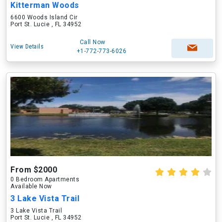
Kitterman Woods
6600 Woods Island Cir
Port St. Lucie , FL 34952
Call Now
View Details
+1-772-773-6026
From $2000
0 Bedroom Apartments
Available Now
3 Lake Vista Trail
3 Lake Vista Trail
Port St. Lucie , FL 34952