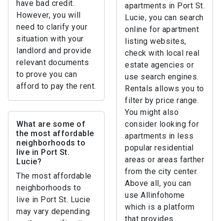
have bad credit.
apartments in Port St.
However, you will
Lucie, you can search
need to clarify your
online for apartment
situation with your
listing websites,
landlord and provide
check with local real
relevant documents
estate agencies or
to prove you can
use search engines.
afford to pay the rent.
Rentals allows you to
filter by price range.
You might also
What are some of
consider looking for
the most affordable
apartments in less
neighborhoods to
popular residential
live in Port St.
areas or areas farther
Lucie?
from the city center.
The most affordable
Above all, you can
neighborhoods to
use Allinfohome
live in Port St. Lucie
which is a platform
may vary depending
that provides