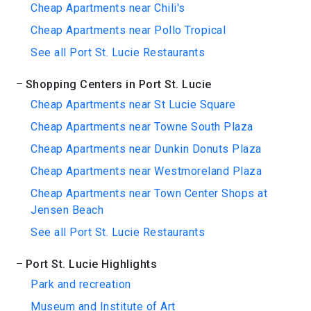
Cheap Apartments near Chili's
Cheap Apartments near Pollo Tropical
See all Port St. Lucie Restaurants
Shopping Centers in Port St. Lucie
Cheap Apartments near St Lucie Square
Cheap Apartments near Towne South Plaza
Cheap Apartments near Dunkin Donuts Plaza
Cheap Apartments near Westmoreland Plaza
Cheap Apartments near Town Center Shops at
Jensen Beach
See all Port St. Lucie Restaurants
Port St. Lucie Highlights
Park and recreation
Museum and Institute of Art