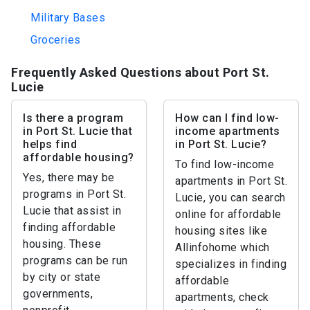
Military Bases
Groceries
Frequently Asked Questions about Port St.
Lucie
Is there a program
How can I find low-
in Port St. Lucie that
income apartments
helps find
in Port St. Lucie?
affordable housing?
To find low-income
Yes, there may be
apartments in Port St.
programs in Port St.
Lucie, you can search
Lucie that assist in
online for affordable
finding affordable
housing sites like
housing. These
Allinfohome which
programs can be run
specializes in finding
by city or state
affordable
governments,
apartments, check