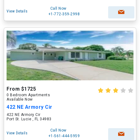
Call Now
View Details
+1-772-359-2998
From $1725
0 Bedroom Apartments
Available Now
422 NE Armory Cir
422 NE Armory Cir
Port St. Lucie , FL 34983
Call Now
View Details
+1-561-444-5959