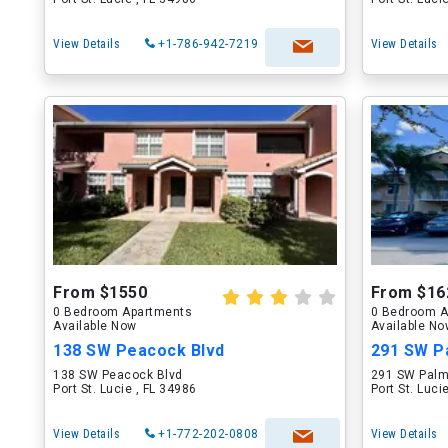
View Details
+1-786-942-7219
View Details
From $1550
From $16
0 Bedroom Apartments
0 Bedroom A
Available Now
Available N
138 SW Peacock Blvd
291 SW P
138 SW Peacock Blvd
291 SW Palm
Port St. Lucie , FL 34986
Port St. Luci
View Details
+1-772-202-0808
View Details