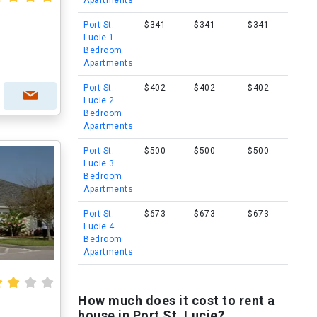
Apartments
Port St.
$341
$341
$341
Lucie 1
Bedroom
Apartments
Port St.
$402
$402
$402
Lucie 2
Bedroom
Apartments
Port St.
$500
$500
$500
Lucie 3
Bedroom
Apartments
Port St.
$673
$673
$673
Lucie 4
Bedroom
Apartments
How much does it cost to rent a
house in Port St. Lucie?