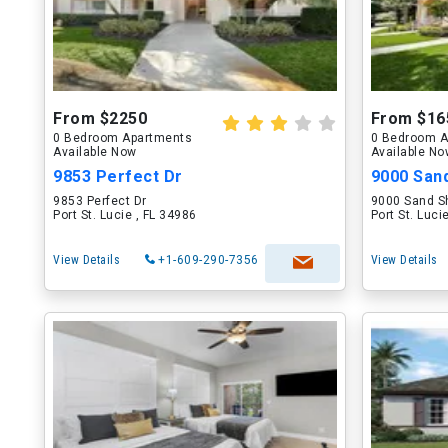
From $2250
From $16
0 Bedroom Apartments
0 Bedroom A
Available Now
Available N
9853 Perfect Dr
9000 San
9853 Perfect Dr
9000 Sand S
Port St. Lucie , FL 34986
Port St. Luci
View Details
+1-609-290-7356
View Details