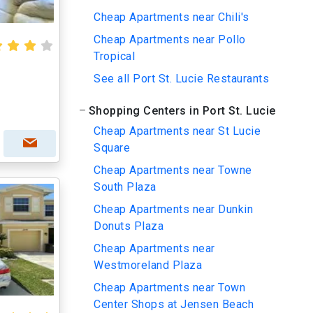
Cheap Apartments near Chili's
Cheap Apartments near Pollo
Tropical
See all Port St. Lucie Restaurants
Shopping Centers in Port St. Lucie
Cheap Apartments near St Lucie
Square
Cheap Apartments near Towne
South Plaza
Cheap Apartments near Dunkin
Donuts Plaza
Cheap Apartments near
Westmoreland Plaza
Cheap Apartments near Town
Center Shops at Jensen Beach