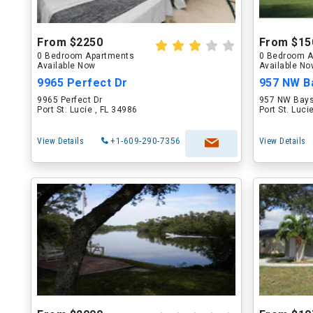
From $2250
From $15
0 Bedroom Apartments
0 Bedroom A
Available Now
Available N
9965 Perfect Dr
957 NW B
9965 Perfect Dr
957 NW Bays
Port St. Lucie , FL 34986
Port St. Luci
View Details
+1-609-290-7356
View Details