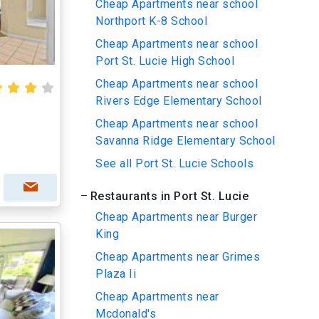
Cheap Apartments near school
Northport K-8 School
Cheap Apartments near school
Port St. Lucie High School
Cheap Apartments near school
Rivers Edge Elementary School
Cheap Apartments near school
Savanna Ridge Elementary School
See all Port St. Lucie Schools
Restaurants in Port St. Lucie
Cheap Apartments near Burger
King
Cheap Apartments near Grimes
Plaza Ii
Cheap Apartments near
Mcdonald's