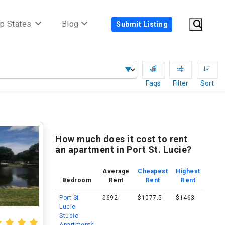
p States
Blog
Submit Listing
Faqs
Filter
Sort
How much does it cost to rent
an apartment in Port St. Lucie?
Average
Cheapest
Highest
Bedroom
Rent
Rent
Rent
Port St.
$692
$1077.5
$1463
Lucie
Studio