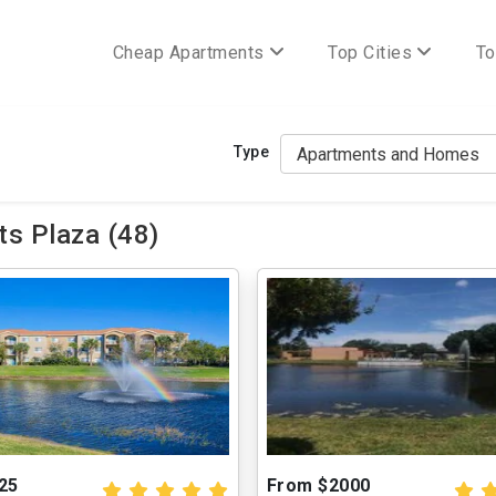
Cheap Apartments
Top Cities
To
Type
s Plaza (48)
25
From $2000