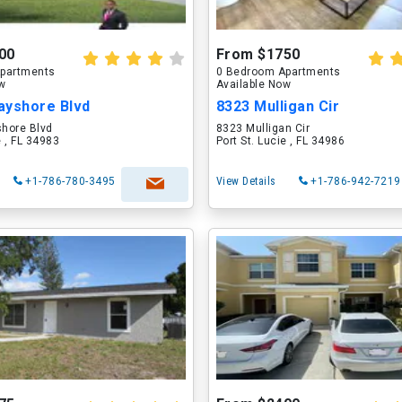
00
From $1750
partments
0 Bedroom Apartments
ow
Available Now
ayshore Blvd
8323 Mulligan Cir
hore Blvd
8323 Mulligan Cir
e , FL 34983
Port St. Lucie , FL 34986
+1-786-780-3495
View Details
+1-786-942-7219