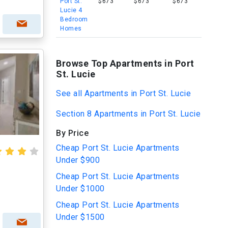
Port St.
$673
$673
$673
Lucie 4
Bedroom
Homes
Browse Top Apartments in Port
St. Lucie
See all Apartments in Port St. Lucie
Section 8 Apartments in Port St. Lucie
By Price
Cheap Port St. Lucie Apartments
Under $900
Cheap Port St. Lucie Apartments
Under $1000
Cheap Port St. Lucie Apartments
Under $1500