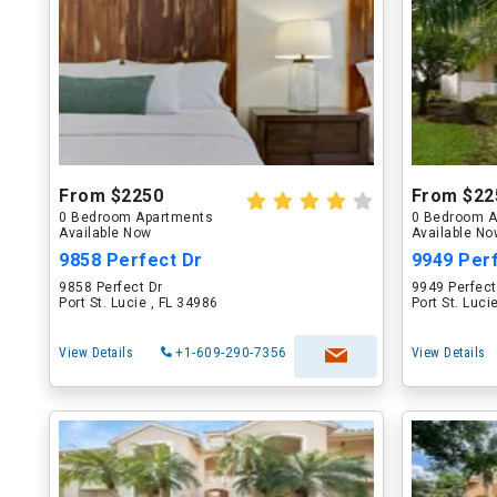
From $2250
From $22
0 Bedroom Apartments
0 Bedroom A
Available Now
Available N
9858 Perfect Dr
9949 Per
9858 Perfect Dr
9949 Perfect
Port St. Lucie , FL 34986
Port St. Luci
View Details
+1-609-290-7356
View Details