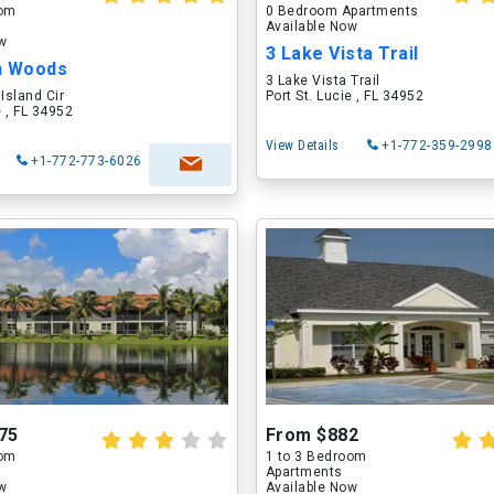
oom
0 Bedroom Apartments
Available Now
ow
3 Lake Vista Trail
n Woods
3 Lake Vista Trail
Island Cir
Port St. Lucie , FL 34952
e , FL 34952
View Details
+1-772-359-2998
+1-772-773-6026
75
From $882
oom
1 to 3 Bedroom
Apartments
ow
Available Now