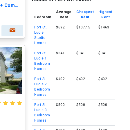
The Cove at St. Lucie - 55+ Community
Average
Cheapest
Highest
Bedroom
Rent
Rent
Rent
Port St.
$692
$1077.5
$1463
Lucie
Studio
Homes
Port St.
$341
$341
$341
Lucie 1
Bedroom
Homes
Port St.
$402
$402
$402
Lucie 2
Bedroom
Homes
Port St.
$500
$500
$500
Lucie 3
Bedroom
Homes