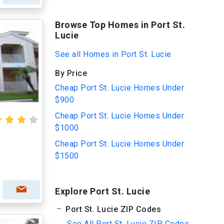
Browse Top Homes in Port St.
Lucie
See all Homes in Port St. Lucie
By Price
Cheap Port St. Lucie Homes Under
$900
Cheap Port St. Lucie Homes Under
$1000
Cheap Port St. Lucie Homes Under
$1500
Explore Port St. Lucie
Port St. Lucie ZIP Codes
See All Port St. Lucie ZIP Codes...