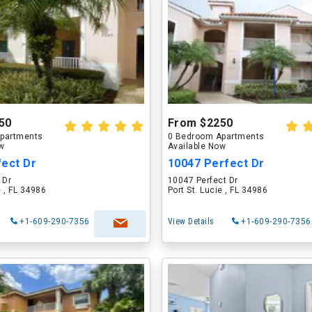
50
From $2250
partments
0 Bedroom Apartments
ow
Available Now
fect Dr
10047 Perfect Dr
 Dr
10047 Perfect Dr
e , FL 34986
Port St. Lucie , FL 34986
+1-609-290-7356
View Details
+1-609-290-7356