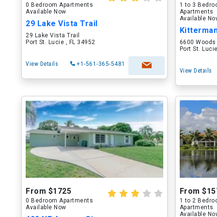
0 Bedroom Apartments
1 to 3 Bedr
Available Now
Apartments
Available N
29 Lake Vista Trail
Kitterma
29 Lake Vista Trail
Port St. Lucie , FL 34952
6600 Woods 
Port St. Luci
View Details
+1-561-365-5481
View Details
From $1725
From $15
0 Bedroom Apartments
1 to 2 Bedr
Available Now
Apartments
Available N