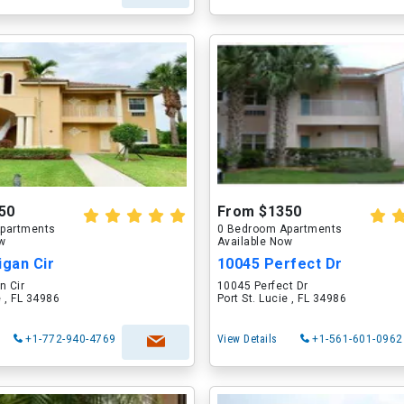
50
From $1350
partments
0 Bedroom Apartments
ow
Available Now
igan Cir
10045 Perfect Dr
n Cir
10045 Perfect Dr
e , FL 34986
Port St. Lucie , FL 34986
+1-772-940-4769
View Details
+1-561-601-0962