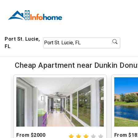
Port St. Lucie,
FL
Cheap Apartment near Dunkin Donut
From $2000
From $18