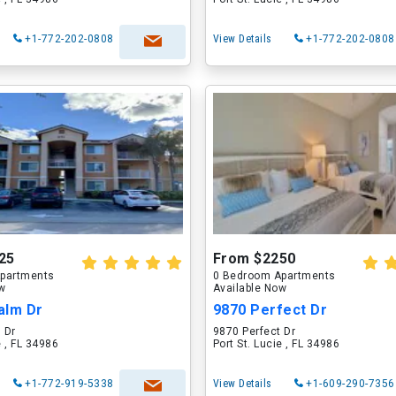
+1-772-202-0808
View Details
+1-772-202-0808
25
From $2250
partments
0 Bedroom Apartments
ow
Available Now
alm Dr
9870 Perfect Dr
 Dr
9870 Perfect Dr
e , FL 34986
Port St. Lucie , FL 34986
+1-772-919-5338
View Details
+1-609-290-7356