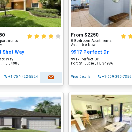
50
From $2250
partments
0 Bedroom Apartments
ow
Available Now
d Shot Way
9917 Perfect Dr
hot Way
9917 Perfect Dr
e , FL 34986
Port St. Lucie , FL 34986
+1-754-422-5524
View Details
+1-609-290-7356