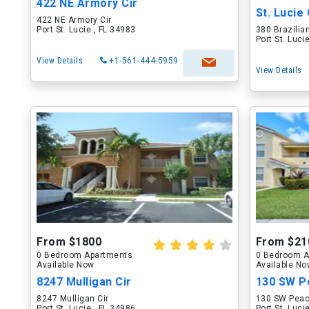
422 NE Armory Cir
St. Lucie
422 NE Armory Cir
Port St. Lucie , FL 34983
380 Brazilian
Port St. Luci
View Details
+1-561-444-5959
View Details
From $1800
From $21
0 Bedroom Apartments
0 Bedroom A
Available Now
Available N
8247 Mulligan Cir
130 SW P
8247 Mulligan Cir
130 SW Peac
Port St. Lucie , FL 34986
Port St. Luci