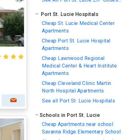
Port St. Lucie Hospitals
Cheap St. Lucie Medical Center
Apartments
Cheap Port St. Lucie Hospital
Apartments
Cheap Lawnwood Regional
Medical Center & Heart Institute
Apartments
Cheap Cleveland Clinic Martin
North Hospital Apartments
See all Port St. Lucie Hospitals
Schools in Port St. Lucie
Cheap Apartments near school
Savanna Ridge Elementary School