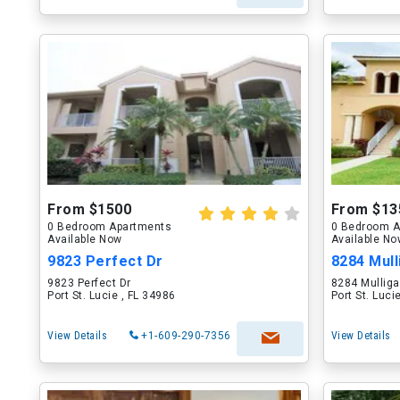
From $1500
From $13
0 Bedroom Apartments
0 Bedroom A
Available Now
Available N
9823 Perfect Dr
8284 Mull
9823 Perfect Dr
8284 Mulliga
Port St. Lucie , FL 34986
Port St. Luci
View Details
+1-609-290-7356
View Details