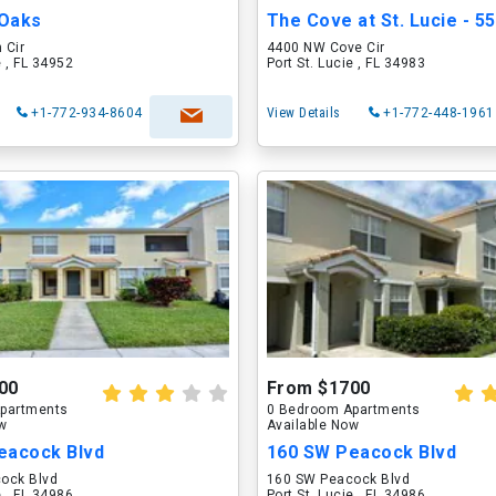
 Oaks
 Cir
4400 NW Cove Cir
e , FL 34952
Port St. Lucie , FL 34983
+1-772-934-8604
View Details
+1-772-448-1961
00
From $1700
partments
0 Bedroom Apartments
ow
Available Now
eacock Blvd
160 SW Peacock Blvd
ock Blvd
160 SW Peacock Blvd
e , FL 34986
Port St. Lucie , FL 34986