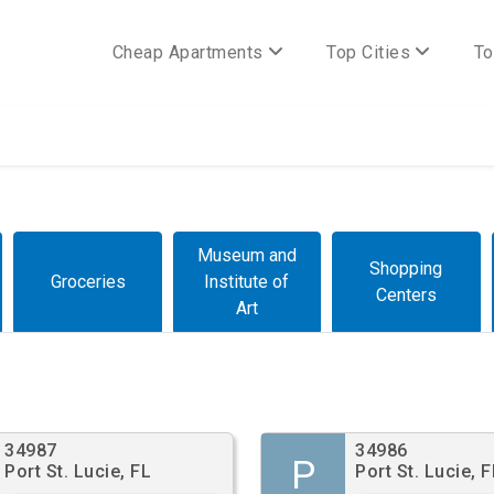
Cheap Apartments
Top Cities
To
Museum and
Shopping
Groceries
Institute of
Centers
Art
34987
34986
P
Port St. Lucie, FL
Port St. Lucie, F