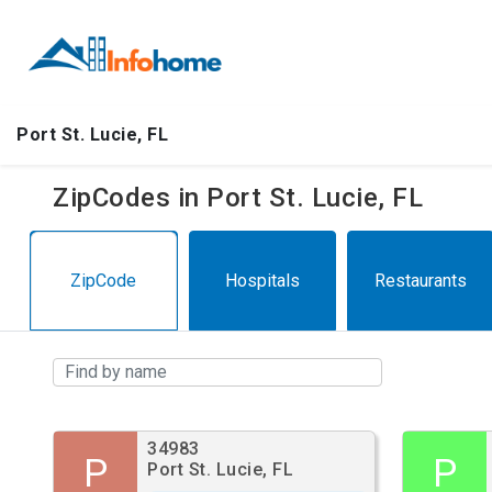
Port St. Lucie, FL
ZipCodes in Port St. Lucie, FL
ZipCode
Hospitals
Restaurants
34983
P
P
Port St. Lucie, FL