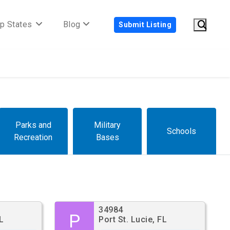
p States
Blog
Submit Listing
Parks and
Military
Schools
Recreation
Bases
34984
P
L
Port St. Lucie, FL