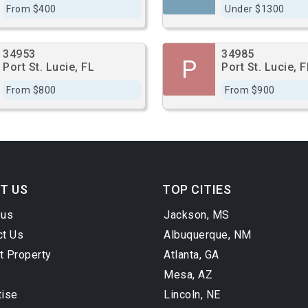
From $400
Under $1300
34953
34985
P
Port St. Lucie, FL
Port St. Lucie, F
From $800
From $900
T US
TOP CITIES
 us
Jackson, MS
ct Us
Albuquerque, NM
t Property
Atlanta, GA
Mesa, AZ
tise
Lincoln, NE