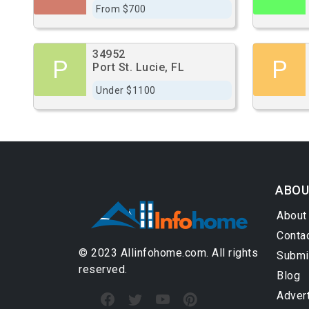
From $700
34952
P
P
Port St. Lucie, FL
Under $1100
ABOU
About
Conta
© 2023 Allinfohome.com. All rights
Submi
reserved.
Blog
Adver