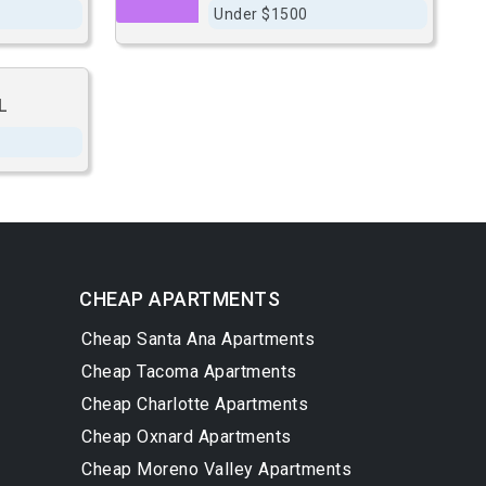
Under $1500
L
CHEAP APARTMENTS
Cheap Santa Ana Apartments
Cheap Tacoma Apartments
Cheap Charlotte Apartments
Cheap Oxnard Apartments
Cheap Moreno Valley Apartments