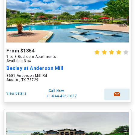
From $1354
1 to 3 Bedroom Apartments
Available Now
Bexley at Anderson Mill
8601 Anderson Mill Rd
Austin , TX 78729
Call Now
View Details
+1-844-495-1037