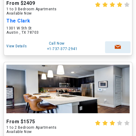
From $2409
1 to 3 Bedroom Apartments
Available Now
The Clark
1301 W 5th St
Austin , TX 78703
Call Now
View Details
+1-737-377-2941
From $1575
1 to 2 Bedroom Apartments
Available Now