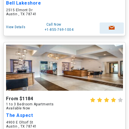
Bell Lakeshore
2515 Elmont Dr
Austin , TX 78741
Call Now
View Details
+1-855-769-1004
From $1184
1 to 3 Bedroom Apartments
Available Now
The Aspect
4900 E Oltorf St
Austin , TX 78741