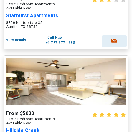
1 to 2 Bedroom Apartments
Available Now
Starburst Apartments
8800 N Interstate 35
Austin , TX 78753
Call Now
View Details
+1-737-377-1385
From $5080
1 to 2 Bedroom Apartments
Available Now
Hillside Creek