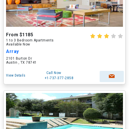
From $1185
1 to 3 Bedroom Apartments
Available Now
Array
2101 Burton Dr
Austin , TX 78741
Call Now
View Details
+1-737-377-2858