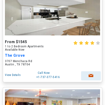
From $1545
1 to 2 Bedroom Apartments
Available Now
The Grove
3707 Menchaca Rd
Austin , TX 78704
Call Now
View Details
+1-737-377-5416