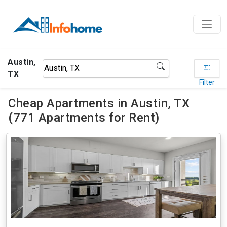
Austin,
TX
Filter
Cheap Apartments in Austin, TX
(771 Apartments for Rent)