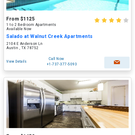
From $1125
1 to 2 Bedroom Apartments
Available Now
Salado at Walnut Creek Apartments
2104 E Anderson Ln
Austin , TX 78752
Call Now
View Details
+1-737-377-5093