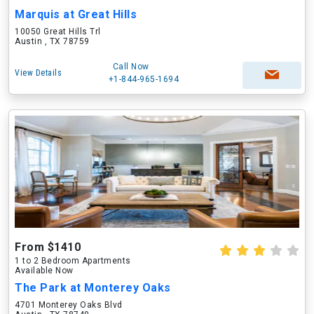
Marquis at Great Hills
10050 Great Hills Trl
Austin , TX 78759
Call Now
View Details
+1-844-965-1694
From $1410
1 to 2 Bedroom Apartments
Available Now
The Park at Monterey Oaks
4701 Monterey Oaks Blvd