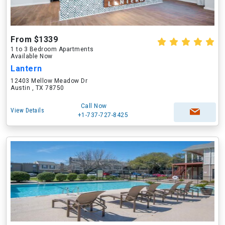
From $1339
1 to 3 Bedroom Apartments
Available Now
Lantern
12403 Mellow Meadow Dr
Austin , TX 78750
Call Now
View Details
+1-737-727-8425