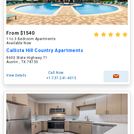
From $1540
1 to 3 Bedroom Apartments
Available Now
Callista Hill Country Apartments
8600 State Highway 71
Austin , TX 78735
Call Now
View Details
+1-737-241-4015