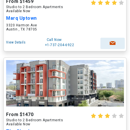
From $1459
Studio to 2 Bedroom Apartments
Available Now
Marq Uptown
3320 Harmon Ave
Austin , TX 78705
Call Now
View Details
+1-737-204-6922
From $1470
Studio to 2 Bedroom Apartments
Available Now