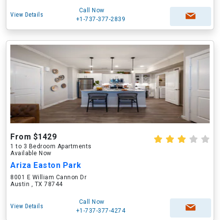
Call Now
View Details
+1-737-377-2839
From $1429
1 to 3 Bedroom Apartments
Available Now
Ariza Easton Park
8001 E William Cannon Dr
Austin , TX 78744
Call Now
View Details
+1-737-377-4274