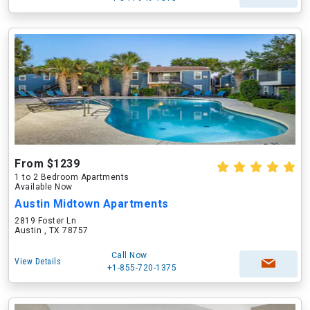
From $1239
1 to 2 Bedroom Apartments
Available Now
Austin Midtown Apartments
2819 Foster Ln
Austin , TX 78757
Call Now
View Details
+1-855-720-1375