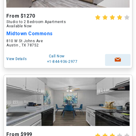
From $1270
Studio to 2 Bedroom Apartments
Available Now
Midtown Commons
810 W St Johns Ave
Austin , TX 78752
Call Now
View Details
+1-844-936-2977
From $999