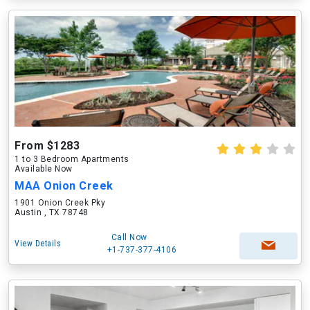
From $1283
1 to 3 Bedroom Apartments
Available Now
MAA Onion Creek
1901 Onion Creek Pky
Austin , TX 78748
Call Now
View Details
+1-737-377-4106