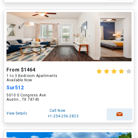
From $1464
1 to 3 Bedroom Apartments
Available Now
Sur512
5010 S Congress Ave
Austin , TX 78745
Call Now
View Details
+1-254-256-2823