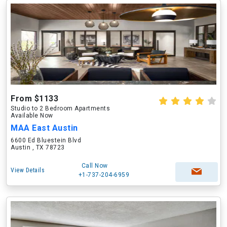
From $1133
Studio to 2 Bedroom Apartments
Available Now
MAA East Austin
6600 Ed Bluestein Blvd
Austin , TX 78723
Call Now
View Details
+1-737-204-6959