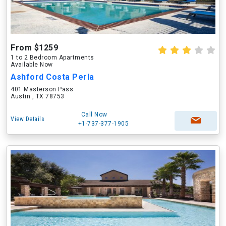
From $1259
1 to 2 Bedroom Apartments
Available Now
Ashford Costa Perla
401 Masterson Pass
Austin , TX 78753
Call Now
View Details
+1-737-377-1905