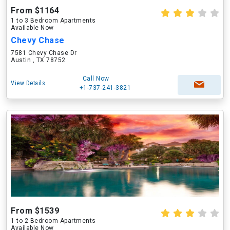
From $1164
1 to 3 Bedroom Apartments
Available Now
Chevy Chase
7581 Chevy Chase Dr
Austin , TX 78752
Call Now
View Details
+1-737-241-3821
From $1539
1 to 2 Bedroom Apartments
Available Now