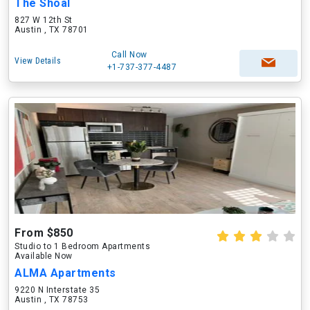
The Shoal
827 W 12th St
Austin , TX 78701
Call Now
View Details
+1-737-377-4487
From $850
Studio to 1 Bedroom Apartments
Available Now
ALMA Apartments
9220 N Interstate 35
Austin , TX 78753