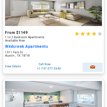
From $1149
1 to 2 Bedroom Apartments
Available Now
Wildcreek Apartments
1511 Faro Dr
Austin , TX 78741
Call Now
View Details
+1-737-377-3640