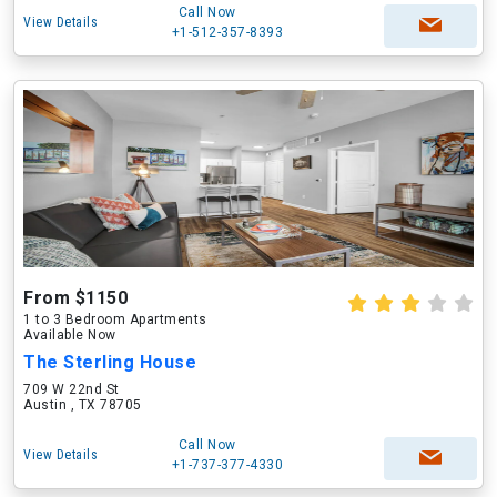
Call Now
View Details
+1-512-357-8393
From $1150
1 to 3 Bedroom Apartments
Available Now
The Sterling House
709 W 22nd St
Austin , TX 78705
Call Now
View Details
+1-737-377-4330