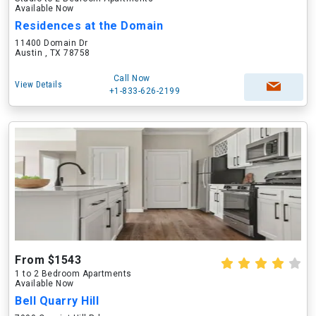
Available Now
Residences at the Domain
11400 Domain Dr
Austin , TX 78758
Call Now
View Details
+1-833-626-2199
From $1543
1 to 2 Bedroom Apartments
Available Now
Bell Quarry Hill