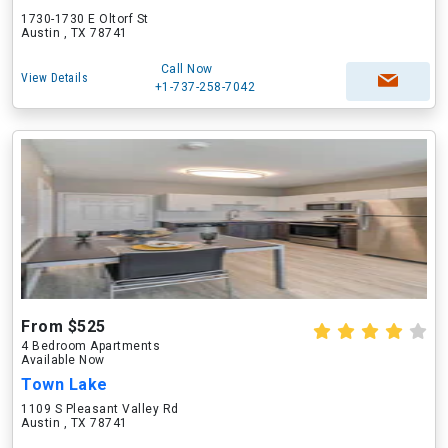
1730-1730 E Oltorf St
Austin , TX 78741
Call Now
View Details
+1-737-258-7042
From $525
4 Bedroom Apartments
Available Now
Town Lake
1109 S Pleasant Valley Rd
Austin , TX 78741