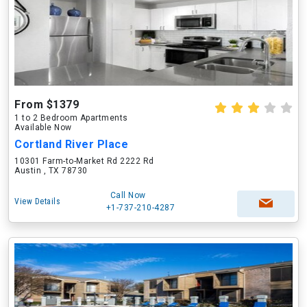
From $1379
1 to 2 Bedroom Apartments
Available Now
Cortland River Place
10301 Farm-to-Market Rd 2222 Rd
Austin , TX 78730
Call Now
View Details
+1-737-210-4287