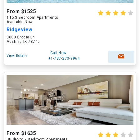
From $1525
1 to 3 Bedroom Apartments
Available Now
Ridgeview
8600 Brodie Ln
Austin , TX 78745
Call Now
View Details
+1-737-273-9964
From $1635
Studio to 2 Bedroom Apartments