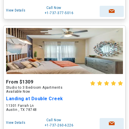
Call Now
View Details
+1-737-377-5016
From $1309
Studio to 3 Bedroom Apartments
Available Now
Landing at Double Creek
11301 Farrah Ln
Austin , TX 78748
Call Now
View Details
+1-737-260-6226