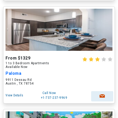
From $1329
1 to 3 Bedroom Apartments
Available Now
Paloma
9911 Dessau Rd
Austin , TX 78754
Call Now
View Details
+1-737-237-9969