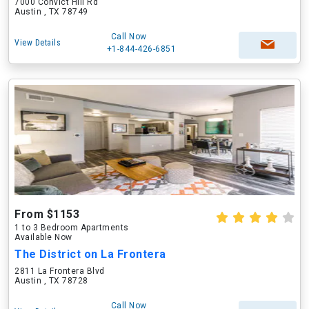
7000 Convict Hill Rd
Austin , TX 78749
Call Now
View Details
+1-844-426-6851
From $1153
1 to 3 Bedroom Apartments
Available Now
The District on La Frontera
2811 La Frontera Blvd
Austin , TX 78728
Call Now