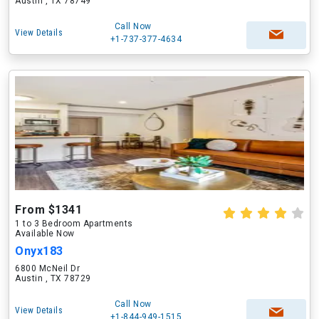
Austin , TX 78749
Call Now
View Details
+1-737-377-4634
From $1341
1 to 3 Bedroom Apartments
Available Now
Onyx183
6800 McNeil Dr
Austin , TX 78729
Call Now
View Details
+1-844-949-1515