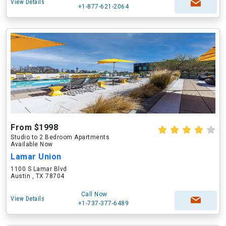
View Details
+1-877-621-2064
From $1998
Studio to 2 Bedroom Apartments
Available Now
Lamar Union
1100 S Lamar Blvd
Austin , TX 78704
Call Now
View Details
+1-737-377-6489