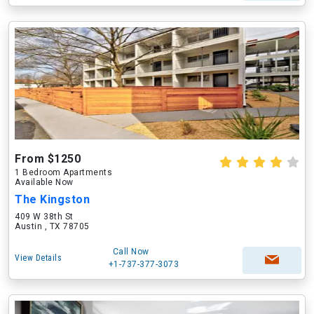
From $1250
1 Bedroom Apartments
Available Now
The Kingston
409 W 38th St
Austin , TX 78705
Call Now
View Details
+1-737-377-3073