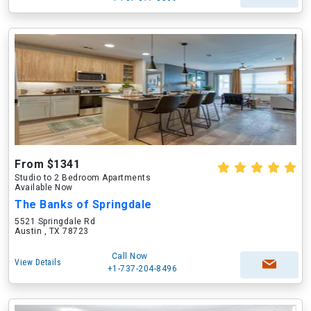
From $1341
Studio to 2 Bedroom Apartments
Available Now
The Banks of Springdale
5521 Springdale Rd
Austin , TX 78723
Call Now
View Details
+1-737-204-8496