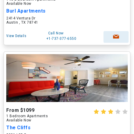
Available Now
Burl Apartments
2414 Ventura Dr
Austin , TX 78741
Call Now
View Details
+1-737-377-6550
From $1099
1 Bedroom Apartments
Available Now
The Cliffs