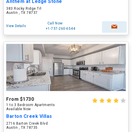
Anthem at Ledge Stone
383 Rocky Ridge Trl
Austin , TX 78737
Call Now
View Details
+1-737-260-6544
From $1730
1 to 3 Bedroom Apartments
Available Now
Barton Creek Villas
2716 Barton Creek Blvd
Austin , TX 78735