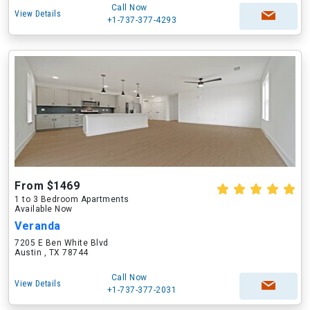
Call Now
View Details
+1-737-377-4293
From $1469
1 to 3 Bedroom Apartments
Available Now
Veranda
7205 E Ben White Blvd
Austin , TX 78744
Call Now
View Details
+1-737-377-2031