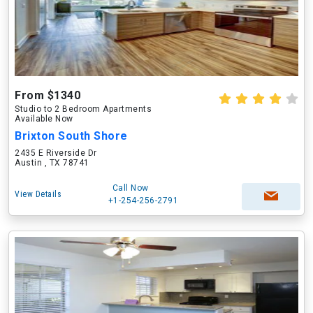
From $1340
Studio to 2 Bedroom Apartments
Available Now
Brixton South Shore
2435 E Riverside Dr
Austin , TX 78741
Call Now
View Details
+1-254-256-2791