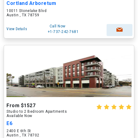
Cortland Arboretum
10011 Stonelake Blvd
Austin , TX 78759
Call Now
View Details
+1-737-242-7681
From $1527
Studio to 2 Bedroom Apartments
Available Now
E6
2400 E 6th St
Austin , TX 78702