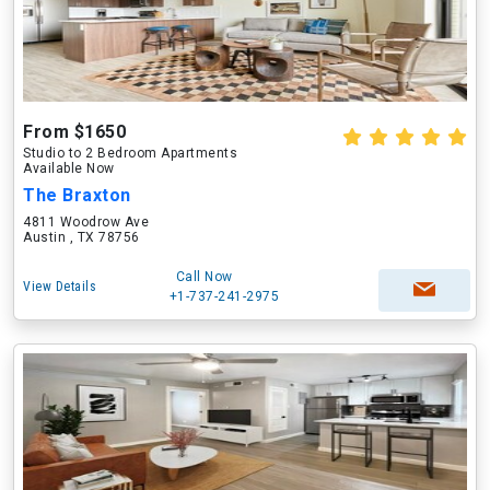
From $1650
Studio to 2 Bedroom Apartments
Available Now
The Braxton
4811 Woodrow Ave
Austin , TX 78756
Call Now
View Details
+1-737-241-2975