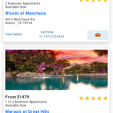
2 Bedroom Apartments
Available Now
Woods at Manchaca
4013 Menchaca Rd
Austin , TX 78704
Call Now
View Details
+1-737-273-9626
From $1479
1 to 2 Bedroom Apartments
Available Now
Marquis at Great Hills