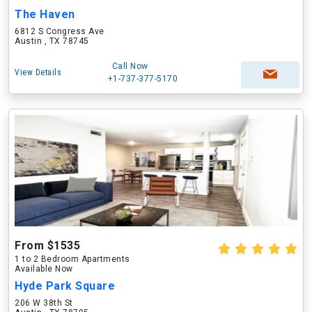
The Haven
6812 S Congress Ave
Austin , TX 78745
Call Now
View Details
+1-737-377-5170
From $1535
1 to 2 Bedroom Apartments
Available Now
Hyde Park Square
206 W 38th St