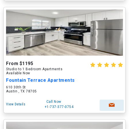
From $1195
Studio to 1 Bedroom Apartments
Available Now
Fountain Terrace Apartments
610 30th St
Austin , TX 78705
Call Now
View Details
+1-737-377-0754