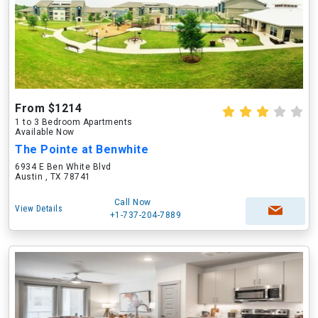
From $1214
1 to 3 Bedroom Apartments
Available Now
The Pointe at Benwhite
6934 E Ben White Blvd
Austin , TX 78741
Call Now
View Details
+1-737-204-7889