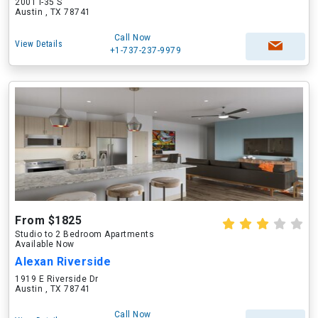
2001 I-35 S
Austin , TX 78741
Call Now
View Details
+1-737-237-9979
From $1825
Studio to 2 Bedroom Apartments
Available Now
Alexan Riverside
1919 E Riverside Dr
Austin , TX 78741
Call Now