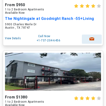
From $950
1 to 2 Bedroom Apartments
Available Now
The Nightingale at Goodnight Ranch -55+Living
5900 Charles Merle Dr
Austin , TX 78747
Call Now
View Details
+1-737-204-6456
From $1380
1 to 2 Bedroom Apartments
Available Now