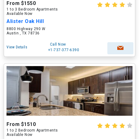
From $1550
1 to 3 Bedroom Apartments
Available Now
Alister Oak Hill
8800 Highway 290 W
Austin , TX 78736
Call Now
View Details
+1-737-377-6390
From $1510
1 to 2 Bedroom Apartments
Available Now