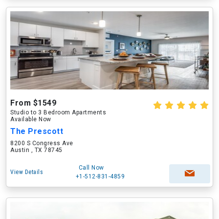
From $1549
Studio to 3 Bedroom Apartments
Available Now
The Prescott
8200 S Congress Ave
Austin , TX 78745
Call Now
View Details
+1-512-831-4859