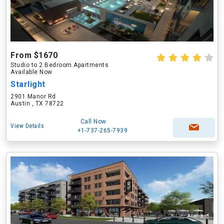
From $1670
Studio to 2 Bedroom Apartments
Available Now
Starlight
2901 Manor Rd
Austin , TX 78722
Call Now
View Details
+1-737-265-7939