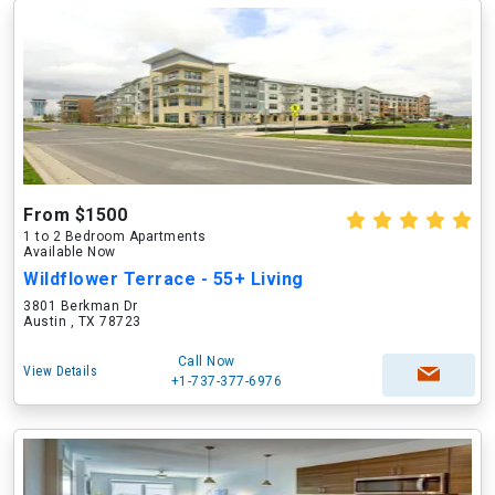
From $1500
1 to 2 Bedroom Apartments
Available Now
Wildflower Terrace - 55+ Living
3801 Berkman Dr
Austin , TX 78723
Call Now
View Details
+1-737-377-6976