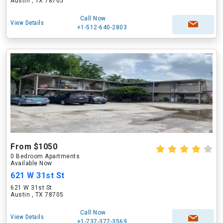
Austin , TX 78705
Call Now
View Details
+1-512-640-2803
From $1050
0 Bedroom Apartments
Available Now
621 W 31st St
621 W 31st St
Austin , TX 78705
Call Now
View Details
+1-737-377-3569