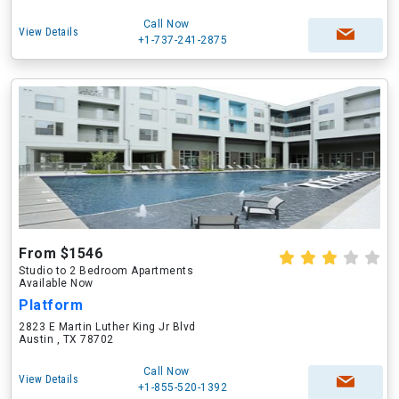
Call Now
View Details
+1-737-241-2875
From $1546
Studio to 2 Bedroom Apartments
Available Now
Platform
2823 E Martin Luther King Jr Blvd
Austin , TX 78702
Call Now
View Details
+1-855-520-1392