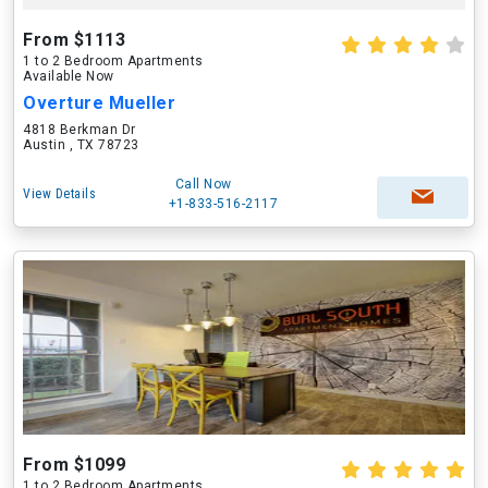
From $1113
1 to 2 Bedroom Apartments
Available Now
Overture Mueller
4818 Berkman Dr
Austin , TX 78723
Call Now
View Details
+1-833-516-2117
From $1099
1 to 2 Bedroom Apartments