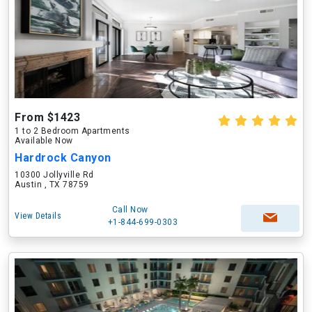
From $1423
1 to 2 Bedroom Apartments
Available Now
Hardrock Canyon
10300 Jollyville Rd
Austin , TX 78759
Call Now
View Details
+1-844-699-0303