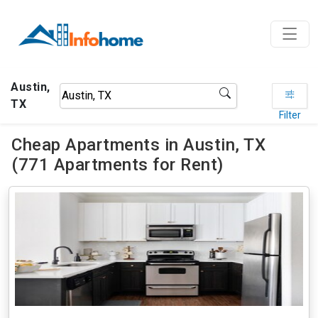
Austin,
TX
Filter
Cheap Apartments in Austin, TX
(771 Apartments for Rent)