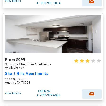
View Details
+1-833-950-1034
From $999
Studio to 2 Bedroom Apartments
Available Now
Short Hills Apartments
8033 Gessner Dr
Austin , TX 78753
Call Now
View Details
+1-737-377-6984