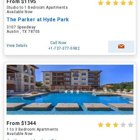
From $1195
Studio to 1 Bedroom Apartments
Available Now
The Parker at Hyde Park
3107 Speedway
Austin , TX 78705
Call Now
View Details
+1-737-377-5982
From $1344
1 to 3 Bedroom Apartments
Available Now