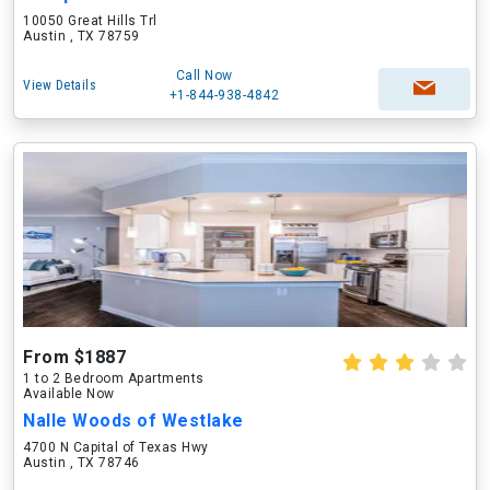
10050 Great Hills Trl
Austin , TX 78759
Call Now
View Details
+1-844-938-4842
From $1887
1 to 2 Bedroom Apartments
Available Now
Nalle Woods of Westlake
4700 N Capital of Texas Hwy
Austin , TX 78746