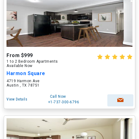
From $999
1 to 2 Bedroom Apartments
Available Now
Harmon Square
4719 Harmon Ave
Austin , TX 78751
Call Now
View Details
+1-737-300-6796