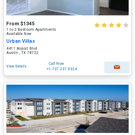
From $1345
1 to 2 Bedroom Apartments
Available Now
Urban Villas
4411 Airport Blvd
Austin , TX 78722
Call Now
View Details
+1-737-237-9324