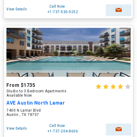
Call Now
View Details
+1-737-530-9252
From $1735
Studio to 3 Bedroom Apartments
Available Now
AVE Austin North Lamar
7400 N Lamar Blvd
Austin , TX 78757
Call Now
View Details
+1-737-204-8606