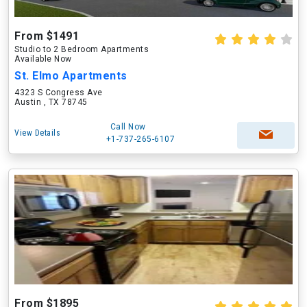
From $1491
Studio to 2 Bedroom Apartments
Available Now
St. Elmo Apartments
4323 S Congress Ave
Austin , TX 78745
Call Now
View Details
+1-737-265-6107
From $1895