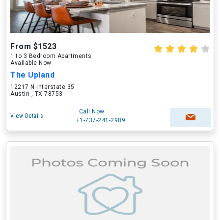
From $1523
1 to 3 Bedroom Apartments
Available Now
The Upland
12217 N Interstate 35
Austin , TX 78753
Call Now
View Details
+1-737-241-2989