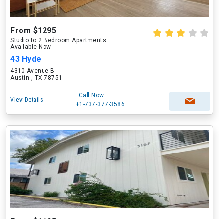
From $1295
Studio to 2 Bedroom Apartments
Available Now
43 Hyde
4310 Avenue B
Austin , TX 78751
Call Now
View Details
+1-737-377-3586