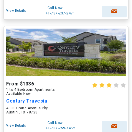
Call Now
View Details
+1-737-237-2471
From $1336
1 to 4 Bedroom Apartments
Available Now
Century Travesia
4301 Grand Avenue Pky
Austin , TX 78728
Call Now
View Details
+1-737-259-7452