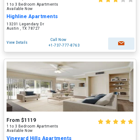
1 to 3 Bedroom Apartments
Available Now
Highline Apartments
13201 Legendary Dr
Austin , TX 78727
Call Now
View Details
+1-737-777-8763
From $1119
1 to 3 Bedroom Apartments
Available Now
Vineyard Hills Apartments