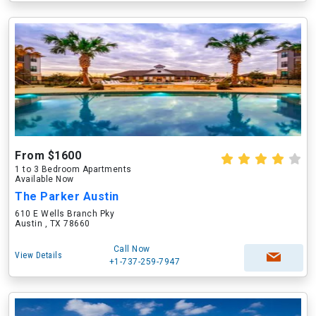
From $1600
1 to 3 Bedroom Apartments
Available Now
The Parker Austin
610 E Wells Branch Pky
Austin , TX 78660
Call Now
View Details
+1-737-259-7947