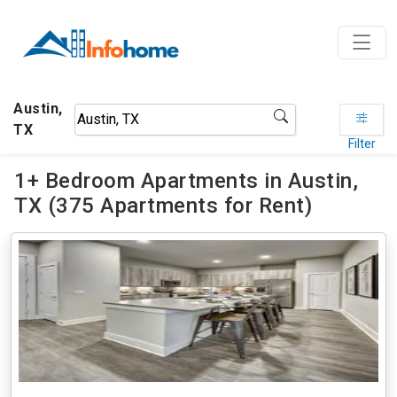
Austin,
TX
Filter
1+ Bedroom Apartments in Austin,
TX (375 Apartments for Rent)