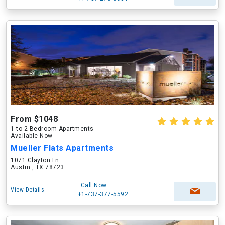
From $1048
1 to 2 Bedroom Apartments
Available Now
Mueller Flats Apartments
1071 Clayton Ln
Austin , TX 78723
Call Now
View Details
+1-737-377-5592