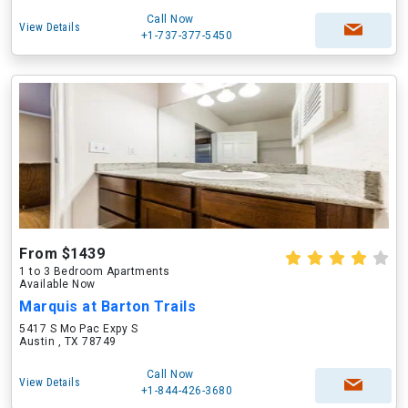
Call Now
View Details
+1-737-377-5450
From $1439
1 to 3 Bedroom Apartments
Available Now
Marquis at Barton Trails
5417 S Mo Pac Expy S
Austin , TX 78749
Call Now
View Details
+1-844-426-3680