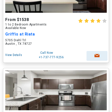
From $1538
1 to 2 Bedroom Apartments
Available Now
Griffis at Riata
5705 Diehl Trl
Austin , TX 78727
Call Now
View Details
+1-737-777-9256