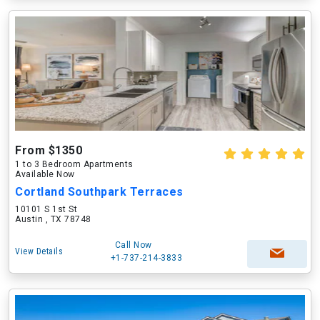
From $1350
1 to 3 Bedroom Apartments
Available Now
Cortland Southpark Terraces
10101 S 1st St
Austin , TX 78748
Call Now
View Details
+1-737-214-3833