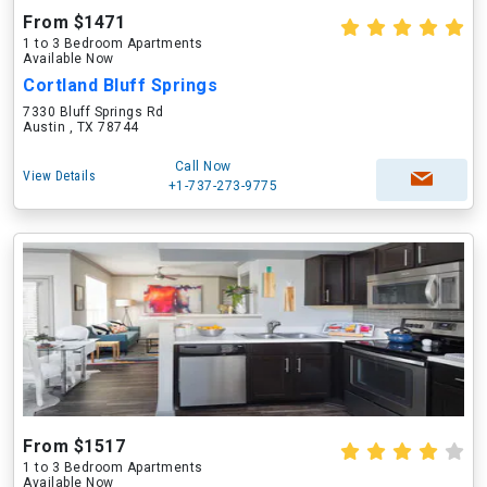
From $1471
1 to 3 Bedroom Apartments
Available Now
Cortland Bluff Springs
7330 Bluff Springs Rd
Austin , TX 78744
Call Now
View Details
+1-737-273-9775
From $1517
1 to 3 Bedroom Apartments
Available Now