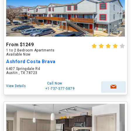
From $1249
1 to 2 Bedroom Apartments
Available Now
Ashford Costa Brava
6407 Springdale Rd
Austin , TX 78723
Call Now
View Details
+1-737-377-5879