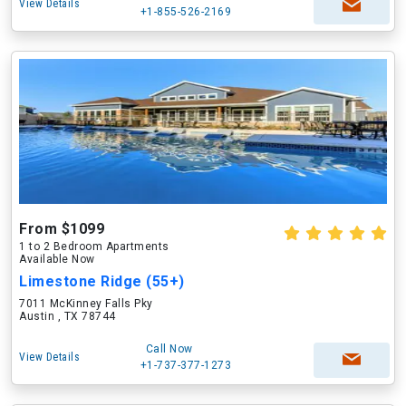
View Details
+1-855-526-2169
From $1099
1 to 2 Bedroom Apartments
Available Now
Limestone Ridge (55+)
7011 McKinney Falls Pky
Austin , TX 78744
Call Now
View Details
+1-737-377-1273