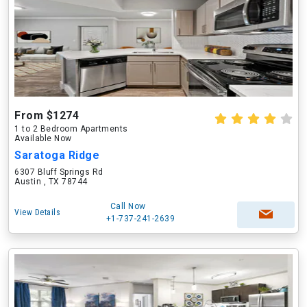
From $1274
1 to 2 Bedroom Apartments
Available Now
Saratoga Ridge
6307 Bluff Springs Rd
Austin , TX 78744
Call Now
View Details
+1-737-241-2639