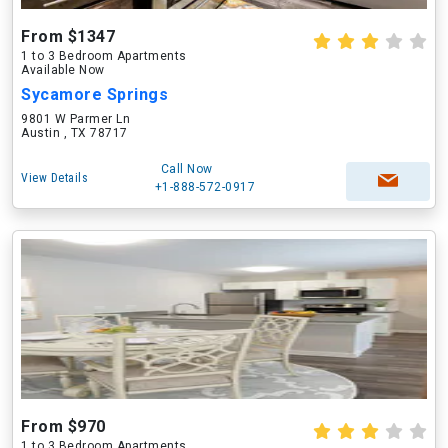
From $1347
1 to 3 Bedroom Apartments
Available Now
Sycamore Springs
9801 W Parmer Ln
Austin , TX 78717
Call Now
View Details
+1-888-572-0917
From $970
1 to 3 Bedroom Apartments