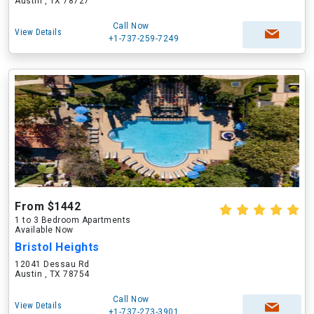
Austin , TX 78727
Call Now
View Details
+1-737-259-7249
From $1442
1 to 3 Bedroom Apartments
Available Now
Bristol Heights
12041 Dessau Rd
Austin , TX 78754
Call Now
View Details
+1-737-273-3901