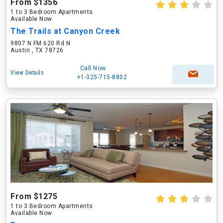
From $1356
1 to 3 Bedroom Apartments
Available Now
The Trails at Canyon Creek
9807 N FM 620 Rd N
Austin , TX 78726
Call Now
View Details
+1-325-715-8802
From $1275
1 to 3 Bedroom Apartments
Available Now