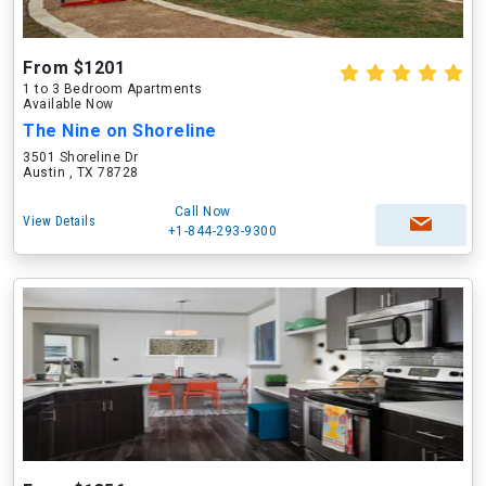
From $1201
1 to 3 Bedroom Apartments
Available Now
The Nine on Shoreline
3501 Shoreline Dr
Austin , TX 78728
Call Now
View Details
+1-844-293-9300