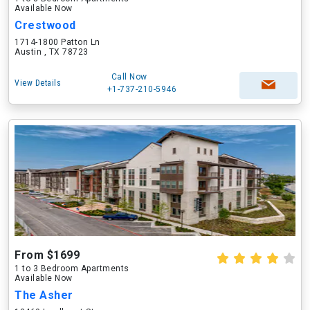
Available Now
Crestwood
1714-1800 Patton Ln
Austin , TX 78723
Call Now
View Details
+1-737-210-5946
From $1699
1 to 3 Bedroom Apartments
Available Now
The Asher