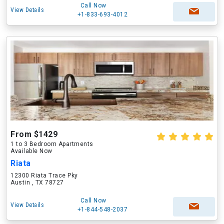
Call Now
View Details
+1-833-693-4012
From $1429
1 to 3 Bedroom Apartments
Available Now
Riata
12300 Riata Trace Pky
Austin , TX 78727
Call Now
View Details
+1-844-548-2037