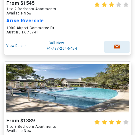
From $1545
1 to 2 Bedroom Apartments
Available Now
Arise Riverside
1900 Airport Commerce Dr
Austin , TX 78741
Call Now
View Details
+1-737-264-6454
From $1389
1 to 3 Bedroom Apartments
Available Now