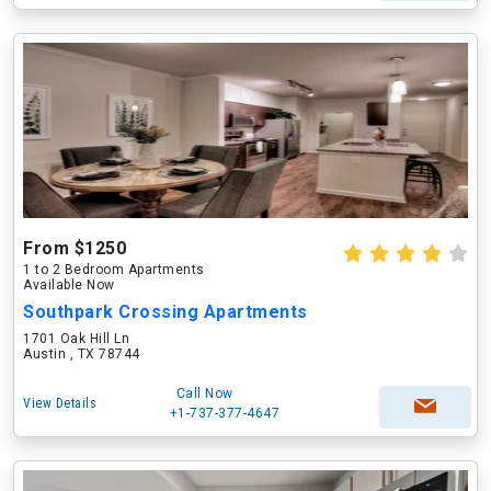
From $1250
1 to 2 Bedroom Apartments
Available Now
Southpark Crossing Apartments
1701 Oak Hill Ln
Austin , TX 78744
Call Now
View Details
+1-737-377-4647