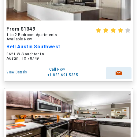
From $1349
1 to 2 Bedroom Apartments
Available Now
Bell Austin Southwest
3621 W Slaughter Ln
Austin , TX 78749
Call Now
View Details
+1-833-691-5385