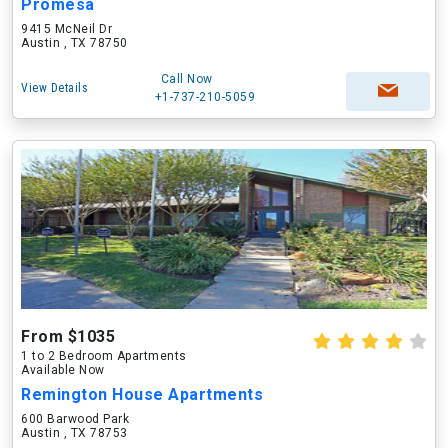
Promesa
9415 McNeil Dr
Austin , TX 78750
Call Now
View Details
+1-737-210-5059
From $1035
1 to 2 Bedroom Apartments
Available Now
Remington House Apartments
600 Barwood Park
Austin , TX 78753