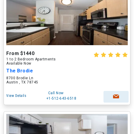
From $1440
1 to 2 Bedroom Apartments
Available Now
The Brodie
8700 Brodie Ln
Austin , TX 78745
Call Now
View Details
+1-512-643-6518