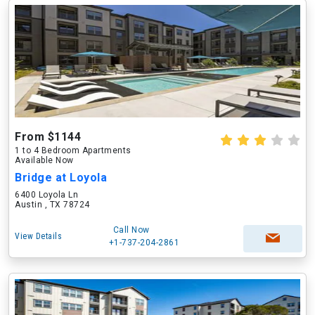
From $1144
1 to 4 Bedroom Apartments
Available Now
Bridge at Loyola
6400 Loyola Ln
Austin , TX 78724
Call Now
View Details
+1-737-204-2861