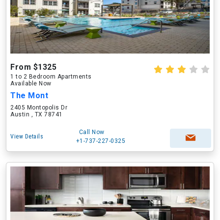
From $1325
1 to 2 Bedroom Apartments
Available Now
The Mont
2405 Montopolis Dr
Austin , TX 78741
Call Now
View Details
+1-737-227-0325