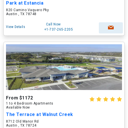
Park at Estancia
820 Camino Vaquero Pky
Austin , TX 78748
Call Now
View Details
+1-737-265-2205
From $1172
1 to 4 Bedroom Apartments
Available Now
The Terrace at Walnut Creek
8712 Old Manor Rd
Austin , TX 78724