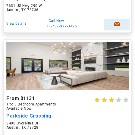
7631 US Hwy 290 W
Austin , TX 78736
Call Now
View Details
+1-737-377-3496
From $1131
1 to 3 Bedroom Apartments
Available Now
Parkside Crossing
3400 Shoreline Dr
Austin , TX 78728