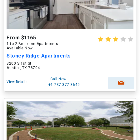
From $1165
1 to 2 Bedroom Apartments
Available Now
Stoney Ridge Apartments
3200 S 1st St
Austin , TX 78704
Call Now
View Details
+1-737-377-3649