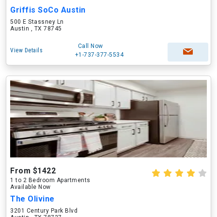
Griffis SoCo Austin
500 E Stassney Ln
Austin , TX 78745
Call Now
View Details
+1-737-377-5534
From $1422
1 to 2 Bedroom Apartments
Available Now
The Olivine
3201 Century Park Blvd