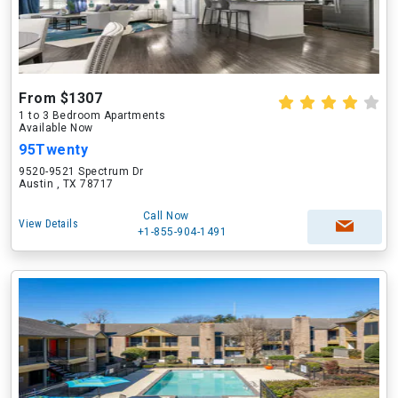
From $1307
1 to 3 Bedroom Apartments
Available Now
95Twenty
9520-9521 Spectrum Dr
Austin , TX 78717
Call Now
View Details
+1-855-904-1491