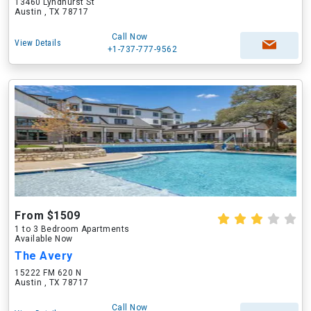
13460 Lyndhurst St
Austin , TX 78717
Call Now
View Details
+1-737-777-9562
From $1509
1 to 3 Bedroom Apartments
Available Now
The Avery
15222 FM 620 N
Austin , TX 78717
Call Now