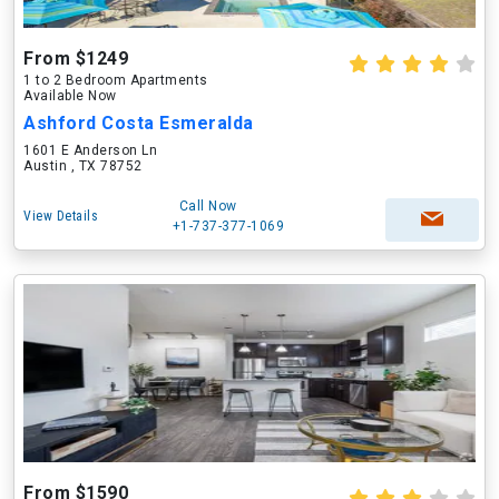
From $1249
1 to 2 Bedroom Apartments
Available Now
Ashford Costa Esmeralda
1601 E Anderson Ln
Austin , TX 78752
Call Now
View Details
+1-737-377-1069
From $1590