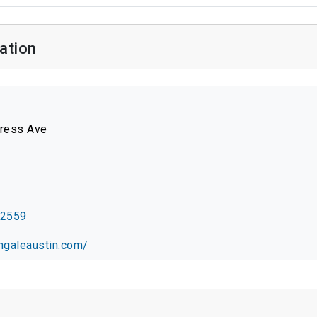
ation
ress Ave
-2559
ingaleaustin.com/