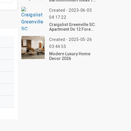
Barndominium Ideas To
Embrace Rustic Living
With Modern Comfort
Created - 2023-06-05
04:17:22
Craigslist Greenville SC:
Apartment On 12 Fore
Ave
Created - 2025-05-26
03:44:55
Modern Luxury Home
Decor 2026