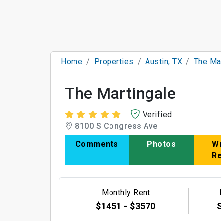
Home
Properties
Austin, TX
The Mar
The Martingale
Verified
8100 S Congress Ave
Comments
Photos
Wr
R
Monthly Rent
$1451 - $3570
S