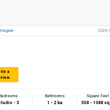
tingale
2026-
ite a
eview
Bedrooms
Bathrooms
Square Feet
tudio - 3
1 - 2 ba
558 - 1388 sq