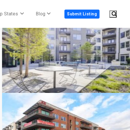
p States
Blog
Submit Listing