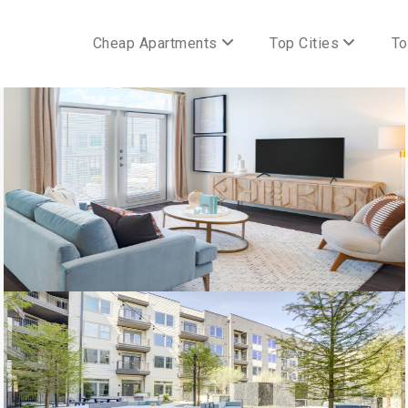
Cheap Apartments
Top Cities
To