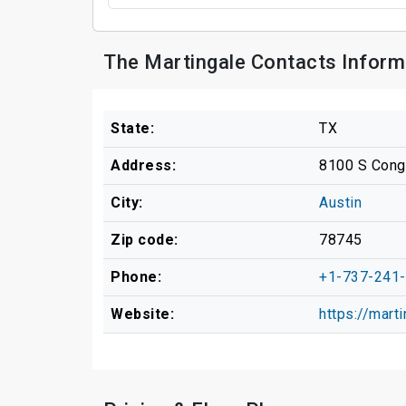
The Martingale Contacts Inform
State:
TX
Address:
8100 S Cong
City:
Austin
Zip code:
78745
Phone:
+1-737-241
Website:
https://mart