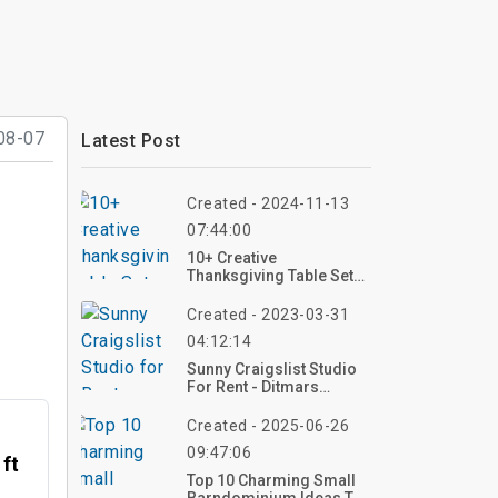
08-07
Latest Post
Created - 2024-11-13
07:44:00
10+ Creative
Thanksgiving Table Setup
Ideas: Best Collection On
Pinterest
Created - 2023-03-31
04:12:14
Sunny Craigslist Studio
For Rent - Ditmars
Boulevard San Diego
Created - 2025-06-26
09:47:06
 ft
Top 10 Charming Small