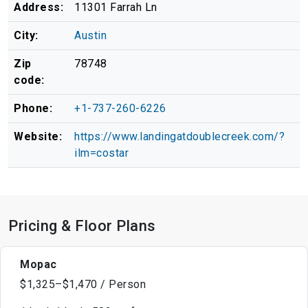
Address:
11301 Farrah Ln
City:
Austin
Zip
78748
code:
Phone:
+1-737-260-6226
Website:
https://www.landingatdoublecreek.com/?
ilm=costar
Pricing & Floor Plans
Mopac
$1,325–$1,470 / Person