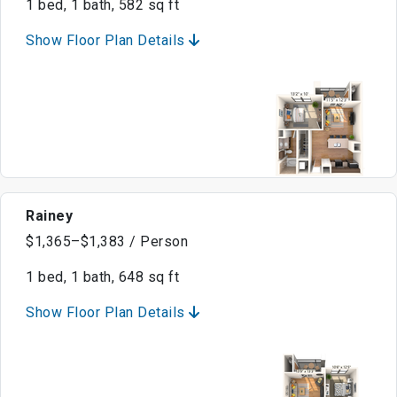
1 bed, 1 bath, 582 sq ft
Show Floor Plan Details
Rainey
$1,365–$1,383 / Person
1 bed, 1 bath, 648 sq ft
Show Floor Plan Details