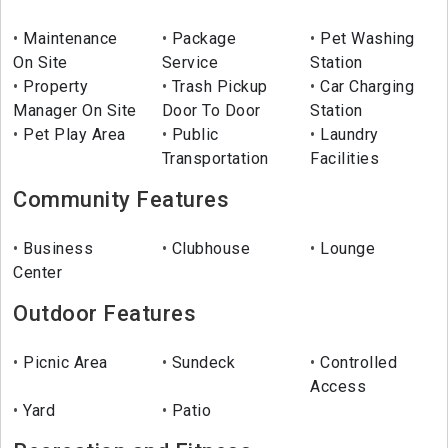
Maintenance
Package
Pet Washing
On Site
Service
Station
Property
Trash Pickup
Car Charging
Manager On Site
Door To Door
Station
Pet Play Area
Public
Laundry
Transportation
Facilities
Community Features
Business
Clubhouse
Lounge
Center
Outdoor Features
Picnic Area
Sundeck
Controlled
Access
Yard
Patio