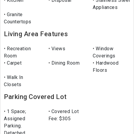
Kitchen
Disposal
Stainless Steel
Appliances
Granite
Countertops
Living Area Features
Recreation
Views
Window
Room
Coverings
Carpet
Dining Room
Hardwood
Floors
Walk In
Closets
Parking Covered Lot
1 Space;
Covered Lot
Assigned
Fee: $305
Parking.
Detached