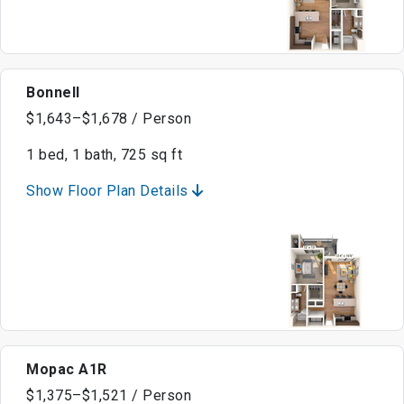
Bonnell
$1,643–$1,678 / Person
1 bed, 1 bath, 725 sq ft
Show Floor Plan Details
Mopac A1R
$1,375–$1,521 / Person