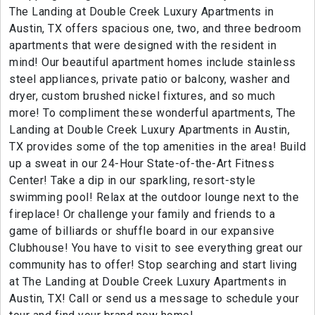
The Landing at Double Creek Luxury Apartments in
Austin, TX offers spacious one, two, and three bedroom
apartments that were designed with the resident in
mind! Our beautiful apartment homes include stainless
steel appliances, private patio or balcony, washer and
dryer, custom brushed nickel fixtures, and so much
more! To compliment these wonderful apartments, The
Landing at Double Creek Luxury Apartments in Austin,
TX provides some of the top amenities in the area! Build
up a sweat in our 24-Hour State-of-the-Art Fitness
Center! Take a dip in our sparkling, resort-style
swimming pool! Relax at the outdoor lounge next to the
fireplace! Or challenge your family and friends to a
game of billiards or shuffle board in our expansive
Clubhouse! You have to visit to see everything great our
community has to offer! Stop searching and start living
at The Landing at Double Creek Luxury Apartments in
Austin, TX! Call or send us a message to schedule your