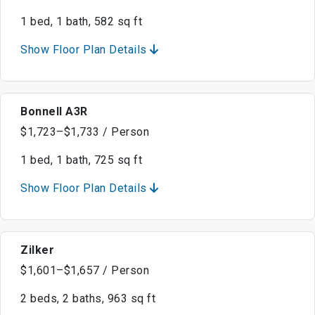
1 bed, 1 bath, 582 sq ft
Show Floor Plan Details
Bonnell A3R
$1,723–$1,733 / Person
1 bed, 1 bath, 725 sq ft
Show Floor Plan Details
Zilker
$1,601–$1,657 / Person
2 beds, 2 baths, 963 sq ft