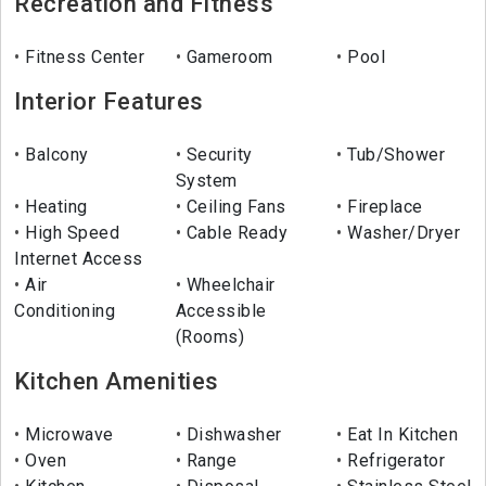
Recreation and Fitness
Fitness Center
Gameroom
Pool
Interior Features
Balcony
Security
Tub/Shower
System
Heating
Ceiling Fans
Fireplace
High Speed
Cable Ready
Washer/Dryer
Internet Access
Air
Wheelchair
Conditioning
Accessible
(Rooms)
Kitchen Amenities
Microwave
Dishwasher
Eat In Kitchen
Oven
Range
Refrigerator