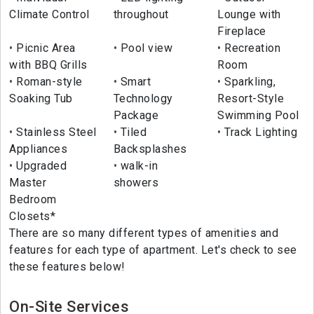
Climate Control
throughout
Lounge with
Fireplace
Picnic Area
Pool view
Recreation
with BBQ Grills
Room
Roman-style
Smart
Sparkling,
Soaking Tub
Technology
Resort-Style
Package
Swimming Pool
Stainless Steel
Tiled
Track Lighting
Appliances
Backsplashes
Upgraded
walk-in
Master
showers
Bedroom
Closets*
There are so many different types of amenities and
features for each type of apartment. Let's check to see
these features below!
On-Site Services