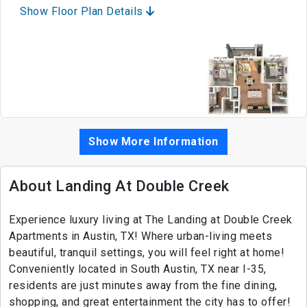
Show Floor Plan Details
Show More Information
About Landing At Double Creek
Experience luxury living at The Landing at Double Creek
Apartments in Austin, TX! Where urban-living meets
beautiful, tranquil settings, you will feel right at home!
Conveniently located in South Austin, TX near I-35,
residents are just minutes away from the fine dining,
shopping, and great entertainment the city has to offer!