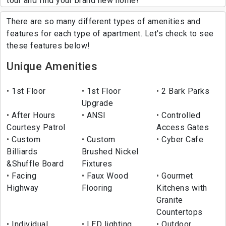
tour and find your brand new home!
There are so many different types of amenities and
features for each type of apartment. Let's check to see
these features below!
Unique Amenities
1st Floor
1st Floor
2 Bark Parks
Upgrade
After Hours
ANSI
Controlled
Courtesy Patrol
Access Gates
Custom
Custom
Cyber Cafe
Billiards
Brushed Nickel
&Shuffle Board
Fixtures
Facing
Faux Wood
Gourmet
Highway
Flooring
Kitchens with
Granite
Countertops
Individual
LED lighting
Outdoor