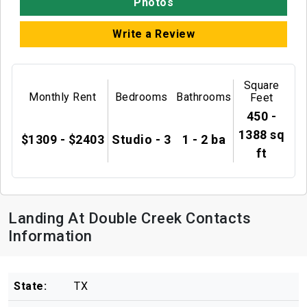
Photos
Write a Review
Square
Monthly Rent
Bedrooms
Bathrooms
Feet
450 -
1388 sq
$1309 - $2403
Studio - 3
1 - 2 ba
ft
Landing At Double Creek Contacts
Information
State:
TX