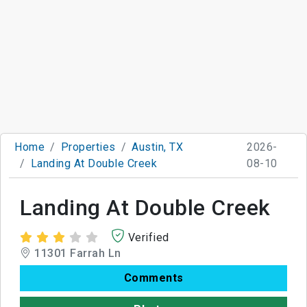
Home
Properties
Austin, TX
2026-
Landing At Double Creek
08-10
Landing At Double Creek
Verified
11301 Farrah Ln
Comments