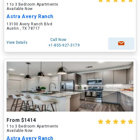
1 to 3 Bedroom Apartments
Available Now
Astra Avery Ranch
13100 Avery Ranch Blvd
Austin , TX 78717
Call Now
View Details
+1-855-927-3179
From $1414
1 to 3 Bedroom Apartments
Available Now
Astra Avery Ranch