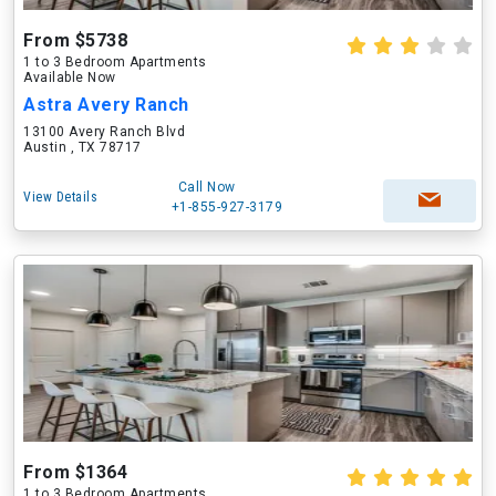
From $5738
1 to 3 Bedroom Apartments
Available Now
Astra Avery Ranch
13100 Avery Ranch Blvd
Austin , TX 78717
Call Now
View Details
+1-855-927-3179
From $1364
1 to 3 Bedroom Apartments