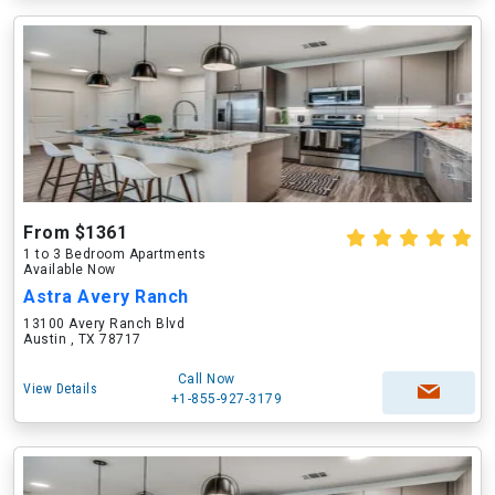
From $1361
1 to 3 Bedroom Apartments
Available Now
Astra Avery Ranch
13100 Avery Ranch Blvd
Austin , TX 78717
Call Now
View Details
+1-855-927-3179