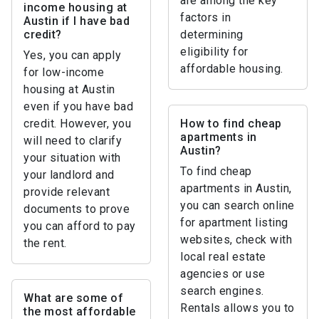
are among the key
income housing at
factors in
Austin if I have bad
credit?
determining
eligibility for
Yes, you can apply
affordable housing.
for low-income
housing at Austin
even if you have bad
credit. However, you
How to find cheap
apartments in
will need to clarify
Austin?
your situation with
To find cheap
your landlord and
apartments in Austin,
provide relevant
you can search online
documents to prove
for apartment listing
you can afford to pay
websites, check with
the rent.
local real estate
agencies or use
search engines.
What are some of
Rentals allows you to
the most affordable