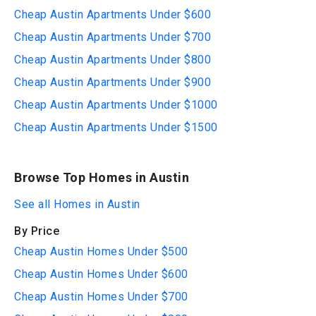
Cheap Austin Apartments Under $600
Cheap Austin Apartments Under $700
Cheap Austin Apartments Under $800
Cheap Austin Apartments Under $900
Cheap Austin Apartments Under $1000
Cheap Austin Apartments Under $1500
Browse Top Homes in Austin
See all Homes in Austin
By Price
Cheap Austin Homes Under $500
Cheap Austin Homes Under $600
Cheap Austin Homes Under $700