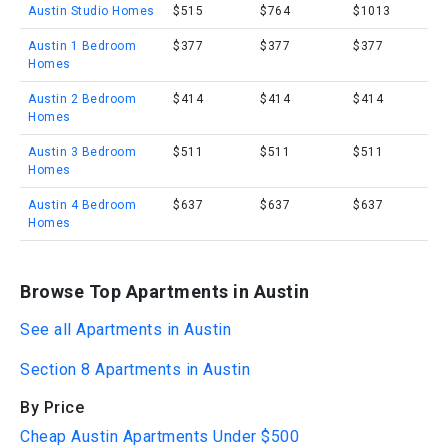
Austin Studio Homes
$515
$764
$1013
Austin 1 Bedroom
$377
$377
$377
Homes
Austin 2 Bedroom
$414
$414
$414
Homes
Austin 3 Bedroom
$511
$511
$511
Homes
Austin 4 Bedroom
$637
$637
$637
Homes
Browse Top Apartments in Austin
See all Apartments in Austin
Section 8 Apartments in Austin
By Price
Cheap Austin Apartments Under $500