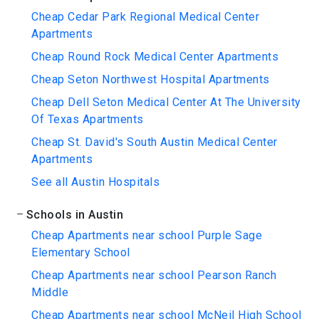
Cheap Cedar Park Regional Medical Center
Apartments
Cheap Round Rock Medical Center Apartments
Cheap Seton Northwest Hospital Apartments
Cheap Dell Seton Medical Center At The University
Of Texas Apartments
Cheap St. David's South Austin Medical Center
Apartments
See all Austin Hospitals
Schools in Austin
Cheap Apartments near school Purple Sage
Elementary School
Cheap Apartments near school Pearson Ranch
Middle
Cheap Apartments near school McNeil High School