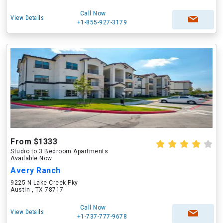
Call Now
View Details
+1-855-927-3179
From $1333
Studio to 3 Bedroom Apartments
Available Now
Avery Ranch
9225 N Lake Creek Pky
Austin , TX 78717
Call Now
View Details
+1-737-777-9678