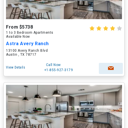
From $5738
1 to 3 Bedroom Apartments
Available Now
Astra Avery Ranch
13100 Avery Ranch Blvd
Austin , TX 78717
Call Now
View Details
+1-855-927-3179