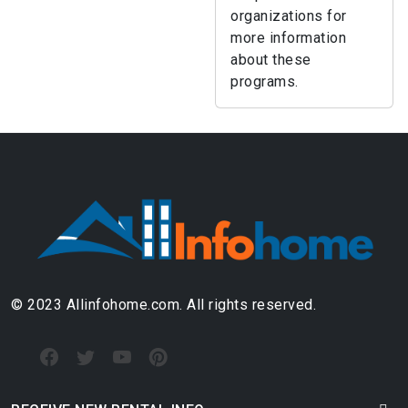
organizations for
more information
about these
programs.
© 2023 Allinfohome.com. All rights reserved.