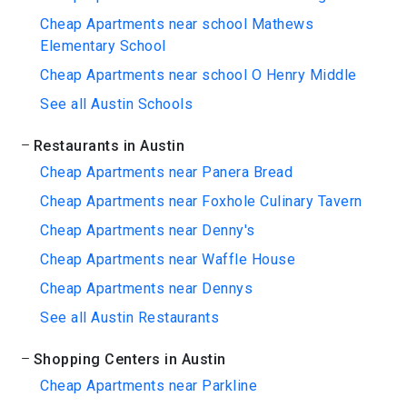
Cheap Apartments near school Mathews
Elementary School
Cheap Apartments near school O Henry Middle
See all Austin Schools
Restaurants in Austin
Cheap Apartments near Panera Bread
Cheap Apartments near Foxhole Culinary Tavern
Cheap Apartments near Denny's
Cheap Apartments near Waffle House
Cheap Apartments near Dennys
See all Austin Restaurants
Shopping Centers in Austin
Cheap Apartments near Parkline