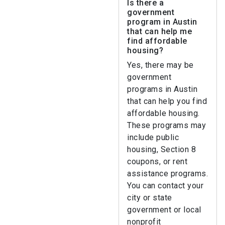
Is there a
government
program in Austin
that can help me
find affordable
housing?
Yes, there may be
government
programs in Austin
that can help you find
affordable housing.
These programs may
include public
housing, Section 8
coupons, or rent
assistance programs.
You can contact your
city or state
government or local
nonprofit