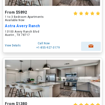
From $5892
1 to 3 Bedroom Apartments
Available Now
Astra Avery Ranch
13100 Avery Ranch Blvd
Austin , TX 78717
Call Now
View Details
+1-855-927-3179
From $1380