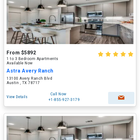
From $5892
1 to 3 Bedroom Apartments
Available Now
Astra Avery Ranch
13100 Avery Ranch Blvd
Austin , TX 78717
Call Now
View Details
+1-855-927-3179