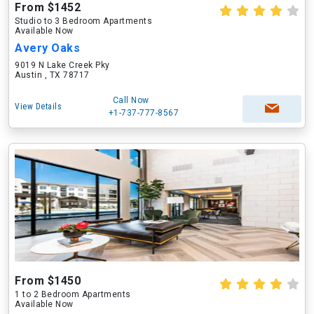
From $1452
Studio to 3 Bedroom Apartments
Available Now
Avery Oaks
9019 N Lake Creek Pky
Austin , TX 78717
Call Now
View Details
+1-737-777-8567
From $1450
1 to 2 Bedroom Apartments
Available Now