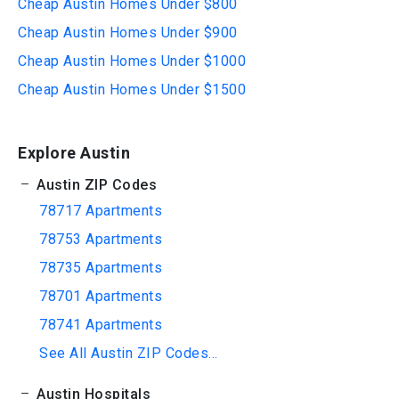
Cheap Austin Homes Under $800
Cheap Austin Homes Under $900
Cheap Austin Homes Under $1000
Cheap Austin Homes Under $1500
Explore Austin
Austin ZIP Codes
78717 Apartments
78753 Apartments
78735 Apartments
78701 Apartments
78741 Apartments
See All Austin ZIP Codes...
Austin Hospitals