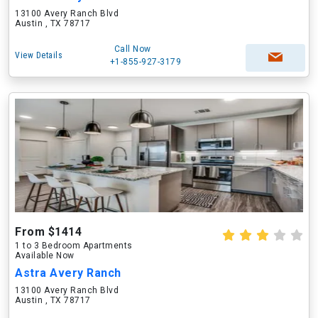
13100 Avery Ranch Blvd
Austin , TX 78717
Call Now
View Details
+1-855-927-3179
From $1414
1 to 3 Bedroom Apartments
Available Now
Astra Avery Ranch
13100 Avery Ranch Blvd
Austin , TX 78717