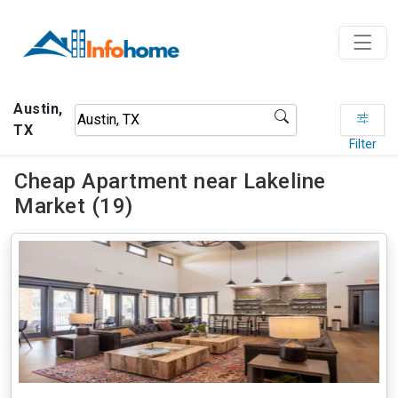
Austin,
TX
Filter
Cheap Apartment near Lakeline
Market (19)