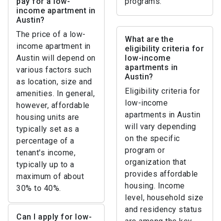
pay for a low-
programs.
income apartment in
Austin?
The price of a low-
What are the
income apartment in
eligibility criteria for
Austin will depend on
low-income
apartments in
various factors such
Austin?
as location, size and
Eligibility criteria for
amenities. In general,
low-income
however, affordable
apartments in Austin
housing units are
will vary depending
typically set as a
on the specific
percentage of a
program or
tenant's income,
organization that
typically up to a
provides affordable
maximum of about
housing. Income
30% to 40%.
level, household size
and residency status
Can I apply for low-