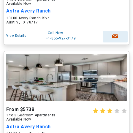
Available Now
Astra Avery Ranch
13100 Avery Ranch Blvd
Austin , TX 78717
Call Now
View Details
+1-855-927-3179
From $5738
1 to 3 Bedroom Apartments
Available Now
Astra Avery Ranch