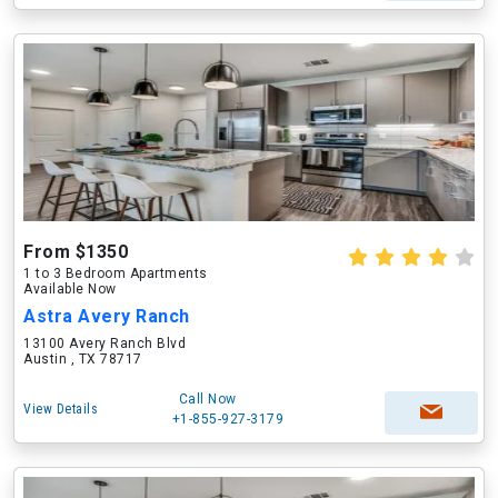
From $1350
1 to 3 Bedroom Apartments
Available Now
Astra Avery Ranch
13100 Avery Ranch Blvd
Austin , TX 78717
Call Now
View Details
+1-855-927-3179