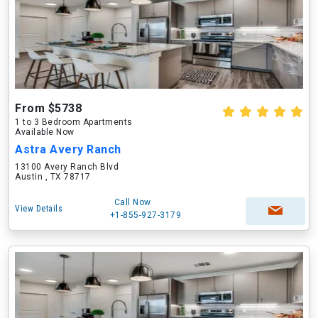
From $5738
1 to 3 Bedroom Apartments
Available Now
Astra Avery Ranch
13100 Avery Ranch Blvd
Austin , TX 78717
Call Now
View Details
+1-855-927-3179