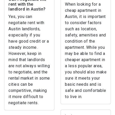
rent with the
When looking for a
landlord in Austin?
cheap apartment in
Yes, you can
Austin, it is important
negotiate rent with
to consider factors
Austin landlords,
such as location,
especially if you
safety, amenities and
have good credit or a
condition of the
steady income.
apartment. While you
However, keep in
may be able to find a
mind that landlords
cheaper apartment in
are not always willing
a less popular area,
to negotiate, and the
you should also make
rental market in some
sure it meets your
cities can be
basic needs and is
competitive, making
safe and comfortable
it more difficult to
to live in.
negotiate rents.