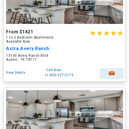
From $1421
1 to 3 Bedroom Apartments
Available Now
Astra Avery Ranch
13100 Avery Ranch Blvd
Austin , TX 78717
Call Now
View Details
+1-855-927-3179