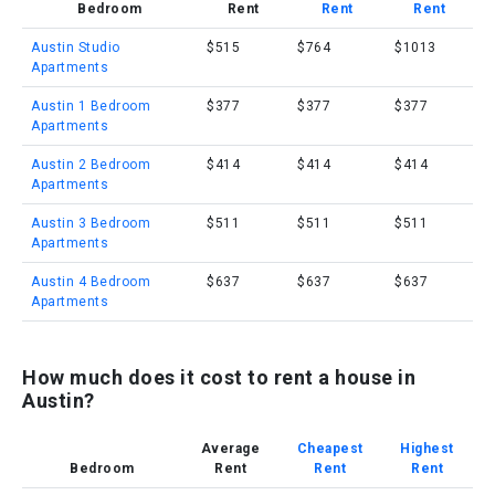
Bedroom
Rent
Rent
Rent
Austin Studio
$515
$764
$1013
Apartments
Austin 1 Bedroom
$377
$377
$377
Apartments
Austin 2 Bedroom
$414
$414
$414
Apartments
Austin 3 Bedroom
$511
$511
$511
Apartments
Austin 4 Bedroom
$637
$637
$637
Apartments
How much does it cost to rent a house in
Austin?
Average
Cheapest
Highest
Bedroom
Rent
Rent
Rent