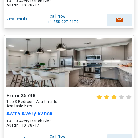
13100 Avery Ranch Blvd
Austin , TX 78717
Call Now
View Details
+1-855-927-3179
From $5738
1 to 3 Bedroom Apartments
Available Now
Astra Avery Ranch
13100 Avery Ranch Blvd
Austin , TX 78717
Call Now