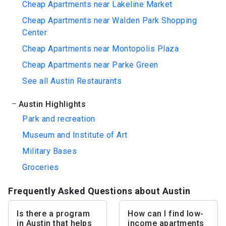
Cheap Apartments near Lakeline Market
Cheap Apartments near Walden Park Shopping
Center
Cheap Apartments near Montopolis Plaza
Cheap Apartments near Parke Green
See all Austin Restaurants
Austin Highlights
Park and recreation
Museum and Institute of Art
Military Bases
Groceries
Frequently Asked Questions about Austin
Is there a program
How can I find low-
in Austin that helps
income apartments