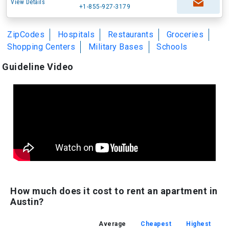
View Details
+1-855-927-3179
ZipCodes
Hospitals
Restaurants
Groceries
Shopping Centers
Military Bases
Schools
Guideline Video
How much does it cost to rent an apartment in
Austin?
Average
Cheapest
Highest