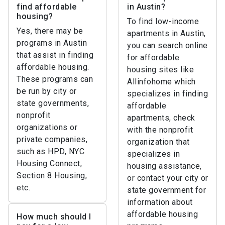
find affordable
in Austin?
housing?
To find low-income
Yes, there may be
apartments in Austin,
programs in Austin
you can search online
that assist in finding
for affordable
affordable housing.
housing sites like
These programs can
Allinfohome which
be run by city or
specializes in finding
state governments,
affordable
nonprofit
apartments, check
organizations or
with the nonprofit
private companies,
organization that
such as HPD, NYC
specializes in
Housing Connect,
housing assistance,
Section 8 Housing,
or contact your city or
etc.
state government for
information about
affordable housing
How much should I