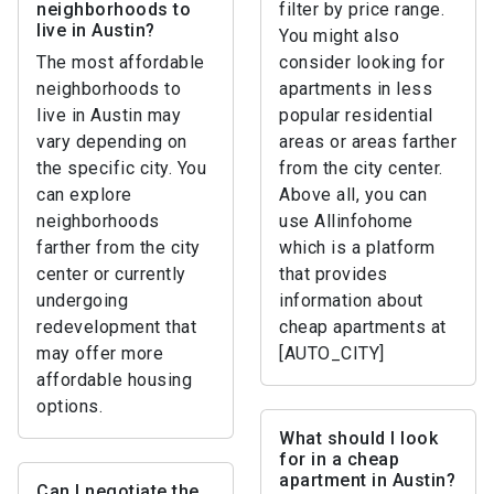
neighborhoods to
filter by price range.
live in Austin?
You might also
The most affordable
consider looking for
neighborhoods to
apartments in less
live in Austin may
popular residential
vary depending on
areas or areas farther
the specific city. You
from the city center.
can explore
Above all, you can
neighborhoods
use Allinfohome
farther from the city
which is a platform
center or currently
that provides
undergoing
information about
redevelopment that
cheap apartments at
may offer more
[AUTO_CITY]
affordable housing
options.
What should I look
for in a cheap
apartment in Austin?
Can I negotiate the