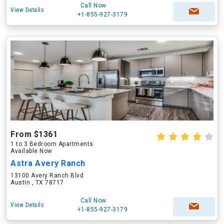
Call Now
View Details
+1-855-927-3179
From $1361
1 to 3 Bedroom Apartments
Available Now
Astra Avery Ranch
13100 Avery Ranch Blvd
Austin , TX 78717
Call Now
View Details
+1-855-927-3179