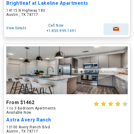
Brightleaf at Lakeline Apartments
14115 N Highway 183
Austin , TX 78717
Call Now
View Details
+1-855-999-1691
From $1462
1 to 3 Bedroom Apartments
Available Now
Astra Avery Ranch
13100 Avery Ranch Blvd
Austin , TX 78717