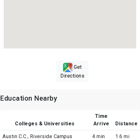
Get
Directions
Education Nearby
Time
Colleges & Universities
Arrive
Distance
Austin C.C., Riverside Campus
4 min
1.6 mi