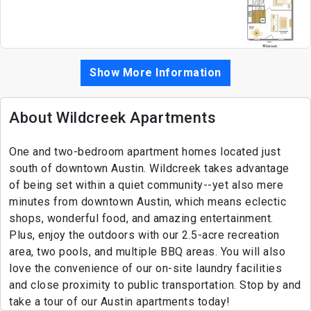
Show More Information
About Wildcreek Apartments
One and two-bedroom apartment homes located just
south of downtown Austin. Wildcreek takes advantage
of being set within a quiet community--yet also mere
minutes from downtown Austin, which means eclectic
shops, wonderful food, and amazing entertainment.
Plus, enjoy the outdoors with our 2.5-acre recreation
area, two pools, and multiple BBQ areas. You will also
love the convenience of our on-site laundry facilities
and close proximity to public transportation. Stop by and
take a tour of our Austin apartments today!