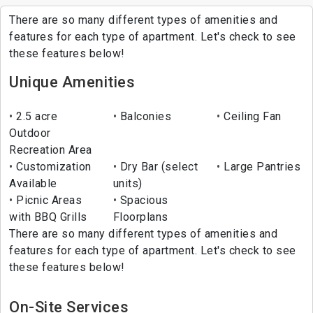
There are so many different types of amenities and
features for each type of apartment. Let's check to see
these features below!
Unique Amenities
2.5 acre
Balconies
Ceiling Fan
Outdoor
Recreation Area
Customization
Dry Bar (select
Large Pantries
Available
units)
Picnic Areas
Spacious
with BBQ Grills
Floorplans
There are so many different types of amenities and
features for each type of apartment. Let's check to see
these features below!
On-Site Services