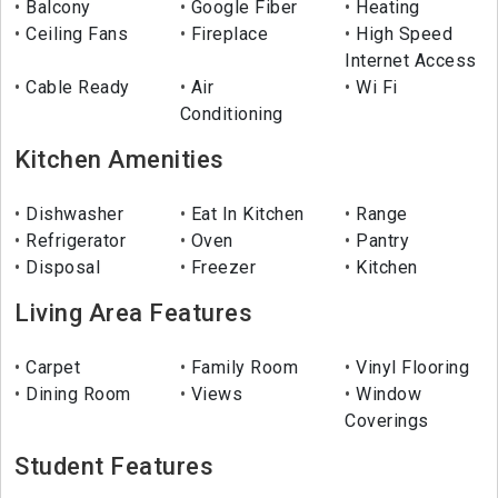
Balcony
Google Fiber
Heating
Ceiling Fans
Fireplace
High Speed
Internet Access
Cable Ready
Air
Wi Fi
Conditioning
Kitchen Amenities
Dishwasher
Eat In Kitchen
Range
Refrigerator
Oven
Pantry
Disposal
Freezer
Kitchen
Living Area Features
Carpet
Family Room
Vinyl Flooring
Dining Room
Views
Window
Coverings
Student Features