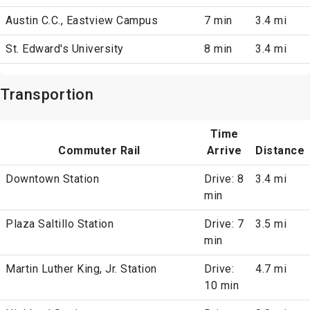
Austin C.C., Eastview Campus
7 min
3.4 mi
St. Edward's University
8 min
3.4 mi
Transportion
Time
Commuter Rail
Arrive
Distance
Downtown Station
Drive: 8
3.4 mi
min
Plaza Saltillo Station
Drive: 7
3.5 mi
min
Martin Luther King, Jr. Station
Drive:
4.7 mi
10 min