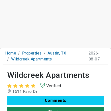
Home
Properties
Austin, TX
2026-
Wildcreek Apartments
08-07
Wildcreek Apartments
Verified
1511 Faro Dr
Comments