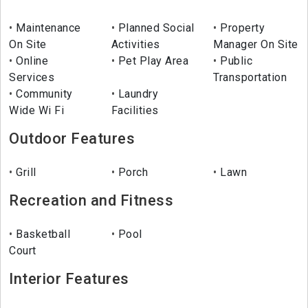
Maintenance
Planned Social
Property
On Site
Activities
Manager On Site
Online
Pet Play Area
Public
Services
Transportation
Community
Laundry
Wide Wi Fi
Facilities
Outdoor Features
Grill
Porch
Lawn
Recreation and Fitness
Basketball
Pool
Court
Interior Features