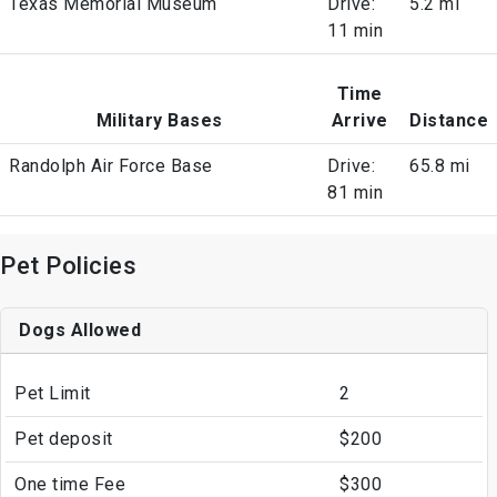
Texas Memorial Museum
Drive:
5.2 mi
11 min
Time
Military Bases
Arrive
Distance
Randolph Air Force Base
Drive:
65.8 mi
81 min
Pet Policies
Dogs Allowed
Pet Limit
2
Pet deposit
$200
One time Fee
$300