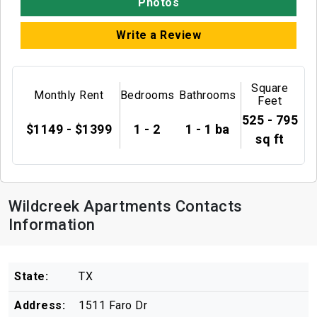
Photos
Write a Review
Square
Monthly Rent
Bedrooms
Bathrooms
Feet
525 - 795
$1149 - $1399
1 - 2
1 - 1 ba
sq ft
Wildcreek Apartments Contacts
Information
State:
TX
Address:
1511 Faro Dr