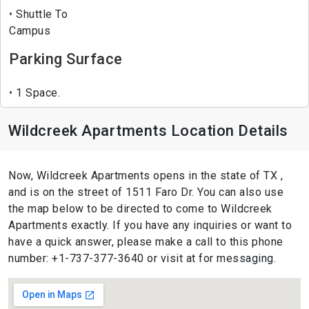
Shuttle To
Campus
Parking Surface
1 Space.
Wildcreek Apartments Location Details
Now, Wildcreek Apartments opens in the state of TX ,
and is on the street of 1511 Faro Dr. You can also use
the map below to be directed to come to Wildcreek
Apartments exactly. If you have any inquiries or want to
have a quick answer, please make a call to this phone
number: +1-737-377-3640 or visit at for messaging.