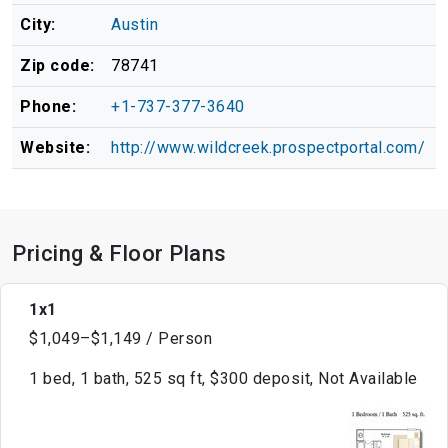
City:
Austin
Zip code:
78741
Phone:
+1-737-377-3640
Website:
http://www.wildcreek.prospectportal.com/
Pricing & Floor Plans
1x1
$1,049–$1,149 / Person
1 bed, 1 bath, 525 sq ft, $300 deposit, Not Available