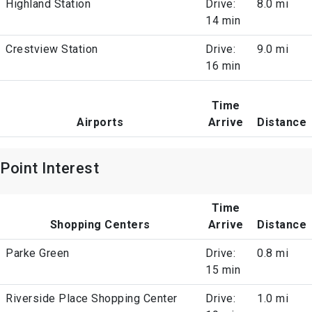
Highland Station
Drive:
8.0 mi
14 min
Crestview Station
Drive:
9.0 mi
16 min
Time
Airports
Arrive
Distance
Point Interest
Time
Shopping Centers
Arrive
Distance
Parke Green
Drive:
0.8 mi
15 min
Riverside Place Shopping Center
Drive:
1.0 mi