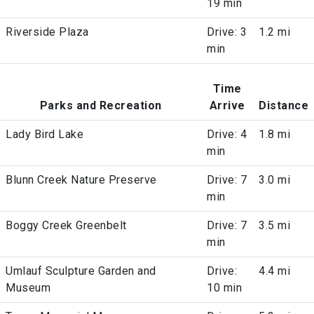
19 min
Riverside Plaza
Drive: 3
1.2 mi
min
Time
Parks and Recreation
Arrive
Distance
Lady Bird Lake
Drive: 4
1.8 mi
min
Blunn Creek Nature Preserve
Drive: 7
3.0 mi
min
Boggy Creek Greenbelt
Drive: 7
3.5 mi
min
Umlauf Sculpture Garden and
Drive:
4.4 mi
Museum
10 min