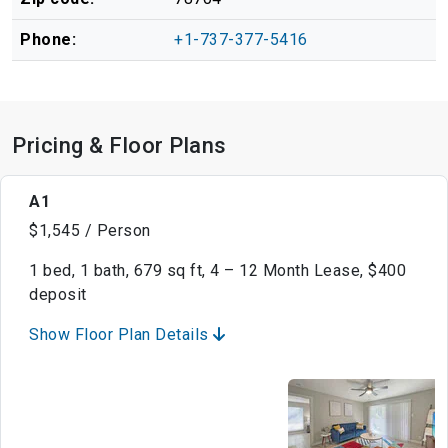
Phone:
+1-737-377-5416
Pricing & Floor Plans
A1
$1,545 / Person
1 bed, 1 bath, 679 sq ft, 4 – 12 Month Lease, $400
deposit
Show Floor Plan Details