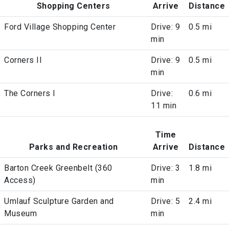
Shopping Centers
Arrive
Distance
Ford Village Shopping Center
Drive: 9
0.5 mi
min
Corners II
Drive: 9
0.5 mi
min
The Corners I
Drive:
0.6 mi
11 min
Time
Parks and Recreation
Arrive
Distance
Barton Creek Greenbelt (360
Drive: 3
1.8 mi
Access)
min
Umlauf Sculpture Garden and
Drive: 5
2.4 mi
Museum
min