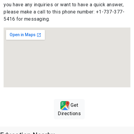
you have any inquiries or want to have a quick answer,
please make a call to this phone number: +1-737-377-
5416 for messaging.
Get
Directions