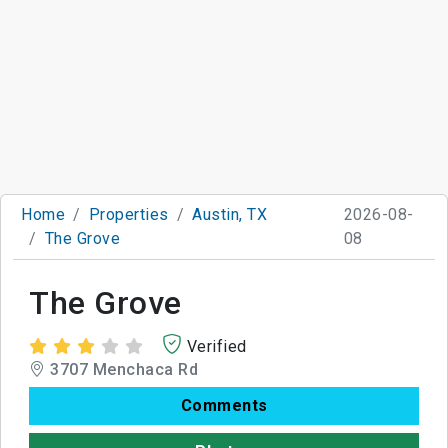
Home
Properties
Austin, TX
2026-08-
The Grove
08
The Grove
Verified
3707 Menchaca Rd
Comments