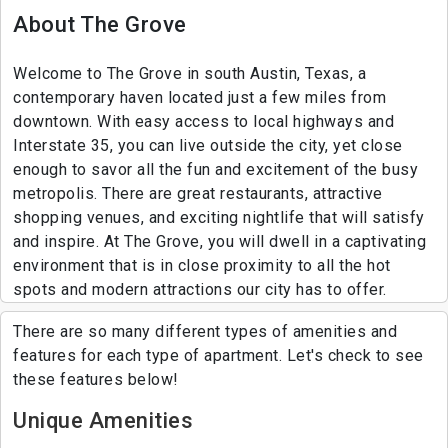
About The Grove
Welcome to The Grove in south Austin, Texas, a
contemporary haven located just a few miles from
downtown. With easy access to local highways and
Interstate 35, you can live outside the city, yet close
enough to savor all the fun and excitement of the busy
metropolis. There are great restaurants, attractive
shopping venues, and exciting nightlife that will satisfy
and inspire. At The Grove, you will dwell in a captivating
environment that is in close proximity to all the hot
spots and modern attractions our city has to offer.
There are so many different types of amenities and
features for each type of apartment. Let's check to see
these features below!
Unique Amenities