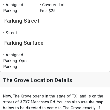
Assigned
Covered Lot
Parking.
Fee: $25
Parking Street
Street
Parking Surface
Assigned
Parking. Open
Parking
The Grove Location Details
Now, The Grove opens in the state of TX , and is on the
street of 3707 Menchaca Rd. You can also use the map
below to be directed to come to The Grove exactly. If