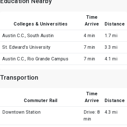
Education Nearby
Time
Colleges & Universities
Arrive
Distance
Austin C.C., South Austin
4 min
1.7 mi
St. Edward's University
7 min
3.3 mi
Austin C.C., Rio Grande Campus
7 min
4.1 mi
Transportion
Time
Commuter Rail
Arrive
Distance
Downtown Station
Drive: 8
4.3 mi
min