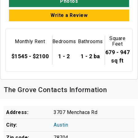
Photos
Write a Review
Square
Monthly Rent
Bedrooms
Bathrooms
Feet
679 - 947
$1545 - $2100
1 - 2
1 - 2 ba
sq ft
The Grove Contacts Information
Address:
3707 Menchaca Rd
City:
Austin
Zip code:
78704