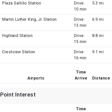
Plaza Saltillo Station
Drive:
5.3 mi
10 min
Martin Luther King, Jr. Station
Drive:
6.9 mi
13 min
Highland Station
Drive:
8.8 mi
15 min
Crestview Station
Drive:
9.1 mi
16 min
Time
Airports
Arrive
Distance
Point Interest
Time