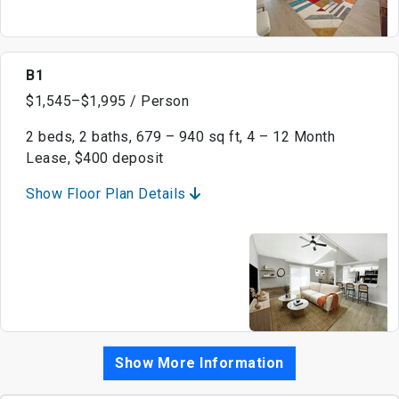
B1
$1,545–$1,995 / Person
2 beds, 2 baths, 679 – 940 sq ft, 4 – 12 Month
Lease, $400 deposit
Show Floor Plan Details
Show More Information