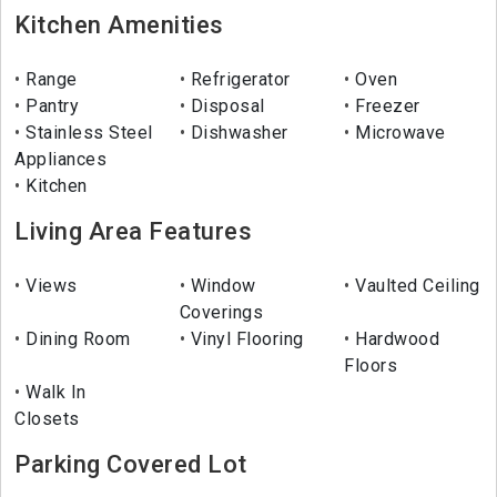
Kitchen Amenities
Range
Refrigerator
Oven
Pantry
Disposal
Freezer
Stainless Steel
Dishwasher
Microwave
Appliances
Kitchen
Living Area Features
Views
Window
Vaulted Ceiling
Coverings
Dining Room
Vinyl Flooring
Hardwood
Floors
Walk In
Closets
Parking Covered Lot