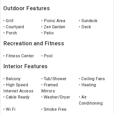
Outdoor Features
Grill
Picnic Area
Sundeck
Courtyard
Zen Garden
Deck
Porch
Patio
Recreation and Fitness
Fitness Center
Pool
Interior Features
Balcony
Tub/Shower
Ceiling Fans
High Speed
Framed
Heating
Internet Access
Mirrors
Cable Ready
Washer/Dryer
Air
Conditioning
Wi Fi
Smoke Free