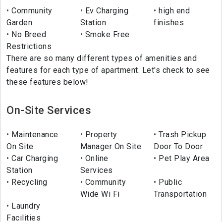
Community
Ev Charging
high end
Garden
Station
finishes
No Breed
Smoke Free
Restrictions
There are so many different types of amenities and
features for each type of apartment. Let's check to see
these features below!
On-Site Services
Maintenance
Property
Trash Pickup
On Site
Manager On Site
Door To Door
Car Charging
Online
Pet Play Area
Station
Services
Recycling
Community
Public
Wide Wi Fi
Transportation
Laundry
Facilities