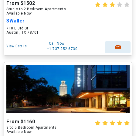
From $1502
Studio to 2 Bedroom Apartments
Available Now
3Waller
710 E 3rd St
Austin , TX 78701
Call Now
View Details
+1-737-252-6730
From $1160
3 to 5 Bedroom Apartments
Available Now