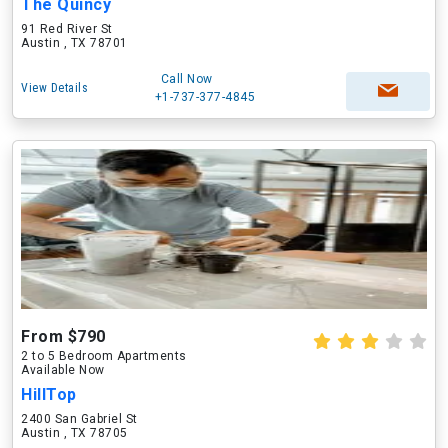
The Quincy
91 Red River St
Austin , TX 78701
Call Now
View Details
+1-737-377-4845
From $790
2 to 5 Bedroom Apartments
Available Now
HillTop
2400 San Gabriel St
Austin , TX 78705