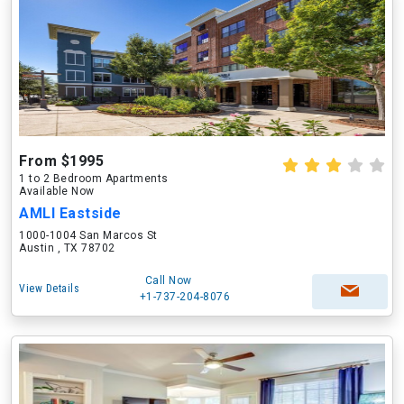
From $1995
1 to 2 Bedroom Apartments
Available Now
AMLI Eastside
1000-1004 San Marcos St
Austin , TX 78702
Call Now
View Details
+1-737-204-8076