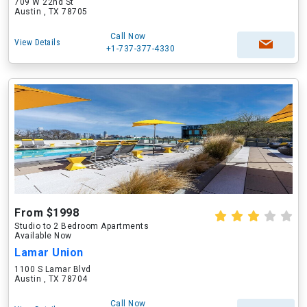
709 W 22nd St
Austin , TX 78705
Call Now
View Details
+1-737-377-4330
From $1998
Studio to 2 Bedroom Apartments
Available Now
Lamar Union
1100 S Lamar Blvd
Austin , TX 78704
Call Now