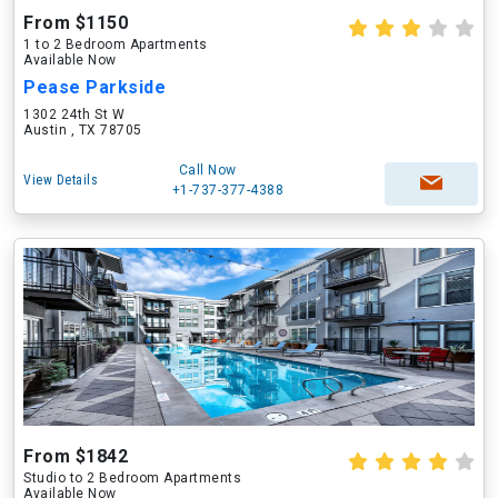
From $1150
1 to 2 Bedroom Apartments
Available Now
Pease Parkside
1302 24th St W
Austin , TX 78705
Call Now
View Details
+1-737-377-4388
From $1842
Studio to 2 Bedroom Apartments
Available Now