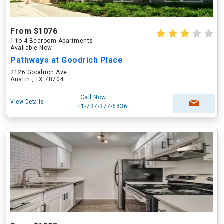
From $1076
1 to 4 Bedroom Apartments
Available Now
Pathways at Goodrich Place
2126 Goodrich Ave
Austin , TX 78704
Call Now
View Details
+1-737-377-6836