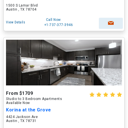
1500 S Lamar Blvd
Austin , TX 78704
Call Now
View Details
+1-737-377-3946
From $1709
Studio to 3 Bedroom Apartments
Available Now
Korina at the Grove
4424 Jackson Ave
Austin , TX 78731