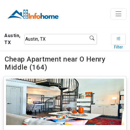
Austin,
TX
Filter
Cheap Apartment near O Henry
Middle (164)