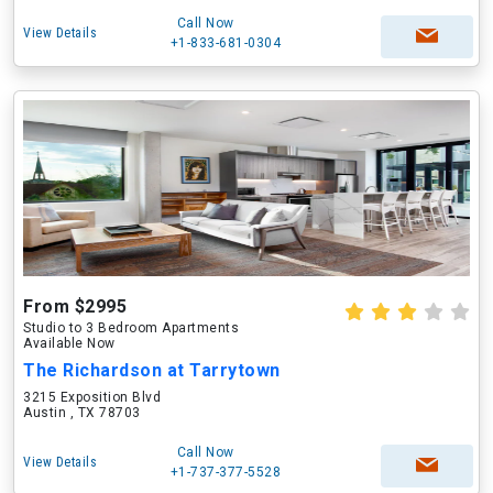
Call Now
View Details
+1-833-681-0304
From $2995
Studio to 3 Bedroom Apartments
Available Now
The Richardson at Tarrytown
3215 Exposition Blvd
Austin , TX 78703
Call Now
View Details
+1-737-377-5528