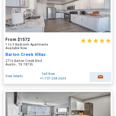
From $1572
1 to 3 Bedroom Apartments
Available Now
Barton Creek Villas
2716 Barton Creek Blvd
Austin , TX 78735
Call Now
View Details
+1-737-258-2639