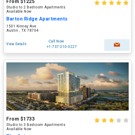
From $1225
Studio to 2 Bedroom Apartments
Available Now
Barton Ridge Apartments
1501 Kinney Ave
Austin , TX 78704
Call Now
View Details
+1-737-210-3227
From $1733
Studio to 3 Bedroom Apartments
Available Now