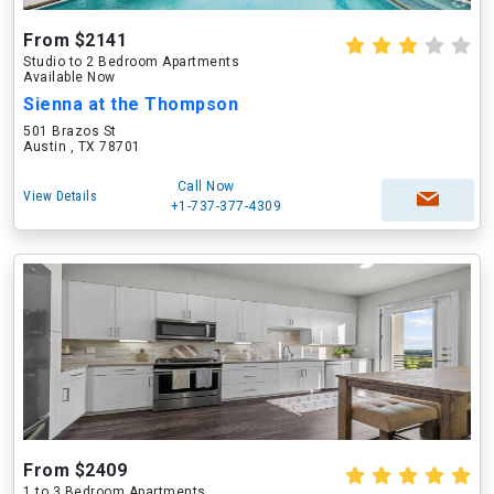
From $2141
Studio to 2 Bedroom Apartments
Available Now
Sienna at the Thompson
501 Brazos St
Austin , TX 78701
Call Now
View Details
+1-737-377-4309
From $2409
1 to 3 Bedroom Apartments