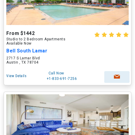
From $1442
Studio to 2 Bedroom Apartments
Available Now
Bell South Lamar
2717 S Lamar Blvd
Austin , TX 78704
Call Now
View Details
+1-833-691-7256