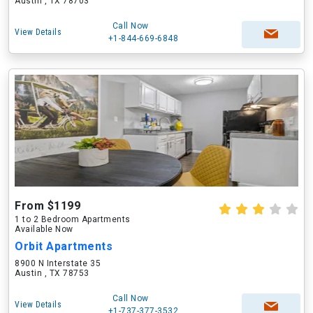
Austin , TX 78703
Call Now
View Details
+1-844-669-6848
From $1199
1 to 2 Bedroom Apartments
Available Now
Orbit Apartments
8900 N Interstate 35
Austin , TX 78753
Call Now
View Details
+1-737-377-3532