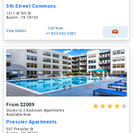
5th Street Commons
1611 W 5th St
Austin , TX 78703
Call Now
View Details
+1-833-692-3382
From $2009
Studio to 2 Bedroom Apartments
Available Now
Pressler Apartments
507 Pressler St