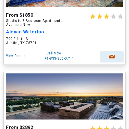
From $1850
Studio to 3 Bedroom Apartments
Available Now
Alexan Waterloo
700 E 11th St
Austin , TX 78701
Call Now
View Details
+1-833-306-0714
From $2892