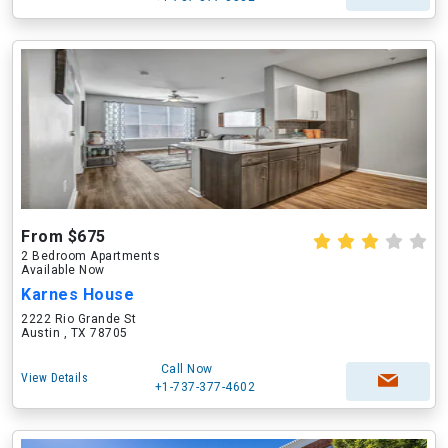
From $675
2 Bedroom Apartments
Available Now
Karnes House
2222 Rio Grande St
Austin , TX 78705
Call Now
View Details
+1-737-377-4602