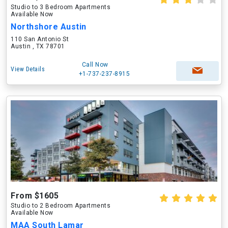
Studio to 3 Bedroom Apartments
Available Now
Northshore Austin
110 San Antonio St
Austin , TX 78701
Call Now
View Details
+1-737-237-8915
From $1605
Studio to 2 Bedroom Apartments
Available Now
MAA South Lamar