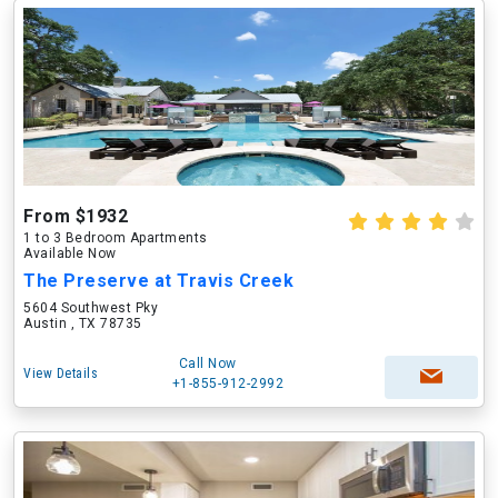
From $1932
1 to 3 Bedroom Apartments
Available Now
The Preserve at Travis Creek
5604 Southwest Pky
Austin , TX 78735
Call Now
View Details
+1-855-912-2992