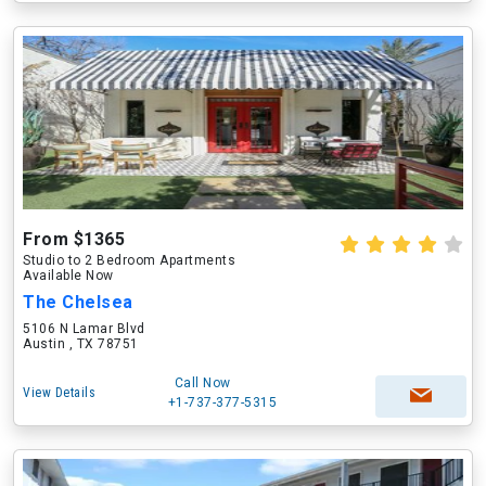
From $1365
Studio to 2 Bedroom Apartments
Available Now
The Chelsea
5106 N Lamar Blvd
Austin , TX 78751
Call Now
View Details
+1-737-377-5315