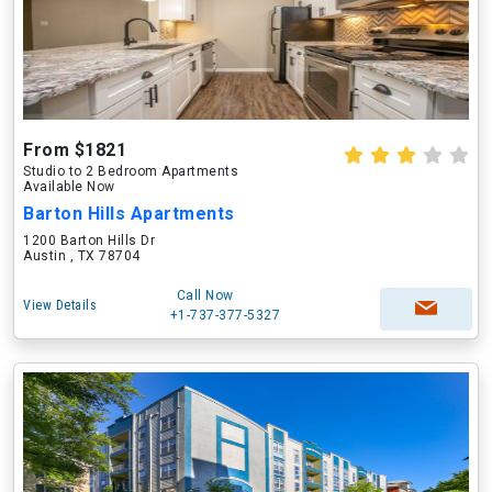
From $1821
Studio to 2 Bedroom Apartments
Available Now
Barton Hills Apartments
1200 Barton Hills Dr
Austin , TX 78704
Call Now
View Details
+1-737-377-5327