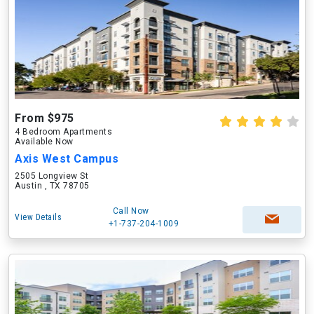
From $975
4 Bedroom Apartments
Available Now
Axis West Campus
2505 Longview St
Austin , TX 78705
Call Now
View Details
+1-737-204-1009