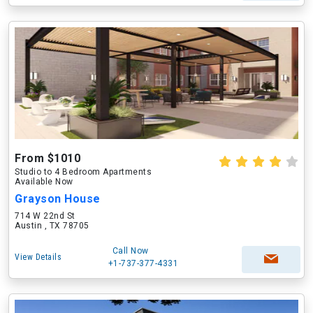
From $1010
Studio to 4 Bedroom Apartments
Available Now
Grayson House
714 W 22nd St
Austin , TX 78705
Call Now
View Details
+1-737-377-4331