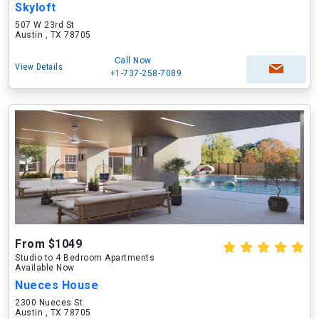
Skyloft
507 W 23rd St
Austin , TX 78705
Call Now
View Details
+1-737-258-7089
From $1049
Studio to 4 Bedroom Apartments
Available Now
Nueces House
2300 Nueces St
Austin , TX 78705