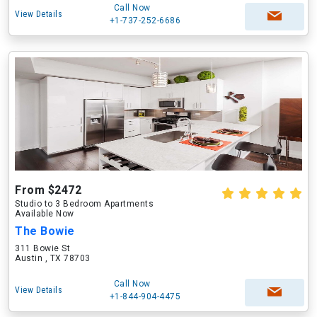
Call Now
View Details
+1-737-252-6686
From $2472
Studio to 3 Bedroom Apartments
Available Now
The Bowie
311 Bowie St
Austin , TX 78703
Call Now
View Details
+1-844-904-4475