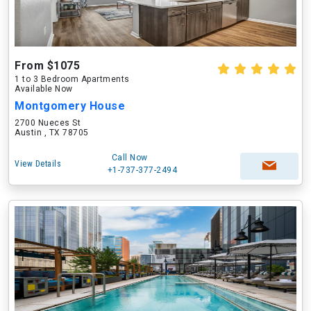
From $1075
1 to 3 Bedroom Apartments
Available Now
Montgomery House
2700 Nueces St
Austin , TX 78705
Call Now
View Details
+1-737-377-2494