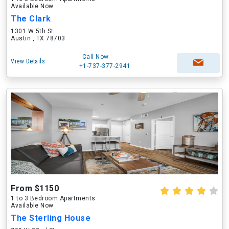
Available Now
The Clark
1301 W 5th St
Austin , TX 78703
Call Now
View Details
+1-737-377-2941
From $1150
1 to 3 Bedroom Apartments
Available Now
The Sterling House