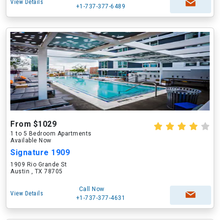
View Details
+1-737-377-6489
From $1029
1 to 5 Bedroom Apartments
Available Now
Signature 1909
1909 Rio Grande St
Austin , TX 78705
Call Now
View Details
+1-737-377-4631