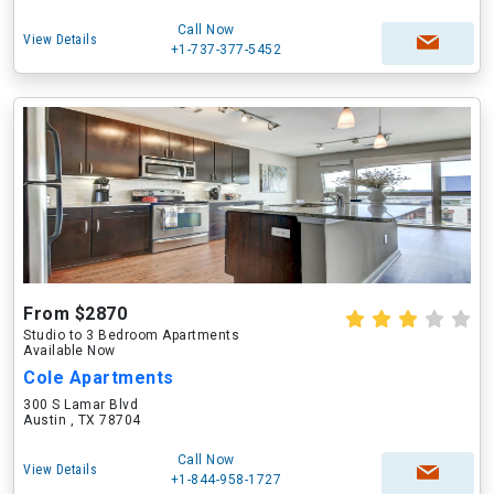
Call Now
View Details
+1-737-377-5452
From $2870
Studio to 3 Bedroom Apartments
Available Now
Cole Apartments
300 S Lamar Blvd
Austin , TX 78704
Call Now
View Details
+1-844-958-1727