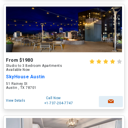
From $1980
Studio to 3 Bedroom Apartments
Available Now
SkyHouse Austin
51 Rainey St
Austin , TX 78701
Call Now
View Details
+1-737-204-7747