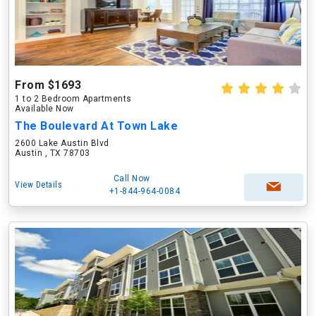
From $1693
1 to 2 Bedroom Apartments
Available Now
The Boulevard At Town Lake
2600 Lake Austin Blvd
Austin , TX 78703
Call Now
View Details
+1-844-964-0084