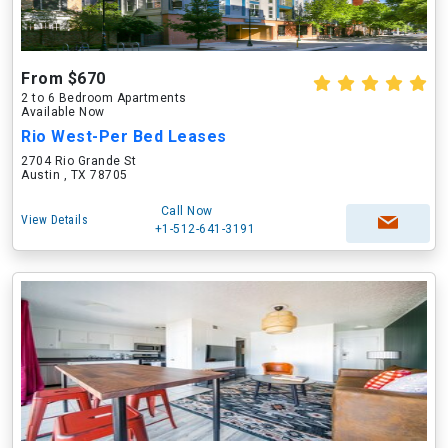
From $670
2 to 6 Bedroom Apartments
Available Now
Rio West-Per Bed Leases
2704 Rio Grande St
Austin , TX 78705
Call Now
View Details
+1-512-641-3191