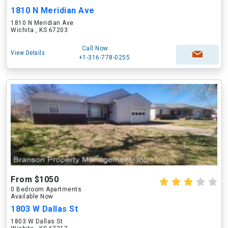
1810 N Meridian Ave
1810 N Meridian Ave
Wichita , KS 67203
Call Now
View Details
+1-316-778-0255
From $1050
0 Bedroom Apartments
Available Now
1803 W Dallas St
1803 W Dallas St