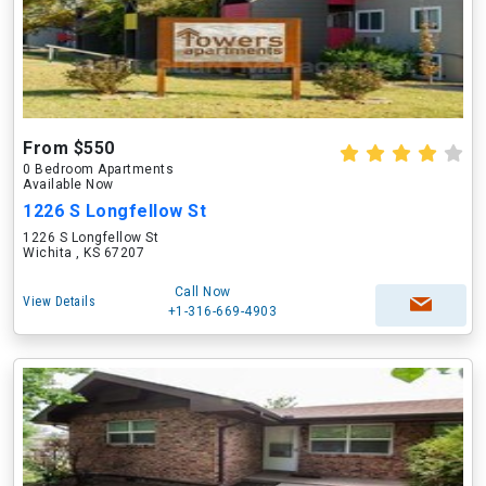
From $550
0 Bedroom Apartments
Available Now
1226 S Longfellow St
1226 S Longfellow St
Wichita , KS 67207
Call Now
View Details
+1-316-669-4903