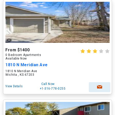
From $1400
0 Bedroom Apartments
Available Now
1810 N Meridian Ave
1810 N Meridian Ave
Wichita , KS 67203
Call Now
View Details
+1-316-778-0255