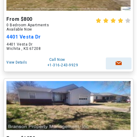
From $800
0 Bedroom Apartments
Available Now
4401 Vesta Dr
4401 Vesta Dr
Wichita , KS 67208
Call Now
View Details
+1-316-243-9929