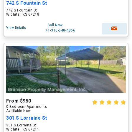
742 S Fountain St
742 S Fountain St
Wichita , KS 67218
Call Now
View Details
+1-316-648-4866
From $950
0 Bedroom Apartments
Available Now
301 S Lorraine St
301 S Lorraine St
Wichita , KS 67211