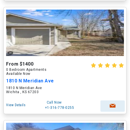
From $1400
0 Bedroom Apartments
Available Now
1810 N Meridian Ave
1810 N Meridian Ave
Wichita , KS 67203
Call Now
View Details
+1-316-778-0255