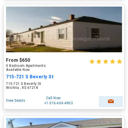
From $650
0 Bedroom Apartments
Available Now
715-721 S Beverly St
715-721 S Beverly St
Wichita , KS 67218
Call Now
View Details
+1-316-669-4903