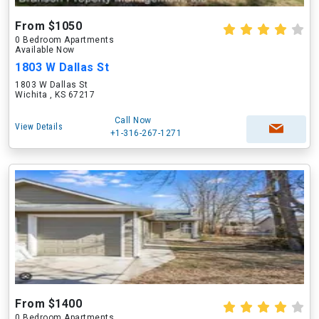
From $1050
0 Bedroom Apartments
Available Now
1803 W Dallas St
1803 W Dallas St
Wichita , KS 67217
Call Now
View Details
+1-316-267-1271
From $1400
0 Bedroom Apartments