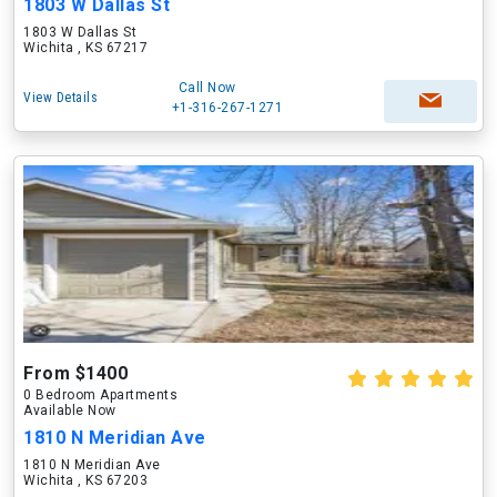
1803 W Dallas St
1803 W Dallas St
Wichita , KS 67217
Call Now
View Details
+1-316-267-1271
From $1400
0 Bedroom Apartments
Available Now
1810 N Meridian Ave
1810 N Meridian Ave
Wichita , KS 67203