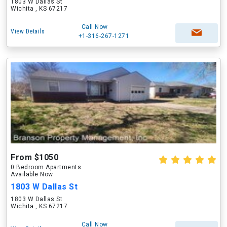
1803 W Dallas St
Wichita , KS 67217
Call Now
View Details
+1-316-267-1271
From $1050
0 Bedroom Apartments
Available Now
1803 W Dallas St
1803 W Dallas St
Wichita , KS 67217
Call Now