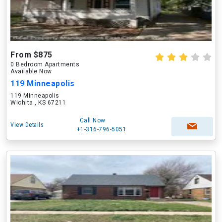
From $875
0 Bedroom Apartments
Available Now
119 Minneapolis
119 Minneapolis
Wichita , KS 67211
Call Now
View Details
+1-316-796-5051