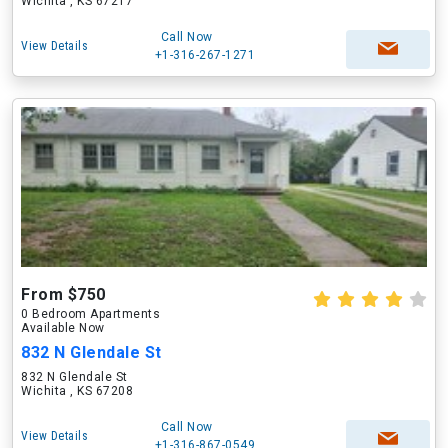
Wichita , KS 67217
Call Now
View Details
+1-316-267-1271
From $750
0 Bedroom Apartments
Available Now
832 N Glendale St
832 N Glendale St
Wichita , KS 67208
Call Now
View Details
+1-316-867-0549