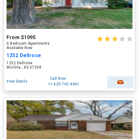
From $1095
0 Bedroom Apartments
Available Now
1252 Dellrose
1252 Dellrose
Wichita , KS 67208
Call Now
View Details
+1-620-765-4441