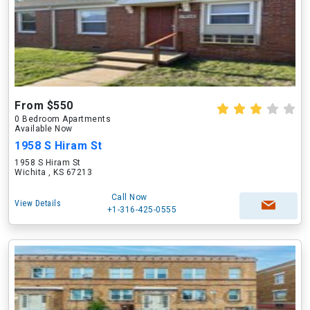
From $550
0 Bedroom Apartments
Available Now
1958 S Hiram St
1958 S Hiram St
Wichita , KS 67213
Call Now
View Details
+1-316-425-0555