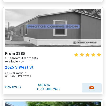
From $885
0 Bedroom Apartments
Available Now
2625 S West St
2625 S West St
Wichita , KS 67217
Call Now
View Details
+1-316-880-2699