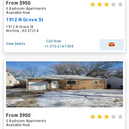
From $950
0 Bedroom Apartments
Available Now
1912 N Grove St
1912 N Grove St
Wichita , KS 67214
Call Now
View Details
+1-316-214-7308
From $950
0 Bedroom Apartments
Available Now