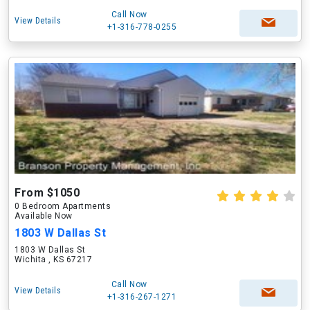
Call Now
View Details
+1-316-778-0255
From $1050
0 Bedroom Apartments
Available Now
1803 W Dallas St
1803 W Dallas St
Wichita , KS 67217
Call Now
View Details
+1-316-267-1271