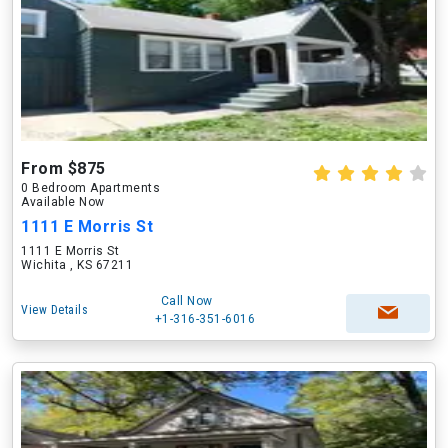
From $875
0 Bedroom Apartments
Available Now
1111 E Morris St
1111 E Morris St
Wichita , KS 67211
Call Now
View Details
+1-316-351-6016