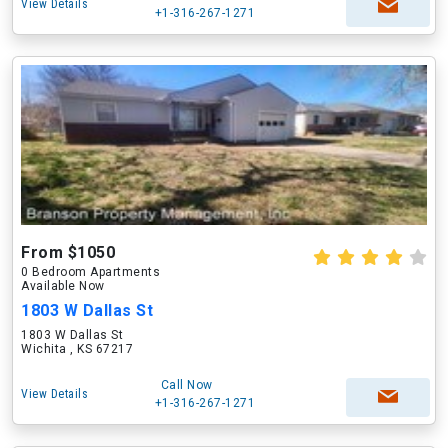
View Details
+1-316-267-1271
From $1050
0 Bedroom Apartments
Available Now
1803 W Dallas St
1803 W Dallas St
Wichita , KS 67217
Call Now
View Details
+1-316-267-1271