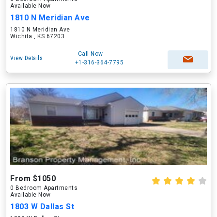
Available Now
1810 N Meridian Ave
1810 N Meridian Ave
Wichita , KS 67203
Call Now
View Details
+1-316-364-7795
From $1050
0 Bedroom Apartments
Available Now
1803 W Dallas St