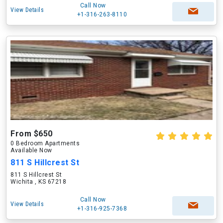
Call Now
View Details
+1-316-263-8110
From $650
0 Bedroom Apartments
Available Now
811 S Hillcrest St
811 S Hillcrest St
Wichita , KS 67218
Call Now
View Details
+1-316-925-7368