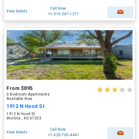
Call Now
View Details
+1-316-267-1271
From $895
0 Bedroom Apartments
Available Now
1912 N Hood St
1912 N Hood St
Wichita , KS 67203
Call Now
View Details
+1-620-765-4441