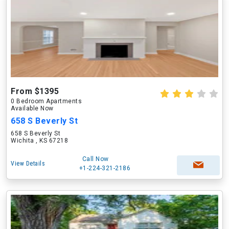
From $1395
0 Bedroom Apartments
Available Now
658 S Beverly St
658 S Beverly St
Wichita , KS 67218
Call Now
View Details
+1-224-321-2186