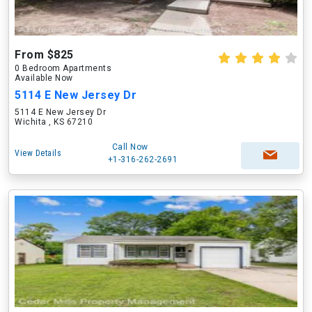
From $825
0 Bedroom Apartments
Available Now
5114 E New Jersey Dr
5114 E New Jersey Dr
Wichita , KS 67210
Call Now
View Details
+1-316-262-2691