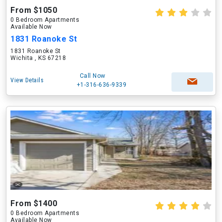
From $1050
0 Bedroom Apartments
Available Now
1831 Roanoke St
1831 Roanoke St
Wichita , KS 67218
Call Now
View Details
+1-316-636-9339
From $1400
0 Bedroom Apartments
Available Now