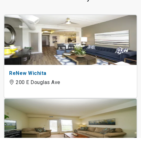
ReNew Wichita
200 E Douglas Ave