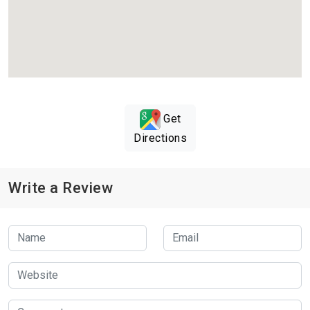
Get
Directions
Write a Review