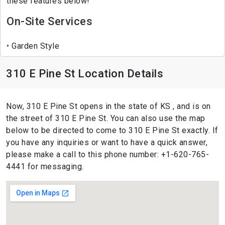
these features below!
On-Site Services
Garden Style
310 E Pine St Location Details
Now, 310 E Pine St opens in the state of KS , and is on
the street of 310 E Pine St. You can also use the map
below to be directed to come to 310 E Pine St exactly. If
you have any inquiries or want to have a quick answer,
please make a call to this phone number: +1-620-765-
4441 for messaging.