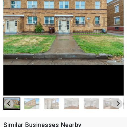
Similar Businesses Nearby