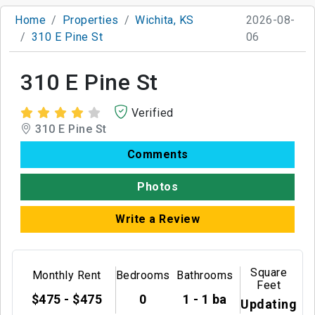
Home
Properties
Wichita, KS
2026-08-
310 E Pine St
06
310 E Pine St
Verified
310 E Pine St
Comments
Photos
Write a Review
Square
Monthly Rent
Bedrooms
Bathrooms
Feet
$475 - $475
0
1 - 1 ba
Updating