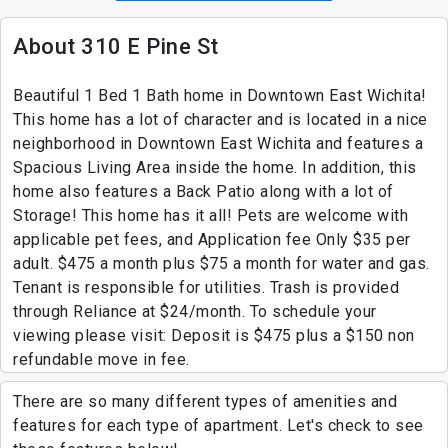
About 310 E Pine St
Beautiful 1 Bed 1 Bath home in Downtown East Wichita!
This home has a lot of character and is located in a nice
neighborhood in Downtown East Wichita and features a
Spacious Living Area inside the home. In addition, this
home also features a Back Patio along with a lot of
Storage! This home has it all! Pets are welcome with
applicable pet fees, and Application fee Only $35 per
adult. $475 a month plus $75 a month for water and gas.
Tenant is responsible for utilities. Trash is provided
through Reliance at $24/month. To schedule your
viewing please visit: Deposit is $475 plus a $150 non
refundable move in fee.
There are so many different types of amenities and
features for each type of apartment. Let's check to see