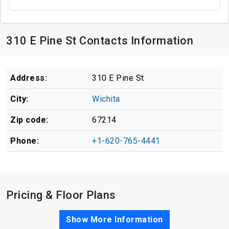
310 E Pine St Contacts Information
Address:
310 E Pine St
City:
Wichita
Zip code:
67214
Phone:
+1-620-765-4441
Pricing & Floor Plans
Show More Information