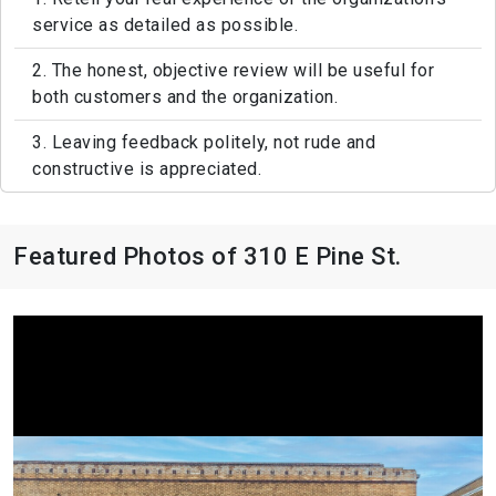
service as detailed as possible.
2. The honest, objective review will be useful for
both customers and the organization.
3. Leaving feedback politely, not rude and
constructive is appreciated.
Featured Photos of 310 E Pine St.