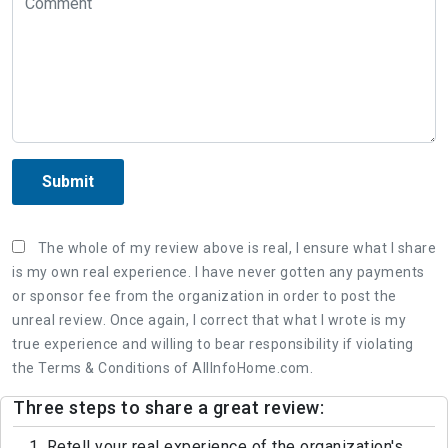
Submit
The whole of my review above is real, I ensure what I share
is my own real experience. I have never gotten any payments
or sponsor fee from the organization in order to post the
unreal review. Once again, I correct that what I wrote is my
true experience and willing to bear responsibility if violating
the Terms & Conditions of AllInfoHome.com.
Three steps to share a great review:
1. Retell your real experience of the organization's