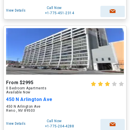
Call Now
View Details
+1-775-451-2314
From $2995
0 Bedroom Apartments
Available Now
450 N Arlington Ave
450 N Arlington Ave
Reno , NV 89503
Call Now
View Details
+1-775-204-4288