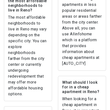
the most affordable
apartments in less
neighborhoods to
live in Reno?
popular residential
areas or areas farther
The most affordable
from the city center.
neighborhoods to
Above all, you can
live in Reno may vary
use Allinfohome
depending on the
which is a platform
specific city. You can
that provides
explore
information about
neighborhoods
cheap apartments at
farther from the city
[AUTO_CITY]
center or currently
undergoing
redevelopment that
may offer more
What should I look
for in a cheap
affordable housing
apartment in Reno?
options.
When looking for a
cheap apartment in