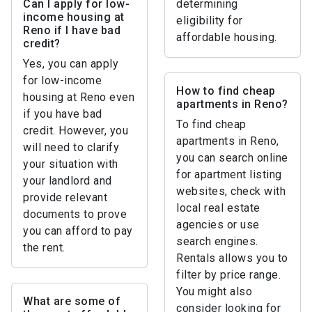
Can I apply for low-
determining
income housing at
eligibility for
Reno if I have bad
affordable housing.
credit?
Yes, you can apply
for low-income
How to find cheap
housing at Reno even
apartments in Reno?
if you have bad
To find cheap
credit. However, you
apartments in Reno,
will need to clarify
you can search online
your situation with
for apartment listing
your landlord and
websites, check with
provide relevant
local real estate
documents to prove
agencies or use
you can afford to pay
search engines.
the rent.
Rentals allows you to
filter by price range.
You might also
What are some of
consider looking for