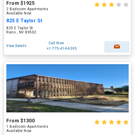
From $1925
2 Bedroom Apartments
Available Now
825 E Taylor St
825 E Taylor St
Reno , NV 89502
Call Now
View Details
+1-775-414-6595
From $1300
1 Bedroom Apartments
Available Now