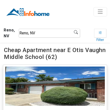
Reno,
NV
Filter
Cheap Apartment near E Otis Vaughn
Middle School (62)