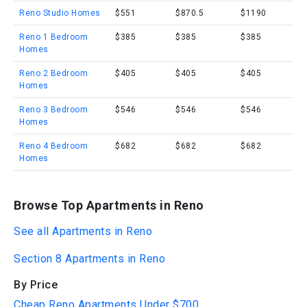
Reno Studio Homes
$551
$870.5
$1190
Reno 1 Bedroom
$385
$385
$385
Homes
Reno 2 Bedroom
$405
$405
$405
Homes
Reno 3 Bedroom
$546
$546
$546
Homes
Reno 4 Bedroom
$682
$682
$682
Homes
Browse Top Apartments in Reno
See all Apartments in Reno
Section 8 Apartments in Reno
By Price
Cheap Reno Apartments Under $700