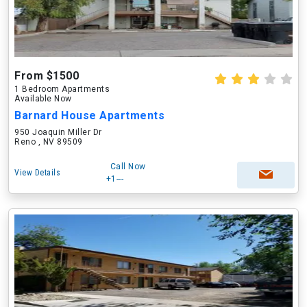
From $1500
1 Bedroom Apartments
Available Now
Barnard House Apartments
950 Joaquin Miller Dr
Reno , NV 89509
Call Now
View Details
+1---