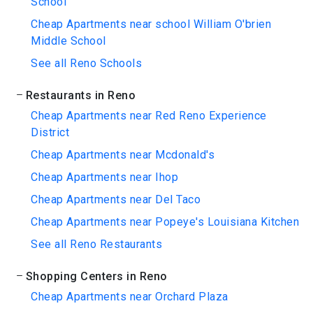
School
Cheap Apartments near school William O'brien
Middle School
See all Reno Schools
Restaurants in Reno
Cheap Apartments near Red Reno Experience
District
Cheap Apartments near Mcdonald's
Cheap Apartments near Ihop
Cheap Apartments near Del Taco
Cheap Apartments near Popeye's Louisiana Kitchen
See all Reno Restaurants
Shopping Centers in Reno
Cheap Apartments near Orchard Plaza