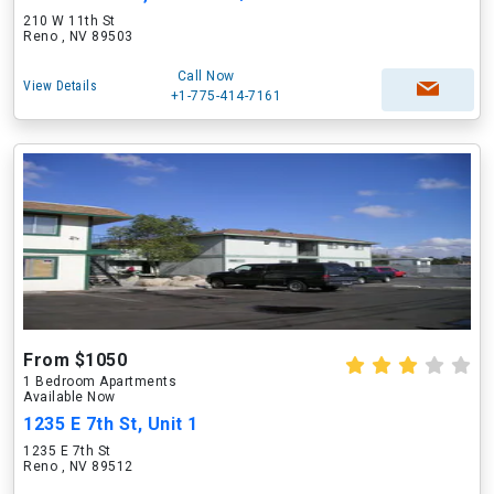
210 W 11th St
Reno , NV 89503
Call Now
View Details
+1-775-414-7161
From $1050
1 Bedroom Apartments
Available Now
1235 E 7th St, Unit 1
1235 E 7th St
Reno , NV 89512