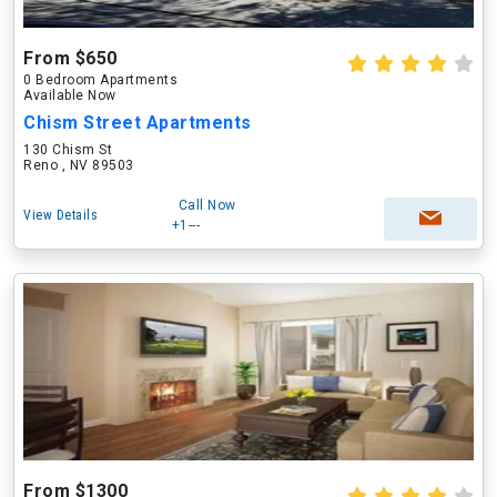
From $650
0 Bedroom Apartments
Available Now
Chism Street Apartments
130 Chism St
Reno , NV 89503
Call Now
View Details
+1---
From $1300