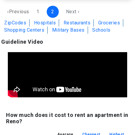
‹Previous
1
2
Next ›
ZipCodes
Hospitals
Restaurants
Groceries
Shopping Centers
Military Bases
Schools
Guideline Video
How much does it cost to rent an apartment in
Reno?
Average
Cheapest
Highest