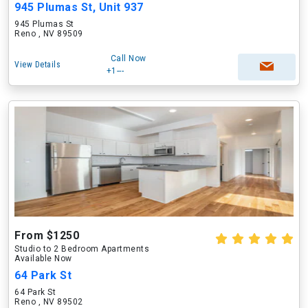
945 Plumas St, Unit 937
945 Plumas St
Reno , NV 89509
Call Now
View Details
+1---
From $1250
Studio to 2 Bedroom Apartments
Available Now
64 Park St
64 Park St
Reno , NV 89502