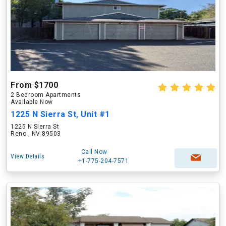
From $1700
2 Bedroom Apartments
Available Now
1225 N Sierra St, Unit #1
1225 N Sierra St
Reno , NV 89503
Call Now
View Details
+1-775-204-7571