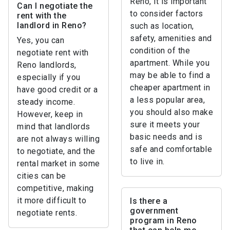
Reno, it is important
Can I negotiate the
to consider factors
rent with the
landlord in Reno?
such as location,
safety, amenities and
Yes, you can
condition of the
negotiate rent with
apartment. While you
Reno landlords,
may be able to find a
especially if you
cheaper apartment in
have good credit or a
a less popular area,
steady income.
you should also make
However, keep in
sure it meets your
mind that landlords
basic needs and is
are not always willing
safe and comfortable
to negotiate, and the
to live in.
rental market in some
cities can be
competitive, making
it more difficult to
Is there a
government
negotiate rents.
program in Reno