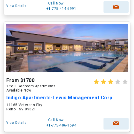
Call Now
View Details
+1-775-414-6991
From $1700
1 to 3 Bedroom Apartments
Available Now
Indigo Apartments-Lewis Management Corp
11165 Veterans Pky
Reno , NV 89521
Call Now
View Details
+1-775-406-1694