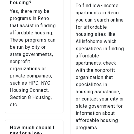
housing?
To find low-income
Yes, there may be
apartments in Reno,
programs in Reno
you can search online
that assist in finding
for affordable
affordable housing.
housing sites like
These programs can
Allinfohome which
be run by city or
specializes in finding
state governments,
affordable
nonprofit
apartments, check
organizations or
with the nonprofit
private companies,
organization that
such as HPD, NYC
specializes in
Housing Connect,
housing assistance,
Section 8 Housing,
or contact your city or
etc.
state government for
information about
affordable housing
How much should I
programs.
pay for a low-