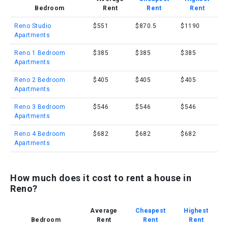
Bedroom
Rent
Rent
Rent
Reno Studio
$551
$870.5
$1190
Apartments
Reno 1 Bedroom
$385
$385
$385
Apartments
Reno 2 Bedroom
$405
$405
$405
Apartments
Reno 3 Bedroom
$546
$546
$546
Apartments
Reno 4 Bedroom
$682
$682
$682
Apartments
How much does it cost to rent a house in
Reno?
Average
Cheapest
Highest
Bedroom
Rent
Rent
Rent