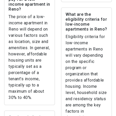
income apartment in
Reno?
What are the
The price of a low-
eligibility criteria for
income apartment in
low-income
Reno will depend on
apartments in Reno?
various factors such
Eligibility criteria for
as location, size and
low-income
amenities. In general,
apartments in Reno
however, affordable
will vary depending
housing units are
on the specific
typically set as a
program or
percentage of a
organization that
tenant's income,
provides affordable
typically up to a
housing. Income
maximum of about
level, household size
30% to 40%.
and residency status
are among the key
factors in