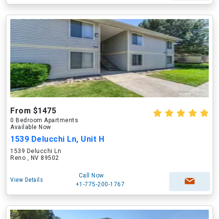
From $1475
0 Bedroom Apartments
Available Now
1539 Delucchi Ln, Unit H
1539 Delucchi Ln
Reno , NV 89502
Call Now
View Details
+1-775-200-1767