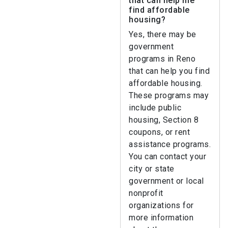
that can help me
find affordable
housing?
Yes, there may be
government
programs in Reno
that can help you find
affordable housing.
These programs may
include public
housing, Section 8
coupons, or rent
assistance programs.
You can contact your
city or state
government or local
nonprofit
organizations for
more information