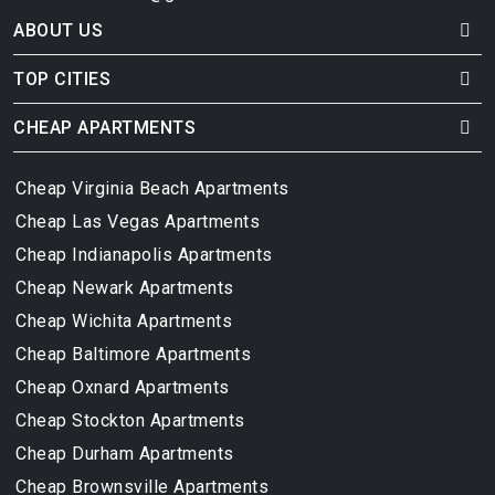
ABOUT US
TOP CITIES
CHEAP APARTMENTS
Cheap Virginia Beach Apartments
Cheap Las Vegas Apartments
Cheap Indianapolis Apartments
Cheap Newark Apartments
Cheap Wichita Apartments
Cheap Baltimore Apartments
Cheap Oxnard Apartments
Cheap Stockton Apartments
Cheap Durham Apartments
Cheap Brownsville Apartments