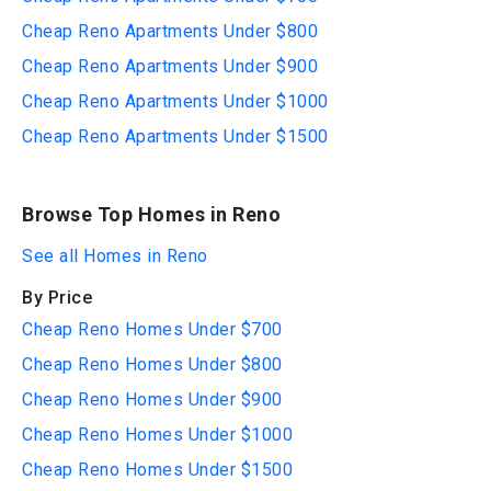
Cheap Reno Apartments Under $800
Cheap Reno Apartments Under $900
Cheap Reno Apartments Under $1000
Cheap Reno Apartments Under $1500
Browse Top Homes in Reno
See all Homes in Reno
By Price
Cheap Reno Homes Under $700
Cheap Reno Homes Under $800
Cheap Reno Homes Under $900
Cheap Reno Homes Under $1000
Cheap Reno Homes Under $1500