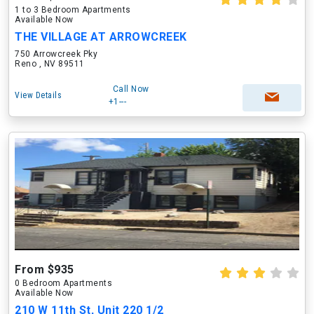
1 to 3 Bedroom Apartments
Available Now
THE VILLAGE AT ARROWCREEK
750 Arrowcreek Pky
Reno , NV 89511
Call Now
View Details
+1---
From $935
0 Bedroom Apartments
Available Now
210 W 11th St, Unit 220 1/2