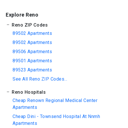
Explore Reno
Reno ZIP Codes
89502 Apartments
89502 Apartments
89506 Apartments
89501 Apartments
89523 Apartments
See All Reno ZIP Codes...
Reno Hospitals
Cheap Renown Regional Medical Center
Apartments
Cheap Dini - Townsend Hospital At Nnmh
Apartments