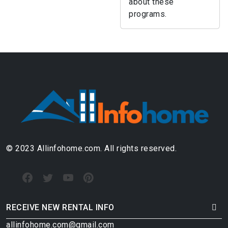
about these
programs.
© 2023 Allinfohome.com. All rights reserved.
RECEIVE NEW RENTAL INFO
allinfohome.com@gmail.com