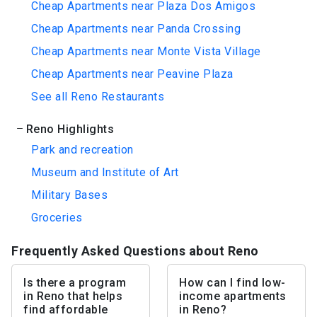
Cheap Apartments near Plaza Dos Amigos
Cheap Apartments near Panda Crossing
Cheap Apartments near Monte Vista Village
Cheap Apartments near Peavine Plaza
See all Reno Restaurants
Reno Highlights
Park and recreation
Museum and Institute of Art
Military Bases
Groceries
Frequently Asked Questions about Reno
Is there a program
How can I find low-
in Reno that helps
income apartments
find affordable
in Reno?