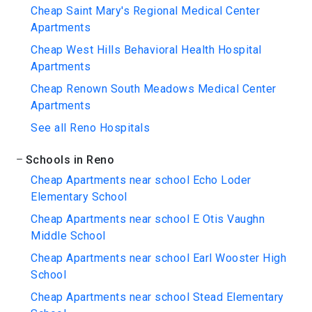
Cheap Saint Mary's Regional Medical Center
Apartments
Cheap West Hills Behavioral Health Hospital
Apartments
Cheap Renown South Meadows Medical Center
Apartments
See all Reno Hospitals
Schools in Reno
Cheap Apartments near school Echo Loder
Elementary School
Cheap Apartments near school E Otis Vaughn
Middle School
Cheap Apartments near school Earl Wooster High
School
Cheap Apartments near school Stead Elementary