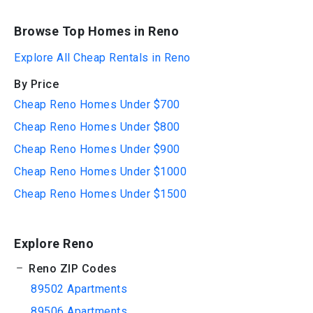
Browse Top Homes in Reno
Explore All Cheap Rentals in Reno
By Price
Cheap Reno Homes Under $700
Cheap Reno Homes Under $800
Cheap Reno Homes Under $900
Cheap Reno Homes Under $1000
Cheap Reno Homes Under $1500
Explore Reno
Reno ZIP Codes
89502 Apartments
89506 Apartments