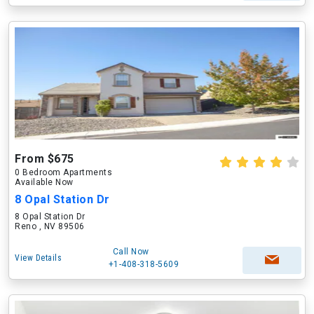
From $675
0 Bedroom Apartments
Available Now
8 Opal Station Dr
8 Opal Station Dr
Reno , NV 89506
Call Now
View Details
+1-408-318-5609