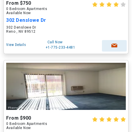
From $750
0 Bedroom Apartments
Available Now
302 Denslowe Dr
302 Denslowe Dr
Reno , NV 89512
Call Now
View Details
+1-775-233-4481
From $900
0 Bedroom Apartments
Available Now