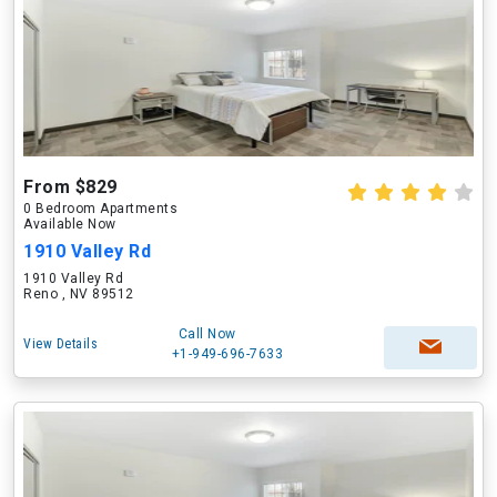
From $829
0 Bedroom Apartments
Available Now
1910 Valley Rd
1910 Valley Rd
Reno , NV 89512
Call Now
View Details
+1-949-696-7633