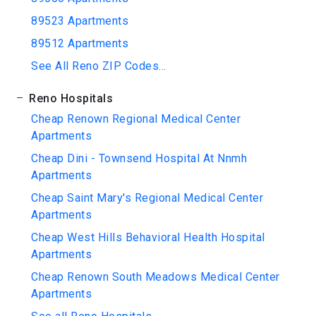
89523 Apartments
89512 Apartments
See All Reno ZIP Codes...
Reno Hospitals
Cheap Renown Regional Medical Center
Apartments
Cheap Dini - Townsend Hospital At Nnmh
Apartments
Cheap Saint Mary's Regional Medical Center
Apartments
Cheap West Hills Behavioral Health Hospital
Apartments
Cheap Renown South Meadows Medical Center
Apartments