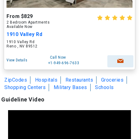
From $829
2 Bedroom Apartments
Available Now
1910 Valley Rd
1910 Valley Rd
Reno , NV 89512
Call Now
View Details
+1-949-696-7633
ZipCodes
Hospitals
Restaurants
Groceries
Shopping Centers
Military Bases
Schools
Guideline Video