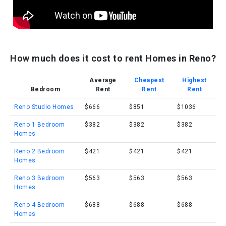
How much does it cost to rent Homes in Reno?
Average
Cheapest
Highest
Bedroom
Rent
Rent
Rent
Reno Studio Homes
$666
$851
$1036
Reno 1 Bedroom
$382
$382
$382
Homes
Reno 2 Bedroom
$421
$421
$421
Homes
Reno 3 Bedroom
$563
$563
$563
Homes
Reno 4 Bedroom
$688
$688
$688
Homes