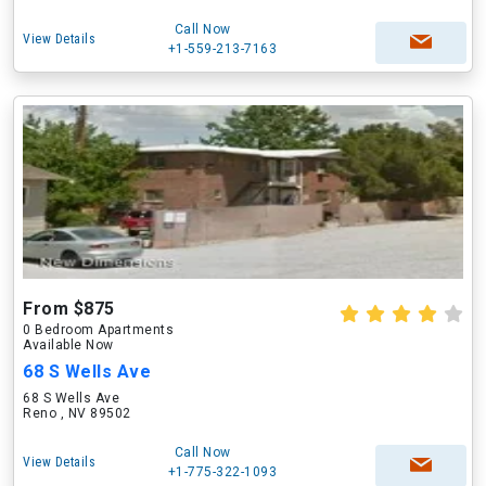
Call Now
View Details
+1-559-213-7163
From $875
0 Bedroom Apartments
Available Now
68 S Wells Ave
68 S Wells Ave
Reno , NV 89502
Call Now
View Details
+1-775-322-1093