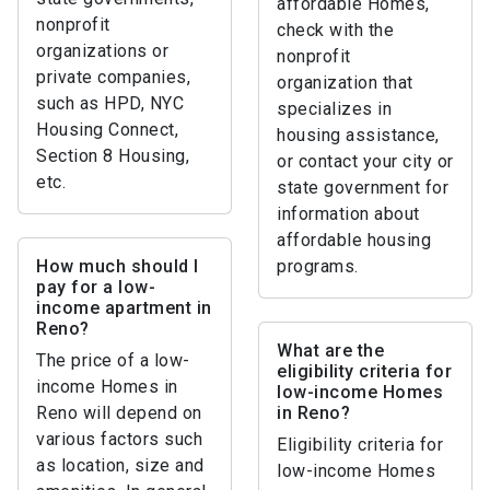
affordable Homes,
nonprofit
check with the
organizations or
nonprofit
private companies,
organization that
such as HPD, NYC
specializes in
Housing Connect,
housing assistance,
Section 8 Housing,
or contact your city or
etc.
state government for
information about
affordable housing
How much should I
programs.
pay for a low-
income apartment in
Reno?
What are the
The price of a low-
eligibility criteria for
income Homes in
low-income Homes
Reno will depend on
in Reno?
various factors such
Eligibility criteria for
as location, size and
low-income Homes