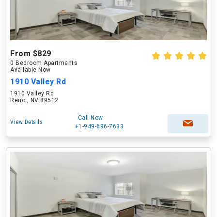
From $829
0 Bedroom Apartments
Available Now
1910 Valley Rd
1910 Valley Rd
Reno , NV 89512
Call Now
View Details
+1-949-696-7633