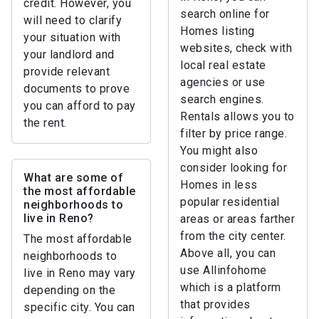
credit. However, you
search online for
will need to clarify
Homes listing
your situation with
websites, check with
your landlord and
local real estate
provide relevant
agencies or use
documents to prove
search engines.
you can afford to pay
Rentals allows you to
the rent.
filter by price range.
You might also
consider looking for
What are some of
Homes in less
the most affordable
popular residential
neighborhoods to
live in Reno?
areas or areas farther
from the city center.
The most affordable
Above all, you can
neighborhoods to
use Allinfohome
live in Reno may vary
which is a platform
depending on the
that provides
specific city. You can