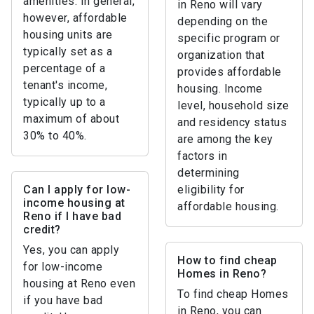
amenities. In general,
in Reno will vary
however, affordable
depending on the
housing units are
specific program or
typically set as a
organization that
percentage of a
provides affordable
tenant's income,
housing. Income
typically up to a
level, household size
maximum of about
and residency status
30% to 40%.
are among the key
factors in
determining
Can I apply for low-
eligibility for
income housing at
affordable housing.
Reno if I have bad
credit?
Yes, you can apply
How to find cheap
for low-income
Homes in Reno?
housing at Reno even
To find cheap Homes
if you have bad
in Reno, you can