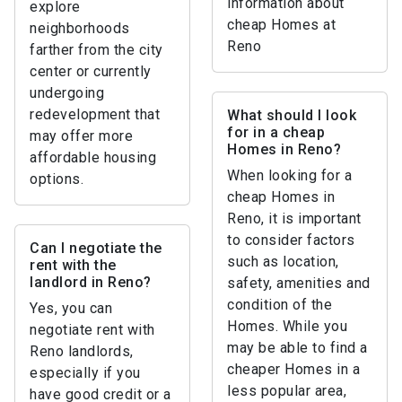
information about
explore
cheap Homes at
neighborhoods
Reno
farther from the city
center or currently
undergoing
redevelopment that
What should I look
for in a cheap
may offer more
Homes in Reno?
affordable housing
When looking for a
options.
cheap Homes in
Reno, it is important
to consider factors
Can I negotiate the
such as location,
rent with the
landlord in Reno?
safety, amenities and
condition of the
Yes, you can
Homes. While you
negotiate rent with
may be able to find a
Reno landlords,
cheaper Homes in a
especially if you
less popular area,
have good credit or a