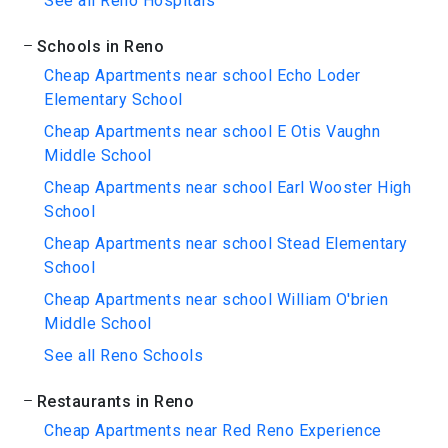
See all Reno Hospitals
Schools in Reno
Cheap Apartments near school Echo Loder
Elementary School
Cheap Apartments near school E Otis Vaughn
Middle School
Cheap Apartments near school Earl Wooster High
School
Cheap Apartments near school Stead Elementary
School
Cheap Apartments near school William O'brien
Middle School
See all Reno Schools
Restaurants in Reno
Cheap Apartments near Red Reno Experience