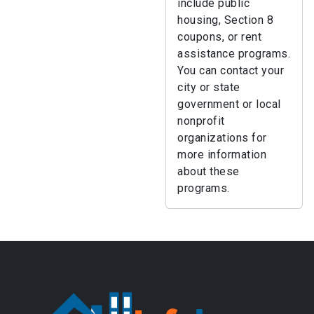
include public
housing, Section 8
coupons, or rent
assistance programs.
You can contact your
city or state
government or local
nonprofit
organizations for
more information
about these
programs.