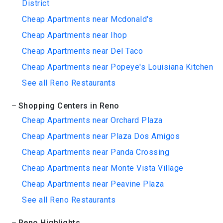
District
Cheap Apartments near Mcdonald's
Cheap Apartments near Ihop
Cheap Apartments near Del Taco
Cheap Apartments near Popeye's Louisiana Kitchen
See all Reno Restaurants
Shopping Centers in Reno
Cheap Apartments near Orchard Plaza
Cheap Apartments near Plaza Dos Amigos
Cheap Apartments near Panda Crossing
Cheap Apartments near Monte Vista Village
Cheap Apartments near Peavine Plaza
See all Reno Restaurants
Reno Highlights