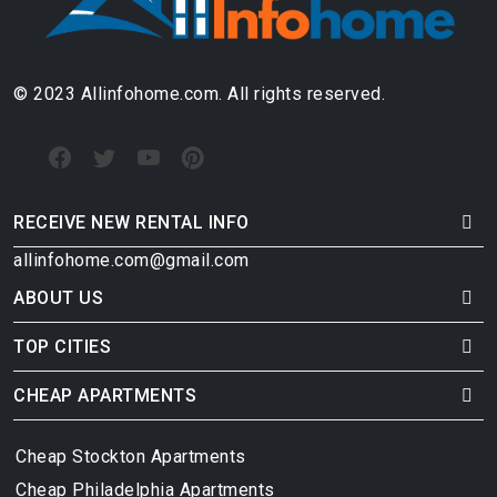
© 2023 Allinfohome.com. All rights reserved.
RECEIVE NEW RENTAL INFO
allinfohome.com@gmail.com
ABOUT US
TOP CITIES
CHEAP APARTMENTS
Cheap Stockton Apartments
Cheap Philadelphia Apartments