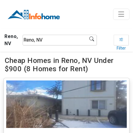
Reno,
NV
Filter
Cheap Homes in Reno, NV Under
$900 (8 Homes for Rent)