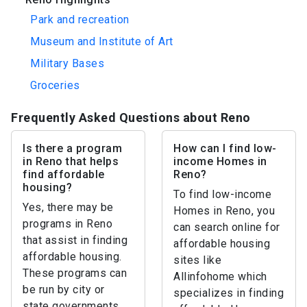
Park and recreation
Museum and Institute of Art
Military Bases
Groceries
Frequently Asked Questions about Reno
Is there a program
How can I find low-
in Reno that helps
income Homes in
find affordable
Reno?
housing?
To find low-income
Yes, there may be
Homes in Reno, you
programs in Reno
can search online for
that assist in finding
affordable housing
affordable housing.
sites like
These programs can
Allinfohome which
be run by city or
specializes in finding
state governments,