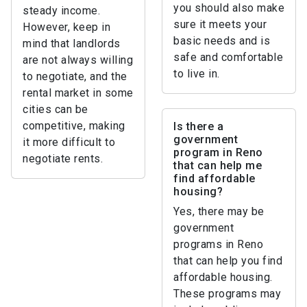
you should also make
steady income.
sure it meets your
However, keep in
basic needs and is
mind that landlords
safe and comfortable
are not always willing
to live in.
to negotiate, and the
rental market in some
cities can be
competitive, making
Is there a
government
it more difficult to
program in Reno
negotiate rents.
that can help me
find affordable
housing?
Yes, there may be
government
programs in Reno
that can help you find
affordable housing.
These programs may