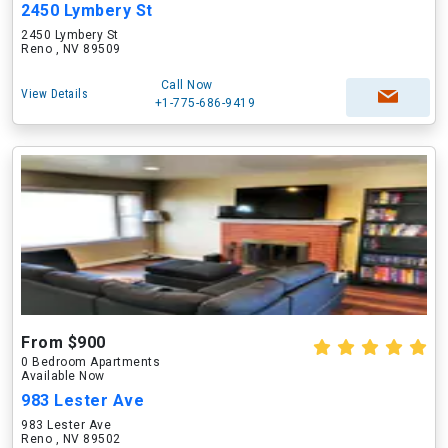
2450 Lymbery St
2450 Lymbery St
Reno , NV 89509
Call Now
View Details
+1-775-686-9419
From $900
0 Bedroom Apartments
Available Now
983 Lester Ave
983 Lester Ave
Reno , NV 89502