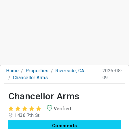
Home
Properties
Riverside, CA
2026-08-
Chancellor Arms
09
Chancellor Arms
Verified
1436 7th St
Comments