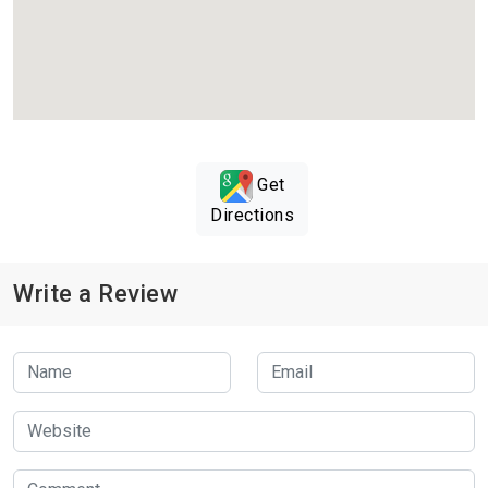
Get
Directions
Write a Review