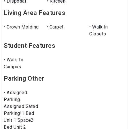
Disposal
Kitchen
Living Area Features
Crown Molding
Carpet
Walk In
Closets
Student Features
Walk To
Campus
Parking Other
Assigned
Parking.
Assigned Gated
Parking!1 Bed
Unit 1 Space2
Bed Unit 2