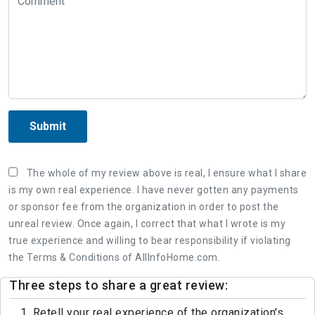
Submit
The whole of my review above is real, I ensure what I share
is my own real experience. I have never gotten any payments
or sponsor fee from the organization in order to post the
unreal review. Once again, I correct that what I wrote is my
true experience and willing to bear responsibility if violating
the Terms & Conditions of AllInfoHome.com.
Three steps to share a great review:
1. Retell your real experience of the organization's