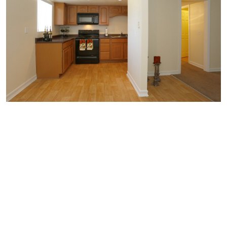
Similar Businesses Nearby