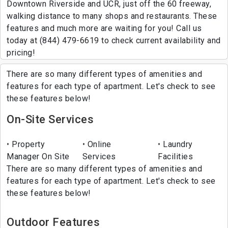
Downtown Riverside and UCR, just off the 60 freeway,
walking distance to many shops and restaurants. These
features and much more are waiting for you! Call us
today at (844) 479-6619 to check current availability and
pricing!
There are so many different types of amenities and
features for each type of apartment. Let's check to see
these features below!
On-Site Services
Property
Online
Laundry
Manager On Site
Services
Facilities
There are so many different types of amenities and
features for each type of apartment. Let's check to see
these features below!
Outdoor Features