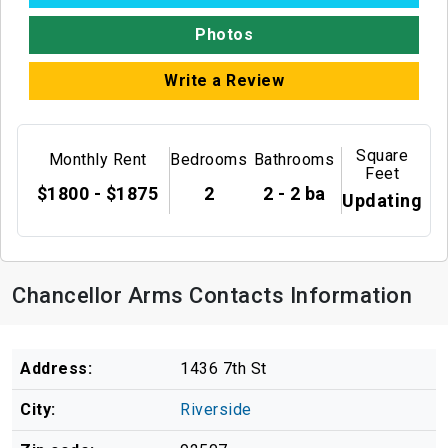
Photos
Write a Review
Square
Monthly Rent
Bedrooms
Bathrooms
Feet
$1800 - $1875
2
2 - 2 ba
Updating
Chancellor Arms Contacts Information
Address:
1436 7th St
City:
Riverside