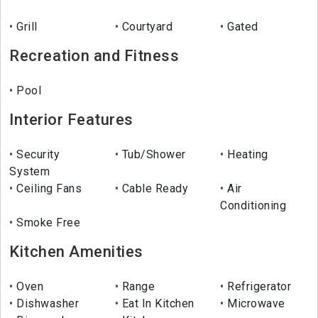
Grill
Courtyard
Gated
Recreation and Fitness
Pool
Interior Features
Security
Tub/Shower
Heating
System
Ceiling Fans
Cable Ready
Air
Conditioning
Smoke Free
Kitchen Amenities
Oven
Range
Refrigerator
Dishwasher
Eat In Kitchen
Microwave