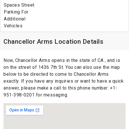
Spaces Street
Parking For
Additional
Vehicles
Chancellor Arms Location Details
Now, Chancellor Arms opens in the state of CA , and is
on the street of 1436 7th St. You can also use the map
below to be directed to come to Chancellor Arms
exactly. If you have any inquiries or want to have a quick
answer, please make a call to this phone number: +1-
951-398-0201 for messaging.