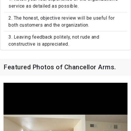
service as detailed as possible.
2. The honest, objective review will be useful for
both customers and the organization.
3. Leaving feedback politely, not rude and
constructive is appreciated.
Featured Photos of Chancellor Arms.