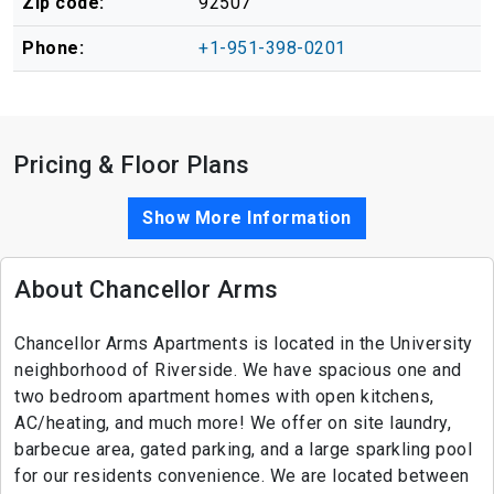
Zip code:
92507
Phone:
+1-951-398-0201
Pricing & Floor Plans
Show More Information
About Chancellor Arms
Chancellor Arms Apartments is located in the University
neighborhood of Riverside. We have spacious one and
two bedroom apartment homes with open kitchens,
AC/heating, and much more! We offer on site laundry,
barbecue area, gated parking, and a large sparkling pool
for our residents convenience. We are located between