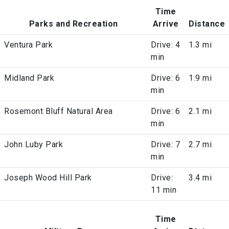
Time
Parks and Recreation
Arrive
Distance
Ventura Park
Drive: 4
1.3 mi
min
Midland Park
Drive: 6
1.9 mi
min
Rosemont Bluff Natural Area
Drive: 6
2.1 mi
min
John Luby Park
Drive: 7
2.7 mi
min
Joseph Wood Hill Park
Drive:
3.4 mi
11 min
Time