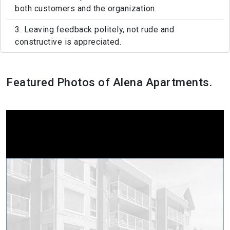
both customers and the organization.
3. Leaving feedback politely, not rude and
constructive is appreciated.
Featured Photos of Alena Apartments.