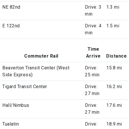
NE 82nd
Drive: 3
1.3 mi
min
E 122nd
Drive: 4
1.5 mi
min
Time
Commuter Rail
Arrive
Distance
Beaverton Transit Center (West
Drive:
15.8 mi
Side Express)
25 min
Tigard Transit Center
Drive:
16.2 mi
27 min
Hall/Nimbus
Drive:
17.6 mi
27 min
Tualatin
Drive:
18.9 mi