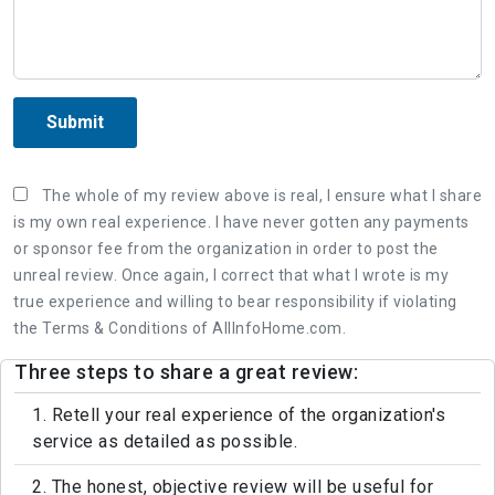
Submit
The whole of my review above is real, I ensure what I share
is my own real experience. I have never gotten any payments
or sponsor fee from the organization in order to post the
unreal review. Once again, I correct that what I wrote is my
true experience and willing to bear responsibility if violating
the Terms & Conditions of AllInfoHome.com.
Three steps to share a great review:
1. Retell your real experience of the organization's
service as detailed as possible.
2. The honest, objective review will be useful for