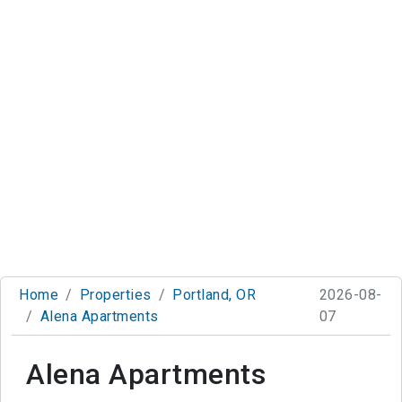
Home
Properties
Portland, OR
2026-08-
Alena Apartments
07
Alena Apartments