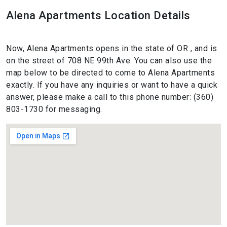
Alena Apartments Location Details
Now, Alena Apartments opens in the state of OR , and is
on the street of 708 NE 99th Ave. You can also use the
map below to be directed to come to Alena Apartments
exactly. If you have any inquiries or want to have a quick
answer, please make a call to this phone number: (360)
803-1730 for messaging.