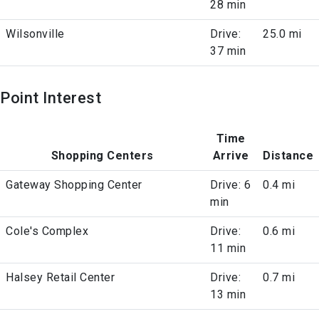
28 min
Wilsonville
Drive:
25.0 mi
37 min
Point Interest
Time
Shopping Centers
Arrive
Distance
Gateway Shopping Center
Drive: 6
0.4 mi
min
Cole's Complex
Drive:
0.6 mi
11 min
Halsey Retail Center
Drive:
0.7 mi
13 min