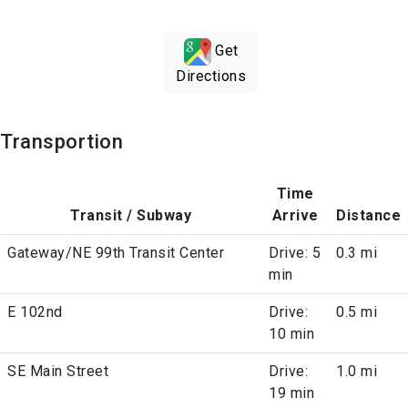
Get
Directions
Transportion
Time
Transit / Subway
Arrive
Distance
Gateway/NE 99th Transit Center
Drive: 5
0.3 mi
min
E 102nd
Drive:
0.5 mi
10 min
SE Main Street
Drive:
1.0 mi
19 min