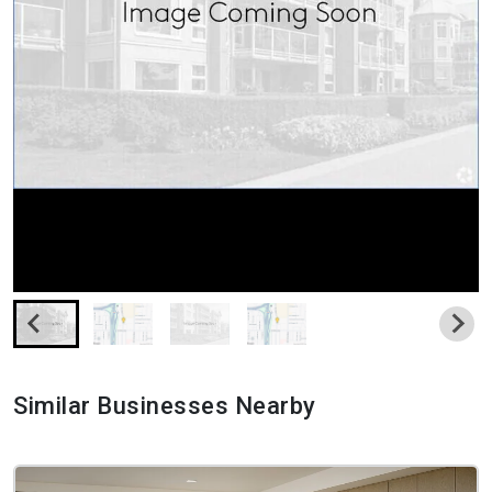
Similar Businesses Nearby