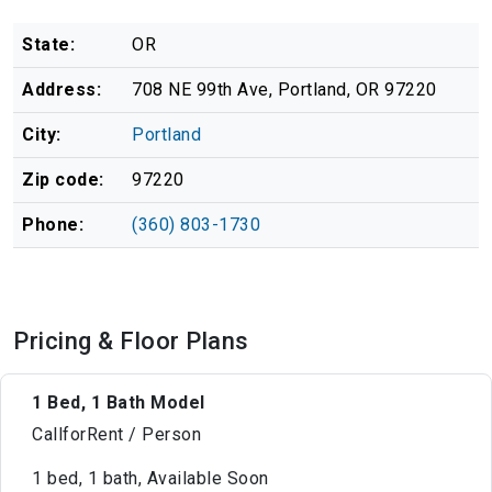
State:
OR
Address:
708 NE 99th Ave, Portland, OR 97220
City:
Portland
Zip code:
97220
Phone:
(360) 803-1730
Pricing & Floor Plans
1 Bed, 1 Bath Model
CallforRent / Person
1 bed, 1 bath, Available Soon