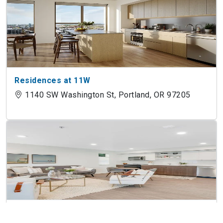
Residences at 11W
1140 SW Washington St, Portland, OR 97205
The Allison