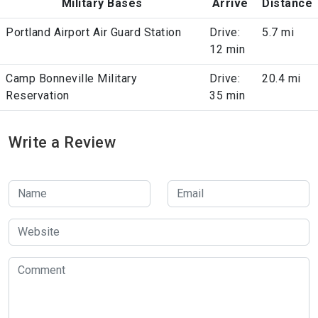
Military Bases
Arrive
Distance
Portland Airport Air Guard Station
Drive:
5.7 mi
12 min
Camp Bonneville Military
Drive:
20.4 mi
Reservation
35 min
Write a Review