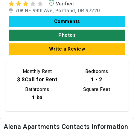
Verified
708 NE 99th Ave, Portland, OR 97220
Comments
Photos
Write a Review
Monthly Rent
Bedrooms
$ $Call for Rent
1 - 2
Bathrooms
Square Feet
1 ba
Alena Apartments Contacts Information