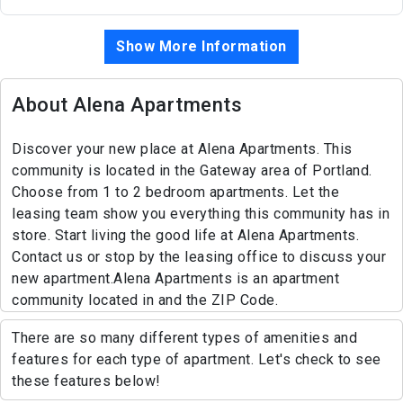
Show More Information
About Alena Apartments
Discover your new place at Alena Apartments. This
community is located in the Gateway area of Portland.
Choose from 1 to 2 bedroom apartments. Let the
leasing team show you everything this community has in
store. Start living the good life at Alena Apartments.
Contact us or stop by the leasing office to discuss your
new apartment.Alena Apartments is an apartment
community located in and the ZIP Code.
There are so many different types of amenities and
features for each type of apartment. Let's check to see
these features below!