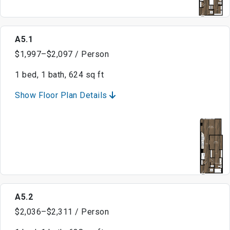
A5.1
$1,997–$2,097 / Person
1 bed, 1 bath, 624 sq ft
Show Floor Plan Details
A5.2
$2,036–$2,311 / Person