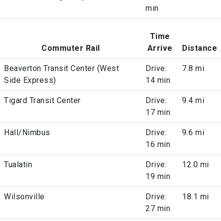
min
Time
Commuter Rail
Arrive
Distance
Beaverton Transit Center (West
Drive:
7.8 mi
Side Express)
14 min
Tigard Transit Center
Drive:
9.4 mi
17 min
Hall/Nimbus
Drive:
9.6 mi
16 min
Tualatin
Drive:
12.0 mi
19 min
Wilsonville
Drive:
18.1 mi
27 min