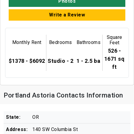
Photos
Write a Review
Square
Monthly Rent
Bedrooms
Bathrooms
Feet
526 -
1671 sq
$1378 - $6092
Studio - 2
1 - 2.5 ba
ft
Portland Astoria Contacts Information
State:
OR
Address:
140 SW Columbia St