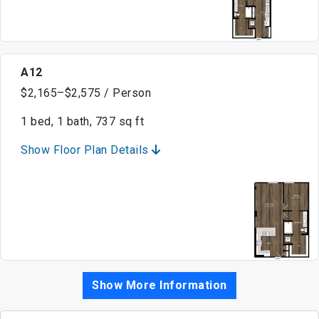
A12
$2,165–$2,575 / Person
1 bed, 1 bath, 737 sq ft
Show Floor Plan Details
Show More Information