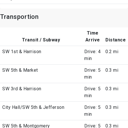
Transportion
Time
Transit / Subway
Arrive
Distance
SW 1st & Harrison
Drive: 4
0.2 mi
min
SW 5th & Market
Drive: 5
0.3 mi
min
SW 3rd & Harrison
Drive: 5
0.3 mi
min
City Hall/SW 5th & Jefferson
Drive: 5
0.3 mi
min
SW 5th & Montgomery
Drive: 5
0.3 mi