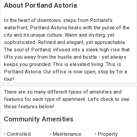
About Portland Astoria
In the heart of downtown, steps from Portland's
waterfront, Portland Astoria beats with the pulse of the
city and its unique culture. Warm and inviting, yet
sophisticated. Refined and elegant, yet approachable.
The soul of Portland, infused into a sleek high-rise that
lifts you away from the hustle and bustle - yet always
keeps you grounded. This is elevated living. This is
Portland Astoria. Our office is now open, stop by for a
tour!
There are so many different types of amenities and
features for each type of apartment. Let's check to see
these features below!
Community Amenities
Controlled
Maintenance
Property