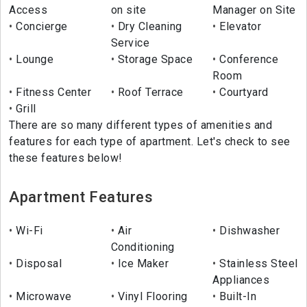
Access
on site
Manager on Site
Concierge
Dry Cleaning
Elevator
Service
Lounge
Storage Space
Conference
Room
Fitness Center
Roof Terrace
Courtyard
Grill
There are so many different types of amenities and
features for each type of apartment. Let's check to see
these features below!
Apartment Features
Wi-Fi
Air
Dishwasher
Conditioning
Disposal
Ice Maker
Stainless Steel
Appliances
Microwave
Vinyl Flooring
Built-In