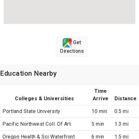
Get
Directions
Education Nearby
Time
Colleges & Universities
Arrive
Distance
Portland State University
10 min
0.5 mi
Pacific Northwest Coll. Of Art
5 min
1.3 mi
Oregon Health & Sci Waterfront
6 min
1.5 mi