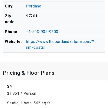
City:
Portland
Zip
97201
code:
Phone:
+1-503-905-9200
Website:
https://www.theportlandastoria.com/?
ilm=costar
Pricing & Floor Plans
S4
$1,861 / Person
Studio, 1 bath, 562 sq ft