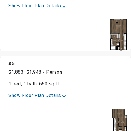
Show Floor Plan Details
A5
$1,883–$1,948 / Person
1 bed, 1 bath, 660 sq ft
Show Floor Plan Details