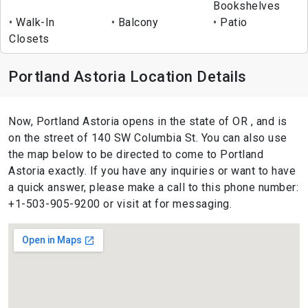
Bookshelves
Walk-In
Balcony
Patio
Closets
Portland Astoria Location Details
Now, Portland Astoria opens in the state of OR , and is
on the street of 140 SW Columbia St. You can also use
the map below to be directed to come to Portland
Astoria exactly. If you have any inquiries or want to have
a quick answer, please make a call to this phone number:
+1-503-905-9200 or visit at for messaging.