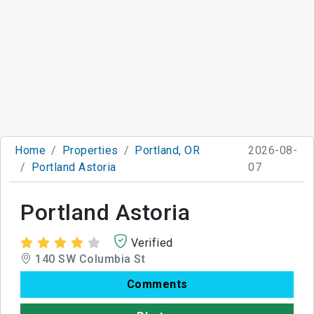
Home
Properties
Portland, OR
2026-08-
Portland Astoria
07
Portland Astoria
Verified
140 SW Columbia St
Comments