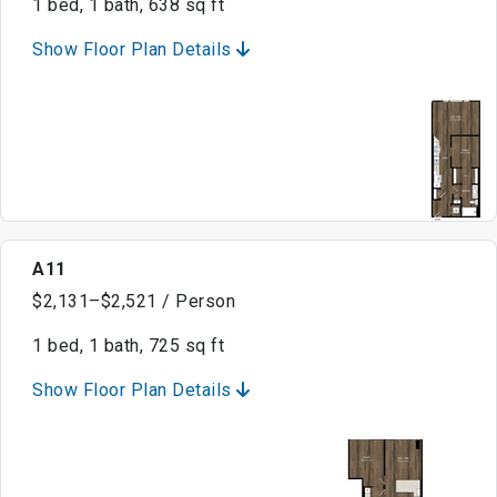
1 bed, 1 bath, 638 sq ft
Show Floor Plan Details
A11
$2,131–$2,521 / Person
1 bed, 1 bath, 725 sq ft
Show Floor Plan Details