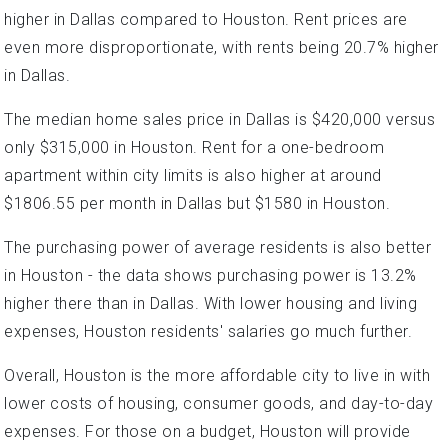
higher in Dallas compared to Houston. Rent prices are
even more disproportionate, with rents being 20.7% higher
in Dallas.
The median home sales price in Dallas is $420,000 versus
only $315,000 in Houston. Rent for a one-bedroom
apartment within city limits is also higher at around
$1806.55 per month in Dallas but $1580 in Houston.
The purchasing power of average residents is also better
in Houston - the data shows purchasing power is 13.2%
higher there than in Dallas. With lower housing and living
expenses, Houston residents' salaries go much further.
Overall, Houston is the more affordable city to live in with
lower costs of housing, consumer goods, and day-to-day
expenses. For those on a budget, Houston will provide