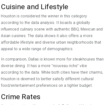
Cuisine and Lifestyle
Houston is considered the winner in this category
according to the data analysis. It boasts a globally
influenced culinary scene with authentic BBQ, Mexican and
Asian cuisines. The data shows it also offers a more
affordable lifestyle and diverse urban neighborhoods that
appeal to a wide range of demographics.
In comparison, Dallas is known more for steakhouses than
diverse dining. It has a more "nouveau riche" vibe
according to the data. While both cities have their charms,
Houston is deemed to better satisfy different cultural
food/entertainment preferences on a tighter budget.
Crime Rates