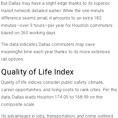
But Dallas may have a slight edge thanks to its superior
transit network detailed earlier. While the one-minute
difference seems small, it amounts to an extra 182
minutes—over 3 hours—per year for Houston commuters
based on 260 working days.
The data indicates Dallas commuters may save
meaningful time each year thanks to its more extensive
rail options.
Quality of Life Index
Quality of life indices consider public safety, climate,
career opportunities, and living costs to rank cities. Per the
data, Dallas leads Houston 174.05 to 168.99 on this
composite scale.
Its advantages in jobs, transportation, and crime outlined