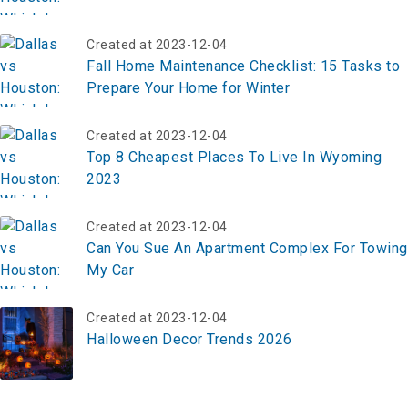
Created at 2023-12-04
Fall Home Maintenance Checklist: 15 Tasks to
Prepare Your Home for Winter
Created at 2023-12-04
Top 8 Cheapest Places To Live In Wyoming
2023
Created at 2023-12-04
Can You Sue An Apartment Complex For Towing
My Car
Created at 2023-12-04
Halloween Decor Trends 2026