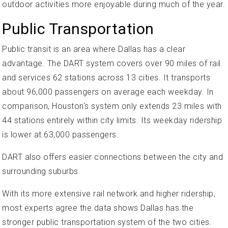
outdoor activities more enjoyable during much of the year.
Public Transportation
Public transit is an area where Dallas has a clear
advantage. The DART system covers over 90 miles of rail
and services 62 stations across 13 cities. It transports
about 96,000 passengers on average each weekday. In
comparison, Houston's system only extends 23 miles with
44 stations entirely within city limits. Its weekday ridership
is lower at 63,000 passengers.
DART also offers easier connections between the city and
surrounding suburbs.
With its more extensive rail network and higher ridership,
most experts agree the data shows Dallas has the
stronger public transportation system of the two cities.