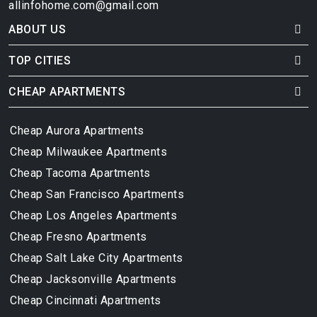
allinfohome.com@gmail.com
ABOUT US
TOP CITIES
CHEAP APARTMENTS
Cheap Aurora Apartments
Cheap Milwaukee Apartments
Cheap Tacoma Apartments
Cheap San Francisco Apartments
Cheap Los Angeles Apartments
Cheap Fresno Apartments
Cheap Salt Lake City Apartments
Cheap Jacksonville Apartments
Cheap Cincinnati Apartments