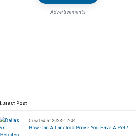
Advertisements
Latest Post
Created at 2023-12-04
How Can A Landlord Prove You Have A Pet?