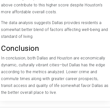
above contribute to this higher score despite Houston's
more affordable overall costs.
The data analysis suggests Dallas provides residents a
somewhat better blend of factors affecting well-being and
standard of living.
Conclusion
In conclusion, both Dallas and Houston are economically
dynamic, culturally vibrant cities—but Dallas has the edge
according to the metrics analyzed. Lower crime and
commute times along with greater career prospects,
transit access and quality of life somewhat favor Dallas as
the better overall place to live.