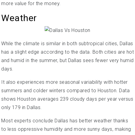
more value for the money.
Weather
While the climate is similar in both subtropical cities, Dallas
has a slight edge according to the data. Both cities are hot
and humid in the summer, but Dallas sees fewer very humid
days.
It also experiences more seasonal variability with hotter
summers and colder winters compared to Houston. Data
shows Houston averages 239 cloudy days per year versus
only 179 in Dallas.
Most experts conclude Dallas has better weather thanks
to less oppressive humidity and more sunny days, making