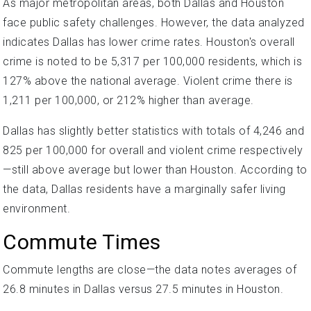
As major metropolitan areas, both Dallas and Houston
face public safety challenges. However, the data analyzed
indicates Dallas has lower crime rates. Houston's overall
crime is noted to be 5,317 per 100,000 residents, which is
127% above the national average. Violent crime there is
1,211 per 100,000, or 212% higher than average.
Dallas has slightly better statistics with totals of 4,246 and
825 per 100,000 for overall and violent crime respectively
—still above average but lower than Houston. According to
the data, Dallas residents have a marginally safer living
environment.
Commute Times
Commute lengths are close—the data notes averages of
26.8 minutes in Dallas versus 27.5 minutes in Houston.