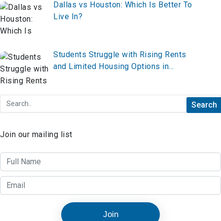
Dallas vs Houston: Which Is Better To
Live In?
Students Struggle with Rising Rents
and Limited Housing Options in
Boston
Join our mailing list
Join