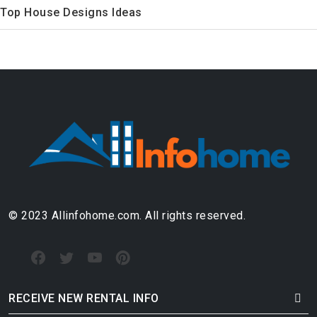
Top House Designs Ideas
© 2023 Allinfohome.com. All rights reserved.
RECEIVE NEW RENTAL INFO