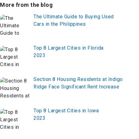
More from the blog
The Ultimate Guide to Buying Used
Cars in the Philippines
Top 8 Largest Cities in Florida
2023
Section 8 Housing Residents at Indigo
Ridge Face Significant Rent Increase
Top 8 Largest Cities in Iowa
2023