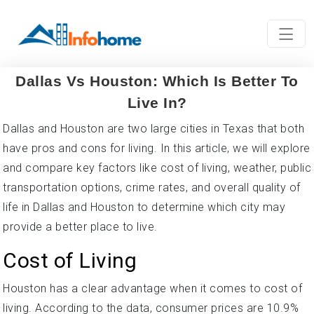
Dallas Vs Houston: Which Is Better To
Live In?
Dallas and Houston are two large cities in Texas that both
have pros and cons for living. In this article, we will explore
and compare key factors like cost of living, weather, public
transportation options, crime rates, and overall quality of
life in Dallas and Houston to determine which city may
provide a better place to live.
Cost of Living
Houston has a clear advantage when it comes to cost of
living. According to the data, consumer prices are 10.9%