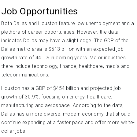
Job Opportunities
Both Dallas and Houston feature low unemployment and a
plethora of career opportunities. However, the data
indicates Dallas may have a slight edge. The GDP of the
Dallas metro area is $513 billion with an expected job
growth rate of 44.1% in coming years. Major industries
there include technology, finance, healthcare, media and
telecommunications.
Houston has a GDP of $454 billion and projected job
growth of 30.9%, focusing on energy, healthcare,
manufacturing and aerospace. According to the data,
Dallas has a more diverse, modern economy that should
continue expanding at a faster pace and offer more white-
collar jobs.