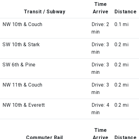
Time
Transit / Subway
Arrive
Distance
NW 10th & Couch
Drive: 2
0.1 mi
min
SW 10th & Stark
Drive: 3
0.2 mi
min
SW 6th & Pine
Drive: 3
0.2 mi
min
NW 11th & Couch
Drive: 3
0.2 mi
min
NW 10th & Everett
Drive: 4
0.2 mi
min
Time
Commuter Rail
Arrive
Distance