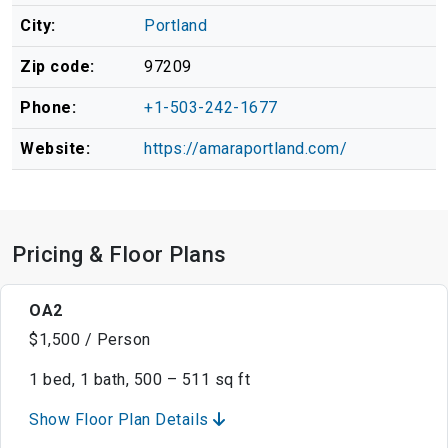
City:
Portland
Zip code:
97209
Phone:
+1-503-242-1677
Website:
https://amaraportland.com/
Pricing & Floor Plans
OA2
$1,500 / Person
1 bed, 1 bath, 500 – 511 sq ft
Show Floor Plan Details