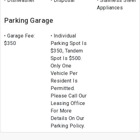
Dishwasher
Disposal
Stainless Steel
Appliances
Parking Garage
Garage Fee:
Individual
$350
Parking Spot Is
$350, Tandem
Spot Is $500.
Only One
Vehicle Per
Resident Is
Permitted.
Please Call Our
Leasing Office
For More
Details On Our
Parking Policy.