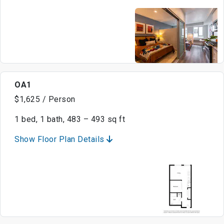
OA1
$1,625 / Person
1 bed, 1 bath, 483 – 493 sq ft
Show Floor Plan Details