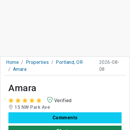
Home
Properties
Portland, OR
2026-08-
Amara
08
Amara
Verified
15 NW Park Ave
Comments