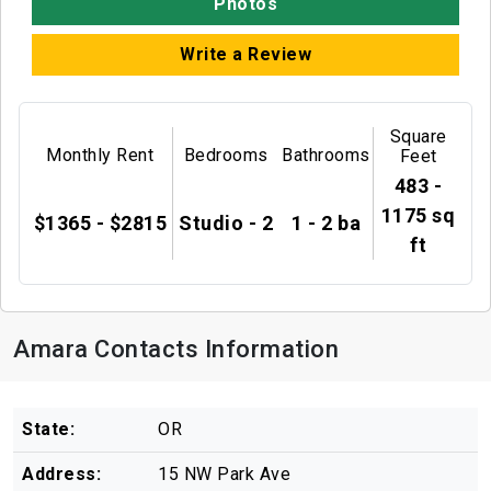
Photos
Write a Review
Square
Monthly Rent
Bedrooms
Bathrooms
Feet
483 -
1175 sq
$1365 - $2815
Studio - 2
1 - 2 ba
ft
Amara Contacts Information
State:
OR
Address:
15 NW Park Ave