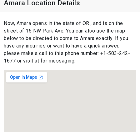
Amara Location Details
Now, Amara opens in the state of OR , and is on the
street of 15 NW Park Ave. You can also use the map
below to be directed to come to Amara exactly. If you
have any inquiries or want to have a quick answer,
please make a call to this phone number: +1-503-242-
1677 or visit at for messaging.