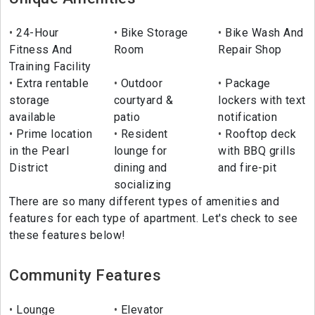
24-Hour
Bike Storage
Bike Wash And
Fitness And
Room
Repair Shop
Training Facility
Extra rentable
Outdoor
Package
storage
courtyard &
lockers with text
available
patio
notification
Prime location
Resident
Rooftop deck
in the Pearl
lounge for
with BBQ grills
District
dining and
and fire-pit
socializing
There are so many different types of amenities and
features for each type of apartment. Let's check to see
these features below!
Community Features
Lounge
Elevator