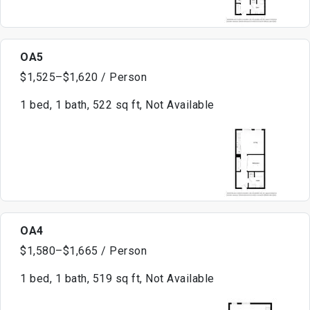
OA5
$1,525–$1,620 / Person
1 bed, 1 bath, 522 sq ft, Not Available
OA4
$1,580–$1,665 / Person
1 bed, 1 bath, 519 sq ft, Not Available