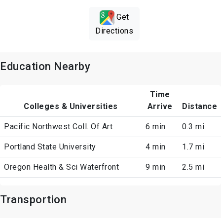
Get
Directions
Education Nearby
Time
Colleges & Universities
Arrive
Distance
Pacific Northwest Coll. Of Art
6 min
0.3 mi
Portland State University
4 min
1.7 mi
Oregon Health & Sci Waterfront
9 min
2.5 mi
Transportion