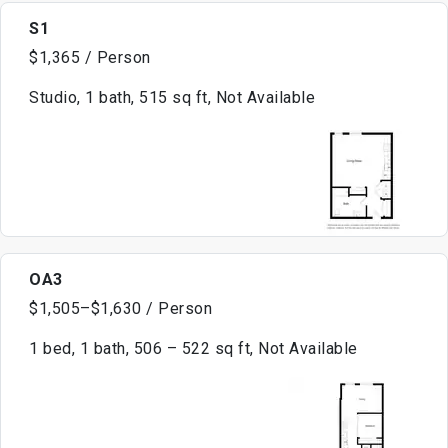
S1
$1,365 / Person
Studio, 1 bath, 515 sq ft, Not Available
OA3
$1,505–$1,630 / Person
1 bed, 1 bath, 506 – 522 sq ft, Not Available