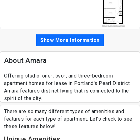
Show More Information
About Amara
Offering studio, one-, two-, and three-bedroom
apartment homes for lease in Portland's Pearl District.
Amara features distinct living that is connected to the
spirit of the city.
There are so many different types of amenities and
features for each type of apartment. Let's check to see
these features below!
Unique Amenities