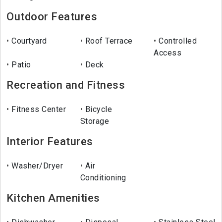
Outdoor Features
Courtyard
Roof Terrace
Controlled
Access
Patio
Deck
Recreation and Fitness
Fitness Center
Bicycle
Storage
Interior Features
Washer/Dryer
Air
Conditioning
Kitchen Amenities