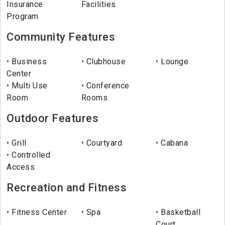
Insurance
Facilities
Program
Community Features
Business
Clubhouse
Lounge
Center
Multi Use
Conference
Room
Rooms
Outdoor Features
Grill
Courtyard
Cabana
Controlled
Access
Recreation and Fitness
Fitness Center
Spa
Basketball
Court