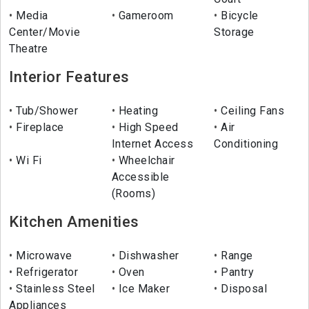
Media
Gameroom
Bicycle
Center/Movie
Storage
Theatre
Interior Features
Tub/Shower
Heating
Ceiling Fans
Fireplace
High Speed
Air
Internet Access
Conditioning
Wi Fi
Wheelchair
Accessible
(Rooms)
Kitchen Amenities
Microwave
Dishwasher
Range
Refrigerator
Oven
Pantry
Stainless Steel
Ice Maker
Disposal
Appliances