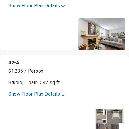
Show Floor Plan Details
S2-A
$1,235 / Person
Studio, 1 bath, 542 sq ft
Show Floor Plan Details