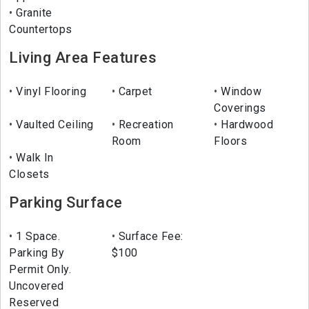
Granite
Countertops
Living Area Features
Vinyl Flooring
Carpet
Window
Coverings
Vaulted Ceiling
Recreation
Hardwood
Room
Floors
Walk In
Closets
Parking Surface
1 Space.
Surface Fee:
Parking By
$100
Permit Only.
Uncovered
Reserved