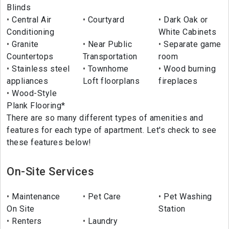
Blinds
Central Air
Courtyard
Dark Oak or
Conditioning
White Cabinets
Granite
Near Public
Separate game
Countertops
Transportation
room
Stainless steel
Townhome
Wood burning
appliances
Loft floorplans
fireplaces
Wood-Style
Plank Flooring*
There are so many different types of amenities and
features for each type of apartment. Let's check to see
these features below!
On-Site Services
Maintenance
Pet Care
Pet Washing
On Site
Station
Renters
Laundry