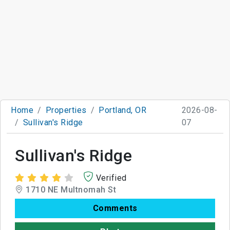
Home
Properties
Portland, OR
2026-08-
Sullivan's Ridge
07
Sullivan's Ridge
Verified
1710 NE Multnomah St
Comments