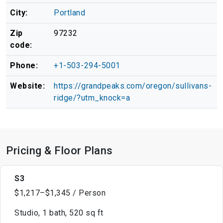
City:
Portland
Zip
97232
code:
Phone:
+1-503-294-5001
Website:
https://grandpeaks.com/oregon/sullivans-
ridge/?utm_knock=a
Pricing & Floor Plans
S3
$1,217–$1,345 / Person
Studio, 1 bath, 520 sq ft