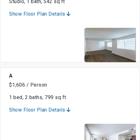
Studio, 1 bath, 542 sq ft
Show Floor Plan Details
A
$1,606 / Person
1 bed, 2 baths, 799 sq ft
Show Floor Plan Details