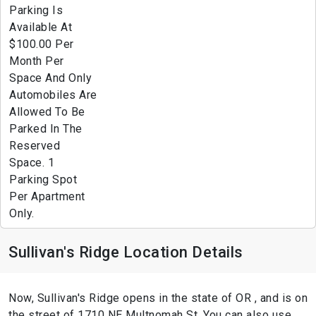
Parking Is
Available At
$100.00 Per
Month Per
Space And Only
Automobiles Are
Allowed To Be
Parked In The
Reserved
Space. 1
Parking Spot
Per Apartment
Only.
Sullivan's Ridge Location Details
Now, Sullivan's Ridge opens in the state of OR , and is on
the street of 1710 NE Multnomah St. You can also use