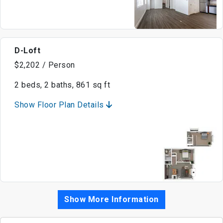
D-Loft
$2,202 / Person
2 beds, 2 baths, 861 sq ft
Show Floor Plan Details
Show More Information