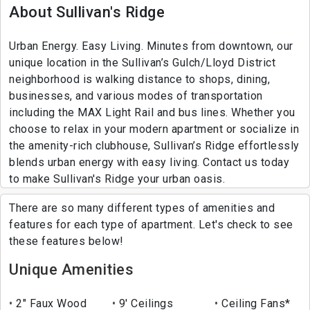
About Sullivan's Ridge
Urban Energy. Easy Living. Minutes from downtown, our
unique location in the Sullivan’s Gulch/Lloyd District
neighborhood is walking distance to shops, dining,
businesses, and various modes of transportation
including the MAX Light Rail and bus lines. Whether you
choose to relax in your modern apartment or socialize in
the amenity-rich clubhouse, Sullivan’s Ridge effortlessly
blends urban energy with easy living. Contact us today
to make Sullivan's Ridge your urban oasis.
There are so many different types of amenities and
features for each type of apartment. Let's check to see
these features below!
Unique Amenities
2" Faux Wood
9' Ceilings
Ceiling Fans*