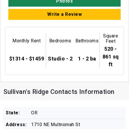
Photos
Write a Review
Square
Monthly Rent
Bedrooms
Bathrooms
Feet
520 -
861 sq
$1314 - $1459
Studio - 2
1 - 2 ba
ft
Sullivan's Ridge Contacts Information
State:
OR
Address:
1710 NE Multnomah St