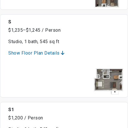
S
$1,235–$1,245 / Person
Studio, 1 bath, 545 sq ft
Show Floor Plan Details
S1
$1,200 / Person